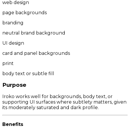
web design
page backgrounds
branding
neutral brand background
UI design
card and panel backgrounds
print
body text or subtle fill
Purpose
Iroko works well for backgrounds, body text, or
supporting UI surfaces where subtlety matters, given
its moderately saturated and dark profile.
Benefits