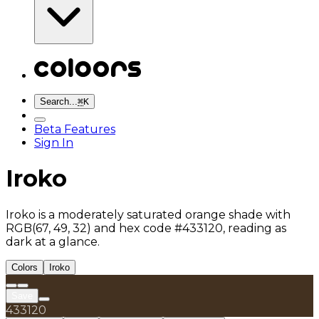
Search...
⌘
K
Beta Features
Sign In
Iroko
Iroko is a moderately saturated orange shade with
RGB(67, 49, 32) and hex code #433120, reading as
dark at a glance.
Colors
Iroko
Save
433120