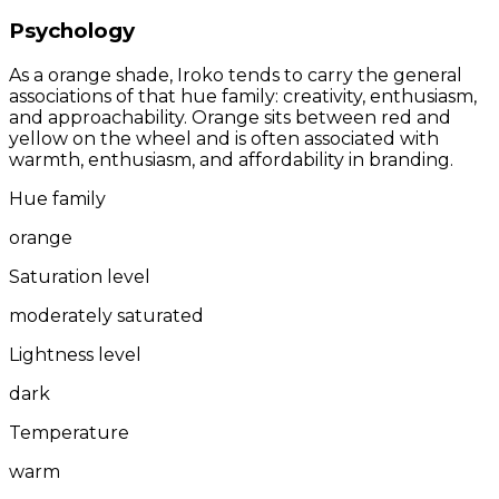
Psychology
As a orange shade, Iroko tends to carry the general
associations of that hue family: creativity, enthusiasm,
and approachability. Orange sits between red and
yellow on the wheel and is often associated with
warmth, enthusiasm, and affordability in branding.
Hue family
orange
Saturation level
moderately saturated
Lightness level
dark
Temperature
warm