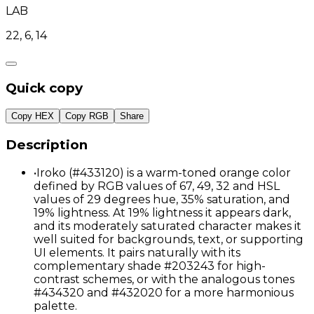
LAB
22, 6, 14
Quick copy
Copy HEX
Copy RGB
Share
Description
•
Iroko (#433120) is a warm-toned orange color
defined by RGB values of 67, 49, 32 and HSL
values of 29 degrees hue, 35% saturation, and
19% lightness. At 19% lightness it appears dark,
and its moderately saturated character makes it
well suited for backgrounds, text, or supporting
UI elements. It pairs naturally with its
complementary shade #203243 for high-
contrast schemes, or with the analogous tones
#434320 and #432020 for a more harmonious
palette.