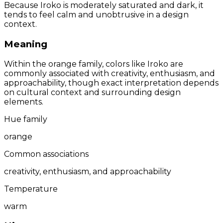
Because Iroko is moderately saturated and dark, it
tends to feel calm and unobtrusive in a design
context.
Meaning
Within the orange family, colors like Iroko are
commonly associated with creativity, enthusiasm, and
approachability, though exact interpretation depends
on cultural context and surrounding design
elements.
Hue family
orange
Common associations
creativity, enthusiasm, and approachability
Temperature
warm