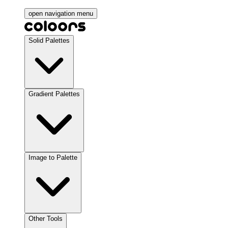
open navigation menu
Solid Palettes
Gradient Palettes
Image to Palette
Other Tools