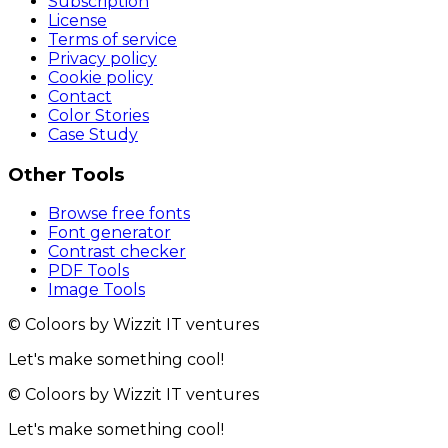
Subscription
License
Terms of service
Privacy policy
Cookie policy
Contact
Color Stories
Case Study
Other Tools
Browse free fonts
Font generator
Contrast checker
PDF Tools
Image Tools
© Coloors by Wizzit IT ventures
Let's make something cool!
© Coloors by Wizzit IT ventures
Let's make something cool!