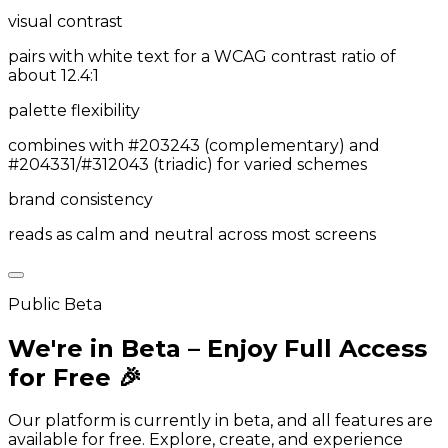
visual contrast
pairs with white text for a WCAG contrast ratio of
about 12.4:1
palette flexibility
combines with #203243 (complementary) and
#204331/#312043 (triadic) for varied schemes
brand consistency
reads as calm and neutral across most screens
Public Beta
We're in Beta – Enjoy Full Access
for Free 🎉
Our platform is currently in beta, and all features are
available for free. Explore, create, and experience