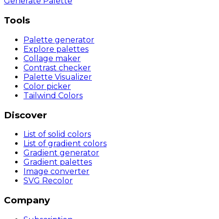
Generate Palette
Tools
Palette generator
Explore palettes
Collage maker
Contrast checker
Palette Visualizer
Color picker
Tailwind Colors
Discover
List of solid colors
List of gradient colors
Gradient generator
Gradient palettes
Image converter
SVG Recolor
Company