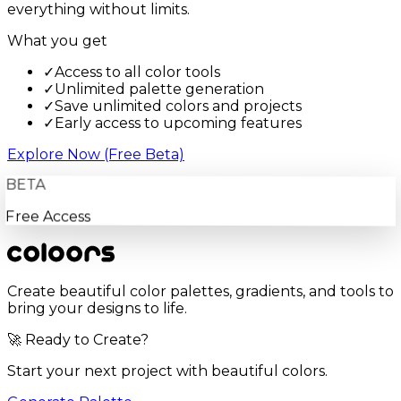
everything without limits.
What you get
✓
Access to all color tools
✓
Unlimited palette generation
✓
Save unlimited colors and projects
✓
Early access to upcoming features
Explore Now (Free Beta)
BETA
Free Access
Create beautiful color palettes, gradients, and tools to
bring your designs to life.
🚀 Ready to Create?
Start your next project with beautiful colors.