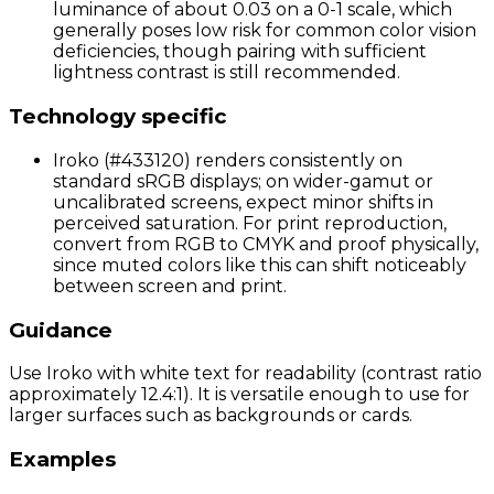
luminance of about 0.03 on a 0-1 scale, which
generally poses low risk for common color vision
deficiencies, though pairing with sufficient
lightness contrast is still recommended.
Technology specific
Iroko (#433120) renders consistently on
standard sRGB displays; on wider-gamut or
uncalibrated screens, expect minor shifts in
perceived saturation. For print reproduction,
convert from RGB to CMYK and proof physically,
since muted colors like this can shift noticeably
between screen and print.
Guidance
Use Iroko with white text for readability (contrast ratio
approximately 12.4:1). It is versatile enough to use for
larger surfaces such as backgrounds or cards.
Examples