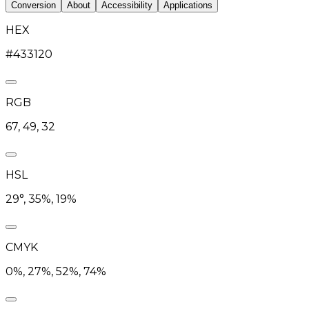
Conversion
About
Accessibility
Applications
HEX
#433120
RGB
67, 49, 32
HSL
29°, 35%, 19%
CMYK
0%, 27%, 52%, 74%