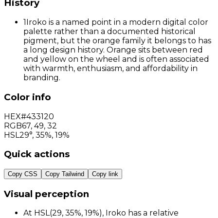
History
1
Iroko is a named point in a modern digital color
palette rather than a documented historical
pigment, but the orange family it belongs to has
a long design history. Orange sits between red
and yellow on the wheel and is often associated
with warmth, enthusiasm, and affordability in
branding.
Color info
HEX
#433120
RGB
67
,
49
,
32
HSL
29°, 35%, 19%
Quick actions
Copy CSS
Copy Tailwind
Copy link
Visual perception
At HSL(29, 35%, 19%), Iroko has a relative