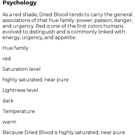
Psychology
As a red shade, Dried Blood tends to carry the general
associations of that hue family: power, passion, danger,
and urgency. Red is one of the first colors humans
evolved to distinguish and is commonly linked with
energy, urgency, and appetite.
Hue family
red
Saturation level
highly saturated, near pure
Lightness level
dark
Temperature
warm
Because Dried Blood is highly saturated, near pure