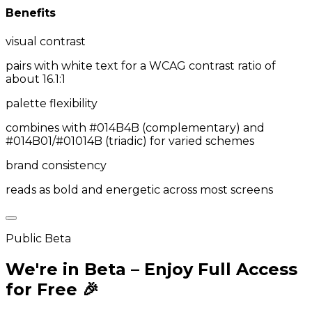
Benefits
visual contrast
pairs with white text for a WCAG contrast ratio of
about 16.1:1
palette flexibility
combines with #014B4B (complementary) and
#014B01/#01014B (triadic) for varied schemes
brand consistency
reads as bold and energetic across most screens
Public Beta
We're in Beta – Enjoy Full Access
for Free 🎉