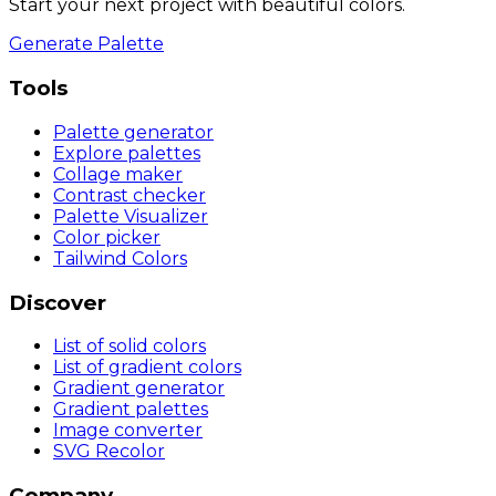
Start your next project with beautiful colors.
Generate Palette
Tools
Palette generator
Explore palettes
Collage maker
Contrast checker
Palette Visualizer
Color picker
Tailwind Colors
Discover
List of solid colors
List of gradient colors
Gradient generator
Gradient palettes
Image converter
SVG Recolor
Company