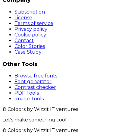
Subscription
License
Terms of service
Privacy policy
Cookie policy
Contact
Color Stories
Case Study
Other Tools
Browse free fonts
Font generator
Contrast checker
PDF Tools
Image Tools
© Coloors by Wizzit IT ventures
Let's make something cool!
© Coloors by Wizzit IT ventures