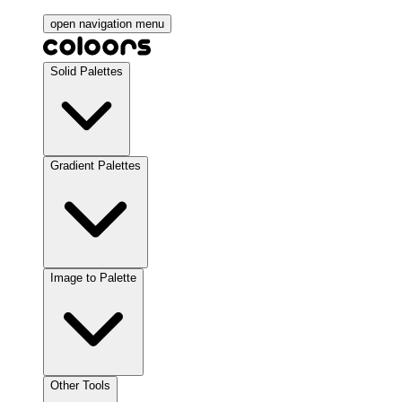
open navigation menu
Solid Palettes
Gradient Palettes
Image to Palette
Other Tools