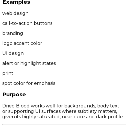
Examples
web design
call-to-action buttons
branding
logo accent color
UI design
alert or highlight states
print
spot color for emphasis
Purpose
Dried Blood works well for backgrounds, body text,
or supporting UI surfaces where subtlety matters,
given its highly saturated, near pure and dark profile.