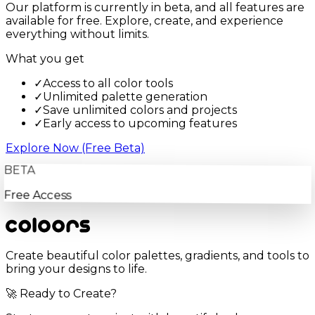
Our platform is currently in beta, and all features are
available for free. Explore, create, and experience
everything without limits.
What you get
✓
Access to all color tools
✓
Unlimited palette generation
✓
Save unlimited colors and projects
✓
Early access to upcoming features
Explore Now (Free Beta)
BETA
Free Access
Create beautiful color palettes, gradients, and tools to
bring your designs to life.
🚀 Ready to Create?