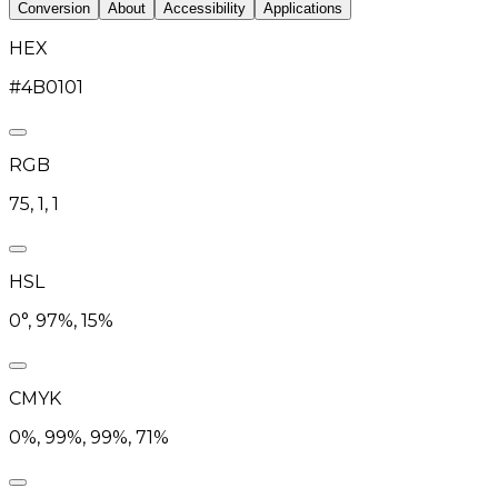
Conversion
About
Accessibility
Applications
HEX
#4B0101
RGB
75, 1, 1
HSL
0°, 97%, 15%
CMYK
0%, 99%, 99%, 71%