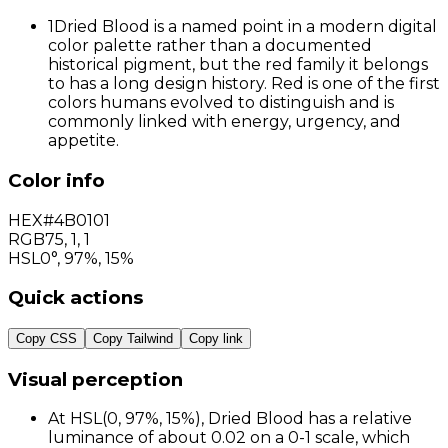
1
Dried Blood is a named point in a modern digital
color palette rather than a documented
historical pigment, but the red family it belongs
to has a long design history. Red is one of the first
colors humans evolved to distinguish and is
commonly linked with energy, urgency, and
appetite.
Color info
HEX
#4B0101
RGB
75
,
1
,
1
HSL
0°, 97%, 15%
Quick actions
Copy CSS
Copy Tailwind
Copy link
Visual perception
At HSL(0, 97%, 15%), Dried Blood has a relative
luminance of about 0.02 on a 0-1 scale, which