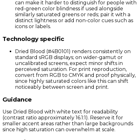
can make it harder to distinguish for people with
red-green color blindness if used alongside
similarly saturated greens or reds; pair it with a
distinct lightness or add non-color cues such as
icons or labels.
Technology specific
Dried Blood (#4B0101) renders consistently on
standard sRGB displays; on wider-gamut or
uncalibrated screens, expect minor shifts in
perceived saturation. For print reproduction,
convert from RGB to CMYK and proof physically,
since highly saturated colors like this can shift
noticeably between screen and print.
Guidance
Use Dried Blood with white text for readability
(contrast ratio approximately 16.1:1). Reserve it for
smaller accent areas rather than large backgrounds
since high saturation can overwhelm at scale.