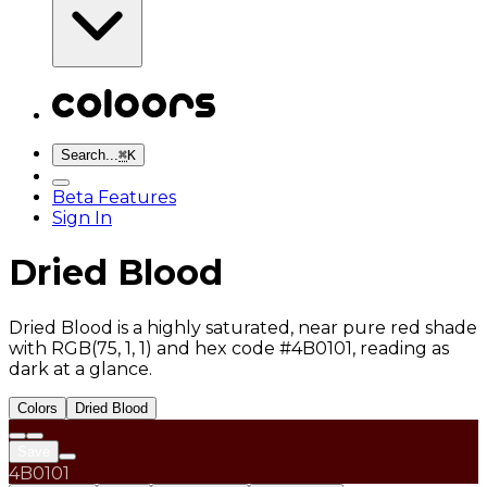
Search...
⌘
K
Beta Features
Sign In
Dried Blood
Dried Blood is a highly saturated, near pure red shade
with RGB(75, 1, 1) and hex code #4B0101, reading as
dark at a glance.
Colors
Dried Blood
Save
4B0101