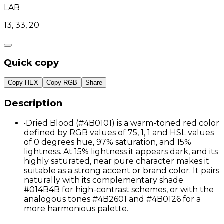
LAB
13, 33, 20
Quick copy
Copy HEX
Copy RGB
Share
Description
•
Dried Blood (#4B0101) is a warm-toned red color
defined by RGB values of 75, 1, 1 and HSL values
of 0 degrees hue, 97% saturation, and 15%
lightness. At 15% lightness it appears dark, and its
highly saturated, near pure character makes it
suitable as a strong accent or brand color. It pairs
naturally with its complementary shade
#014B4B for high-contrast schemes, or with the
analogous tones #4B2601 and #4B0126 for a
more harmonious palette.