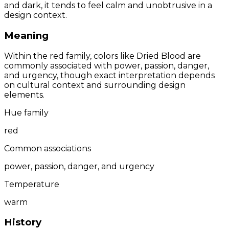
and dark, it tends to feel calm and unobtrusive in a
design context.
Meaning
Within the red family, colors like Dried Blood are
commonly associated with power, passion, danger,
and urgency, though exact interpretation depends
on cultural context and surrounding design
elements.
Hue family
red
Common associations
power, passion, danger, and urgency
Temperature
warm
History