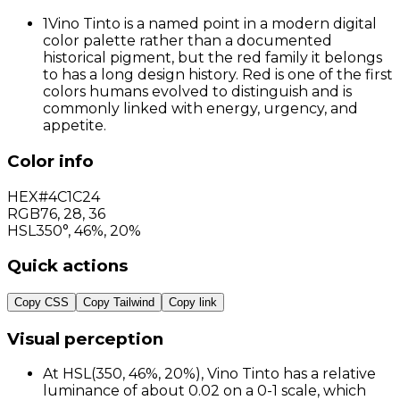
1
Vino Tinto is a named point in a modern digital
color palette rather than a documented
historical pigment, but the red family it belongs
to has a long design history. Red is one of the first
colors humans evolved to distinguish and is
commonly linked with energy, urgency, and
appetite.
Color info
HEX
#4C1C24
RGB
76
,
28
,
36
HSL
350°, 46%, 20%
Quick actions
Copy CSS
Copy Tailwind
Copy link
Visual perception
At HSL(350, 46%, 20%), Vino Tinto has a relative
luminance of about 0.02 on a 0-1 scale, which