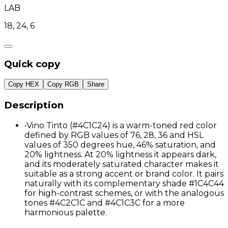
LAB
18, 24, 6
Quick copy
Copy HEX
Copy RGB
Share
Description
•
Vino Tinto (#4C1C24) is a warm-toned red color
defined by RGB values of 76, 28, 36 and HSL
values of 350 degrees hue, 46% saturation, and
20% lightness. At 20% lightness it appears dark,
and its moderately saturated character makes it
suitable as a strong accent or brand color. It pairs
naturally with its complementary shade #1C4C44
for high-contrast schemes, or with the analogous
tones #4C2C1C and #4C1C3C for a more
harmonious palette.