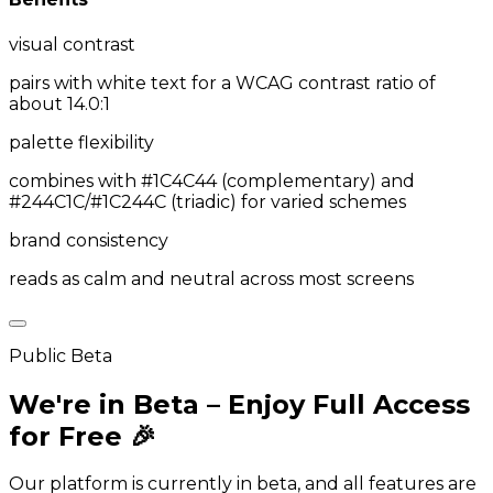
visual contrast
pairs with white text for a WCAG contrast ratio of
about 14.0:1
palette flexibility
combines with #1C4C44 (complementary) and
#244C1C/#1C244C (triadic) for varied schemes
brand consistency
reads as calm and neutral across most screens
Public Beta
We're in Beta – Enjoy Full Access
for Free 🎉
Our platform is currently in beta, and all features are