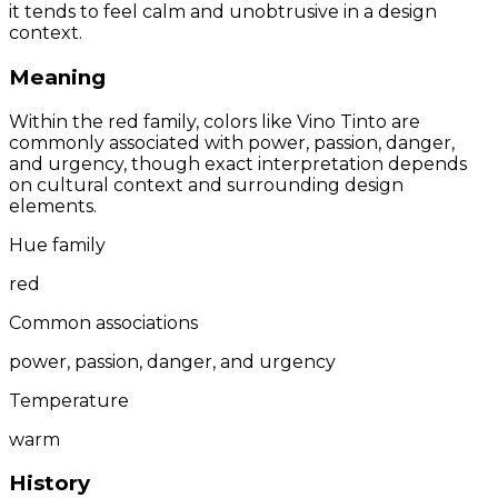
it tends to feel calm and unobtrusive in a design
context.
Meaning
Within the red family, colors like Vino Tinto are
commonly associated with power, passion, danger,
and urgency, though exact interpretation depends
on cultural context and surrounding design
elements.
Hue family
red
Common associations
power, passion, danger, and urgency
Temperature
warm
History