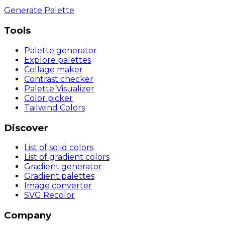
Generate Palette
Tools
Palette generator
Explore palettes
Collage maker
Contrast checker
Palette Visualizer
Color picker
Tailwind Colors
Discover
List of solid colors
List of gradient colors
Gradient generator
Gradient palettes
Image converter
SVG Recolor
Company