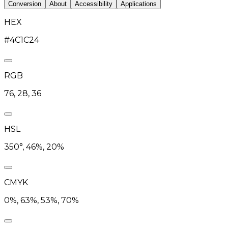
Conversion
About
Accessibility
Applications
HEX
#4C1C24
RGB
76, 28, 36
HSL
350°, 46%, 20%
CMYK
0%, 63%, 53%, 70%