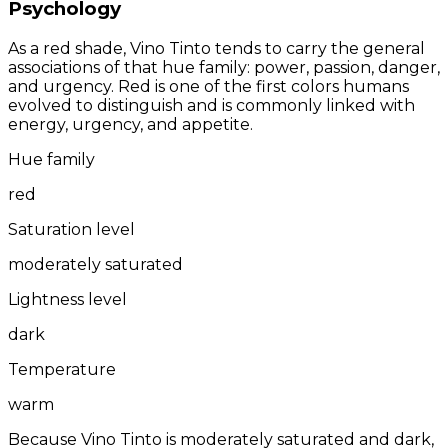
Psychology
As a red shade, Vino Tinto tends to carry the general
associations of that hue family: power, passion, danger,
and urgency. Red is one of the first colors humans
evolved to distinguish and is commonly linked with
energy, urgency, and appetite.
Hue family
red
Saturation level
moderately saturated
Lightness level
dark
Temperature
warm
Because Vino Tinto is moderately saturated and dark,