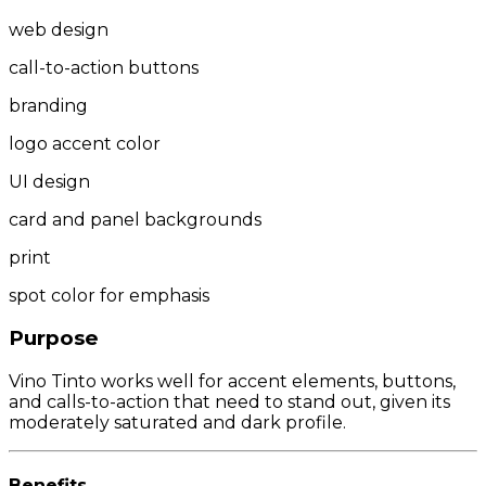
web design
call-to-action buttons
branding
logo accent color
UI design
card and panel backgrounds
print
spot color for emphasis
Purpose
Vino Tinto works well for accent elements, buttons,
and calls-to-action that need to stand out, given its
moderately saturated and dark profile.
Benefits