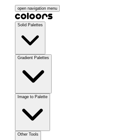
open navigation menu
Solid Palettes
Gradient Palettes
Image to Palette
Other Tools