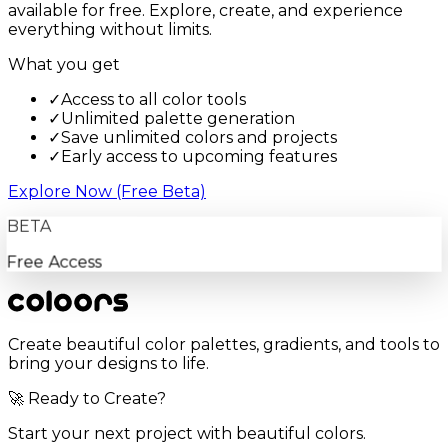
available for free. Explore, create, and experience
everything without limits.
What you get
✓
Access to all color tools
✓
Unlimited palette generation
✓
Save unlimited colors and projects
✓
Early access to upcoming features
Explore Now (Free Beta)
BETA
Free Access
Create beautiful color palettes, gradients, and tools to
bring your designs to life.
🚀 Ready to Create?
Start your next project with beautiful colors.