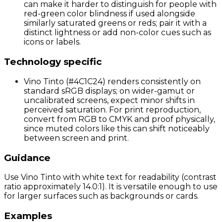
can make it harder to distinguish for people with
red-green color blindness if used alongside
similarly saturated greens or reds; pair it with a
distinct lightness or add non-color cues such as
icons or labels.
Technology specific
Vino Tinto (#4C1C24) renders consistently on
standard sRGB displays; on wider-gamut or
uncalibrated screens, expect minor shifts in
perceived saturation. For print reproduction,
convert from RGB to CMYK and proof physically,
since muted colors like this can shift noticeably
between screen and print.
Guidance
Use Vino Tinto with white text for readability (contrast
ratio approximately 14.0:1). It is versatile enough to use
for larger surfaces such as backgrounds or cards.
Examples