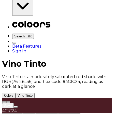
Search...
⌘
K
Beta Features
Sign In
Vino Tinto
Vino Tinto is a moderately saturated red shade with
RGB(76, 28, 36) and hex code #4C1C24, reading as
dark at a glance.
Colors
Vino Tinto
Save
4C1C24