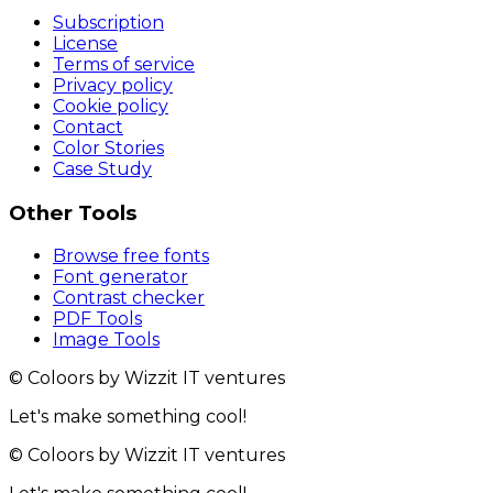
Subscription
License
Terms of service
Privacy policy
Cookie policy
Contact
Color Stories
Case Study
Other Tools
Browse free fonts
Font generator
Contrast checker
PDF Tools
Image Tools
© Coloors by Wizzit IT ventures
Let's make something cool!
© Coloors by Wizzit IT ventures