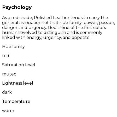
Psychology
As a red shade, Polished Leather tends to carry the
general associations of that hue family: power, passion,
danger, and urgency. Red is one of the first colors
humans evolved to distinguish and is commonly
linked with energy, urgency, and appetite.
Hue family
red
Saturation level
muted
Lightness level
dark
Temperature
warm