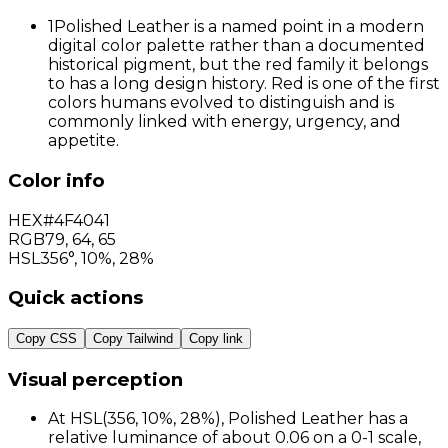
1
Polished Leather is a named point in a modern
digital color palette rather than a documented
historical pigment, but the red family it belongs
to has a long design history. Red is one of the first
colors humans evolved to distinguish and is
commonly linked with energy, urgency, and
appetite.
Color info
HEX
#4F4041
RGB
79
,
64
,
65
HSL
356°, 10%, 28%
Quick actions
Copy CSS
Copy Tailwind
Copy link
Visual perception
At HSL(356, 10%, 28%), Polished Leather has a
relative luminance of about 0.06 on a 0-1 scale,