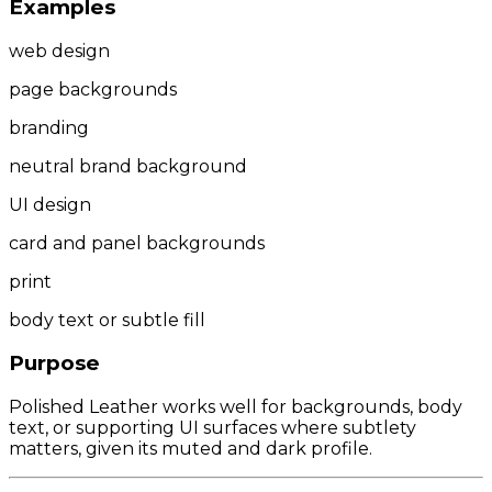
Examples
web design
page backgrounds
branding
neutral brand background
UI design
card and panel backgrounds
print
body text or subtle fill
Purpose
Polished Leather works well for backgrounds, body
text, or supporting UI surfaces where subtlety
matters, given its muted and dark profile.