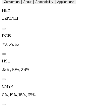
Conversion
About
Accessibility
Applications
HEX
#4F4041
RGB
79, 64, 65
HSL
356°, 10%, 28%
CMYK
0%, 19%, 18%, 69%