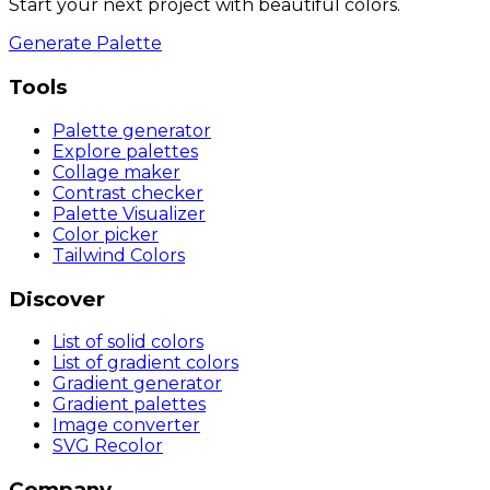
Start your next project with beautiful colors.
Generate Palette
Tools
Palette generator
Explore palettes
Collage maker
Contrast checker
Palette Visualizer
Color picker
Tailwind Colors
Discover
List of solid colors
List of gradient colors
Gradient generator
Gradient palettes
Image converter
SVG Recolor
Company