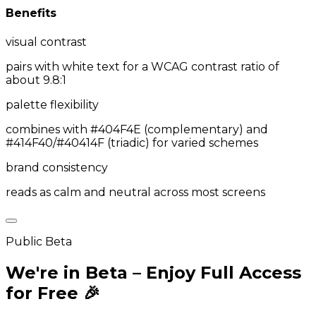
Benefits
visual contrast
pairs with white text for a WCAG contrast ratio of
about 9.8:1
palette flexibility
combines with #404F4E (complementary) and
#414F40/#40414F (triadic) for varied schemes
brand consistency
reads as calm and neutral across most screens
Public Beta
We're in Beta – Enjoy Full Access
for Free 🎉