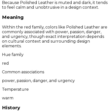
Because Polished Leather is muted and dark, it tends
to feel calm and unobtrusive in a design context.
Meaning
Within the red family, colors like Polished Leather are
commonly associated with power, passion, danger,
and urgency, though exact interpretation depends
on cultural context and surrounding design
elements.
Hue family
red
Common associations
power, passion, danger, and urgency
Temperature
warm
History