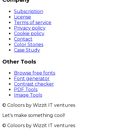
Subscription
License
Terms of service
Privacy policy
Cookie policy
Contact
Color Stories
Case Study
Other Tools
Browse free fonts
Font generator
Contrast checker
PDF Tools
Image Tools
© Coloors by Wizzit IT ventures
Let's make something cool!
© Coloors by Wizzit IT ventures