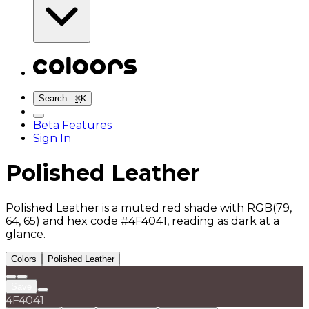
Search...
⌘
K
Beta Features
Sign In
Polished Leather
Polished Leather is a muted red shade with RGB(79,
64, 65) and hex code #4F4041, reading as dark at a
glance.
Colors
Polished Leather
Save
4F4041