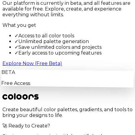
Our platform is currently in beta, and all features are
available for free. Explore, create, and experience
everything without limits.
What you get
✓
Access to all color tools
✓
Unlimited palette generation
✓
Save unlimited colors and projects
✓
Early access to upcoming features
Explore Now (Free Beta)
BETA
Free Access
Create beautiful color palettes, gradients, and tools to
bring your designs to life.
🚀 Ready to Create?