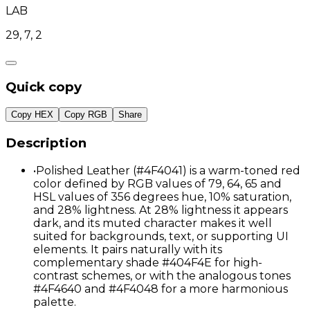
LAB
29, 7, 2
Quick copy
Copy HEX
Copy RGB
Share
Description
•
Polished Leather (#4F4041) is a warm-toned red
color defined by RGB values of 79, 64, 65 and
HSL values of 356 degrees hue, 10% saturation,
and 28% lightness. At 28% lightness it appears
dark, and its muted character makes it well
suited for backgrounds, text, or supporting UI
elements. It pairs naturally with its
complementary shade #404F4E for high-
contrast schemes, or with the analogous tones
#4F4640 and #4F4048 for a more harmonious
palette.