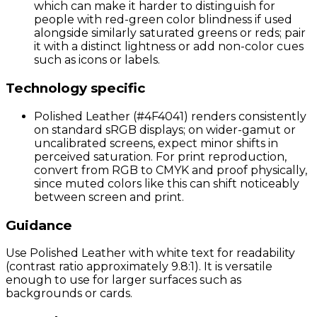
which can make it harder to distinguish for
people with red-green color blindness if used
alongside similarly saturated greens or reds; pair
it with a distinct lightness or add non-color cues
such as icons or labels.
Technology specific
Polished Leather (#4F4041) renders consistently
on standard sRGB displays; on wider-gamut or
uncalibrated screens, expect minor shifts in
perceived saturation. For print reproduction,
convert from RGB to CMYK and proof physically,
since muted colors like this can shift noticeably
between screen and print.
Guidance
Use Polished Leather with white text for readability
(contrast ratio approximately 9.8:1). It is versatile
enough to use for larger surfaces such as
backgrounds or cards.