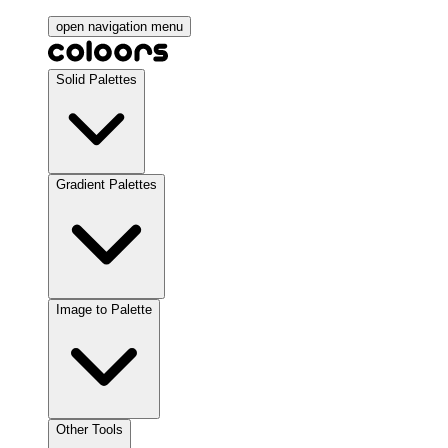
open navigation menu
Solid Palettes
Gradient Palettes
Image to Palette
Other Tools