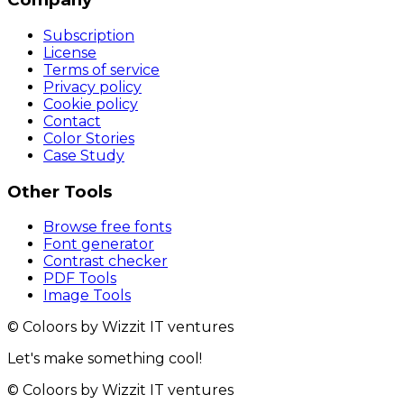
Subscription
License
Terms of service
Privacy policy
Cookie policy
Contact
Color Stories
Case Study
Other Tools
Browse free fonts
Font generator
Contrast checker
PDF Tools
Image Tools
© Coloors by Wizzit IT ventures
Let's make something cool!
© Coloors by Wizzit IT ventures