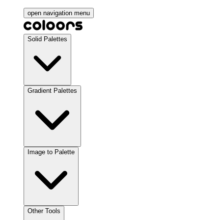
open navigation menu
Solid Palettes
Gradient Palettes
Image to Palette
Other Tools