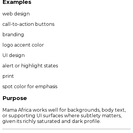
Examples
web design
call-to-action buttons
branding
logo accent color
UI design
alert or highlight states
print
spot color for emphasis
Purpose
Mama Africa works well for backgrounds, body text,
or supporting UI surfaces where subtlety matters,
given its richly saturated and dark profile.