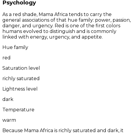
Psychology
As a red shade, Mama Africa tends to carry the
general associations of that hue family: power, passion,
danger, and urgency. Red is one of the first colors
humans evolved to distinguish and is commonly
linked with energy, urgency, and appetite.
Hue family
red
Saturation level
richly saturated
Lightness level
dark
Temperature
warm
Because Mama Africa is richly saturated and dark, it