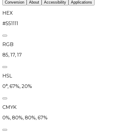
Conversion
About
Accessibility
Applications
HEX
#551111
RGB
85, 17, 17
HSL
0°, 67%, 20%
CMYK
0%, 80%, 80%, 67%