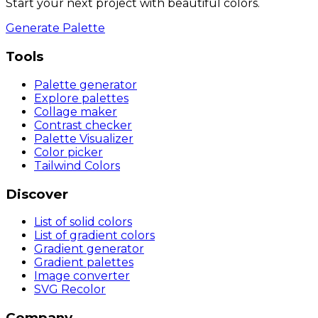
Start your next project with beautiful colors.
Generate Palette
Tools
Palette generator
Explore palettes
Collage maker
Contrast checker
Palette Visualizer
Color picker
Tailwind Colors
Discover
List of solid colors
List of gradient colors
Gradient generator
Gradient palettes
Image converter
SVG Recolor
Company