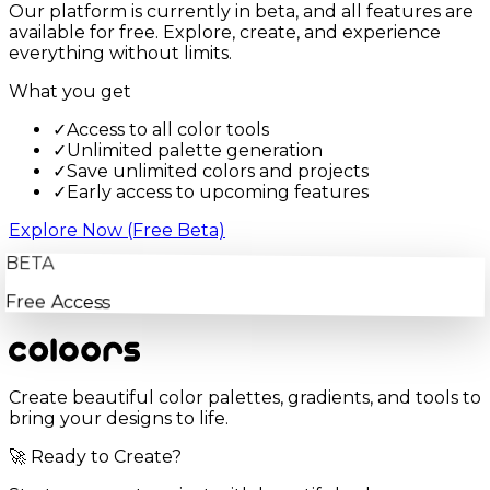
Our platform is currently in beta, and all features are
available for free. Explore, create, and experience
everything without limits.
What you get
✓
Access to all color tools
✓
Unlimited palette generation
✓
Save unlimited colors and projects
✓
Early access to upcoming features
Explore Now (Free Beta)
BETA
Free Access
Create beautiful color palettes, gradients, and tools to
bring your designs to life.
🚀 Ready to Create?