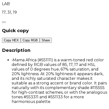
LAB
17, 31, 19
Quick copy
Copy HEX
Copy RGB
Share
Description
•
Mama Africa (#551111) is a warm-toned red color
defined by RGB values of 85, 17, 17 and HSL
values of 0 degrees hue, 67% saturation, and
20% lightness. At 20% lightness it appears dark,
and its richly saturated character makes it
suitable as a strong accent or brand color. It pairs
naturally with its complementary shade #115555
for high-contrast schemes, or with the analogous
tones #553311 and #551133 for a more
harmonious palette.