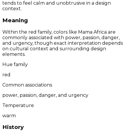
tends to feel calm and unobtrusive in a design
context.
Meaning
Within the red family, colors like Mama Africa are
commonly associated with power, passion, danger,
and urgency, though exact interpretation depends
on cultural context and surrounding design
elements.
Hue family
red
Common associations
power, passion, danger, and urgency
Temperature
warm
History