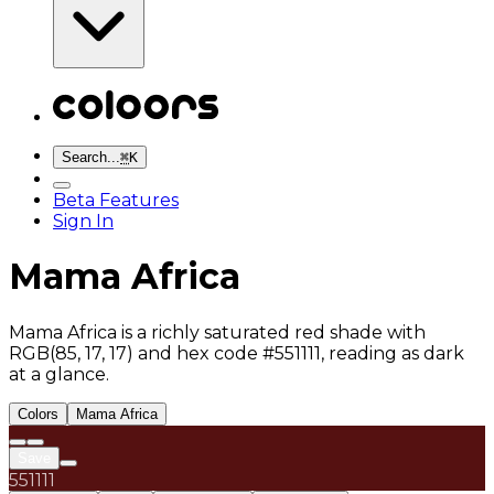
Search...
⌘
K
Beta Features
Sign In
Mama Africa
Mama Africa is a richly saturated red shade with
RGB(85, 17, 17) and hex code #551111, reading as dark
at a glance.
Colors
Mama Africa
Save
551111