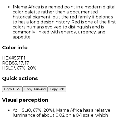
1
Mama Africa is a named point in a modern digital
color palette rather than a documented
historical pigment, but the red family it belongs
to has a long design history. Red is one of the first
colors humans evolved to distinguish and is
commonly linked with energy, urgency, and
appetite.
Color info
HEX
#551111
RGB
85
,
17
,
17
HSL
0°, 67%, 20%
Quick actions
Copy CSS
Copy Tailwind
Copy link
Visual perception
At HSL(0, 67%, 20%), Mama Africa has a relative
luminance of about 0.02 on a 0-1 scale, which