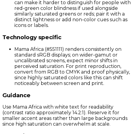
can make it harder to distinguish for people with
red-green color blindness if used alongside
similarly saturated greens or reds; pair it with a
distinct lightness or add non-color cues such as
icons or labels.
Technology specific
Mama Africa (#551111) renders consistently on
standard sRGB displays; on wider-gamut or
uncalibrated screens, expect minor shifts in
perceived saturation. For print reproduction,
convert from RGB to CMYK and proof physically,
since highly saturated colors like this can shift
noticeably between screen and print.
Guidance
Use Mama Africa with white text for readability
(contrast ratio approximately 14.2:1). Reserve it for
smaller accent areas rather than large backgrounds
since high saturation can overwhelm at scale.