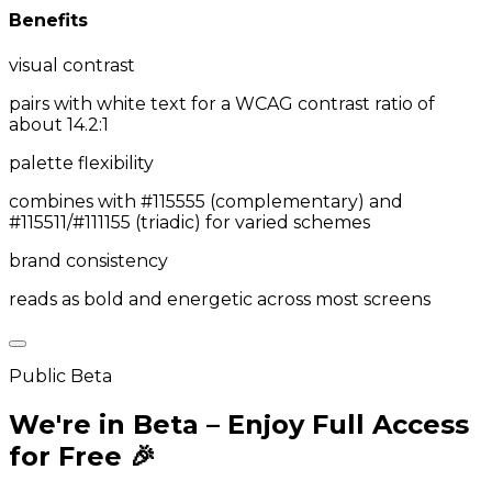
Benefits
visual contrast
pairs with white text for a WCAG contrast ratio of
about 14.2:1
palette flexibility
combines with #115555 (complementary) and
#115511/#111155 (triadic) for varied schemes
brand consistency
reads as bold and energetic across most screens
Public Beta
We're in Beta – Enjoy Full Access
for Free 🎉