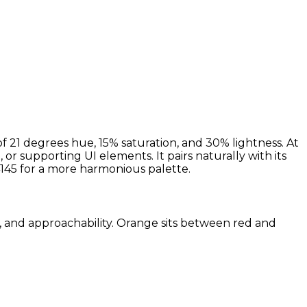
 21 degrees hue, 15% saturation, and 30% lightness. At
r supporting UI elements. It pairs naturally with its
45 for a more harmonious palette.
m, and approachability. Orange sits between red and