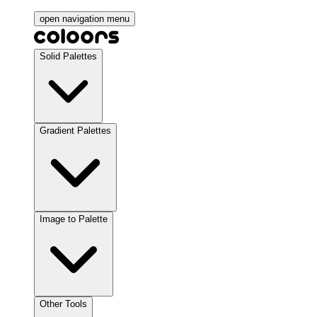
open navigation menu
Solid Palettes
Gradient Palettes
Image to Palette
Other Tools