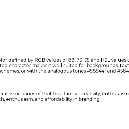
or defined by RGB values of 88, 73, 65 and HSL values of
d character makes it well suited for backgrounds, text, o
chemes, or with the analogous tones #585441 and #5841
al associations of that hue family: creativity, enthusias
, enthusiasm, and affordability in branding.