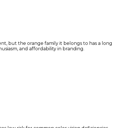
nt, but the orange family it belongs to has a long
siasm, and affordability in branding.