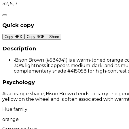
32, 5, 7
Quick copy
Copy HEX
Copy RGB
Share
Description
•
Bison Brown (#584941) is a warm-toned orange col
30% lightness it appears medium-dark, and its mute
complementary shade #415058 for high-contrast s
Psychology
As a orange shade, Bison Brown tends to carry the gener
yellow on the wheel and is often associated with warmth
Hue family
orange