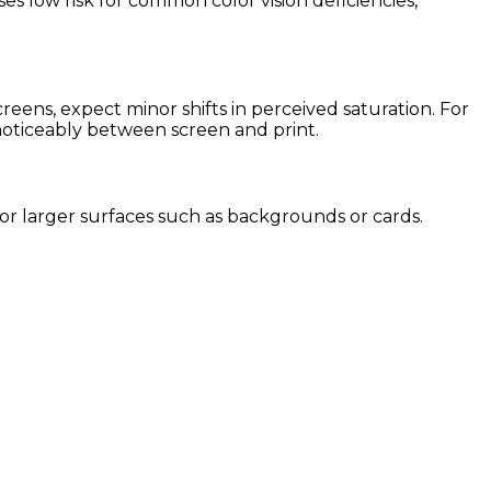
es low risk for common color vision deficiencies,
ens, expect minor shifts in perceived saturation. For
 noticeably between screen and print.
 for larger surfaces such as backgrounds or cards.