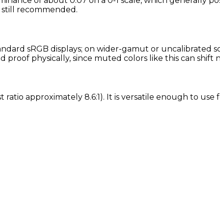
minance of about 0.07 on a 0-1 scale, which generally pos
is still recommended.
ndard sRGB displays; on wider-gamut or uncalibrated scre
proof physically, since muted colors like this can shift
t ratio approximately 8.6:1). It is versatile enough to use