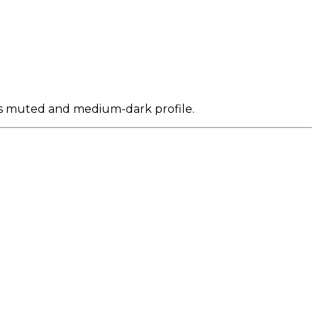
its muted and medium-dark profile.