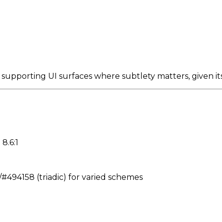
 supporting UI surfaces where subtlety matters, given 
8.6:1
494158 (triadic) for varied schemes