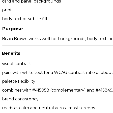
card and panel backgrounds
print
body text or subtle fill
Purpose
Bison Brown works well for backgrounds, body text, or
Benefits
visual contrast
pairs with white text for a WCAG contrast ratio of about 
palette flexibility
combines with #415058 (complementary) and #415849/#
brand consistency
reads as calm and neutral across most screens