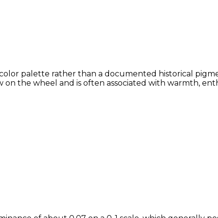
color palette rather than a documented historical pigme
 on the wheel and is often associated with warmth, enthu