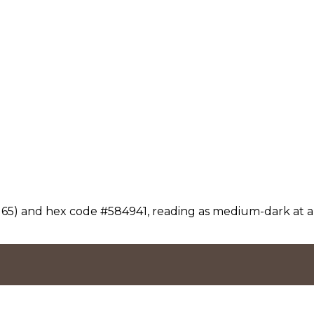
 65) and hex code #584941, reading as medium-dark at a