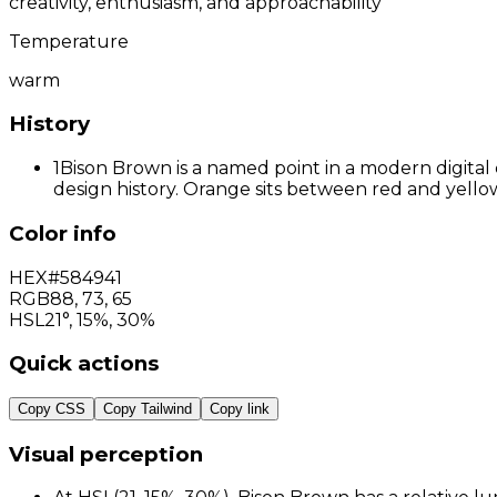
creativity, enthusiasm, and approachability
Temperature
warm
History
1
Bison Brown is a named point in a modern digital 
design history. Orange sits between red and yellow
Color info
HEX
#584941
RGB
88
,
73
,
65
HSL
21°, 15%, 30%
Quick actions
Copy CSS
Copy Tailwind
Copy link
Visual perception