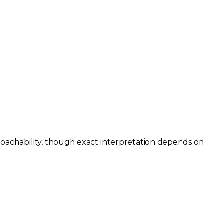
roachability, though exact interpretation depends on