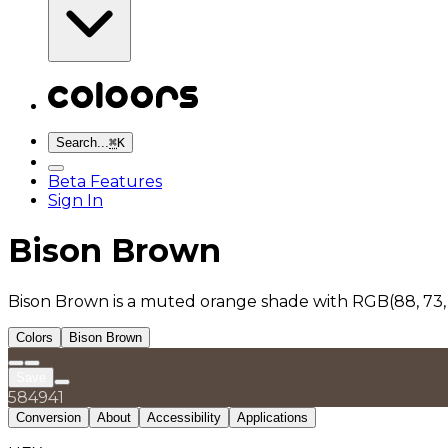
Search...
⌘
K
Beta Features
Sign In
Bison Brown
Bison Brown is a muted orange shade with RGB(88, 73,
Colors
Bison Brown
Save
584941
Conversion
About
Accessibility
Applications