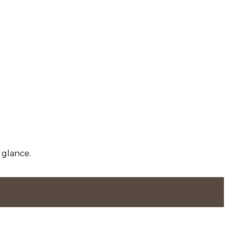
 glance.