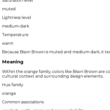
Saturation level
muted
Lightness level
medium-dark
Temperature
warm
Because Bison Brown is muted and medium-dark, it tend
Meaning
Within the orange family, colors like Bison Brown are 
cultural context and surrounding design elements.
Hue family
orange
Common associations