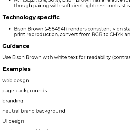
At HSL(21, 15%, 30%), Bison Brown has a relative lu
though pairing with sufficient lightness contrast 
Technology specific
Bison Brown (#584941) renders consistently on sta
print reproduction, convert from RGB to CMYK and 
Guidance
Use Bison Brown with white text for readability (contras
Examples
web design
page backgrounds
branding
neutral brand background
UI design