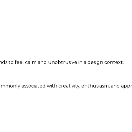
s to feel calm and unobtrusive in a design context.
commonly associated with creativity, enthusiasm, and app