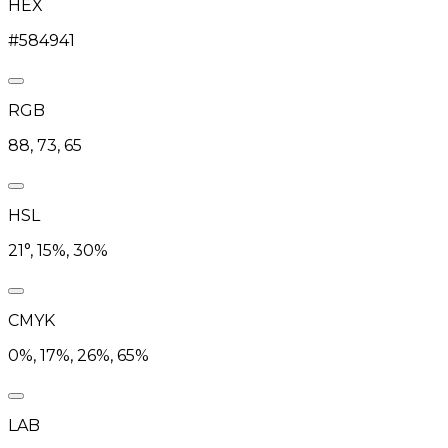
HEX
#584941
RGB
88, 73, 65
HSL
21°, 15%, 30%
CMYK
0%, 17%, 26%, 65%
LAB