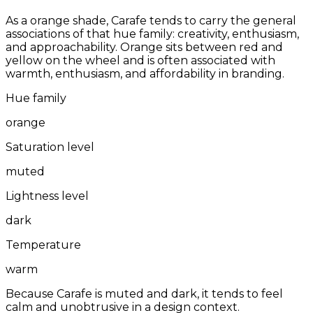
As a orange shade, Carafe tends to carry the general
associations of that hue family: creativity, enthusiasm,
and approachability. Orange sits between red and
yellow on the wheel and is often associated with
warmth, enthusiasm, and affordability in branding.
Hue family
orange
Saturation level
muted
Lightness level
dark
Temperature
warm
Because Carafe is muted and dark, it tends to feel
calm and unobtrusive in a design context.