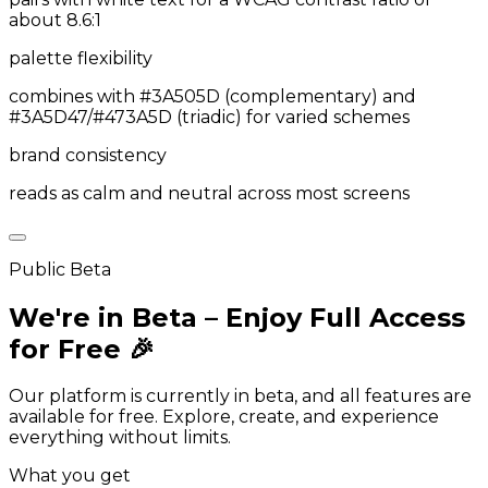
about 8.6:1
palette flexibility
combines with #3A505D (complementary) and
#3A5D47/#473A5D (triadic) for varied schemes
brand consistency
reads as calm and neutral across most screens
Public Beta
We're in Beta – Enjoy Full Access
for Free 🎉
Our platform is currently in beta, and all features are
available for free. Explore, create, and experience
everything without limits.
What you get