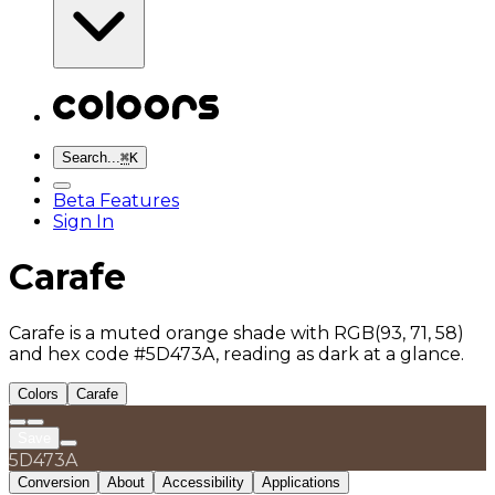
Search...
⌘
K
Beta Features
Sign In
Carafe
Carafe is a muted orange shade with RGB(93, 71, 58)
and hex code #5D473A, reading as dark at a glance.
Colors
Carafe
Save
5D473A
Conversion
About
Accessibility
Applications