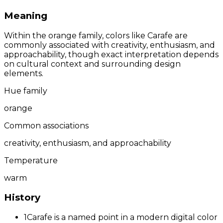
Meaning
Within the orange family, colors like Carafe are
commonly associated with creativity, enthusiasm, and
approachability, though exact interpretation depends
on cultural context and surrounding design
elements.
Hue family
orange
Common associations
creativity, enthusiasm, and approachability
Temperature
warm
History
1
Carafe is a named point in a modern digital color