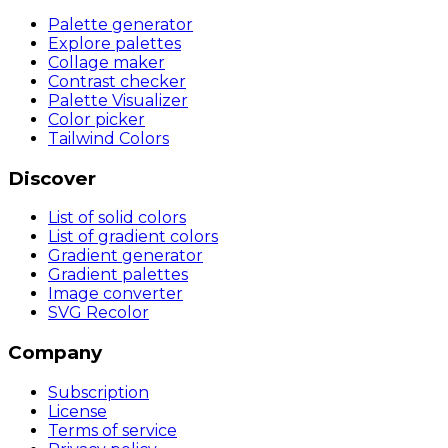
Palette generator
Explore palettes
Collage maker
Contrast checker
Palette Visualizer
Color picker
Tailwind Colors
Discover
List of solid colors
List of gradient colors
Gradient generator
Gradient palettes
Image converter
SVG Recolor
Company
Subscription
License
Terms of service