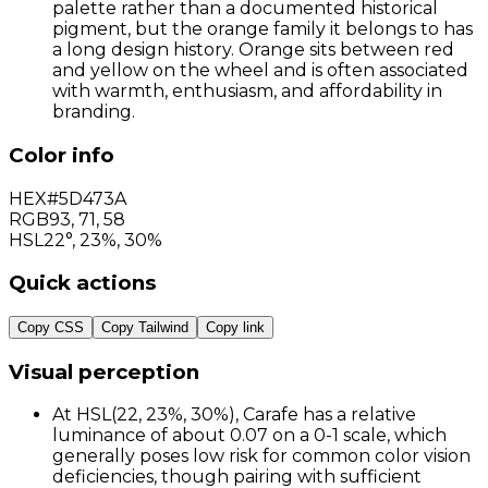
palette rather than a documented historical
pigment, but the orange family it belongs to has
a long design history. Orange sits between red
and yellow on the wheel and is often associated
with warmth, enthusiasm, and affordability in
branding.
Color info
HEX
#5D473A
RGB
93
,
71
,
58
HSL
22°, 23%, 30%
Quick actions
Copy CSS
Copy Tailwind
Copy link
Visual perception
At HSL(22, 23%, 30%), Carafe has a relative
luminance of about 0.07 on a 0-1 scale, which
generally poses low risk for common color vision
deficiencies, though pairing with sufficient