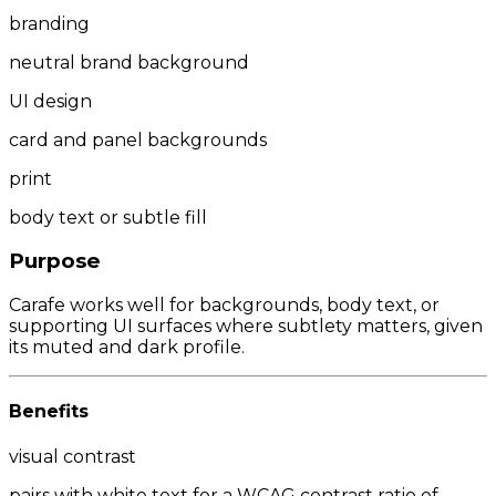
branding
neutral brand background
UI design
card and panel backgrounds
print
body text or subtle fill
Purpose
Carafe works well for backgrounds, body text, or
supporting UI surfaces where subtlety matters, given
its muted and dark profile.
Benefits
visual contrast
pairs with white text for a WCAG contrast ratio of