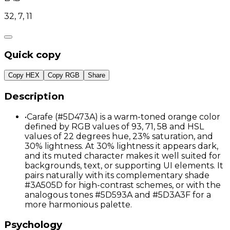
32, 7, 11
Quick copy
Copy HEX
Copy RGB
Share
Description
•
Carafe (#5D473A) is a warm-toned orange color
defined by RGB values of 93, 71, 58 and HSL
values of 22 degrees hue, 23% saturation, and
30% lightness. At 30% lightness it appears dark,
and its muted character makes it well suited for
backgrounds, text, or supporting UI elements. It
pairs naturally with its complementary shade
#3A505D for high-contrast schemes, or with the
analogous tones #5D593A and #5D3A3F for a
more harmonious palette.
Psychology