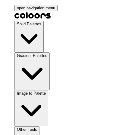
open navigation menu
Solid Palettes
Gradient Palettes
Image to Palette
Other Tools