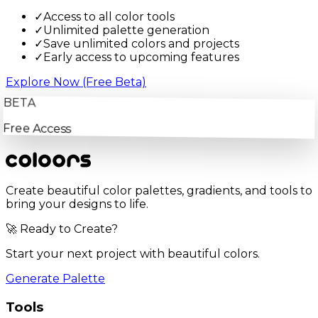
✓
Access to all color tools
✓
Unlimited palette generation
✓
Save unlimited colors and projects
✓
Early access to upcoming features
Explore Now (Free Beta)
BETA
Free Access
Create beautiful color palettes, gradients, and tools to
bring your designs to life.
🚀 Ready to Create?
Start your next project with beautiful colors.
Generate Palette
Tools