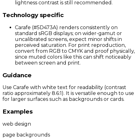
lightness contrast is still recommended.
Technology specific
Carafe (#5D473A) renders consistently on
standard sRGB displays; on wider-gamut or
uncalibrated screens, expect minor shifts in
perceived saturation. For print reproduction,
convert from RGB to CMYK and proof physically,
since muted colors like this can shift noticeably
between screen and print.
Guidance
Use Carafe with white text for readability (contrast
ratio approximately 8.6:1). It is versatile enough to use
for larger surfaces such as backgrounds or cards.
Examples
web design
page backgrounds