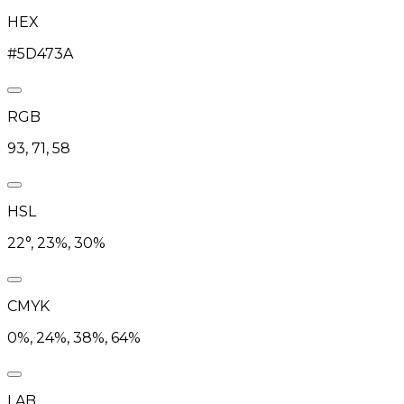
HEX
#5D473A
RGB
93, 71, 58
HSL
22°, 23%, 30%
CMYK
0%, 24%, 38%, 64%
LAB