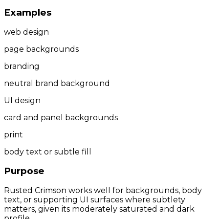
Examples
web design
page backgrounds
branding
neutral brand background
UI design
card and panel backgrounds
print
body text or subtle fill
Purpose
Rusted Crimson works well for backgrounds, body
text, or supporting UI surfaces where subtlety
matters, given its moderately saturated and dark
profile.