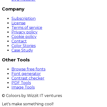
Company
Subscription
License
Terms of service
Privacy policy
Cookie policy
Contact
Color Stories
Case Study
Other Tools
Browse free fonts
Font generator
Contrast checker
PDF Tools
Image Tools
© Coloors by Wizzit IT ventures
Let's make something cool!