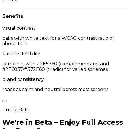
Benefits
visual contrast
pairs with white text for a WCAG contrast ratio of
about 10.1:1
palette flexibility
combines with #2E5760 (complementary) and
#2E6037/#372E60 (triadic) for varied schemes
brand consistency
reads as calm and neutral across most screens
Public Beta
We're in Beta – Enjoy Full Access