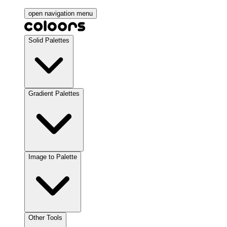
open navigation menu
Solid Palettes
Gradient Palettes
Image to Palette
Other Tools