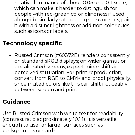
relative luminance of about 0.05 on a 0-1 scale,
which can make it harder to distinguish for
people with red-green color blindness if used
alongside similarly saturated greens or reds; pair
it with a distinct lightness or add non-color cues
such as icons or labels.
Technology specific
Rusted Crimson (#60372E) renders consistently
on standard sRGB displays; on wider-gamut or
uncalibrated screens, expect minor shifts in
perceived saturation. For print reproduction,
convert from RGB to CMYK and proof physically,
since muted colors like this can shift noticeably
between screen and print.
Guidance
Use Rusted Crimson with white text for readability
(contrast ratio approximately 10.1:1). It is versatile
enough to use for larger surfaces such as
backgrounds or cards.