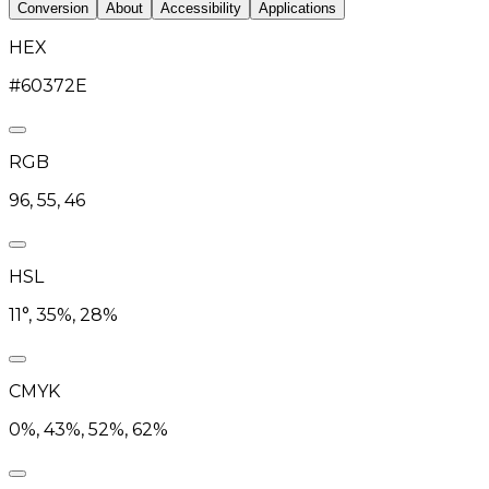
Conversion
About
Accessibility
Applications
HEX
#60372E
RGB
96, 55, 46
HSL
11°, 35%, 28%
CMYK
0%, 43%, 52%, 62%