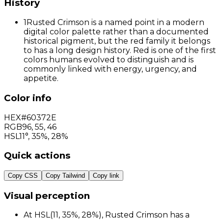
History
1
Rusted Crimson is a named point in a modern
digital color palette rather than a documented
historical pigment, but the red family it belongs
to has a long design history. Red is one of the first
colors humans evolved to distinguish and is
commonly linked with energy, urgency, and
appetite.
Color info
HEX
#60372E
RGB
96
,
55
,
46
HSL
11°, 35%, 28%
Quick actions
Copy CSS
Copy Tailwind
Copy link
Visual perception
At HSL(11, 35%, 28%), Rusted Crimson has a