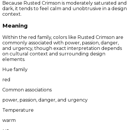
Because Rusted Crimson is moderately saturated and
dark, it tends to feel calm and unobtrusive in a design
context.
Meaning
Within the red family, colors like Rusted Crimson are
commonly associated with power, passion, danger,
and urgency, though exact interpretation depends
on cultural context and surrounding design
elements.
Hue family
red
Common associations
power, passion, danger, and urgency
Temperature
warm