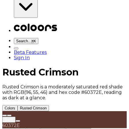
Search...
⌘
K
Beta Features
Sign In
Rusted Crimson
Rusted Crimson is a moderately saturated red shade
with RGB(96, 55, 46) and hex code #60372E, reading
as dark at a glance.
Colors
Rusted Crimson
Save
60372E