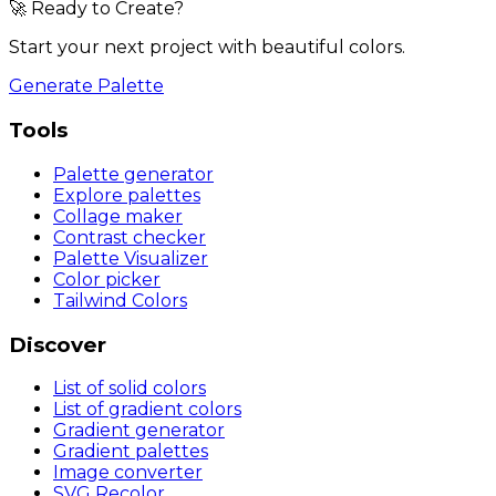
🚀 Ready to Create?
Start your next project with beautiful colors.
Generate Palette
Tools
Palette generator
Explore palettes
Collage maker
Contrast checker
Palette Visualizer
Color picker
Tailwind Colors
Discover
List of solid colors
List of gradient colors
Gradient generator
Gradient palettes
Image converter
SVG Recolor