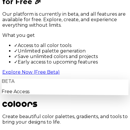
for Free 🎉
Our platform is currently in beta, and all features are
available for free. Explore, create, and experience
everything without limits.
What you get
✓
Access to all color tools
✓
Unlimited palette generation
✓
Save unlimited colors and projects
✓
Early access to upcoming features
Explore Now (Free Beta)
BETA
Free Access
Create beautiful color palettes, gradients, and tools to
bring your designs to life.