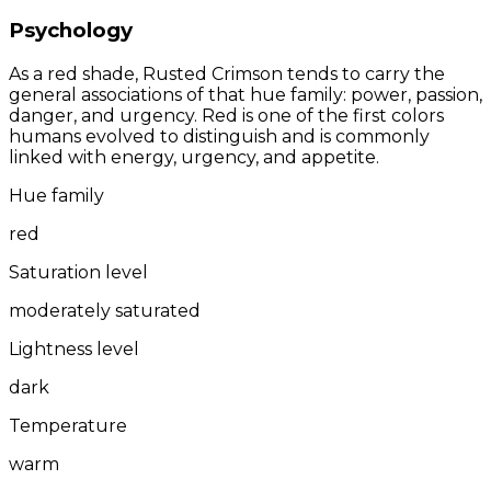
Psychology
As a red shade, Rusted Crimson tends to carry the
general associations of that hue family: power, passion,
danger, and urgency. Red is one of the first colors
humans evolved to distinguish and is commonly
linked with energy, urgency, and appetite.
Hue family
red
Saturation level
moderately saturated
Lightness level
dark
Temperature
warm