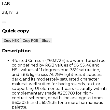
LAB
28, 17, 13
Quick copy
Copy HEX
Copy RGB
Share
Description
•
Rusted Crimson (#60372E) is a warm-toned red
color defined by RGB values of 96, 55, 46 and
HSL values of 11 degrees hue, 35% saturation,
and 28% lightness. At 28% lightness it appears
dark, and its moderately saturated character
makes it well suited for backgrounds, text, or
supporting UI elements. It pairs naturally with its
complementary shade #2E5760 for high-
contrast schemes, or with the analogous tones
#60502E and #602E3E for a more harmonious
palette.