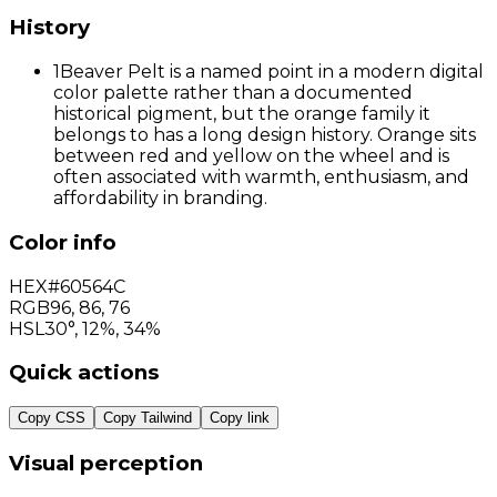
History
1
Beaver Pelt is a named point in a modern digital
color palette rather than a documented
historical pigment, but the orange family it
belongs to has a long design history. Orange sits
between red and yellow on the wheel and is
often associated with warmth, enthusiasm, and
affordability in branding.
Color info
HEX
#60564C
RGB
96
,
86
,
76
HSL
30°, 12%, 34%
Quick actions
Copy CSS
Copy Tailwind
Copy link
Visual perception