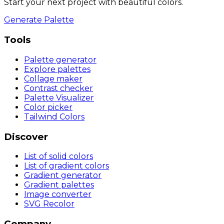
Start your next project with beautiful colors.
Generate Palette
Tools
Palette generator
Explore palettes
Collage maker
Contrast checker
Palette Visualizer
Color picker
Tailwind Colors
Discover
List of solid colors
List of gradient colors
Gradient generator
Gradient palettes
Image converter
SVG Recolor
Company