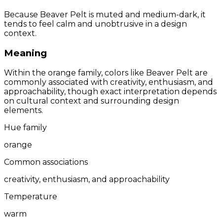
Because Beaver Pelt is muted and medium-dark, it
tends to feel calm and unobtrusive in a design
context.
Meaning
Within the orange family, colors like Beaver Pelt are
commonly associated with creativity, enthusiasm, and
approachability, though exact interpretation depends
on cultural context and surrounding design
elements.
Hue family
orange
Common associations
creativity, enthusiasm, and approachability
Temperature
warm