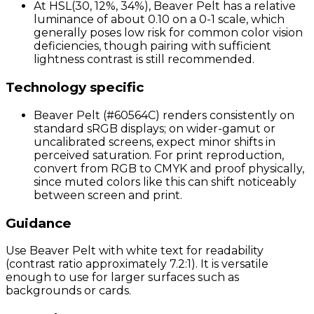
At HSL(30, 12%, 34%), Beaver Pelt has a relative
luminance of about 0.10 on a 0-1 scale, which
generally poses low risk for common color vision
deficiencies, though pairing with sufficient
lightness contrast is still recommended.
Technology specific
Beaver Pelt (#60564C) renders consistently on
standard sRGB displays; on wider-gamut or
uncalibrated screens, expect minor shifts in
perceived saturation. For print reproduction,
convert from RGB to CMYK and proof physically,
since muted colors like this can shift noticeably
between screen and print.
Guidance
Use Beaver Pelt with white text for readability
(contrast ratio approximately 7.2:1). It is versatile
enough to use for larger surfaces such as
backgrounds or cards.