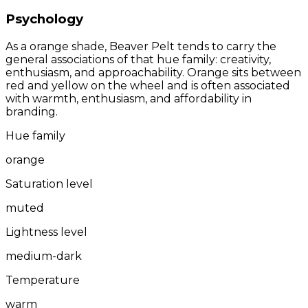
Psychology
As a orange shade, Beaver Pelt tends to carry the
general associations of that hue family: creativity,
enthusiasm, and approachability. Orange sits between
red and yellow on the wheel and is often associated
with warmth, enthusiasm, and affordability in
branding.
Hue family
orange
Saturation level
muted
Lightness level
medium-dark
Temperature
warm