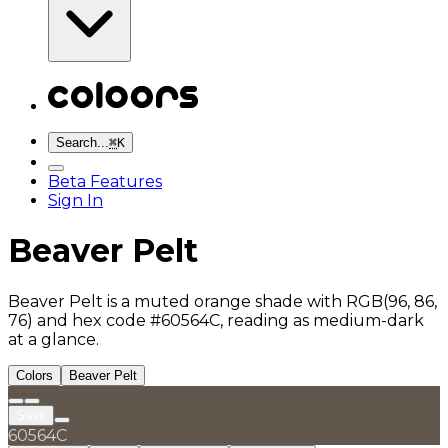
Search...
⌘
K
Beta Features
Sign In
Beaver Pelt
Beaver Pelt is a muted orange shade with RGB(96, 86,
76) and hex code #60564C, reading as medium-dark
at a glance.
Colors
Beaver Pelt
Save
60564C