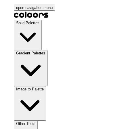
open navigation menu
Solid Palettes
Gradient Palettes
Image to Palette
Other Tools