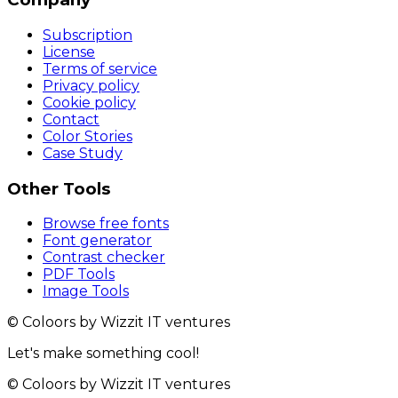
Subscription
License
Terms of service
Privacy policy
Cookie policy
Contact
Color Stories
Case Study
Other Tools
Browse free fonts
Font generator
Contrast checker
PDF Tools
Image Tools
© Coloors by Wizzit IT ventures
Let's make something cool!
© Coloors by Wizzit IT ventures