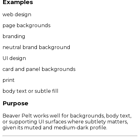
Examples
web design
page backgrounds
branding
neutral brand background
UI design
card and panel backgrounds
print
body text or subtle fill
Purpose
Beaver Pelt works well for backgrounds, body text,
or supporting UI surfaces where subtlety matters,
given its muted and medium-dark profile.