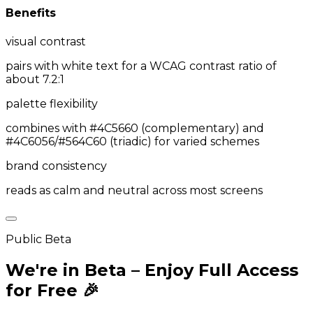
Benefits
visual contrast
pairs with white text for a WCAG contrast ratio of
about 7.2:1
palette flexibility
combines with #4C5660 (complementary) and
#4C6056/#564C60 (triadic) for varied schemes
brand consistency
reads as calm and neutral across most screens
Public Beta
We're in Beta – Enjoy Full Access
for Free 🎉