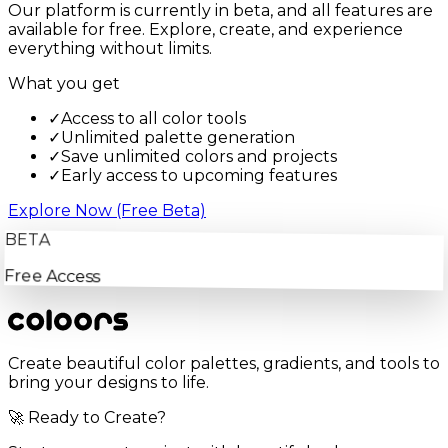
Our platform is currently in beta, and all features are
available for free. Explore, create, and experience
everything without limits.
What you get
✓
Access to all color tools
✓
Unlimited palette generation
✓
Save unlimited colors and projects
✓
Early access to upcoming features
Explore Now (Free Beta)
BETA
Free Access
Create beautiful color palettes, gradients, and tools to
bring your designs to life.
🚀 Ready to Create?