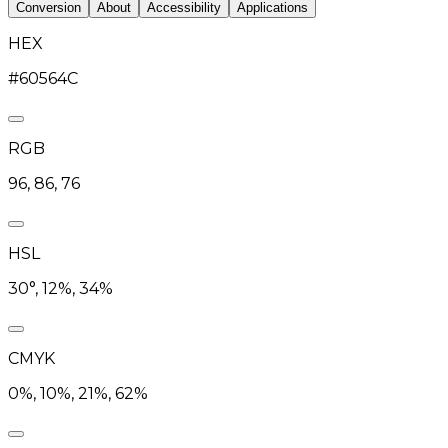
Conversion
About
Accessibility
Applications
HEX
#60564C
RGB
96, 86, 76
HSL
30°, 12%, 34%
CMYK
0%, 10%, 21%, 62%