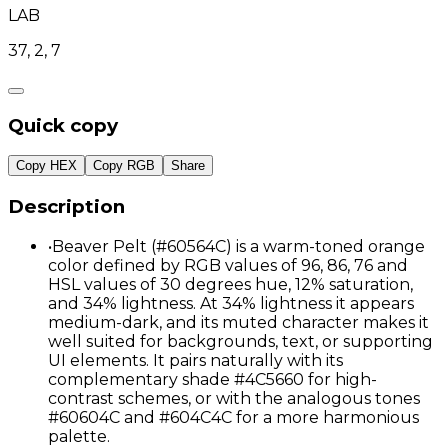
LAB
37, 2, 7
Quick copy
Copy HEX
Copy RGB
Share
Description
•
Beaver Pelt (#60564C) is a warm-toned orange
color defined by RGB values of 96, 86, 76 and
HSL values of 30 degrees hue, 12% saturation,
and 34% lightness. At 34% lightness it appears
medium-dark, and its muted character makes it
well suited for backgrounds, text, or supporting
UI elements. It pairs naturally with its
complementary shade #4C5660 for high-
contrast schemes, or with the analogous tones
#60604C and #604C4C for a more harmonious
palette.