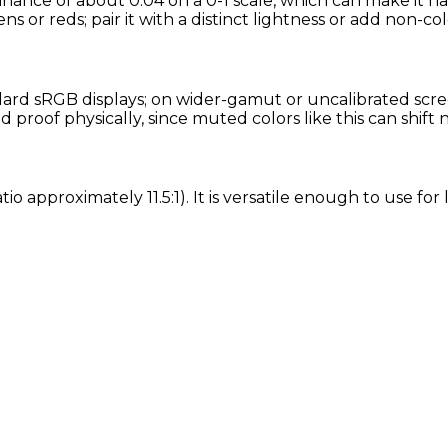
inance of about 0.04 on a 0-1 scale, which can make it h
ns or reds; pair it with a distinct lightness or add non-col
rd sRGB displays; on wider-gamut or uncalibrated screen
proof physically, since muted colors like this can shift
tio approximately 11.5:1). It is versatile enough to use f