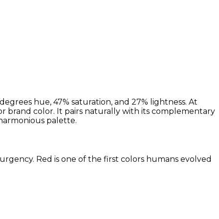
degrees hue, 47% saturation, and 27% lightness. At
or brand color. It pairs naturally with its complementary
harmonious palette.
 urgency. Red is one of the first colors humans evolved