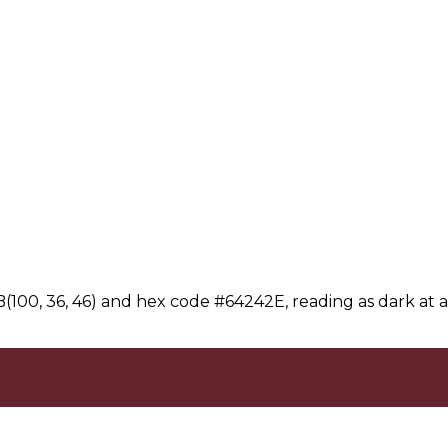
100, 36, 46) and hex code #64242E, reading as dark at a