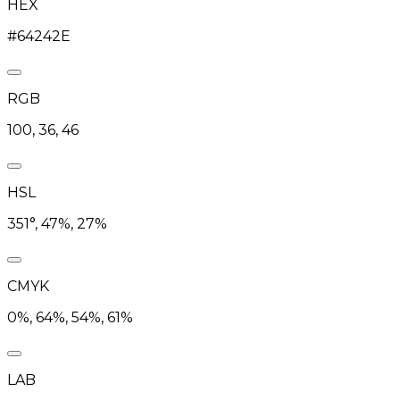
HEX
#64242E
RGB
100, 36, 46
HSL
351°, 47%, 27%
CMYK
0%, 64%, 54%, 61%
LAB