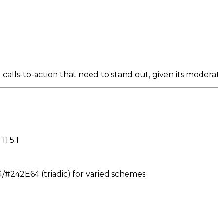
alls-to-action that need to stand out, given its moderat
11.5:1
242E64 (triadic) for varied schemes