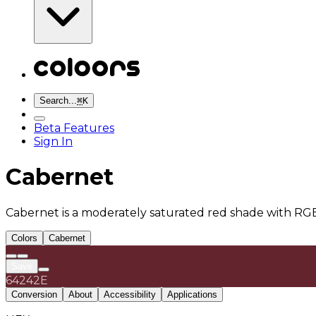
Search...
⌘
K
Beta Features
Sign In
Cabernet
Cabernet is a moderately saturated red shade with RGB(
Colors
Cabernet
Save
64242E
Conversion
About
Accessibility
Applications