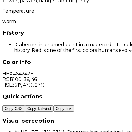
power, passion, danger, and urgency
Temperature
warm
History
1
Cabernet is a named point in a modern digital col
history. Red is one of the first colors humans evo
Color info
HEX
#64242E
RGB
100
,
36
,
46
HSL
351°, 47%, 27%
Quick actions
Copy CSS
Copy Tailwind
Copy link
Visual perception