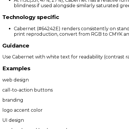
At HSL(351, 47%, 27%), Cabernet has a relative lum
blindness if used alongside similarly saturated gree
Technology specific
Cabernet (#64242E) renders consistently on standa
print reproduction, convert from RGB to CMYK and 
Guidance
Use Cabernet with white text for readability (contrast ra
Examples
web design
call-to-action buttons
branding
logo accent color
UI design