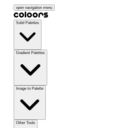
open navigation menu
Solid Palettes
Gradient Palettes
Image to Palette
Other Tools