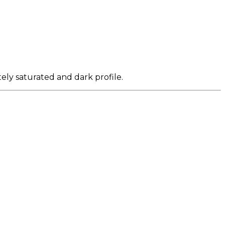
ely saturated and dark profile.