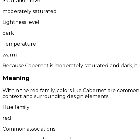
Saturation level
moderately saturated
Lightness level
dark
Temperature
warm
Because Cabernet is moderately saturated and dark, it 
Meaning
Within the red family, colors like Cabernet are commo
context and surrounding design elements.
Hue family
red
Common associations