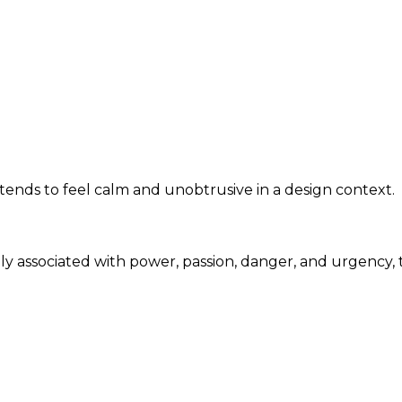
tends to feel calm and unobtrusive in a design context.
nly associated with power, passion, danger, and urgency