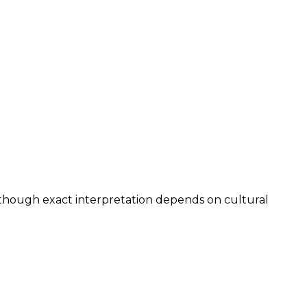
, though exact interpretation depends on cultural