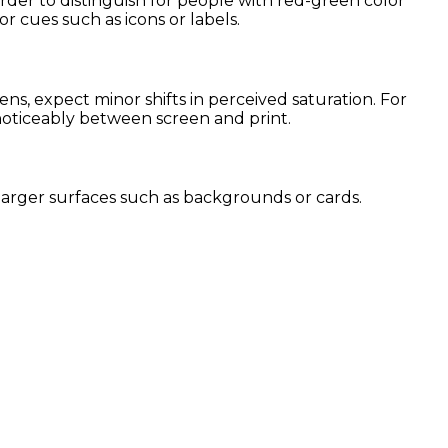
arder to distinguish for people with red-green color
or cues such as icons or labels.
s, expect minor shifts in perceived saturation. For
 noticeably between screen and print.
or larger surfaces such as backgrounds or cards.