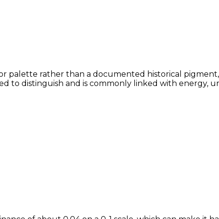
or palette rather than a documented historical pigment, 
lved to distinguish and is commonly linked with energy, u