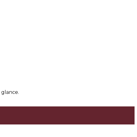
 glance.