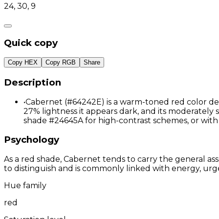
24, 30, 9
Quick copy
Copy HEX
Copy RGB
Share
Description
•
Cabernet (#64242E) is a warm-toned red color def
27% lightness it appears dark, and its moderately 
shade #24645A for high-contrast schemes, or wit
Psychology
As a red shade, Cabernet tends to carry the general ass
to distinguish and is commonly linked with energy, urg
Hue family
red