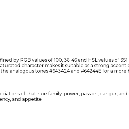
ined by RGB values of 100, 36, 46 and HSL values of 351 
saturated character makes it suitable as a strong accent 
h the analogous tones #643A24 and #64244E for a more 
ociations of that hue family: power, passion, danger, and
ency, and appetite.