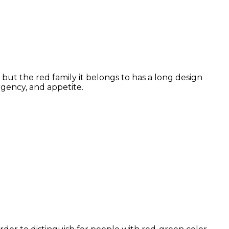
but the red family it belongs to has a long design
rgency, and appetite.