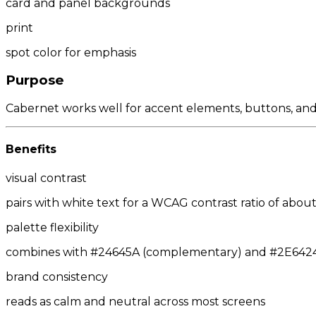
card and panel backgrounds
print
spot color for emphasis
Purpose
Cabernet works well for accent elements, buttons, and c
Benefits
visual contrast
pairs with white text for a WCAG contrast ratio of about 
palette flexibility
combines with #24645A (complementary) and #2E6424/#
brand consistency
reads as calm and neutral across most screens