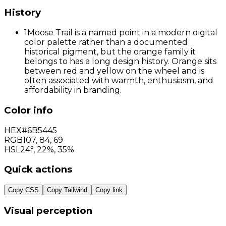
History
1
Moose Trail is a named point in a modern digital
color palette rather than a documented
historical pigment, but the orange family it
belongs to has a long design history. Orange sits
between red and yellow on the wheel and is
often associated with warmth, enthusiasm, and
affordability in branding.
Color info
HEX
#6B5445
RGB
107
,
84
,
69
HSL
24°, 22%, 35%
Quick actions
Copy CSS
Copy Tailwind
Copy link
Visual perception