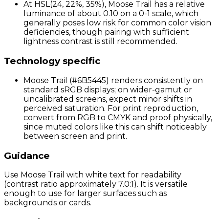
At HSL(24, 22%, 35%), Moose Trail has a relative
luminance of about 0.10 on a 0-1 scale, which
generally poses low risk for common color vision
deficiencies, though pairing with sufficient
lightness contrast is still recommended.
Technology specific
Moose Trail (#6B5445) renders consistently on
standard sRGB displays; on wider-gamut or
uncalibrated screens, expect minor shifts in
perceived saturation. For print reproduction,
convert from RGB to CMYK and proof physically,
since muted colors like this can shift noticeably
between screen and print.
Guidance
Use Moose Trail with white text for readability
(contrast ratio approximately 7.0:1). It is versatile
enough to use for larger surfaces such as
backgrounds or cards.