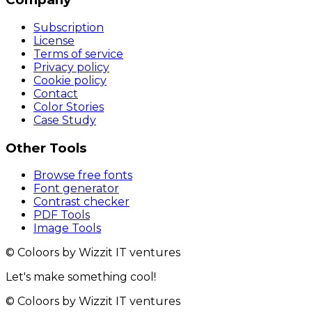
Subscription
License
Terms of service
Privacy policy
Cookie policy
Contact
Color Stories
Case Study
Other Tools
Browse free fonts
Font generator
Contrast checker
PDF Tools
Image Tools
© Coloors by Wizzit IT ventures
Let's make something cool!
© Coloors by Wizzit IT ventures