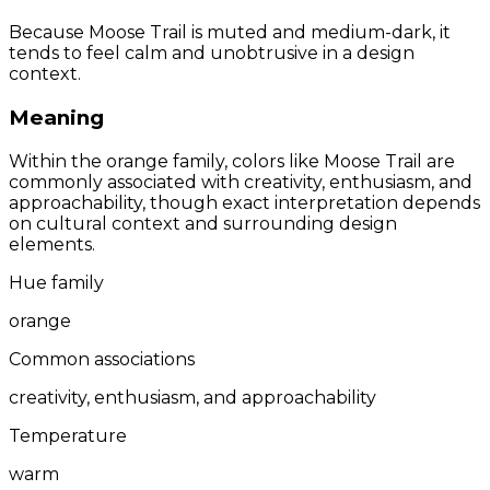
Because Moose Trail is muted and medium-dark, it
tends to feel calm and unobtrusive in a design
context.
Meaning
Within the orange family, colors like Moose Trail are
commonly associated with creativity, enthusiasm, and
approachability, though exact interpretation depends
on cultural context and surrounding design
elements.
Hue family
orange
Common associations
creativity, enthusiasm, and approachability
Temperature
warm