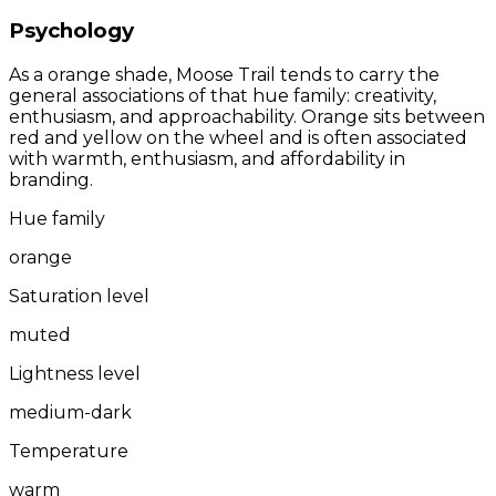
Psychology
As a orange shade, Moose Trail tends to carry the
general associations of that hue family: creativity,
enthusiasm, and approachability. Orange sits between
red and yellow on the wheel and is often associated
with warmth, enthusiasm, and affordability in
branding.
Hue family
orange
Saturation level
muted
Lightness level
medium-dark
Temperature
warm