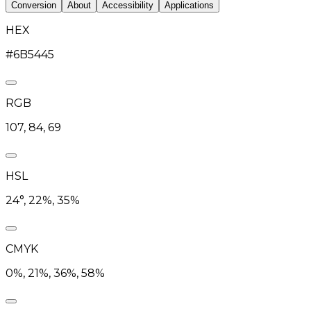
Conversion
About
Accessibility
Applications
HEX
#6B5445
RGB
107, 84, 69
HSL
24°, 22%, 35%
CMYK
0%, 21%, 36%, 58%