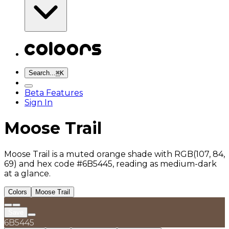
Search...
⌘
K
Beta Features
Sign In
Moose Trail
Moose Trail is a muted orange shade with RGB(107, 84,
69) and hex code #6B5445, reading as medium-dark
at a glance.
Colors
Moose Trail
Save
6B5445