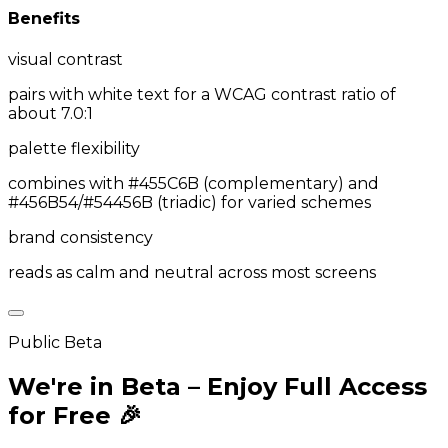
Benefits
visual contrast
pairs with white text for a WCAG contrast ratio of
about 7.0:1
palette flexibility
combines with #455C6B (complementary) and
#456B54/#54456B (triadic) for varied schemes
brand consistency
reads as calm and neutral across most screens
Public Beta
We're in Beta – Enjoy Full Access
for Free 🎉