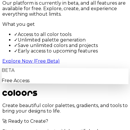
Our platform is currently in beta, and all features are
available for free. Explore, create, and experience
everything without limits.
What you get
✓
Access to all color tools
✓
Unlimited palette generation
✓
Save unlimited colors and projects
✓
Early access to upcoming features
Explore Now (Free Beta)
BETA
Free Access
Create beautiful color palettes, gradients, and tools to
bring your designs to life.
🚀 Ready to Create?