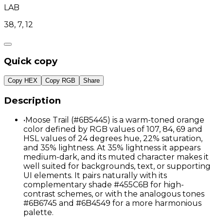
LAB
38, 7, 12
Quick copy
Copy HEX
Copy RGB
Share
Description
•
Moose Trail (#6B5445) is a warm-toned orange
color defined by RGB values of 107, 84, 69 and
HSL values of 24 degrees hue, 22% saturation,
and 35% lightness. At 35% lightness it appears
medium-dark, and its muted character makes it
well suited for backgrounds, text, or supporting
UI elements. It pairs naturally with its
complementary shade #455C6B for high-
contrast schemes, or with the analogous tones
#6B6745 and #6B4549 for a more harmonious
palette.