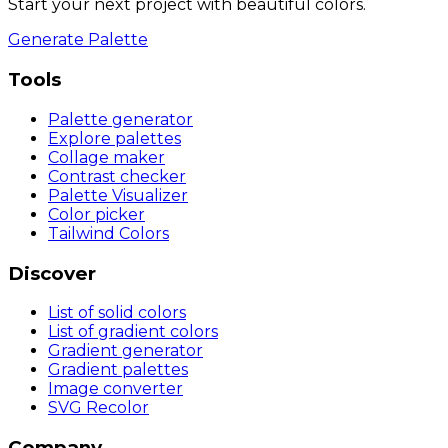
Start your next project with beautiful colors.
Generate Palette
Tools
Palette generator
Explore palettes
Collage maker
Contrast checker
Palette Visualizer
Color picker
Tailwind Colors
Discover
List of solid colors
List of gradient colors
Gradient generator
Gradient palettes
Image converter
SVG Recolor
Company