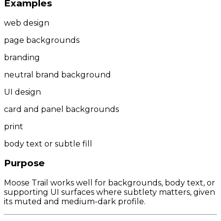
Examples
web design
page backgrounds
branding
neutral brand background
UI design
card and panel backgrounds
print
body text or subtle fill
Purpose
Moose Trail works well for backgrounds, body text, or
supporting UI surfaces where subtlety matters, given
its muted and medium-dark profile.