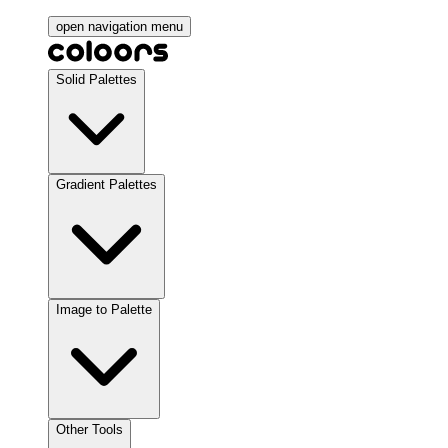
open navigation menu
Solid Palettes
Gradient Palettes
Image to Palette
Other Tools