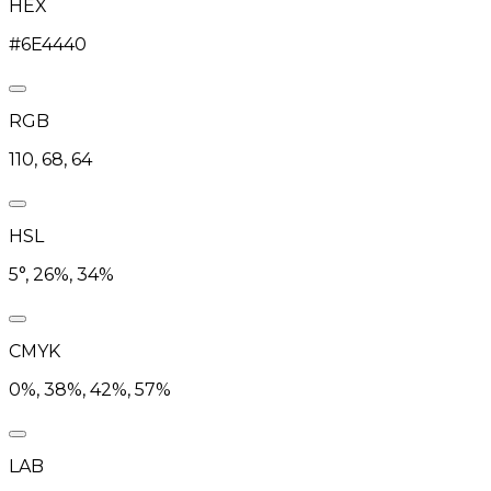
HEX
#6E4440
RGB
110, 68, 64
HSL
5°, 26%, 34%
CMYK
0%, 38%, 42%, 57%
LAB