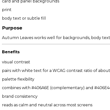
card and panel backgrounds
print
body text or subtle fill
Purpose
Autumn Leaves works well for backgrounds, body text, 
Benefits
visual contrast
pairs with white text for a WCAG contrast ratio of about 
palette flexibility
combines with #406A6E (complementary) and #406E44/
brand consistency
reads as calm and neutral across most screens