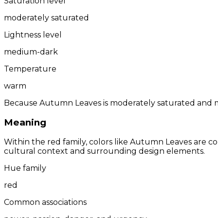
Saturation level
moderately saturated
Lightness level
medium-dark
Temperature
warm
Because Autumn Leaves is moderately saturated and me
Meaning
Within the red family, colors like Autumn Leaves are 
cultural context and surrounding design elements.
Hue family
red
Common associations