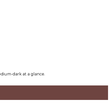
edium-dark at a glance.