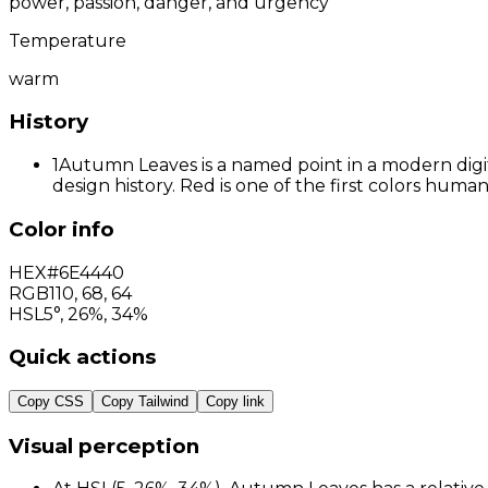
power, passion, danger, and urgency
Temperature
warm
History
1
Autumn Leaves is a named point in a modern digit
design history. Red is one of the first colors hum
Color info
HEX
#6E4440
RGB
110
,
68
,
64
HSL
5°, 26%, 34%
Quick actions
Copy CSS
Copy Tailwind
Copy link
Visual perception