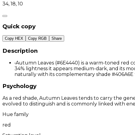
34, 18, 10
Quick copy
Copy HEX
Copy RGB
Share
Description
•
Autumn Leaves (#6E4440) is a warm-toned red colo
34% lightness it appears medium-dark, and its mode
naturally with its complementary shade #406A6E 
Psychology
As a red shade, Autumn Leaves tends to carry the genera
evolved to distinguish and is commonly linked with ene
Hue family
red