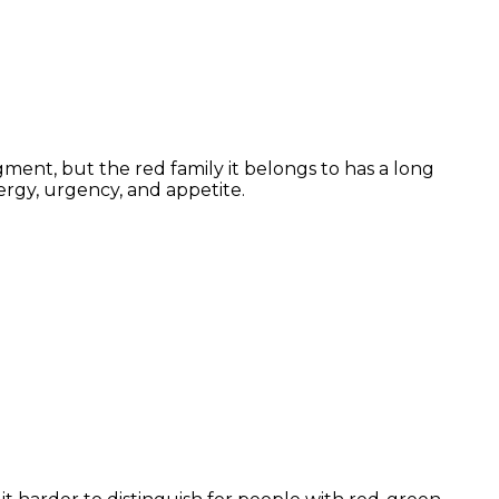
ment, but the red family it belongs to has a long
ergy, urgency, and appetite.