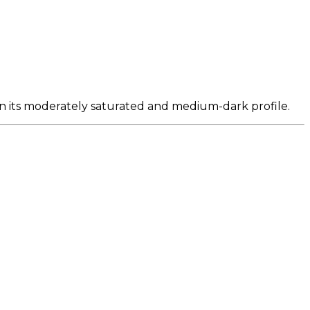
n its moderately saturated and medium-dark profile.