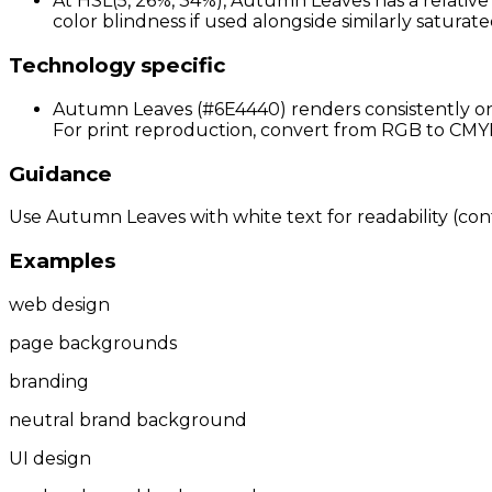
At HSL(5, 26%, 34%), Autumn Leaves has a relative
color blindness if used alongside similarly saturate
Technology specific
Autumn Leaves (#6E4440) renders consistently on 
For print reproduction, convert from RGB to CMYK 
Guidance
Use Autumn Leaves with white text for readability (contr
Examples
web design
page backgrounds
branding
neutral brand background
UI design