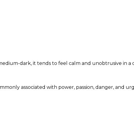
dium-dark, it tends to feel calm and unobtrusive in a 
commonly associated with power, passion, danger, and u