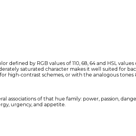
r defined by RGB values of 110, 68, 64 and HSL values o
rately saturated character makes it well suited for back
for high-contrast schemes, or with the analogous tone
l associations of that hue family: power, passion, dange
rgy, urgency, and appetite.