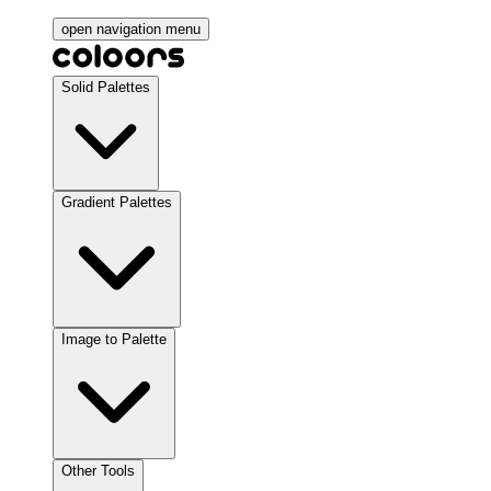
open navigation menu
Solid Palettes
Gradient Palettes
Image to Palette
Other Tools