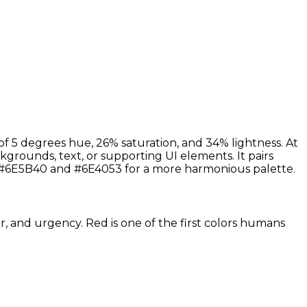
f 5 degrees hue, 26% saturation, and 34% lightness. At
grounds, text, or supporting UI elements. It pairs
s #6E5B40 and #6E4053 for a more harmonious palette.
r, and urgency. Red is one of the first colors humans