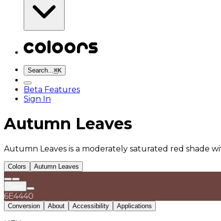
Search...
⌘
K
Beta Features
Sign In
Autumn Leaves
Autumn Leaves is a moderately saturated red shade wi
Colors
Autumn Leaves
Save
6E4440
Conversion
About
Accessibility
Applications