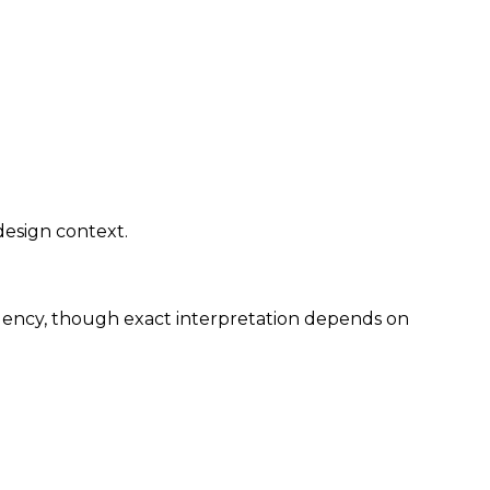
design context.
rgency, though exact interpretation depends on