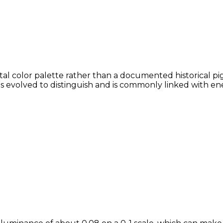
al color palette rather than a documented historical pig
ans evolved to distinguish and is commonly linked with en