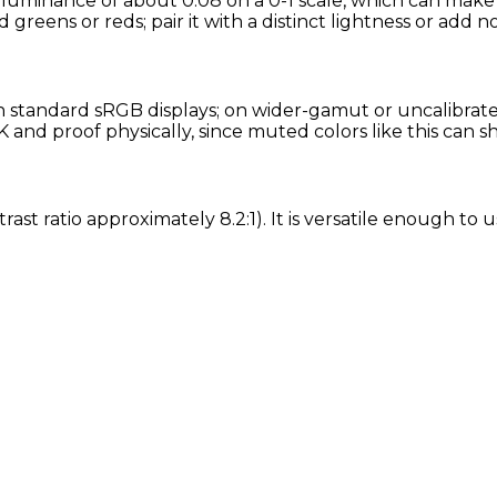
 luminance of about 0.08 on a 0-1 scale, which can make 
d greens or reds; pair it with a distinct lightness or add n
standard sRGB displays; on wider-gamut or uncalibrated 
and proof physically, since muted colors like this can s
ast ratio approximately 8.2:1). It is versatile enough to