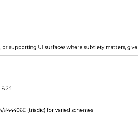
or supporting UI surfaces where subtlety matters, give
8.2:1
#44406E (triadic) for varied schemes