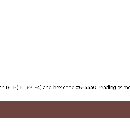
th RGB(110, 68, 64) and hex code #6E4440, reading as m