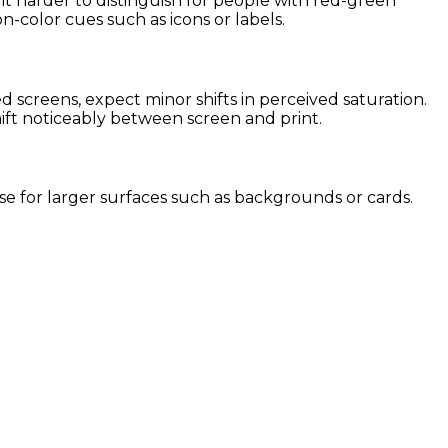
it harder to distinguish for people with red-green
on-color cues such as icons or labels.
screens, expect minor shifts in perceived saturation.
hift noticeably between screen and print.
 use for larger surfaces such as backgrounds or cards.