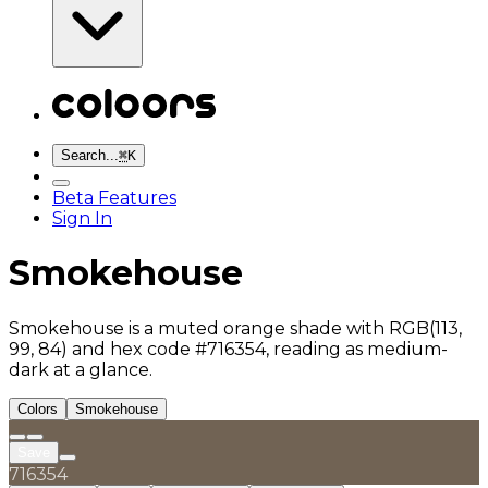
Search...
⌘
K
Beta Features
Sign In
Smokehouse
Smokehouse is a muted orange shade with RGB(113,
99, 84) and hex code #716354, reading as medium-
dark at a glance.
Colors
Smokehouse
Save
716354