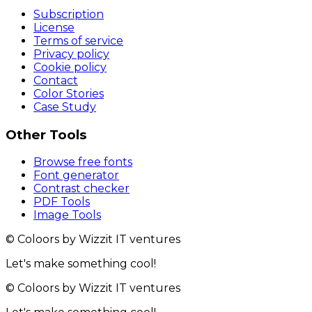
Subscription
License
Terms of service
Privacy policy
Cookie policy
Contact
Color Stories
Case Study
Other Tools
Browse free fonts
Font generator
Contrast checker
PDF Tools
Image Tools
© Coloors by Wizzit IT ventures
Let's make something cool!
© Coloors by Wizzit IT ventures