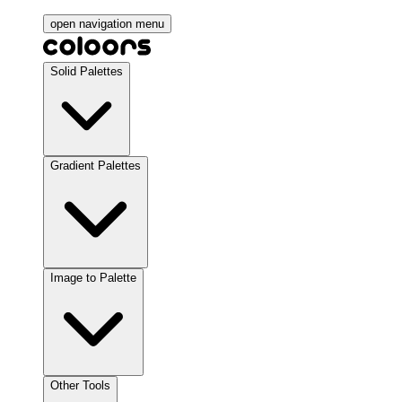
open navigation menu
Solid Palettes
Gradient Palettes
Image to Palette
Other Tools