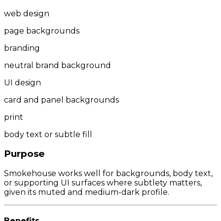
web design
page backgrounds
branding
neutral brand background
UI design
card and panel backgrounds
print
body text or subtle fill
Purpose
Smokehouse works well for backgrounds, body text,
or supporting UI surfaces where subtlety matters,
given its muted and medium-dark profile.
Benefits