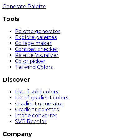
Generate Palette
Tools
Palette generator
Explore palettes
Collage maker
Contrast checker
Palette Visualizer
Color picker
Tailwind Colors
Discover
List of solid colors
List of gradient colors
Gradient generator
Gradient palettes
Image converter
SVG Recolor
Company