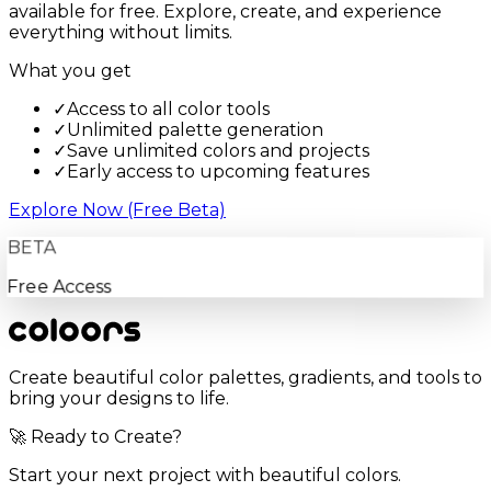
available for free. Explore, create, and experience
everything without limits.
What you get
✓
Access to all color tools
✓
Unlimited palette generation
✓
Save unlimited colors and projects
✓
Early access to upcoming features
Explore Now (Free Beta)
BETA
Free Access
Create beautiful color palettes, gradients, and tools to
bring your designs to life.
🚀 Ready to Create?
Start your next project with beautiful colors.