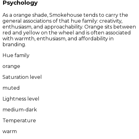
Psychology
As a orange shade, Smokehouse tends to carry the
general associations of that hue family: creativity,
enthusiasm, and approachability. Orange sits between
red and yellow on the wheel and is often associated
with warmth, enthusiasm, and affordability in
branding.
Hue family
orange
Saturation level
muted
Lightness level
medium-dark
Temperature
warm