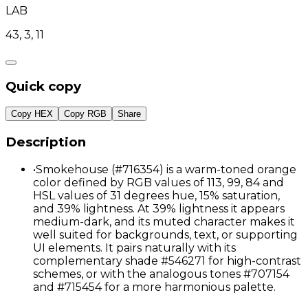
LAB
43, 3, 11
Quick copy
Copy HEX
Copy RGB
Share
Description
•
Smokehouse (#716354) is a warm-toned orange
color defined by RGB values of 113, 99, 84 and
HSL values of 31 degrees hue, 15% saturation,
and 39% lightness. At 39% lightness it appears
medium-dark, and its muted character makes it
well suited for backgrounds, text, or supporting
UI elements. It pairs naturally with its
complementary shade #546271 for high-contrast
schemes, or with the analogous tones #707154
and #715454 for a more harmonious palette.