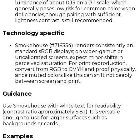
luminance of about 0.13 on a 0-1 scale, which
generally poses low risk for common color vision
deficiencies, though pairing with sufficient
lightness contrast is still recommended.
Technology specific
Smokehouse (#716354) renders consistently on
standard sRGB displays; on wider-gamut or
uncalibrated screens, expect minor shifts in
perceived saturation. For print reproduction,
convert from RGB to CMYK and proof physically,
since muted colors like this can shift noticeably
between screen and print.
Guidance
Use Smokehouse with white text for readability
(contrast ratio approximately 5.8:1). It is versatile
enough to use for larger surfaces such as
backgrounds or cards.
Examples