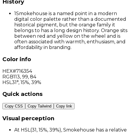
History
1
Smokehouse is a named point in a modern
digital color palette rather than a documented
historical pigment, but the orange family it
belongs to has a long design history. Orange sits
between red and yellow on the wheel and is
often associated with warmth, enthusiasm, and
affordability in branding.
Color info
HEX
#716354
RGB
113
,
99
,
84
HSL
31°, 15%, 39%
Quick actions
Copy CSS
Copy Tailwind
Copy link
Visual perception
At HSL(31, 15%, 39%), Smokehouse has a relative