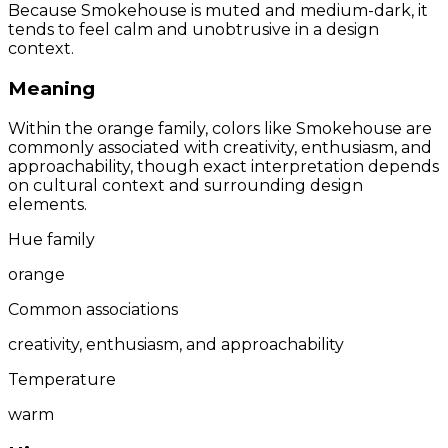
Because Smokehouse is muted and medium-dark, it
tends to feel calm and unobtrusive in a design
context.
Meaning
Within the orange family, colors like Smokehouse are
commonly associated with creativity, enthusiasm, and
approachability, though exact interpretation depends
on cultural context and surrounding design
elements.
Hue family
orange
Common associations
creativity, enthusiasm, and approachability
Temperature
warm