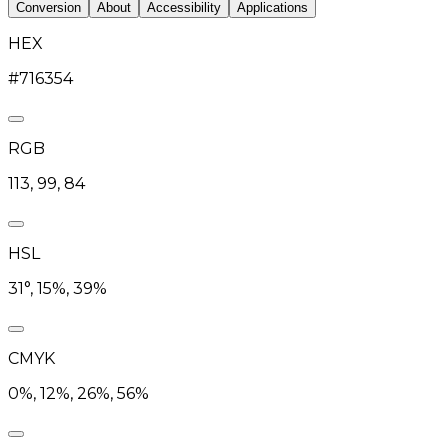
Conversion
About
Accessibility
Applications
HEX
#716354
RGB
113, 99, 84
HSL
31°, 15%, 39%
CMYK
0%, 12%, 26%, 56%