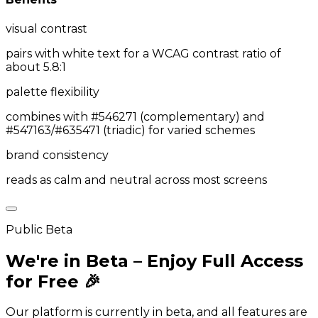
visual contrast
pairs with white text for a WCAG contrast ratio of
about 5.8:1
palette flexibility
combines with #546271 (complementary) and
#547163/#635471 (triadic) for varied schemes
brand consistency
reads as calm and neutral across most screens
Public Beta
We're in Beta – Enjoy Full Access
for Free 🎉
Our platform is currently in beta, and all features are