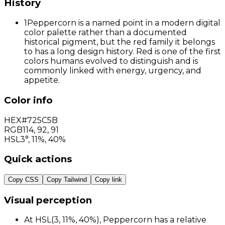
History
1
Peppercorn is a named point in a modern digital
color palette rather than a documented
historical pigment, but the red family it belongs
to has a long design history. Red is one of the first
colors humans evolved to distinguish and is
commonly linked with energy, urgency, and
appetite.
Color info
HEX
#725C5B
RGB
114
,
92
,
91
HSL
3°, 11%, 40%
Quick actions
Copy CSS
Copy Tailwind
Copy link
Visual perception
At HSL(3, 11%, 40%), Peppercorn has a relative