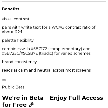
Benefits
visual contrast
pairs with white text for a WCAG contrast ratio of
about 6.2:1
palette flexibility
combines with #5B7172 (complementary) and
#5B725C/#5C5B72 (triadic) for varied schemes
brand consistency
reads as calm and neutral across most screens
Public Beta
We're in Beta – Enjoy Full Access
for Free 🎉