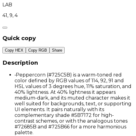
LAB
41, 9, 4
Quick copy
Copy HEX
Copy RGB
Share
Description
•
Peppercorn (#725C5B) is a warm-toned red
color defined by RGB values of 114, 92, 91 and
HSL values of 3 degrees hue, 11% saturation, and
40% lightness. At 40% lightness it appears
medium-dark, and its muted character makes it
well suited for backgrounds, text, or supporting
UI elements. It pairs naturally with its
complementary shade #5B7172 for high-
contrast schemes, or with the analogous tones
#72685B and #725B66 for a more harmonious
palette.