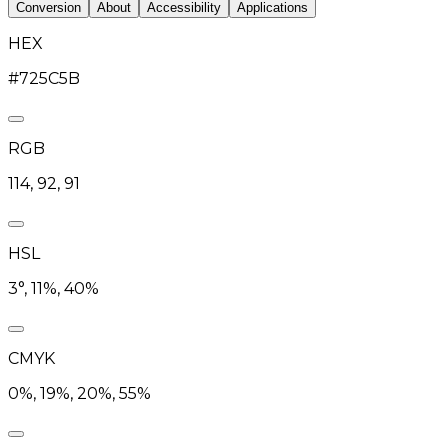
Conversion
About
Accessibility
Applications
HEX
#725C5B
RGB
114, 92, 91
HSL
3°, 11%, 40%
CMYK
0%, 19%, 20%, 55%