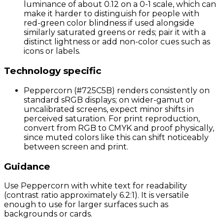
luminance of about 0.12 on a 0-1 scale, which can
make it harder to distinguish for people with
red-green color blindness if used alongside
similarly saturated greens or reds; pair it with a
distinct lightness or add non-color cues such as
icons or labels.
Technology specific
Peppercorn (#725C5B) renders consistently on
standard sRGB displays; on wider-gamut or
uncalibrated screens, expect minor shifts in
perceived saturation. For print reproduction,
convert from RGB to CMYK and proof physically,
since muted colors like this can shift noticeably
between screen and print.
Guidance
Use Peppercorn with white text for readability
(contrast ratio approximately 6.2:1). It is versatile
enough to use for larger surfaces such as
backgrounds or cards.