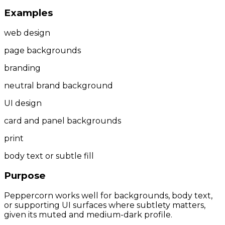
Examples
web design
page backgrounds
branding
neutral brand background
UI design
card and panel backgrounds
print
body text or subtle fill
Purpose
Peppercorn works well for backgrounds, body text,
or supporting UI surfaces where subtlety matters,
given its muted and medium-dark profile.