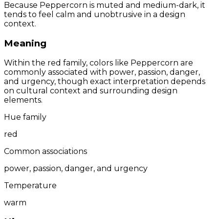
Because Peppercorn is muted and medium-dark, it
tends to feel calm and unobtrusive in a design
context.
Meaning
Within the red family, colors like Peppercorn are
commonly associated with power, passion, danger,
and urgency, though exact interpretation depends
on cultural context and surrounding design
elements.
Hue family
red
Common associations
power, passion, danger, and urgency
Temperature
warm