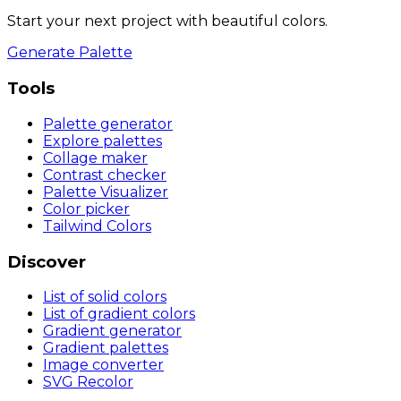
Start your next project with beautiful colors.
Generate Palette
Tools
Palette generator
Explore palettes
Collage maker
Contrast checker
Palette Visualizer
Color picker
Tailwind Colors
Discover
List of solid colors
List of gradient colors
Gradient generator
Gradient palettes
Image converter
SVG Recolor