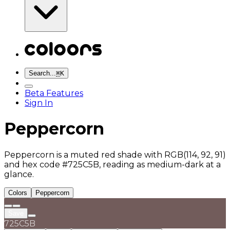
Search...
⌘
K
Beta Features
Sign In
Peppercorn
Peppercorn is a muted red shade with RGB(114, 92, 91)
and hex code #725C5B, reading as medium-dark at a
glance.
Colors
Peppercorn
Save
725C5B