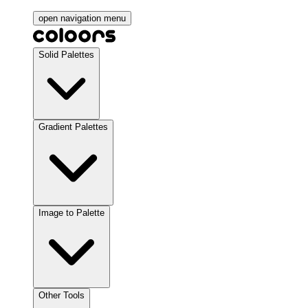
open navigation menu
Solid Palettes
Gradient Palettes
Image to Palette
Other Tools