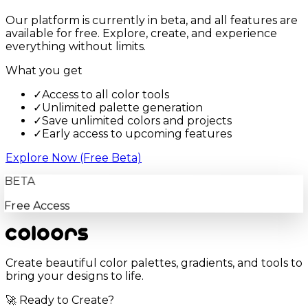
Our platform is currently in beta, and all features are
available for free. Explore, create, and experience
everything without limits.
What you get
✓
Access to all color tools
✓
Unlimited palette generation
✓
Save unlimited colors and projects
✓
Early access to upcoming features
Explore Now (Free Beta)
BETA
Free Access
Create beautiful color palettes, gradients, and tools to
bring your designs to life.
🚀 Ready to Create?