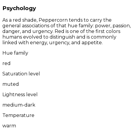
Psychology
As a red shade, Peppercorn tends to carry the
general associations of that hue family: power, passion,
danger, and urgency. Red is one of the first colors
humans evolved to distinguish and is commonly
linked with energy, urgency, and appetite.
Hue family
red
Saturation level
muted
Lightness level
medium-dark
Temperature
warm