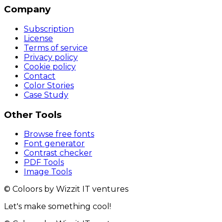
Company
Subscription
License
Terms of service
Privacy policy
Cookie policy
Contact
Color Stories
Case Study
Other Tools
Browse free fonts
Font generator
Contrast checker
PDF Tools
Image Tools
© Coloors by Wizzit IT ventures
Let's make something cool!