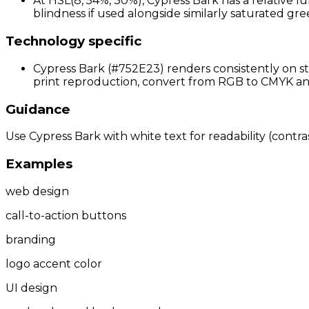
At HSL(8, 54%, 30%), Cypress Bark has a relative l
blindness if used alongside similarly saturated gree
Technology specific
Cypress Bark (#752E23) renders consistently on st
print reproduction, convert from RGB to CMYK and 
Guidance
Use Cypress Bark with white text for readability (contras
Examples
web design
call-to-action buttons
branding
logo accent color
UI design