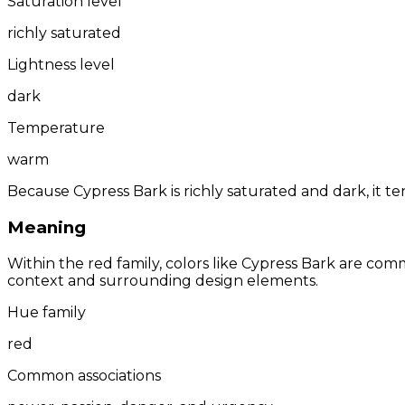
Saturation level
richly saturated
Lightness level
dark
Temperature
warm
Because Cypress Bark is richly saturated and dark, it t
Meaning
Within the red family, colors like Cypress Bark are co
context and surrounding design elements.
Hue family
red
Common associations