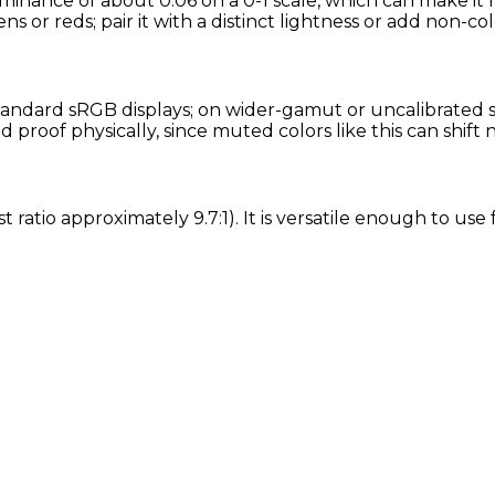
uminance of about 0.06 on a 0-1 scale, which can make it 
ns or reds; pair it with a distinct lightness or add non-col
andard sRGB displays; on wider-gamut or uncalibrated scr
proof physically, since muted colors like this can shift
t ratio approximately 9.7:1). It is versatile enough to us