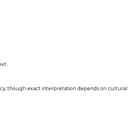
ext.
ncy, though exact interpretation depends on cultural