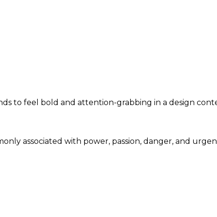
ends to feel bold and attention-grabbing in a design cont
mmonly associated with power, passion, danger, and urge