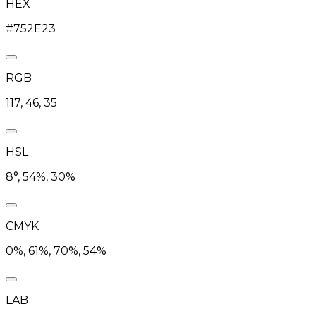
HEX
#752E23
RGB
117, 46, 35
HSL
8°, 54%, 30%
CMYK
0%, 61%, 70%, 54%
LAB