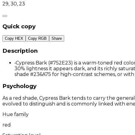
29, 30, 23
Quick copy
Copy HEX
Copy RGB
Share
Description
•
Cypress Bark (#752E23) is a warm-toned red color 
30% lightness it appears dark, and its richly satur
shade #236A75 for high-contrast schemes, or wit
Psychology
As a red shade, Cypress Bark tends to carry the general
evolved to distinguish and is commonly linked with ene
Hue family
red