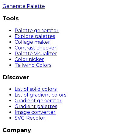
Generate Palette
Tools
Palette generator
Explore palettes
Collage maker
Contrast checker
Palette Visualizer
Color picker
Tailwind Colors
Discover
List of solid colors
List of gradient colors
Gradient generator
Gradient palettes
Image converter
SVG Recolor
Company