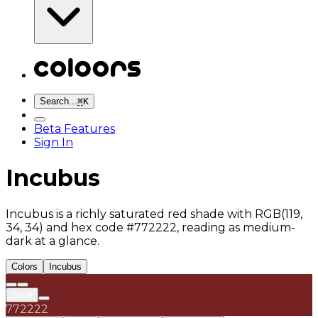
Search...
⌘
K
Beta Features
Sign In
Incubus
Incubus is a richly saturated red shade with RGB(119,
34, 34) and hex code #772222, reading as medium-
dark at a glance.
Colors
Incubus
Save
772222