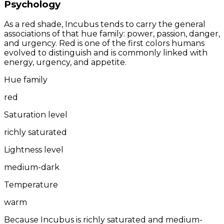
Psychology
As a red shade, Incubus tends to carry the general
associations of that hue family: power, passion, danger,
and urgency. Red is one of the first colors humans
evolved to distinguish and is commonly linked with
energy, urgency, and appetite.
Hue family
red
Saturation level
richly saturated
Lightness level
medium-dark
Temperature
warm
Because Incubus is richly saturated and medium-