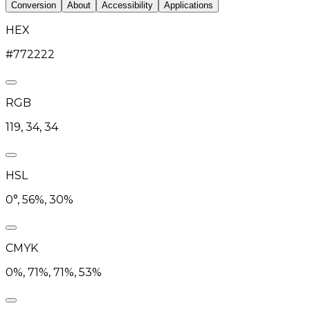
Conversion
About
Accessibility
Applications
HEX
#772222
RGB
119, 34, 34
HSL
0°, 56%, 30%
CMYK
0%, 71%, 71%, 53%