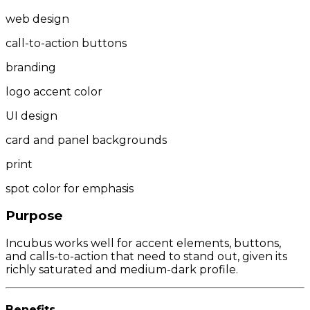
web design
call-to-action buttons
branding
logo accent color
UI design
card and panel backgrounds
print
spot color for emphasis
Purpose
Incubus works well for accent elements, buttons,
and calls-to-action that need to stand out, given its
richly saturated and medium-dark profile.
Benefits