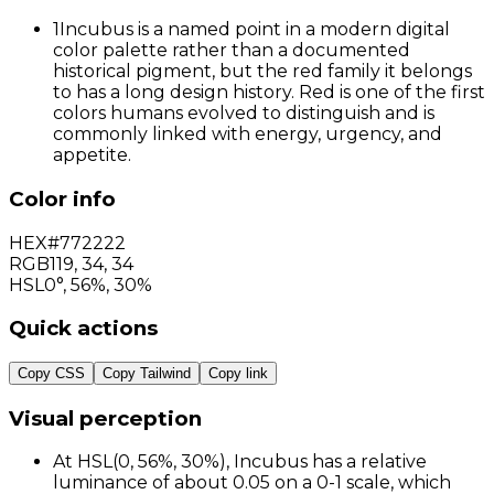
1
Incubus is a named point in a modern digital
color palette rather than a documented
historical pigment, but the red family it belongs
to has a long design history. Red is one of the first
colors humans evolved to distinguish and is
commonly linked with energy, urgency, and
appetite.
Color info
HEX
#772222
RGB
119
,
34
,
34
HSL
0°, 56%, 30%
Quick actions
Copy CSS
Copy Tailwind
Copy link
Visual perception
At HSL(0, 56%, 30%), Incubus has a relative
luminance of about 0.05 on a 0-1 scale, which