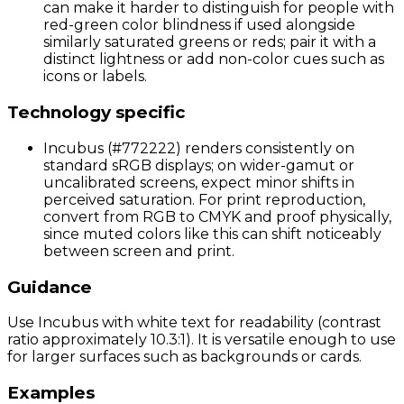
can make it harder to distinguish for people with
red-green color blindness if used alongside
similarly saturated greens or reds; pair it with a
distinct lightness or add non-color cues such as
icons or labels.
Technology specific
Incubus (#772222) renders consistently on
standard sRGB displays; on wider-gamut or
uncalibrated screens, expect minor shifts in
perceived saturation. For print reproduction,
convert from RGB to CMYK and proof physically,
since muted colors like this can shift noticeably
between screen and print.
Guidance
Use Incubus with white text for readability (contrast
ratio approximately 10.3:1). It is versatile enough to use
for larger surfaces such as backgrounds or cards.
Examples