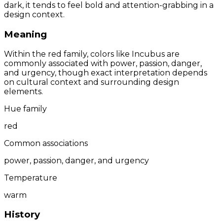
dark, it tends to feel bold and attention-grabbing in a
design context.
Meaning
Within the red family, colors like Incubus are
commonly associated with power, passion, danger,
and urgency, though exact interpretation depends
on cultural context and surrounding design
elements.
Hue family
red
Common associations
power, passion, danger, and urgency
Temperature
warm
History