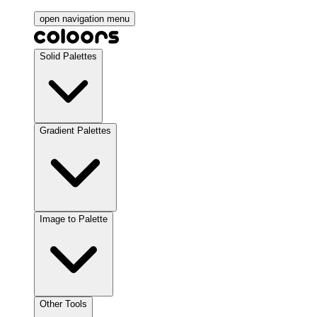
open navigation menu
Solid Palettes
Gradient Palettes
Image to Palette
Other Tools