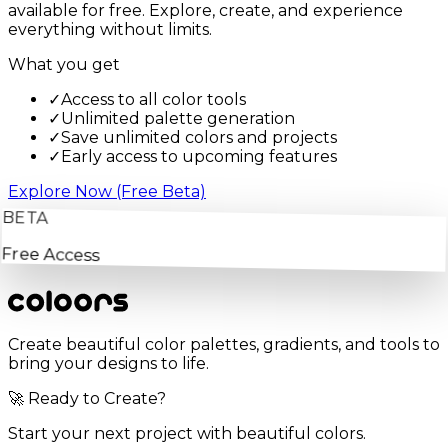
available for free. Explore, create, and experience
everything without limits.
What you get
✓
Access to all color tools
✓
Unlimited palette generation
✓
Save unlimited colors and projects
✓
Early access to upcoming features
Explore Now (Free Beta)
BETA
Free Access
Create beautiful color palettes, gradients, and tools to
bring your designs to life.
🚀 Ready to Create?
Start your next project with beautiful colors.