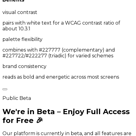
visual contrast
pairs with white text for a WCAG contrast ratio of
about 10.3:1
palette flexibility
combines with #227777 (complementary) and
#227722/#222277 (triadic) for varied schemes
brand consistency
reads as bold and energetic across most screens
Public Beta
We're in Beta – Enjoy Full Access
for Free 🎉
Our platform is currently in beta, and all features are