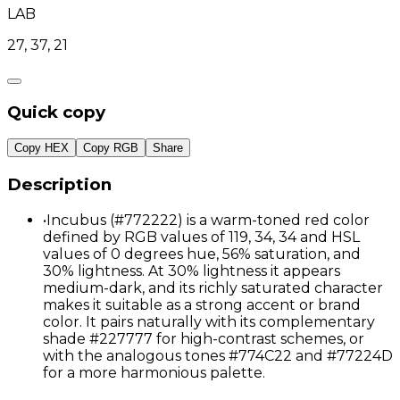
LAB
27, 37, 21
Quick copy
Copy HEX
Copy RGB
Share
Description
•
Incubus (#772222) is a warm-toned red color
defined by RGB values of 119, 34, 34 and HSL
values of 0 degrees hue, 56% saturation, and
30% lightness. At 30% lightness it appears
medium-dark, and its richly saturated character
makes it suitable as a strong accent or brand
color. It pairs naturally with its complementary
shade #227777 for high-contrast schemes, or
with the analogous tones #774C22 and #77224D
for a more harmonious palette.