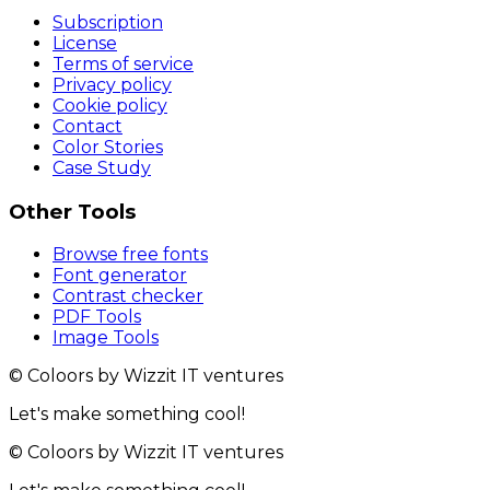
Subscription
License
Terms of service
Privacy policy
Cookie policy
Contact
Color Stories
Case Study
Other Tools
Browse free fonts
Font generator
Contrast checker
PDF Tools
Image Tools
© Coloors by Wizzit IT ventures
Let's make something cool!
© Coloors by Wizzit IT ventures