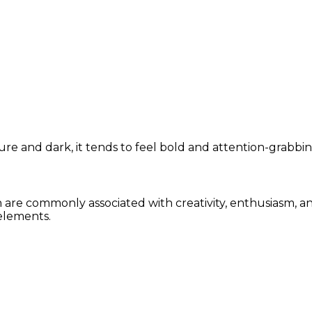
re and dark, it tends to feel bold and attention-grabbin
n are commonly associated with creativity, enthusiasm, a
elements.