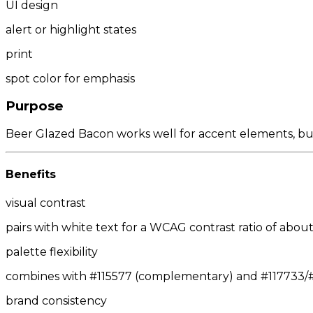
UI design
alert or highlight states
print
spot color for emphasis
Purpose
Beer Glazed Bacon works well for accent elements, butto
Benefits
visual contrast
pairs with white text for a WCAG contrast ratio of about 
palette flexibility
combines with #115577 (complementary) and #117733/#3
brand consistency