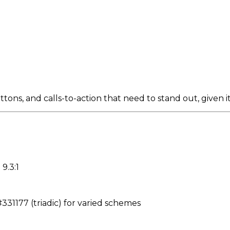
ns, and calls-to-action that need to stand out, given it
9.3:1
31177 (triadic) for varied schemes