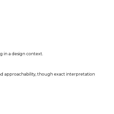
g in a design context.
nd approachability, though exact interpretation