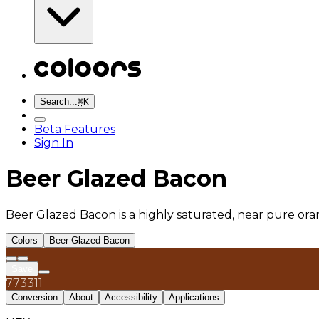
Search...
⌘
K
Beta Features
Sign In
Beer Glazed Bacon
Beer Glazed Bacon is a highly saturated, near pure oran
Colors
Beer Glazed Bacon
Save
773311
Conversion
About
Accessibility
Applications