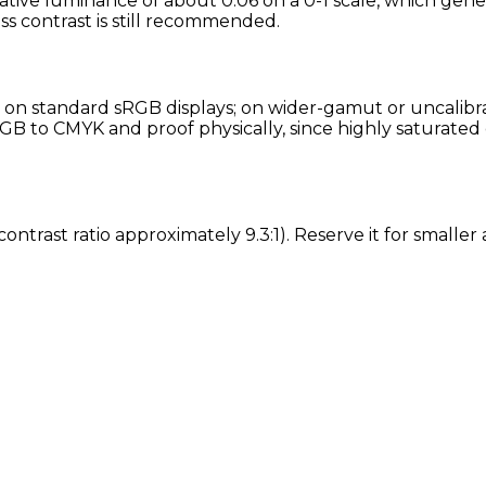
tive luminance of about 0.06 on a 0-1 scale, which gener
ess contrast is still recommended.
on standard sRGB displays; on wider-gamut or uncalibra
GB to CMYK and proof physically, since highly saturated 
contrast ratio approximately 9.3:1). Reserve it for small