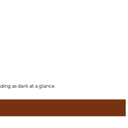
ding as dark at a glance.