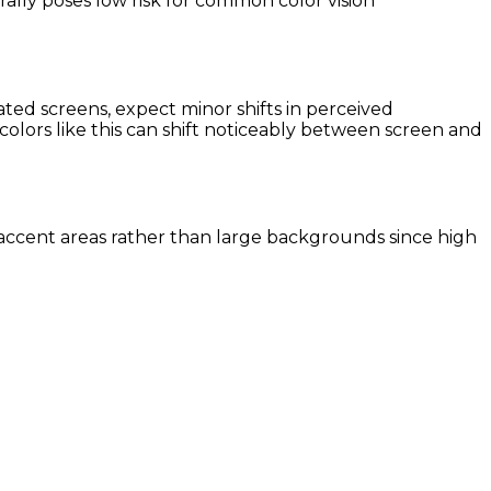
ally poses low risk for common color vision
ted screens, expect minor shifts in perceived
colors like this can shift noticeably between screen and
er accent areas rather than large backgrounds since high