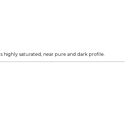
s highly saturated, near pure and dark profile.