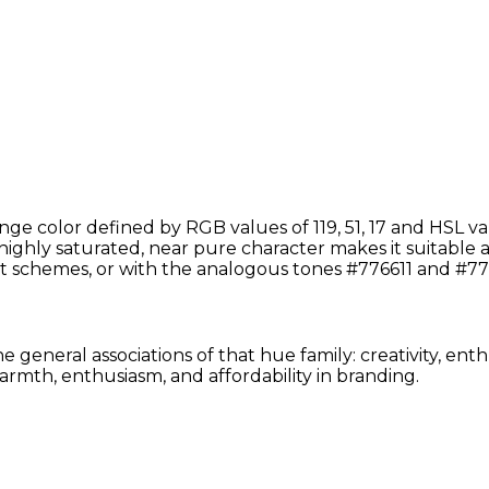
ge color defined by RGB values of 119, 51, 17 and HSL v
 highly saturated, near pure character makes it suitable a
t schemes, or with the analogous tones #776611 and #77
 general associations of that hue family: creativity, en
rmth, enthusiasm, and affordability in branding.