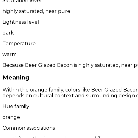
Saturation level
highly saturated, near pure
Lightness level
dark
Temperature
warm
Because Beer Glazed Bacon is highly saturated, near pu
Meaning
Within the orange family, colors like Beer Glazed Baco
depends on cultural context and surrounding design 
Hue family
orange
Common associations