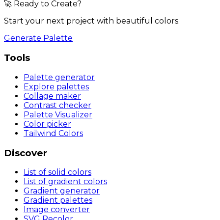
🚀 Ready to Create?
Start your next project with beautiful colors.
Generate Palette
Tools
Palette generator
Explore palettes
Collage maker
Contrast checker
Palette Visualizer
Color picker
Tailwind Colors
Discover
List of solid colors
List of gradient colors
Gradient generator
Gradient palettes
Image converter
SVG Recolor