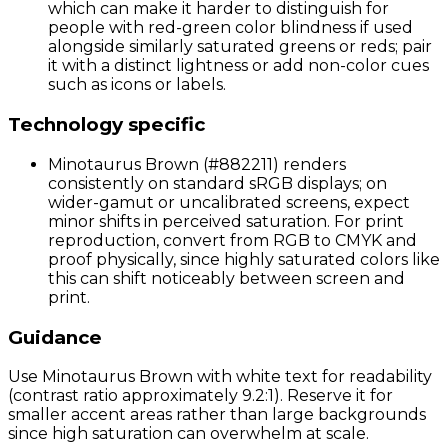
which can make it harder to distinguish for
people with red-green color blindness if used
alongside similarly saturated greens or reds; pair
it with a distinct lightness or add non-color cues
such as icons or labels.
Technology specific
Minotaurus Brown (#882211) renders
consistently on standard sRGB displays; on
wider-gamut or uncalibrated screens, expect
minor shifts in perceived saturation. For print
reproduction, convert from RGB to CMYK and
proof physically, since highly saturated colors like
this can shift noticeably between screen and
print.
Guidance
Use Minotaurus Brown with white text for readability
(contrast ratio approximately 9.2:1). Reserve it for
smaller accent areas rather than large backgrounds
since high saturation can overwhelm at scale.