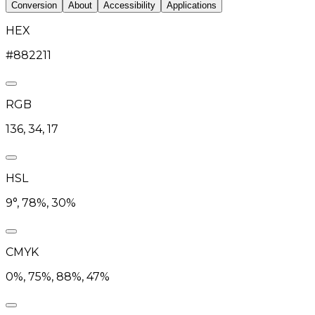
Conversion
About
Accessibility
Applications
HEX
#882211
RGB
136, 34, 17
HSL
9°, 78%, 30%
CMYK
0%, 75%, 88%, 47%