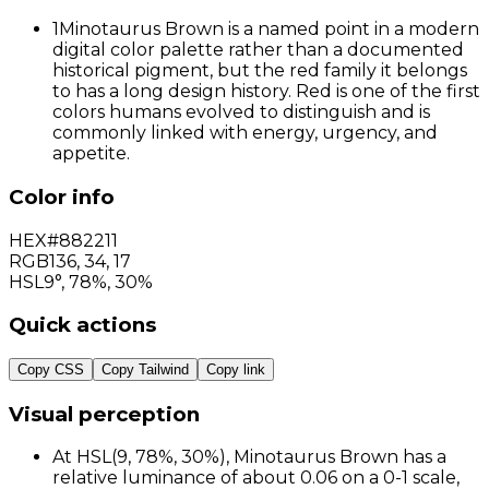
1
Minotaurus Brown is a named point in a modern
digital color palette rather than a documented
historical pigment, but the red family it belongs
to has a long design history. Red is one of the first
colors humans evolved to distinguish and is
commonly linked with energy, urgency, and
appetite.
Color info
HEX
#882211
RGB
136
,
34
,
17
HSL
9°, 78%, 30%
Quick actions
Copy CSS
Copy Tailwind
Copy link
Visual perception
At HSL(9, 78%, 30%), Minotaurus Brown has a
relative luminance of about 0.06 on a 0-1 scale,