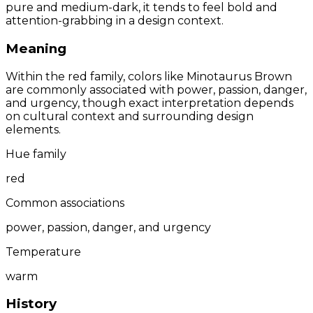
pure and medium-dark, it tends to feel bold and
attention-grabbing in a design context.
Meaning
Within the red family, colors like Minotaurus Brown
are commonly associated with power, passion, danger,
and urgency, though exact interpretation depends
on cultural context and surrounding design
elements.
Hue family
red
Common associations
power, passion, danger, and urgency
Temperature
warm
History