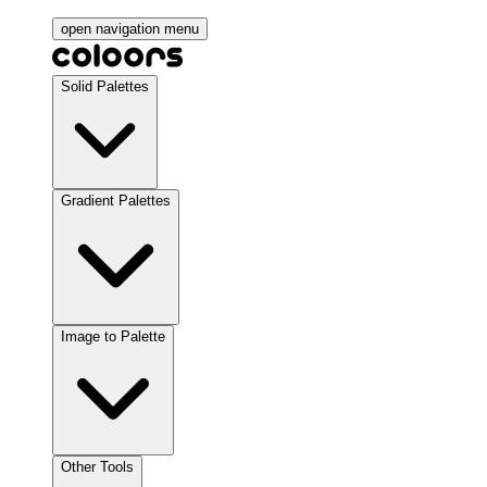
open navigation menu
Solid Palettes
Gradient Palettes
Image to Palette
Other Tools