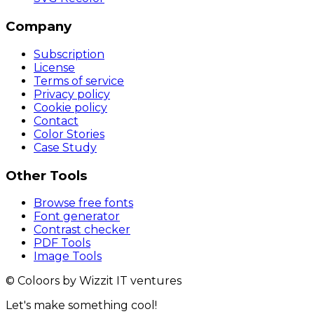
Company
Subscription
License
Terms of service
Privacy policy
Cookie policy
Contact
Color Stories
Case Study
Other Tools
Browse free fonts
Font generator
Contrast checker
PDF Tools
Image Tools
© Coloors by Wizzit IT ventures
Let's make something cool!