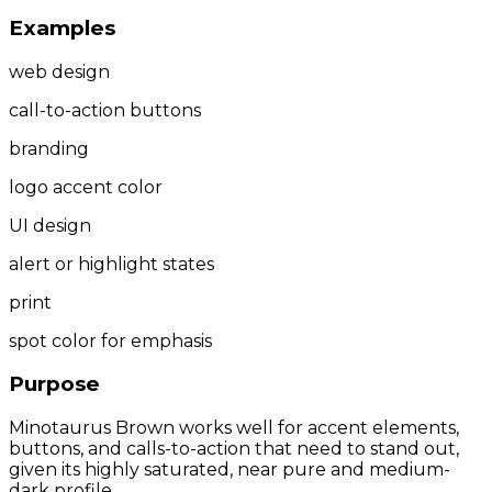
Examples
web design
call-to-action buttons
branding
logo accent color
UI design
alert or highlight states
print
spot color for emphasis
Purpose
Minotaurus Brown works well for accent elements,
buttons, and calls-to-action that need to stand out,
given its highly saturated, near pure and medium-
dark profile.