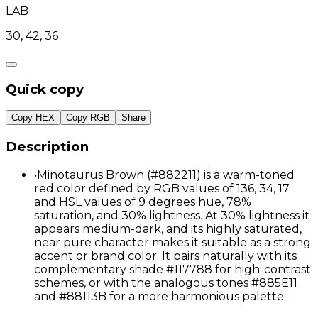
LAB
30, 42, 36
Quick copy
Copy HEX
Copy RGB
Share
Description
•
Minotaurus Brown (#882211) is a warm-toned
red color defined by RGB values of 136, 34, 17
and HSL values of 9 degrees hue, 78%
saturation, and 30% lightness. At 30% lightness it
appears medium-dark, and its highly saturated,
near pure character makes it suitable as a strong
accent or brand color. It pairs naturally with its
complementary shade #117788 for high-contrast
schemes, or with the analogous tones #885E11
and #88113B for a more harmonious palette.