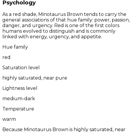
Psychology
As a red shade, Minotaurus Brown tends to carry the
general associations of that hue family: power, passion,
danger, and urgency. Red is one of the first colors
humans evolved to distinguish and is commonly
linked with energy, urgency, and appetite.
Hue family
red
Saturation level
highly saturated, near pure
Lightness level
medium-dark
Temperature
warm
Because Minotaurus Brown is highly saturated, near