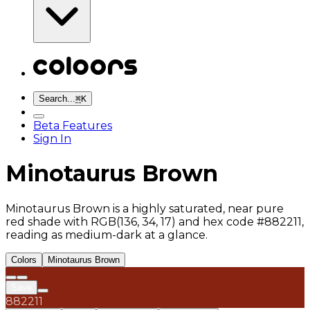
Search...
⌘
K
Beta Features
Sign In
Minotaurus Brown
Minotaurus Brown is a highly saturated, near pure
red shade with RGB(136, 34, 17) and hex code #882211,
reading as medium-dark at a glance.
Colors
Minotaurus Brown
Save
882211