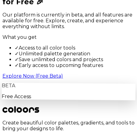
for Free 🎉
Our platform is currently in beta, and all features are
available for free. Explore, create, and experience
everything without limits.
What you get
✓
Access to all color tools
✓
Unlimited palette generation
✓
Save unlimited colors and projects
✓
Early access to upcoming features
Explore Now (Free Beta)
BETA
Free Access
Create beautiful color palettes, gradients, and tools to
bring your designs to life.