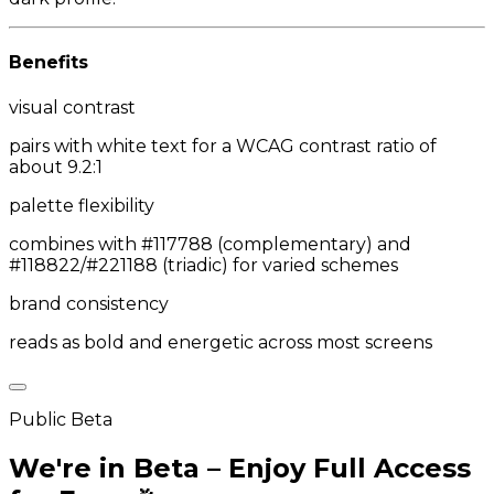
Benefits
visual contrast
pairs with white text for a WCAG contrast ratio of
about 9.2:1
palette flexibility
combines with #117788 (complementary) and
#118822/#221188 (triadic) for varied schemes
brand consistency
reads as bold and energetic across most screens
Public Beta
We're in Beta – Enjoy Full Access