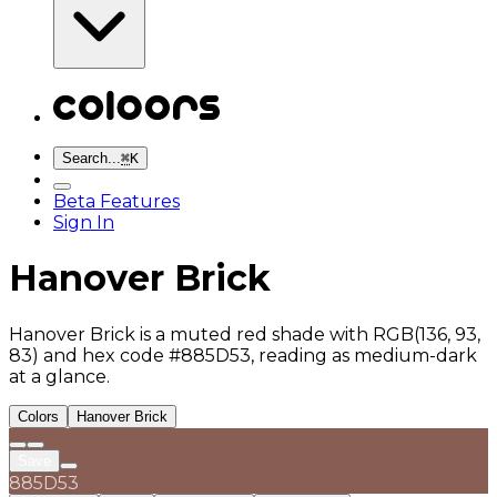
Search...
⌘
K
Beta Features
Sign In
Hanover Brick
Hanover Brick is a muted red shade with RGB(136, 93,
83) and hex code #885D53, reading as medium-dark
at a glance.
Colors
Hanover Brick
Save
885D53