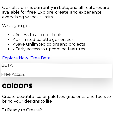
Our platform is currently in beta, and all features are
available for free. Explore, create, and experience
everything without limits.
What you get
✓
Access to all color tools
✓
Unlimited palette generation
✓
Save unlimited colors and projects
✓
Early access to upcoming features
Explore Now (Free Beta)
BETA
Free Access
Create beautiful color palettes, gradients, and tools to
bring your designs to life.
🚀 Ready to Create?