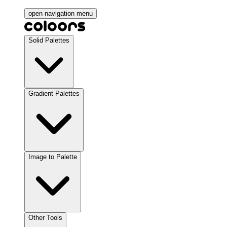
open navigation menu
Solid Palettes
Gradient Palettes
Image to Palette
Other Tools