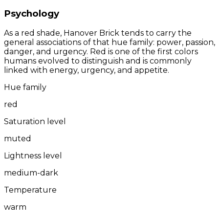
Psychology
As a red shade, Hanover Brick tends to carry the
general associations of that hue family: power, passion,
danger, and urgency. Red is one of the first colors
humans evolved to distinguish and is commonly
linked with energy, urgency, and appetite.
Hue family
red
Saturation level
muted
Lightness level
medium-dark
Temperature
warm