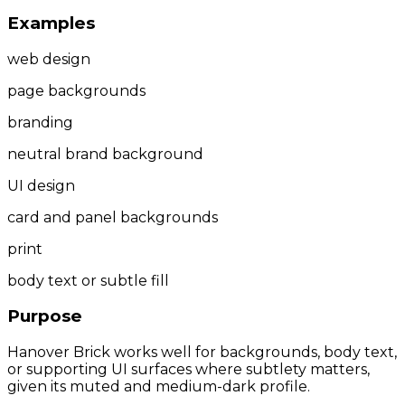
Examples
web design
page backgrounds
branding
neutral brand background
UI design
card and panel backgrounds
print
body text or subtle fill
Purpose
Hanover Brick works well for backgrounds, body text,
or supporting UI surfaces where subtlety matters,
given its muted and medium-dark profile.