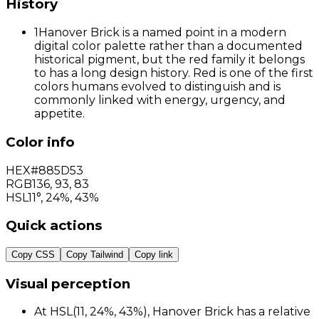
History
1
Hanover Brick is a named point in a modern
digital color palette rather than a documented
historical pigment, but the red family it belongs
to has a long design history. Red is one of the first
colors humans evolved to distinguish and is
commonly linked with energy, urgency, and
appetite.
Color info
HEX
#885D53
RGB
136
,
93
,
83
HSL
11°, 24%, 43%
Quick actions
Copy CSS
Copy Tailwind
Copy link
Visual perception
At HSL(11, 24%, 43%), Hanover Brick has a relative