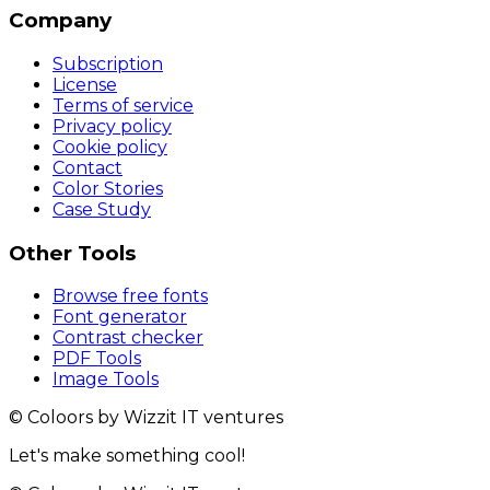
Company
Subscription
License
Terms of service
Privacy policy
Cookie policy
Contact
Color Stories
Case Study
Other Tools
Browse free fonts
Font generator
Contrast checker
PDF Tools
Image Tools
© Coloors by Wizzit IT ventures
Let's make something cool!