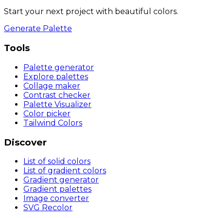
Start your next project with beautiful colors.
Generate Palette
Tools
Palette generator
Explore palettes
Collage maker
Contrast checker
Palette Visualizer
Color picker
Tailwind Colors
Discover
List of solid colors
List of gradient colors
Gradient generator
Gradient palettes
Image converter
SVG Recolor