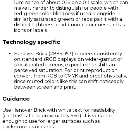
luminance of about 0.14 on a 0-1 scale, which can
make it harder to distinguish for people with
red-green color blindness if used alongside
similarly saturated greens or reds; pair it with a
distinct lightness or add non-color cues such as
icons or labels.
Technology specific
Hanover Brick (#885D53) renders consistently
on standard sRGB displays; on wider-gamut or
uncalibrated screens, expect minor shifts in
perceived saturation. For print reproduction,
convert from RGB to CMYK and proof physically,
since muted colors like this can shift noticeably
between screen and print.
Guidance
Use Hanover Brick with white text for readability
(contrast ratio approximately 5.6:1). It is versatile
enough to use for larger surfaces such as
backgrounds or cards.