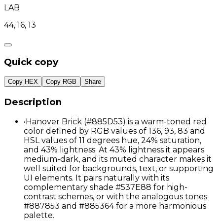
LAB
44, 16, 13
Quick copy
Copy HEX
Copy RGB
Share
Description
•
Hanover Brick (#885D53) is a warm-toned red
color defined by RGB values of 136, 93, 83 and
HSL values of 11 degrees hue, 24% saturation,
and 43% lightness. At 43% lightness it appears
medium-dark, and its muted character makes it
well suited for backgrounds, text, or supporting
UI elements. It pairs naturally with its
complementary shade #537E88 for high-
contrast schemes, or with the analogous tones
#887853 and #885364 for a more harmonious
palette.