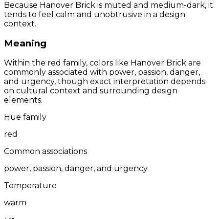
Because Hanover Brick is muted and medium-dark, it
tends to feel calm and unobtrusive in a design
context.
Meaning
Within the red family, colors like Hanover Brick are
commonly associated with power, passion, danger,
and urgency, though exact interpretation depends
on cultural context and surrounding design
elements.
Hue family
red
Common associations
power, passion, danger, and urgency
Temperature
warm