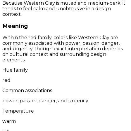
Because Western Clay is muted and medium-dark, it
tends to feel calm and unobtrusive in a design
context.
Meaning
Within the red family, colors like Western Clay are
commonly associated with power, passion, danger,
and urgency, though exact interpretation depends
on cultural context and surrounding design
elements.
Hue family
red
Common associations
power, passion, danger, and urgency
Temperature
warm