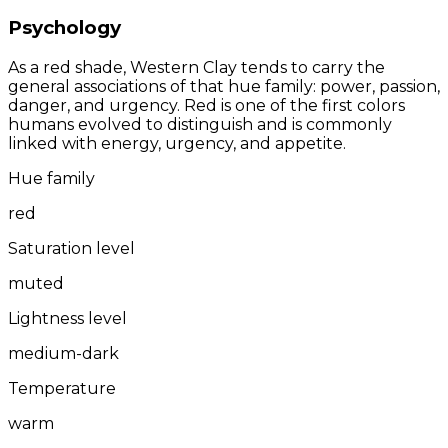
Psychology
As a red shade, Western Clay tends to carry the
general associations of that hue family: power, passion,
danger, and urgency. Red is one of the first colors
humans evolved to distinguish and is commonly
linked with energy, urgency, and appetite.
Hue family
red
Saturation level
muted
Lightness level
medium-dark
Temperature
warm