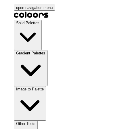
open navigation menu
Solid Palettes
Gradient Palettes
Image to Palette
Other Tools