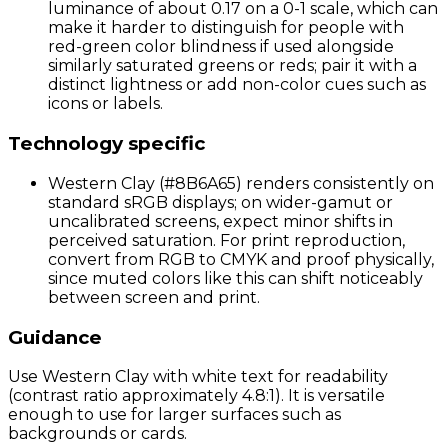
luminance of about 0.17 on a 0-1 scale, which can
make it harder to distinguish for people with
red-green color blindness if used alongside
similarly saturated greens or reds; pair it with a
distinct lightness or add non-color cues such as
icons or labels.
Technology specific
Western Clay (#8B6A65) renders consistently on
standard sRGB displays; on wider-gamut or
uncalibrated screens, expect minor shifts in
perceived saturation. For print reproduction,
convert from RGB to CMYK and proof physically,
since muted colors like this can shift noticeably
between screen and print.
Guidance
Use Western Clay with white text for readability
(contrast ratio approximately 4.8:1). It is versatile
enough to use for larger surfaces such as
backgrounds or cards.