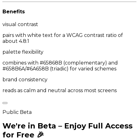
Benefits
visual contrast
pairs with white text for a WCAG contrast ratio of
about 4.8:1
palette flexibility
combines with #65868B (complementary) and
#658B6A/#6A658B (triadic) for varied schemes
brand consistency
reads as calm and neutral across most screens
Public Beta
We're in Beta – Enjoy Full Access
for Free 🎉