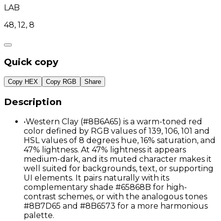
LAB
48, 12, 8
Quick copy
Copy HEX
Copy RGB
Share
Description
•
Western Clay (#8B6A65) is a warm-toned red
color defined by RGB values of 139, 106, 101 and
HSL values of 8 degrees hue, 16% saturation, and
47% lightness. At 47% lightness it appears
medium-dark, and its muted character makes it
well suited for backgrounds, text, or supporting
UI elements. It pairs naturally with its
complementary shade #65868B for high-
contrast schemes, or with the analogous tones
#8B7D65 and #8B6573 for a more harmonious
palette.