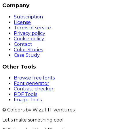
Company
Subscription
License
Terms of service
Privacy policy
Cookie policy
Contact
Color Stories
Case Study
Other Tools
Browse free fonts
Font generator
Contrast checker
PDF Tools
Image Tools
© Coloors by Wizzit IT ventures
Let's make something cool!