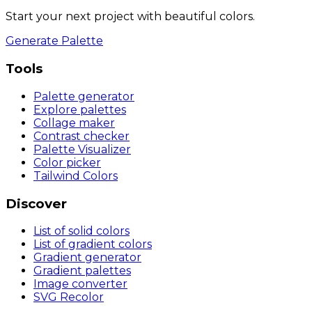
Start your next project with beautiful colors.
Generate Palette
Tools
Palette generator
Explore palettes
Collage maker
Contrast checker
Palette Visualizer
Color picker
Tailwind Colors
Discover
List of solid colors
List of gradient colors
Gradient generator
Gradient palettes
Image converter
SVG Recolor