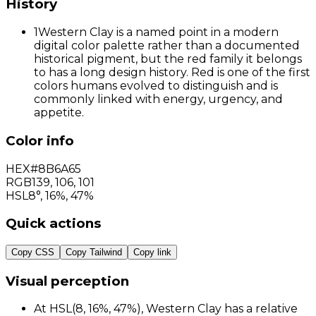
History
1
Western Clay is a named point in a modern
digital color palette rather than a documented
historical pigment, but the red family it belongs
to has a long design history. Red is one of the first
colors humans evolved to distinguish and is
commonly linked with energy, urgency, and
appetite.
Color info
HEX
#8B6A65
RGB
139
,
106
,
101
HSL
8°, 16%, 47%
Quick actions
Copy CSS
Copy Tailwind
Copy link
Visual perception
At HSL(8, 16%, 47%), Western Clay has a relative