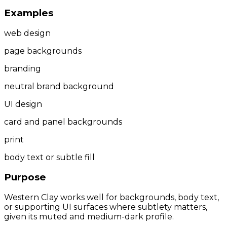
Examples
web design
page backgrounds
branding
neutral brand background
UI design
card and panel backgrounds
print
body text or subtle fill
Purpose
Western Clay works well for backgrounds, body text,
or supporting UI surfaces where subtlety matters,
given its muted and medium-dark profile.