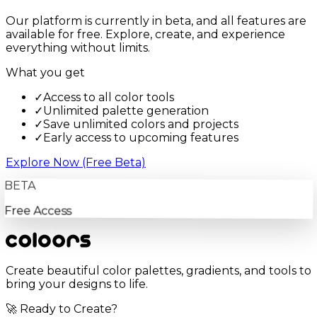
Our platform is currently in beta, and all features are
available for free. Explore, create, and experience
everything without limits.
What you get
✓
Access to all color tools
✓
Unlimited palette generation
✓
Save unlimited colors and projects
✓
Early access to upcoming features
Explore Now (Free Beta)
BETA
Free Access
Create beautiful color palettes, gradients, and tools to
bring your designs to life.
🚀 Ready to Create?