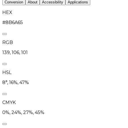
Conversion
About
Accessibility
Applications
HEX
#8B6A65
RGB
139, 106, 101
HSL
8°, 16%, 47%
CMYK
0%, 24%, 27%, 45%