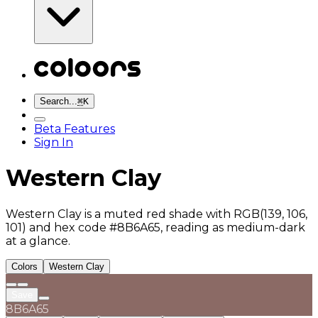
Search...
⌘
K
Beta Features
Sign In
Western Clay
Western Clay is a muted red shade with RGB(139, 106,
101) and hex code #8B6A65, reading as medium-dark
at a glance.
Colors
Western Clay
Save
8B6A65