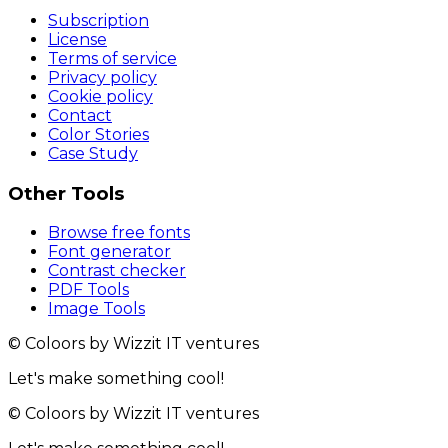
Subscription
License
Terms of service
Privacy policy
Cookie policy
Contact
Color Stories
Case Study
Other Tools
Browse free fonts
Font generator
Contrast checker
PDF Tools
Image Tools
© Coloors by Wizzit IT ventures
Let's make something cool!
© Coloors by Wizzit IT ventures