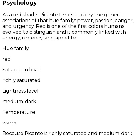
Psychology
As a red shade, Picante tends to carry the general
associations of that hue family: power, passion, danger,
and urgency. Red is one of the first colors humans
evolved to distinguish and is commonly linked with
energy, urgency, and appetite.
Hue family
red
Saturation level
richly saturated
Lightness level
medium-dark
Temperature
warm
Because Picante is richly saturated and medium-dark,