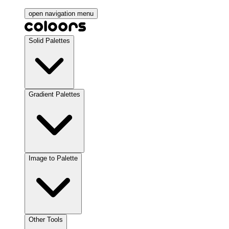
open navigation menu
Solid Palettes
Gradient Palettes
Image to Palette
Other Tools