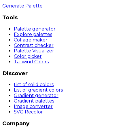
Generate Palette
Tools
Palette generator
Explore palettes
Collage maker
Contrast checker
Palette Visualizer
Color picker
Tailwind Colors
Discover
List of solid colors
List of gradient colors
Gradient generator
Gradient palettes
Image converter
SVG Recolor
Company