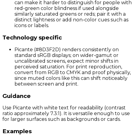
can make it harder to distinguish for people with
red-green color blindness if used alongside
similarly saturated greens or reds; pair it with a
distinct lightness or add non-color cues such as
icons or labels.
Technology specific
Picante (#8D3F2D) renders consistently on
standard sRGB displays; on wider-gamut or
uncalibrated screens, expect minor shifts in
perceived saturation. For print reproduction,
convert from RGB to CMYK and proof physically,
since muted colors like this can shift noticeably
between screen and print.
Guidance
Use Picante with white text for readability (contrast
ratio approximately 7.3:1). It is versatile enough to use
for larger surfaces such as backgrounds or cards.
Examples