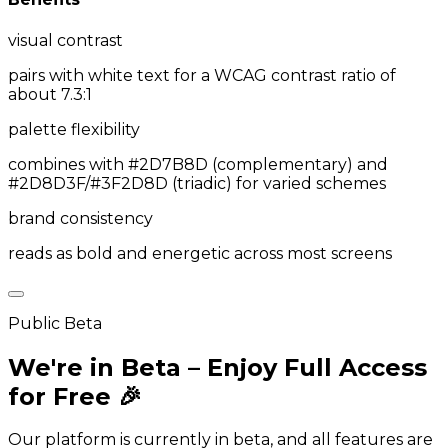
visual contrast
pairs with white text for a WCAG contrast ratio of
about 7.3:1
palette flexibility
combines with #2D7B8D (complementary) and
#2D8D3F/#3F2D8D (triadic) for varied schemes
brand consistency
reads as bold and energetic across most screens
Public Beta
We're in Beta – Enjoy Full Access
for Free 🎉
Our platform is currently in beta, and all features are