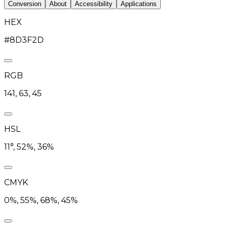
Conversion
About
Accessibility
Applications
HEX
#8D3F2D
RGB
141, 63, 45
HSL
11°, 52%, 36%
CMYK
0%, 55%, 68%, 45%