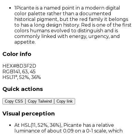
1
Picante is a named point in a modern digital
color palette rather than a documented
historical pigment, but the red family it belongs
to has a long design history. Red is one of the first
colors humans evolved to distinguish and is
commonly linked with energy, urgency, and
appetite.
Color info
HEX
#8D3F2D
RGB
141
,
63
,
45
HSL
11°, 52%, 36%
Quick actions
Copy CSS
Copy Tailwind
Copy link
Visual perception
At HSL(11, 52%, 36%), Picante has a relative
luminance of about 0.09 on a 0-1 scale, which