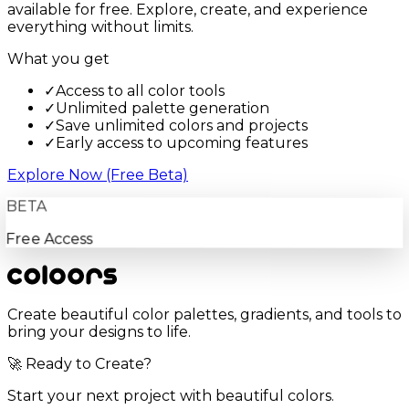
available for free. Explore, create, and experience
everything without limits.
What you get
✓
Access to all color tools
✓
Unlimited palette generation
✓
Save unlimited colors and projects
✓
Early access to upcoming features
Explore Now (Free Beta)
BETA
Free Access
Create beautiful color palettes, gradients, and tools to
bring your designs to life.
🚀 Ready to Create?
Start your next project with beautiful colors.