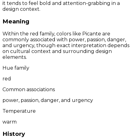
it tends to feel bold and attention-grabbing in a
design context.
Meaning
Within the red family, colors like Picante are
commonly associated with power, passion, danger,
and urgency, though exact interpretation depends
on cultural context and surrounding design
elements.
Hue family
red
Common associations
power, passion, danger, and urgency
Temperature
warm
History