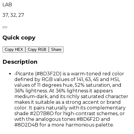
LAB
37, 32, 27
Quick copy
Copy HEX
Copy RGB
Share
Description
•
Picante (#8D3F2D) is a warm-toned red color
defined by RGB values of 141, 63, 45 and HSL
values of 11 degrees hue, 52% saturation, and
36% lightness. At 36% lightness it appears
medium-dark, and its richly saturated character
makes it suitable as a strong accent or brand
color. It pairs naturally with its complementary
shade #2D7B8D for high-contrast schemes, or
with the analogous tones #8D6F2D and
#8D2D4B for a more harmonious palette.