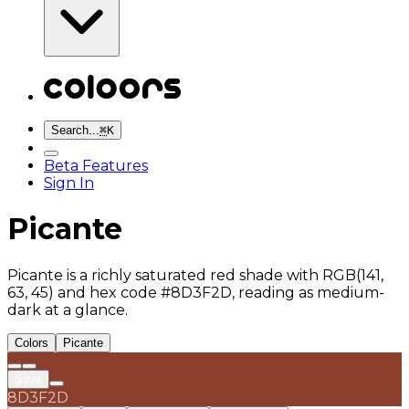
Search...
⌘
K
Beta Features
Sign In
Picante
Picante is a richly saturated red shade with RGB(141,
63, 45) and hex code #8D3F2D, reading as medium-
dark at a glance.
Colors
Picante
Save
8D3F2D