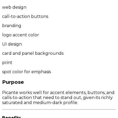
web design
call-to-action buttons
branding
logo accent color
UI design
card and panel backgrounds
print
spot color for emphasis
Purpose
Picante works well for accent elements, buttons, and
calls-to-action that need to stand out, given its richly
saturated and medium-dark profile.
Benefits