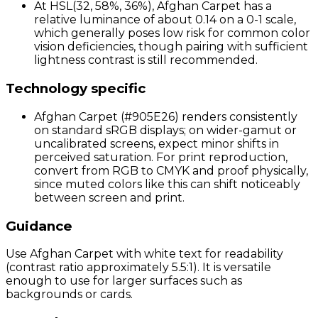
At HSL(32, 58%, 36%), Afghan Carpet has a
relative luminance of about 0.14 on a 0-1 scale,
which generally poses low risk for common color
vision deficiencies, though pairing with sufficient
lightness contrast is still recommended.
Technology specific
Afghan Carpet (#905E26) renders consistently
on standard sRGB displays; on wider-gamut or
uncalibrated screens, expect minor shifts in
perceived saturation. For print reproduction,
convert from RGB to CMYK and proof physically,
since muted colors like this can shift noticeably
between screen and print.
Guidance
Use Afghan Carpet with white text for readability
(contrast ratio approximately 5.5:1). It is versatile
enough to use for larger surfaces such as
backgrounds or cards.