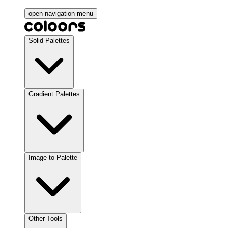
open navigation menu
Solid Palettes
Gradient Palettes
Image to Palette
Other Tools