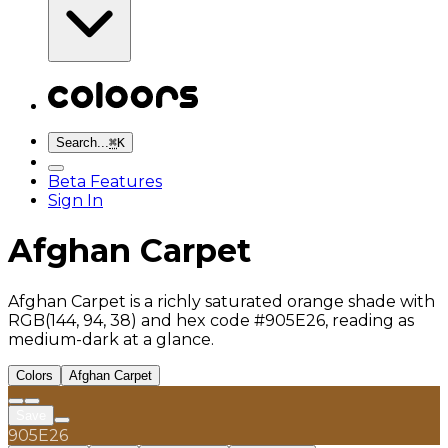
Search...
⌘
K
Beta Features
Sign In
Afghan Carpet
Afghan Carpet is a richly saturated orange shade with
RGB(144, 94, 38) and hex code #905E26, reading as
medium-dark at a glance.
Colors
Afghan Carpet
Save
905E26