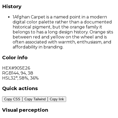
History
1
Afghan Carpet is a named point in a modern
digital color palette rather than a documented
historical pigment, but the orange family it
belongs to has a long design history. Orange sits
between red and yellow on the wheel and is
often associated with warmth, enthusiasm, and
affordability in branding.
Color info
HEX
#905E26
RGB
144
,
94
,
38
HSL
32°, 58%, 36%
Quick actions
Copy CSS
Copy Tailwind
Copy link
Visual perception