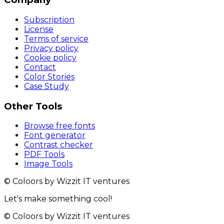
Subscription
License
Terms of service
Privacy policy
Cookie policy
Contact
Color Stories
Case Study
Other Tools
Browse free fonts
Font generator
Contrast checker
PDF Tools
Image Tools
© Coloors by Wizzit IT ventures
Let's make something cool!
© Coloors by Wizzit IT ventures