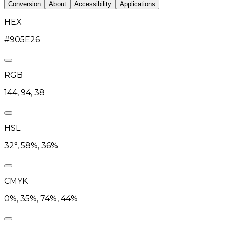
Conversion
About
Accessibility
Applications
HEX
#905E26
RGB
144, 94, 38
HSL
32°, 58%, 36%
CMYK
0%, 35%, 74%, 44%