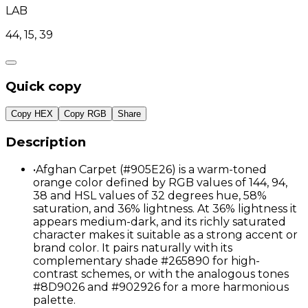
LAB
44, 15, 39
Quick copy
Copy HEX
Copy RGB
Share
Description
•
Afghan Carpet (#905E26) is a warm-toned
orange color defined by RGB values of 144, 94,
38 and HSL values of 32 degrees hue, 58%
saturation, and 36% lightness. At 36% lightness it
appears medium-dark, and its richly saturated
character makes it suitable as a strong accent or
brand color. It pairs naturally with its
complementary shade #265890 for high-
contrast schemes, or with the analogous tones
#8D9026 and #902926 for a more harmonious
palette.