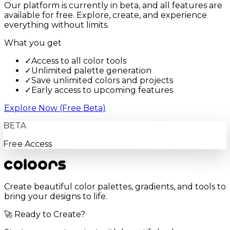
Our platform is currently in beta, and all features are
available for free. Explore, create, and experience
everything without limits.
What you get
✓
Access to all color tools
✓
Unlimited palette generation
✓
Save unlimited colors and projects
✓
Early access to upcoming features
Explore Now (Free Beta)
BETA
Free Access
Create beautiful color palettes, gradients, and tools to
bring your designs to life.
🚀 Ready to Create?