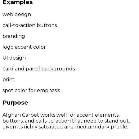
Examples
web design
call-to-action buttons
branding
logo accent color
UI design
card and panel backgrounds
print
spot color for emphasis
Purpose
Afghan Carpet works well for accent elements,
buttons, and calls-to-action that need to stand out,
given its richly saturated and medium-dark profile.