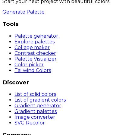
Start your next project with beautiful colors.
Generate Palette
Tools
Palette generator
Explore palettes
Collage maker
Contrast checker
Palette Visualizer
Color picker
Tailwind Colors
Discover
List of solid colors
List of gradient colors
Gradient generator
Gradient palettes
Image converter
SVG Recolor
Company