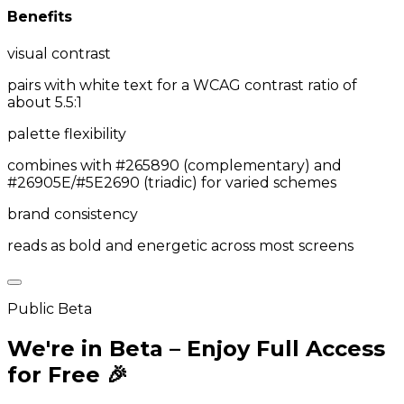
Benefits
visual contrast
pairs with white text for a WCAG contrast ratio of
about 5.5:1
palette flexibility
combines with #265890 (complementary) and
#26905E/#5E2690 (triadic) for varied schemes
brand consistency
reads as bold and energetic across most screens
Public Beta
We're in Beta – Enjoy Full Access
for Free 🎉