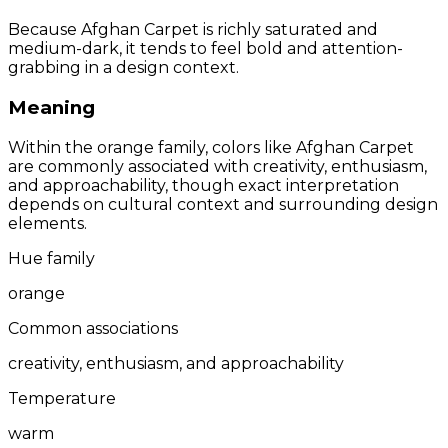
Because Afghan Carpet is richly saturated and
medium-dark, it tends to feel bold and attention-
grabbing in a design context.
Meaning
Within the orange family, colors like Afghan Carpet
are commonly associated with creativity, enthusiasm,
and approachability, though exact interpretation
depends on cultural context and surrounding design
elements.
Hue family
orange
Common associations
creativity, enthusiasm, and approachability
Temperature
warm