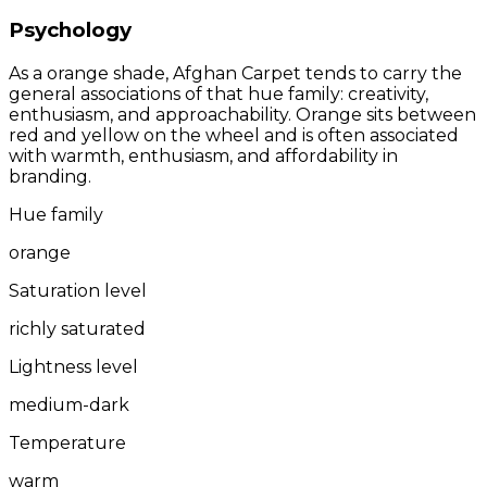
Psychology
As a orange shade, Afghan Carpet tends to carry the
general associations of that hue family: creativity,
enthusiasm, and approachability. Orange sits between
red and yellow on the wheel and is often associated
with warmth, enthusiasm, and affordability in
branding.
Hue family
orange
Saturation level
richly saturated
Lightness level
medium-dark
Temperature
warm