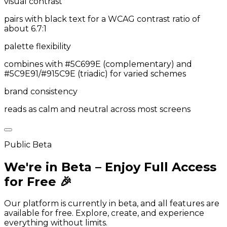
visual contrast
pairs with black text for a WCAG contrast ratio of
about 6.7:1
palette flexibility
combines with #5C699E (complementary) and
#5C9E91/#915C9E (triadic) for varied schemes
brand consistency
reads as calm and neutral across most screens
Public Beta
We're in Beta – Enjoy Full Access
for Free 🎉
Our platform is currently in beta, and all features are
available for free. Explore, create, and experience
everything without limits.