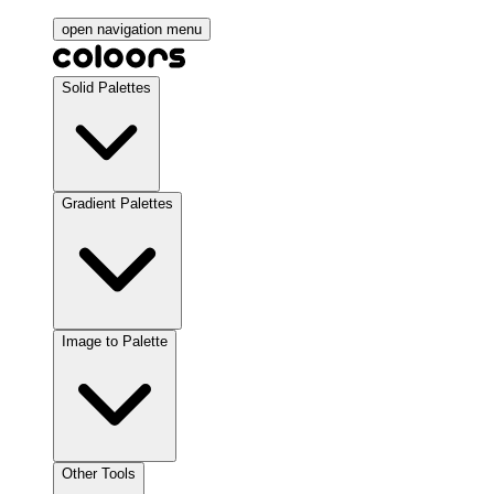
open navigation menu
Solid Palettes
Gradient Palettes
Image to Palette
Other Tools