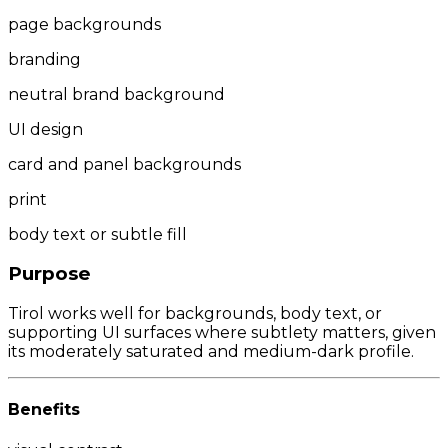
page backgrounds
branding
neutral brand background
UI design
card and panel backgrounds
print
body text or subtle fill
Purpose
Tirol works well for backgrounds, body text, or
supporting UI surfaces where subtlety matters, given
its moderately saturated and medium-dark profile.
Benefits