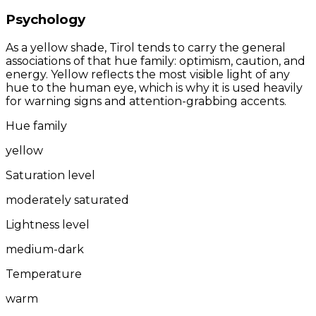
Psychology
As a yellow shade, Tirol tends to carry the general
associations of that hue family: optimism, caution, and
energy. Yellow reflects the most visible light of any
hue to the human eye, which is why it is used heavily
for warning signs and attention-grabbing accents.
Hue family
yellow
Saturation level
moderately saturated
Lightness level
medium-dark
Temperature
warm