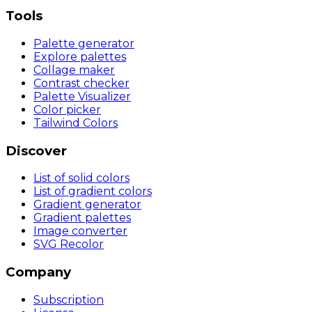
Tools
Palette generator
Explore palettes
Collage maker
Contrast checker
Palette Visualizer
Color picker
Tailwind Colors
Discover
List of solid colors
List of gradient colors
Gradient generator
Gradient palettes
Image converter
SVG Recolor
Company
Subscription