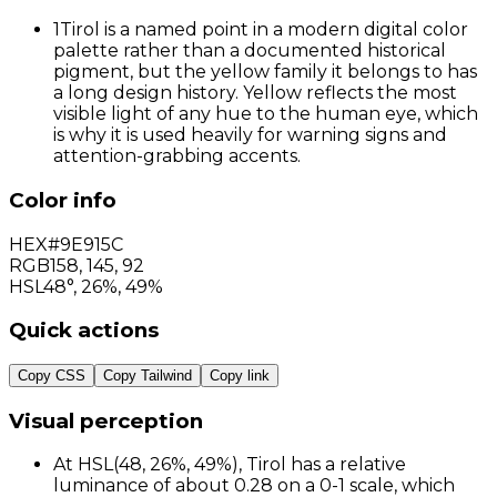
1
Tirol is a named point in a modern digital color
palette rather than a documented historical
pigment, but the yellow family it belongs to has
a long design history. Yellow reflects the most
visible light of any hue to the human eye, which
is why it is used heavily for warning signs and
attention-grabbing accents.
Color info
HEX
#9E915C
RGB
158
,
145
,
92
HSL
48°, 26%, 49%
Quick actions
Copy CSS
Copy Tailwind
Copy link
Visual perception
At HSL(48, 26%, 49%), Tirol has a relative
luminance of about 0.28 on a 0-1 scale, which