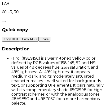
LAB
60, -3, 30
Quick copy
Copy HEX
Copy RGB
Share
Description
•
Tirol (#9E915C) is a warm-toned yellow color
defined by RGB values of 158, 145, 92 and HSL
values of 48 degrees hue, 26% saturation, and
49% lightness. At 49% lightness it appears
medium-dark, and its moderately saturated
character makes it well suited for backgrounds,
text, or supporting UI elements. It pairs naturally
with its complementary shade #5C699E for high-
contrast schemes, or with the analogous tones
#8A9E5C and #9E705C for a more harmonious
palette.