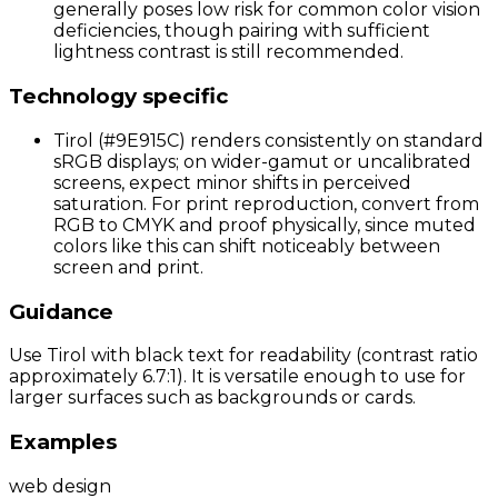
generally poses low risk for common color vision
deficiencies, though pairing with sufficient
lightness contrast is still recommended.
Technology specific
Tirol (#9E915C) renders consistently on standard
sRGB displays; on wider-gamut or uncalibrated
screens, expect minor shifts in perceived
saturation. For print reproduction, convert from
RGB to CMYK and proof physically, since muted
colors like this can shift noticeably between
screen and print.
Guidance
Use Tirol with black text for readability (contrast ratio
approximately 6.7:1). It is versatile enough to use for
larger surfaces such as backgrounds or cards.
Examples
web design