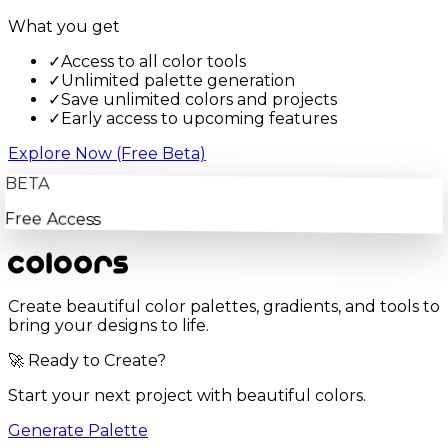
What you get
✓
Access to all color tools
✓
Unlimited palette generation
✓
Save unlimited colors and projects
✓
Early access to upcoming features
Explore Now (Free Beta)
BETA
Free Access
Create beautiful color palettes, gradients, and tools to
bring your designs to life.
🚀 Ready to Create?
Start your next project with beautiful colors.
Generate Palette