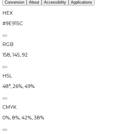
Conversion
About
Accessibility
Applications
HEX
#9E915C
RGB
158, 145, 92
HSL
48°, 26%, 49%
CMYK
0%, 8%, 42%, 38%