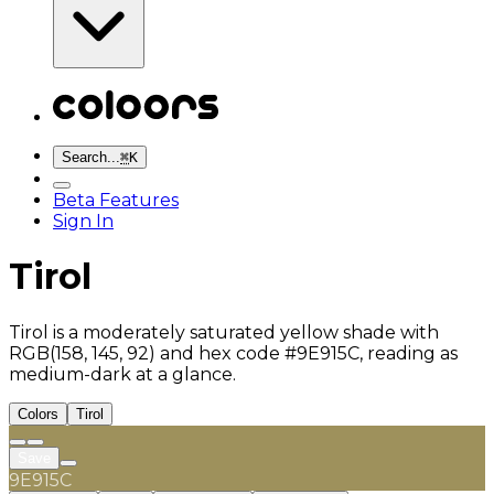
Search...
⌘
K
Beta Features
Sign In
Tirol
Tirol is a moderately saturated yellow shade with
RGB(158, 145, 92) and hex code #9E915C, reading as
medium-dark at a glance.
Colors
Tirol
Save
9E915C