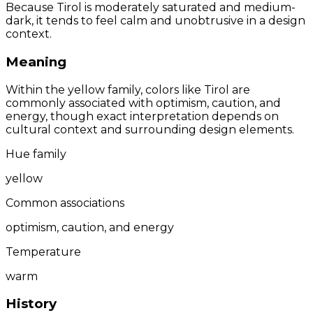
Because Tirol is moderately saturated and medium-
dark, it tends to feel calm and unobtrusive in a design
context.
Meaning
Within the yellow family, colors like Tirol are
commonly associated with optimism, caution, and
energy, though exact interpretation depends on
cultural context and surrounding design elements.
Hue family
yellow
Common associations
optimism, caution, and energy
Temperature
warm
History