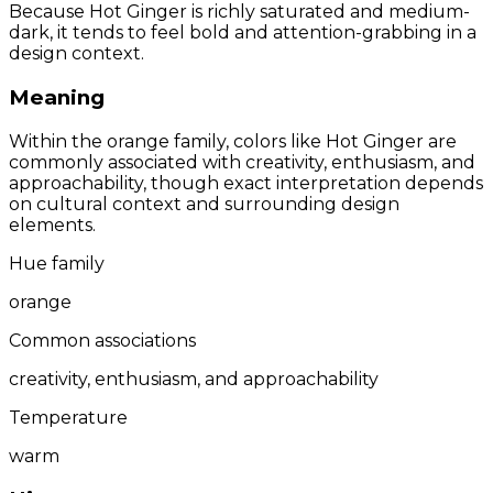
Because Hot Ginger is richly saturated and medium-
dark, it tends to feel bold and attention-grabbing in a
design context.
Meaning
Within the orange family, colors like Hot Ginger are
commonly associated with creativity, enthusiasm, and
approachability, though exact interpretation depends
on cultural context and surrounding design
elements.
Hue family
orange
Common associations
creativity, enthusiasm, and approachability
Temperature
warm