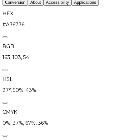
Conversion
About
Accessibility
Applications
HEX
#A36736
RGB
163, 103, 54
HSL
27°, 50%, 43%
CMYK
0%, 37%, 67%, 36%