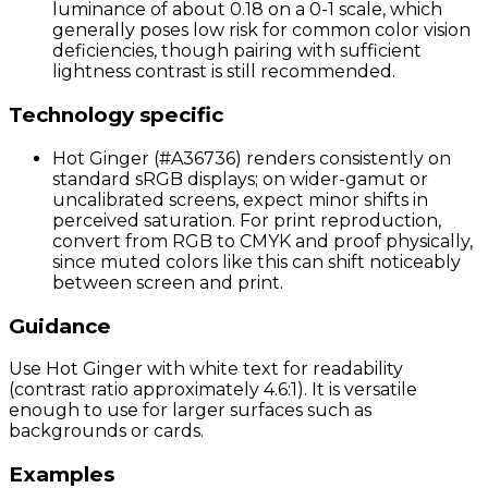
luminance of about 0.18 on a 0-1 scale, which
generally poses low risk for common color vision
deficiencies, though pairing with sufficient
lightness contrast is still recommended.
Technology specific
Hot Ginger (#A36736) renders consistently on
standard sRGB displays; on wider-gamut or
uncalibrated screens, expect minor shifts in
perceived saturation. For print reproduction,
convert from RGB to CMYK and proof physically,
since muted colors like this can shift noticeably
between screen and print.
Guidance
Use Hot Ginger with white text for readability
(contrast ratio approximately 4.6:1). It is versatile
enough to use for larger surfaces such as
backgrounds or cards.
Examples