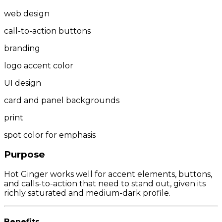
web design
call-to-action buttons
branding
logo accent color
UI design
card and panel backgrounds
print
spot color for emphasis
Purpose
Hot Ginger works well for accent elements, buttons,
and calls-to-action that need to stand out, given its
richly saturated and medium-dark profile.
Benefits