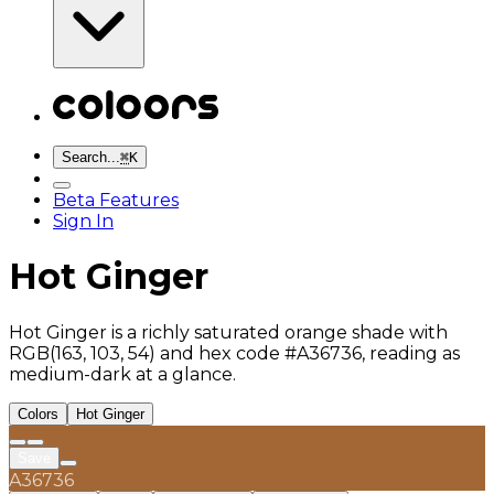
Search...
⌘
K
Beta Features
Sign In
Hot Ginger
Hot Ginger is a richly saturated orange shade with
RGB(163, 103, 54) and hex code #A36736, reading as
medium-dark at a glance.
Colors
Hot Ginger
Save
A36736