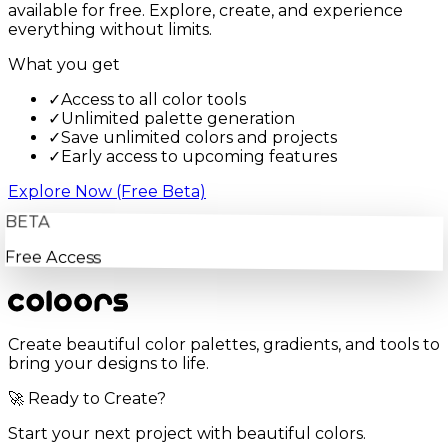
available for free. Explore, create, and experience
everything without limits.
What you get
✓
Access to all color tools
✓
Unlimited palette generation
✓
Save unlimited colors and projects
✓
Early access to upcoming features
Explore Now (Free Beta)
BETA
Free Access
Create beautiful color palettes, gradients, and tools to
bring your designs to life.
🚀 Ready to Create?
Start your next project with beautiful colors.