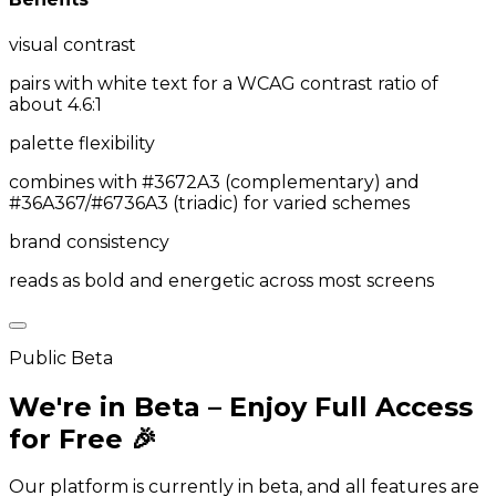
visual contrast
pairs with white text for a WCAG contrast ratio of
about 4.6:1
palette flexibility
combines with #3672A3 (complementary) and
#36A367/#6736A3 (triadic) for varied schemes
brand consistency
reads as bold and energetic across most screens
Public Beta
We're in Beta – Enjoy Full Access
for Free 🎉
Our platform is currently in beta, and all features are