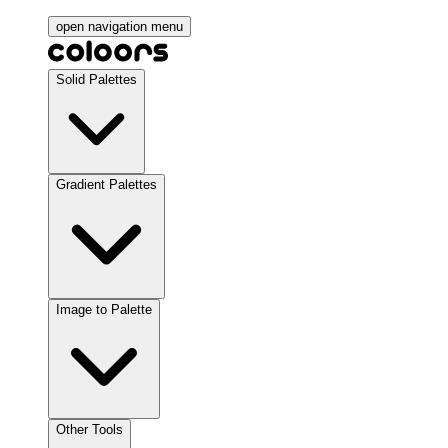
open navigation menu
Solid Palettes
Gradient Palettes
Image to Palette
Other Tools