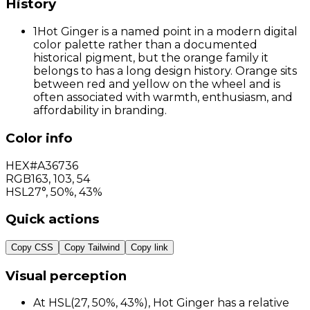
History
1
Hot Ginger is a named point in a modern digital
color palette rather than a documented
historical pigment, but the orange family it
belongs to has a long design history. Orange sits
between red and yellow on the wheel and is
often associated with warmth, enthusiasm, and
affordability in branding.
Color info
HEX
#A36736
RGB
163
,
103
,
54
HSL
27°, 50%, 43%
Quick actions
Copy CSS
Copy Tailwind
Copy link
Visual perception
At HSL(27, 50%, 43%), Hot Ginger has a relative