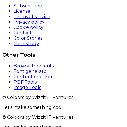
Subscription
License
Terms of service
Privacy policy
Cookie policy
Contact
Color Stories
Case Study
Other Tools
Browse free fonts
Font generator
Contrast checker
PDF Tools
Image Tools
© Coloors by Wizzit IT ventures
Let's make something cool!
© Coloors by Wizzit IT ventures