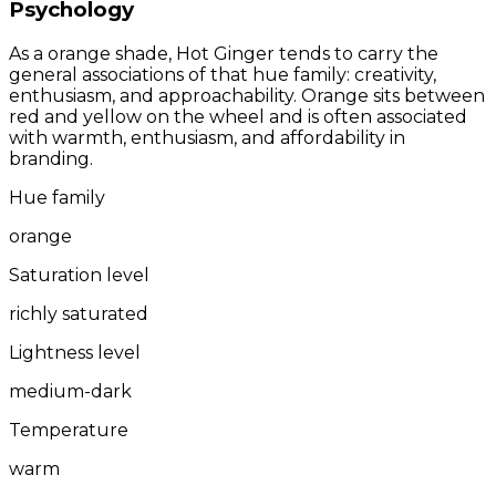
Psychology
As a orange shade, Hot Ginger tends to carry the
general associations of that hue family: creativity,
enthusiasm, and approachability. Orange sits between
red and yellow on the wheel and is often associated
with warmth, enthusiasm, and affordability in
branding.
Hue family
orange
Saturation level
richly saturated
Lightness level
medium-dark
Temperature
warm