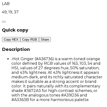
LAB
49, 19, 37
Quick copy
Copy HEX
Copy RGB
Share
Description
•
Hot Ginger (#A36736) is a warm-toned orange
color defined by RGB values of 163, 103, 54 and
HSL values of 27 degrees hue, 50% saturation,
and 43% lightness. At 43% lightness it appears
medium-dark, and its richly saturated character
makes it suitable as a strong accent or brand
color. It pairs naturally with its complementary
shade #3672A3 for high-contrast schemes, or
with the analogous tones #A39D36 and
#A3363B for a more harmonious palette.