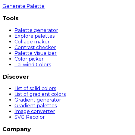
Generate Palette
Tools
Palette generator
Explore palettes
Collage maker
Contrast checker
Palette Visualizer
Color picker
Tailwind Colors
Discover
List of solid colors
List of gradient colors
Gradient generator
Gradient palettes
Image converter
SVG Recolor
Company