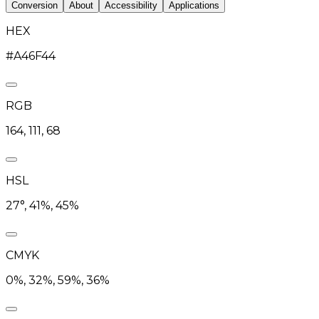
Conversion
About
Accessibility
Applications
HEX
#A46F44
RGB
164, 111, 68
HSL
27°, 41%, 45%
CMYK
0%, 32%, 59%, 36%