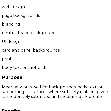
web design
page backgrounds
branding
neutral brand background
UI design
card and panel backgrounds
print
body text or subtle fill
Purpose
Meerkat works well for backgrounds, body text, or
supporting UI surfaces where subtlety matters, given
its moderately saturated and medium-dark profile.
Benefits