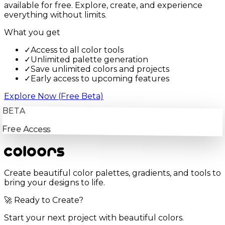
available for free. Explore, create, and experience
everything without limits.
What you get
✓
Access to all color tools
✓
Unlimited palette generation
✓
Save unlimited colors and projects
✓
Early access to upcoming features
Explore Now (Free Beta)
BETA
Free Access
Create beautiful color palettes, gradients, and tools to
bring your designs to life.
🚀 Ready to Create?
Start your next project with beautiful colors.