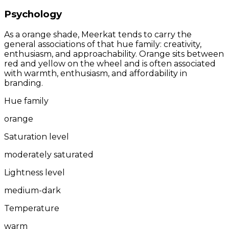
Psychology
As a orange shade, Meerkat tends to carry the
general associations of that hue family: creativity,
enthusiasm, and approachability. Orange sits between
red and yellow on the wheel and is often associated
with warmth, enthusiasm, and affordability in
branding.
Hue family
orange
Saturation level
moderately saturated
Lightness level
medium-dark
Temperature
warm