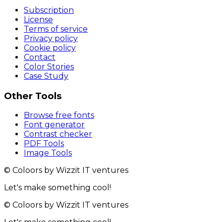
Subscription
License
Terms of service
Privacy policy
Cookie policy
Contact
Color Stories
Case Study
Other Tools
Browse free fonts
Font generator
Contrast checker
PDF Tools
Image Tools
© Coloors by Wizzit IT ventures
Let's make something cool!
© Coloors by Wizzit IT ventures