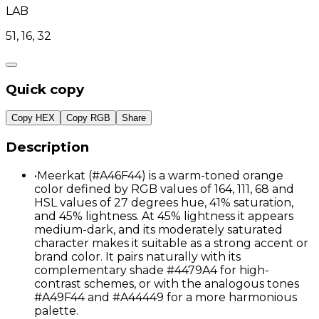
LAB
51, 16, 32
Quick copy
Copy HEX
Copy RGB
Share
Description
•
Meerkat (#A46F44) is a warm-toned orange
color defined by RGB values of 164, 111, 68 and
HSL values of 27 degrees hue, 41% saturation,
and 45% lightness. At 45% lightness it appears
medium-dark, and its moderately saturated
character makes it suitable as a strong accent or
brand color. It pairs naturally with its
complementary shade #4479A4 for high-
contrast schemes, or with the analogous tones
#A49F44 and #A44449 for a more harmonious
palette.