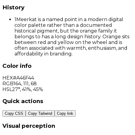
History
1
Meerkat is a named point in a modern digital
color palette rather than a documented
historical pigment, but the orange family it
belongs to has a long design history. Orange sits
between red and yellow on the wheel and is
often associated with warmth, enthusiasm, and
affordability in branding.
Color info
HEX
#A46F44
RGB
164
,
111
,
68
HSL
27°, 41%, 45%
Quick actions
Copy CSS
Copy Tailwind
Copy link
Visual perception