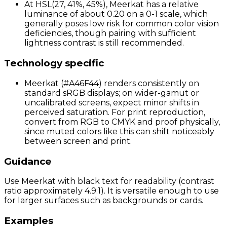
At HSL(27, 41%, 45%), Meerkat has a relative
luminance of about 0.20 on a 0-1 scale, which
generally poses low risk for common color vision
deficiencies, though pairing with sufficient
lightness contrast is still recommended.
Technology specific
Meerkat (#A46F44) renders consistently on
standard sRGB displays; on wider-gamut or
uncalibrated screens, expect minor shifts in
perceived saturation. For print reproduction,
convert from RGB to CMYK and proof physically,
since muted colors like this can shift noticeably
between screen and print.
Guidance
Use Meerkat with black text for readability (contrast
ratio approximately 4.9:1). It is versatile enough to use
for larger surfaces such as backgrounds or cards.
Examples