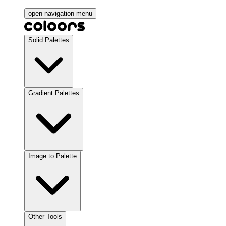
open navigation menu
Solid Palettes
Gradient Palettes
Image to Palette
Other Tools