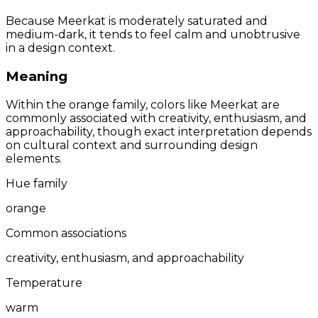
Because Meerkat is moderately saturated and
medium-dark, it tends to feel calm and unobtrusive
in a design context.
Meaning
Within the orange family, colors like Meerkat are
commonly associated with creativity, enthusiasm, and
approachability, though exact interpretation depends
on cultural context and surrounding design
elements.
Hue family
orange
Common associations
creativity, enthusiasm, and approachability
Temperature
warm