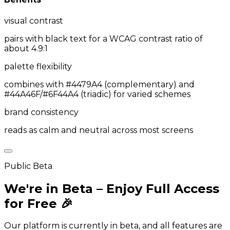
visual contrast
pairs with black text for a WCAG contrast ratio of
about 4.9:1
palette flexibility
combines with #4479A4 (complementary) and
#44A46F/#6F44A4 (triadic) for varied schemes
brand consistency
reads as calm and neutral across most screens
Public Beta
We're in Beta – Enjoy Full Access
for Free 🎉
Our platform is currently in beta, and all features are