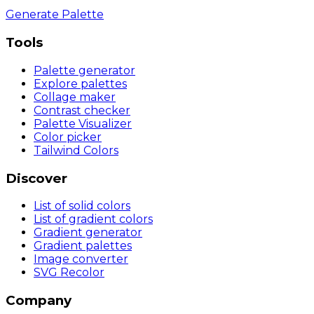
Generate Palette
Tools
Palette generator
Explore palettes
Collage maker
Contrast checker
Palette Visualizer
Color picker
Tailwind Colors
Discover
List of solid colors
List of gradient colors
Gradient generator
Gradient palettes
Image converter
SVG Recolor
Company