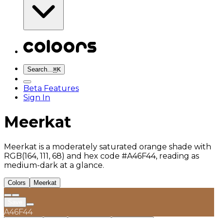
Search...
⌘
K
Beta Features
Sign In
Meerkat
Meerkat is a moderately saturated orange shade with
RGB(164, 111, 68) and hex code #A46F44, reading as
medium-dark at a glance.
Colors
Meerkat
Save
A46F44