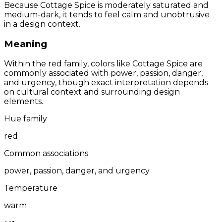
Because Cottage Spice is moderately saturated and
medium-dark, it tends to feel calm and unobtrusive
in a design context.
Meaning
Within the red family, colors like Cottage Spice are
commonly associated with power, passion, danger,
and urgency, though exact interpretation depends
on cultural context and surrounding design
elements.
Hue family
red
Common associations
power, passion, danger, and urgency
Temperature
warm