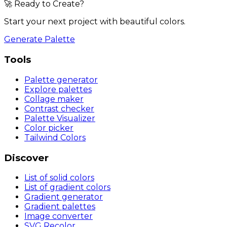
🚀 Ready to Create?
Start your next project with beautiful colors.
Generate Palette
Tools
Palette generator
Explore palettes
Collage maker
Contrast checker
Palette Visualizer
Color picker
Tailwind Colors
Discover
List of solid colors
List of gradient colors
Gradient generator
Gradient palettes
Image converter
SVG Recolor