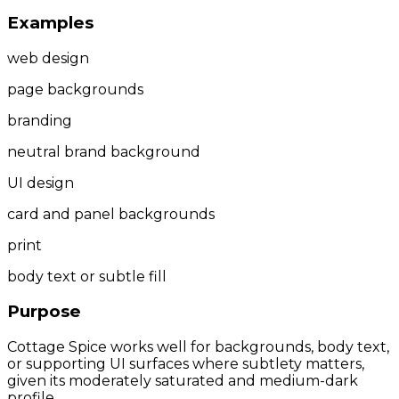
Examples
web design
page backgrounds
branding
neutral brand background
UI design
card and panel backgrounds
print
body text or subtle fill
Purpose
Cottage Spice works well for backgrounds, body text,
or supporting UI surfaces where subtlety matters,
given its moderately saturated and medium-dark
profile.