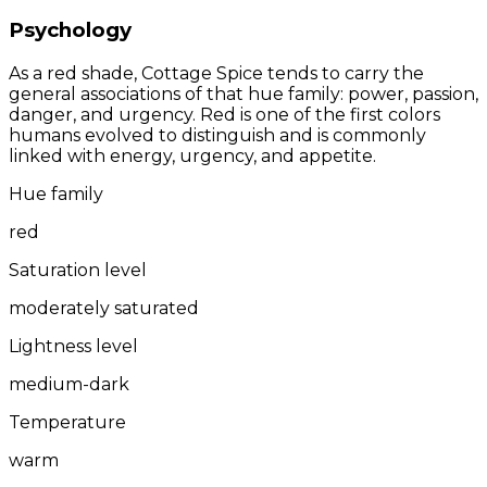
Psychology
As a red shade, Cottage Spice tends to carry the
general associations of that hue family: power, passion,
danger, and urgency. Red is one of the first colors
humans evolved to distinguish and is commonly
linked with energy, urgency, and appetite.
Hue family
red
Saturation level
moderately saturated
Lightness level
medium-dark
Temperature
warm