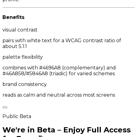
Benefits
visual contrast
pairs with white text for a WCAG contrast ratio of
about 5.1:1
palette flexibility
combines with #4696A8 (complementary) and
#46A858/#5846A8 (triadic) for varied schemes
brand consistency
reads as calm and neutral across most screens
Public Beta
We're in Beta – Enjoy Full Access