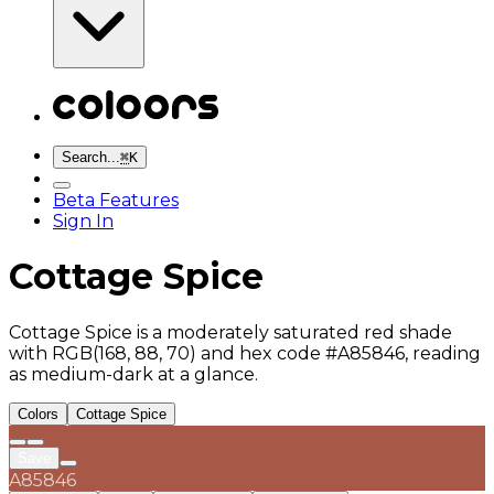
Search...
⌘
K
Beta Features
Sign In
Cottage Spice
Cottage Spice is a moderately saturated red shade
with RGB(168, 88, 70) and hex code #A85846, reading
as medium-dark at a glance.
Colors
Cottage Spice
Save
A85846