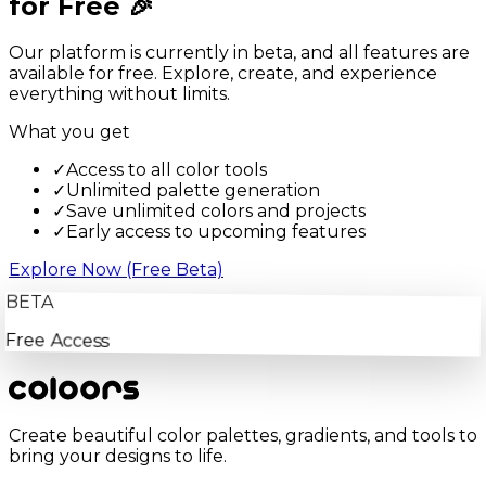
for Free 🎉
Our platform is currently in beta, and all features are
available for free. Explore, create, and experience
everything without limits.
What you get
✓
Access to all color tools
✓
Unlimited palette generation
✓
Save unlimited colors and projects
✓
Early access to upcoming features
Explore Now (Free Beta)
BETA
Free Access
Create beautiful color palettes, gradients, and tools to
bring your designs to life.