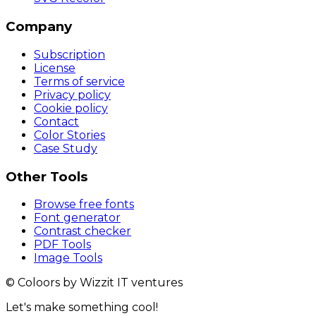
Company
Subscription
License
Terms of service
Privacy policy
Cookie policy
Contact
Color Stories
Case Study
Other Tools
Browse free fonts
Font generator
Contrast checker
PDF Tools
Image Tools
© Coloors by Wizzit IT ventures
Let's make something cool!