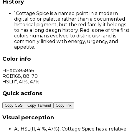
History
1
Cottage Spice is a named point in a modern
digital color palette rather than a documented
historical pigment, but the red family it belongs
to has a long design history. Red is one of the first
colors humans evolved to distinguish and is
commonly linked with energy, urgency, and
appetite.
Color info
HEX
#A85846
RGB
168
,
88
,
70
HSL
11°, 41%, 47%
Quick actions
Copy CSS
Copy Tailwind
Copy link
Visual perception
At HSL(11, 41%, 47%), Cottage Spice has a relative