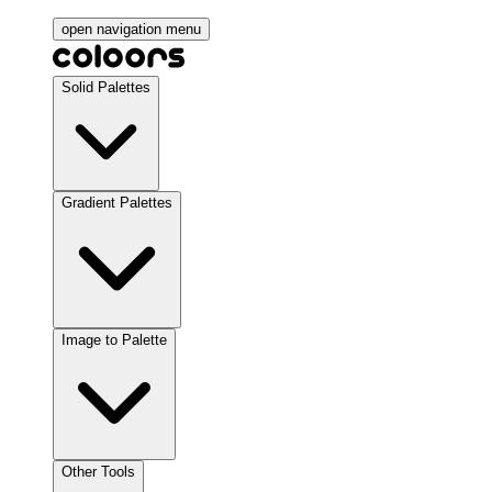
open navigation menu
Solid Palettes
Gradient Palettes
Image to Palette
Other Tools