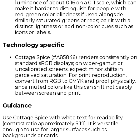
luminance of about 0.16 on a 0-1 scale, which can
make it harder to distinguish for people with
red-green color blindness if used alongside
similarly saturated greens or reds; pair it with a
distinct lightness or add non-color cues such as
icons or labels.
Technology specific
Cottage Spice (#A85846) renders consistently on
standard sRGB displays; on wider-gamut or
uncalibrated screens, expect minor shifts in
perceived saturation. For print reproduction,
convert from RGB to CMYK and proof physically,
since muted colors like this can shift noticeably
between screen and print.
Guidance
Use Cottage Spice with white text for readability
(contrast ratio approximately 5.1:1). It is versatile
enough to use for larger surfaces such as
backgrounds or cards.