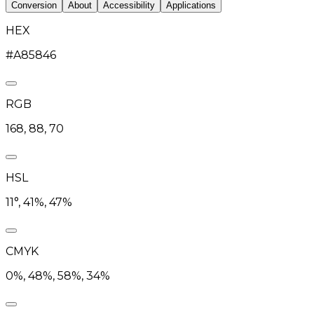
Conversion
About
Accessibility
Applications
HEX
#A85846
RGB
168, 88, 70
HSL
11°, 41%, 47%
CMYK
0%, 48%, 58%, 34%