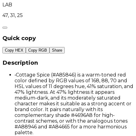
LAB
47, 31, 25
Quick copy
Copy HEX
Copy RGB
Share
Description
•
Cottage Spice (#A85846) is a warm-toned red
color defined by RGB values of 168, 88, 70 and
HSL values of 11 degrees hue, 41% saturation, and
47% lightness. At 47% lightness it appears
medium-dark, and its moderately saturated
character makes it suitable as a strong accent or
brand color. It pairs naturally with its
complementary shade #4696A8 for high-
contrast schemes, or with the analogous tones
#A88946 and #A84665 for a more harmonious
palette.