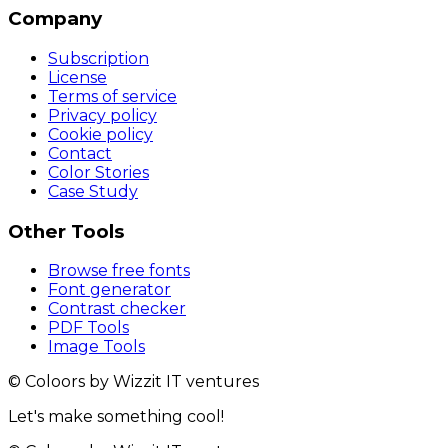
Company
Subscription
License
Terms of service
Privacy policy
Cookie policy
Contact
Color Stories
Case Study
Other Tools
Browse free fonts
Font generator
Contrast checker
PDF Tools
Image Tools
© Coloors by Wizzit IT ventures
Let's make something cool!