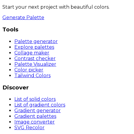
Start your next project with beautiful colors.
Generate Palette
Tools
Palette generator
Explore palettes
Collage maker
Contrast checker
Palette Visualizer
Color picker
Tailwind Colors
Discover
List of solid colors
List of gradient colors
Gradient generator
Gradient palettes
Image converter
SVG Recolor