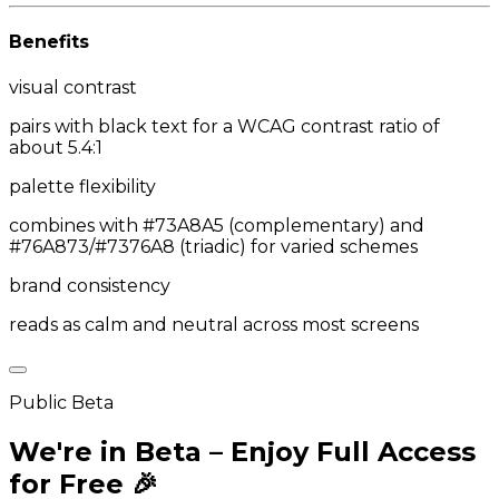
Benefits
visual contrast
pairs with black text for a WCAG contrast ratio of
about 5.4:1
palette flexibility
combines with #73A8A5 (complementary) and
#76A873/#7376A8 (triadic) for varied schemes
brand consistency
reads as calm and neutral across most screens
Public Beta
We're in Beta – Enjoy Full Access
for Free 🎉