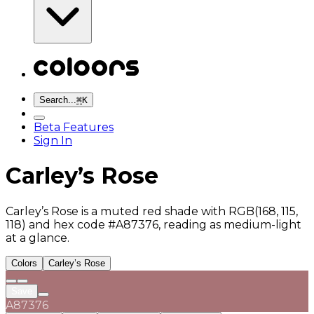
Search...
⌘
K
Beta Features
Sign In
Carley’s Rose
Carley’s Rose is a muted red shade with RGB(168, 115,
118) and hex code #A87376, reading as medium-light
at a glance.
Colors
Carley’s Rose
Save
A87376