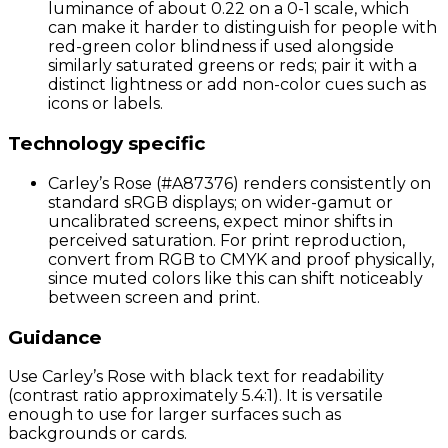
luminance of about 0.22 on a 0-1 scale, which
can make it harder to distinguish for people with
red-green color blindness if used alongside
similarly saturated greens or reds; pair it with a
distinct lightness or add non-color cues such as
icons or labels.
Technology specific
Carley’s Rose (#A87376) renders consistently on
standard sRGB displays; on wider-gamut or
uncalibrated screens, expect minor shifts in
perceived saturation. For print reproduction,
convert from RGB to CMYK and proof physically,
since muted colors like this can shift noticeably
between screen and print.
Guidance
Use Carley’s Rose with black text for readability
(contrast ratio approximately 5.4:1). It is versatile
enough to use for larger surfaces such as
backgrounds or cards.