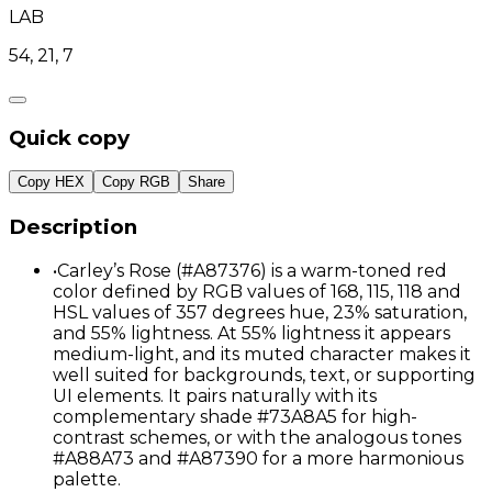
LAB
54, 21, 7
Quick copy
Copy HEX
Copy RGB
Share
Description
•
Carley’s Rose (#A87376) is a warm-toned red
color defined by RGB values of 168, 115, 118 and
HSL values of 357 degrees hue, 23% saturation,
and 55% lightness. At 55% lightness it appears
medium-light, and its muted character makes it
well suited for backgrounds, text, or supporting
UI elements. It pairs naturally with its
complementary shade #73A8A5 for high-
contrast schemes, or with the analogous tones
#A88A73 and #A87390 for a more harmonious
palette.