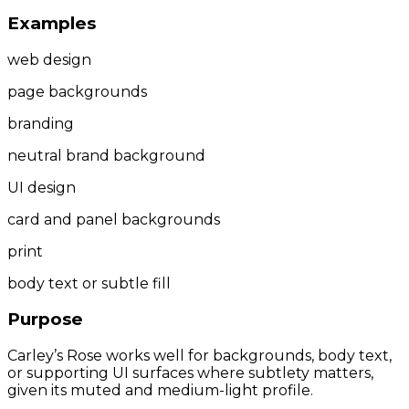
Examples
web design
page backgrounds
branding
neutral brand background
UI design
card and panel backgrounds
print
body text or subtle fill
Purpose
Carley’s Rose works well for backgrounds, body text,
or supporting UI surfaces where subtlety matters,
given its muted and medium-light profile.