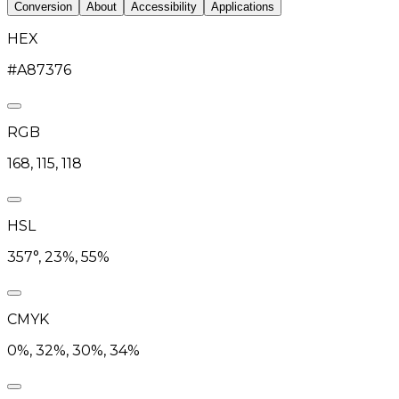
Conversion
About
Accessibility
Applications
HEX
#A87376
RGB
168, 115, 118
HSL
357°, 23%, 55%
CMYK
0%, 32%, 30%, 34%