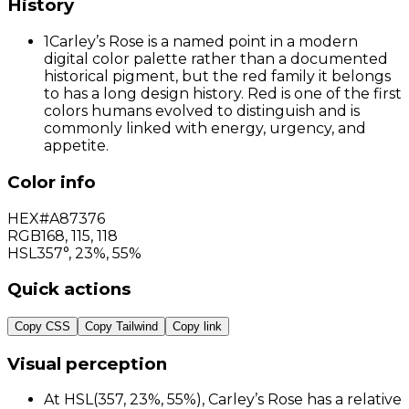
History
1
Carley’s Rose is a named point in a modern
digital color palette rather than a documented
historical pigment, but the red family it belongs
to has a long design history. Red is one of the first
colors humans evolved to distinguish and is
commonly linked with energy, urgency, and
appetite.
Color info
HEX
#A87376
RGB
168
,
115
,
118
HSL
357°, 23%, 55%
Quick actions
Copy CSS
Copy Tailwind
Copy link
Visual perception
At HSL(357, 23%, 55%), Carley’s Rose has a relative