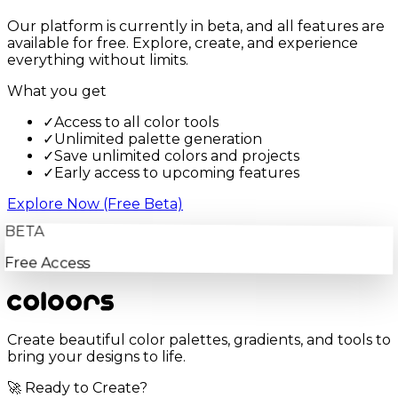
Our platform is currently in beta, and all features are
available for free. Explore, create, and experience
everything without limits.
What you get
✓
Access to all color tools
✓
Unlimited palette generation
✓
Save unlimited colors and projects
✓
Early access to upcoming features
Explore Now (Free Beta)
BETA
Free Access
Create beautiful color palettes, gradients, and tools to
bring your designs to life.
🚀 Ready to Create?