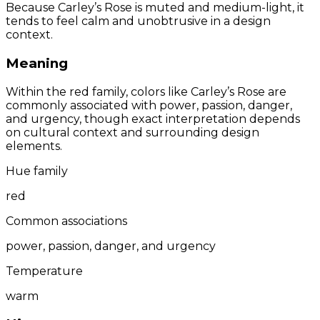
Because Carley’s Rose is muted and medium-light, it
tends to feel calm and unobtrusive in a design
context.
Meaning
Within the red family, colors like Carley’s Rose are
commonly associated with power, passion, danger,
and urgency, though exact interpretation depends
on cultural context and surrounding design
elements.
Hue family
red
Common associations
power, passion, danger, and urgency
Temperature
warm