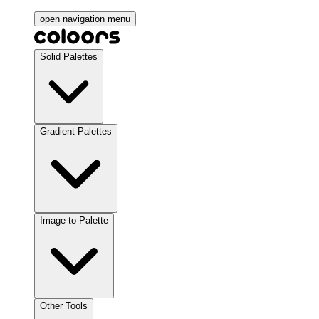
open navigation menu
Solid Palettes
Gradient Palettes
Image to Palette
Other Tools