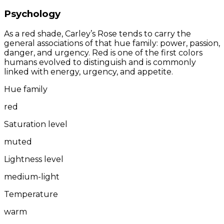
Psychology
As a red shade, Carley’s Rose tends to carry the
general associations of that hue family: power, passion,
danger, and urgency. Red is one of the first colors
humans evolved to distinguish and is commonly
linked with energy, urgency, and appetite.
Hue family
red
Saturation level
muted
Lightness level
medium-light
Temperature
warm