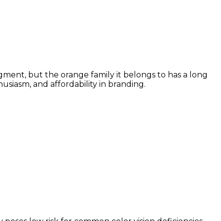
gment, but the orange family it belongs to has a long
siasm, and affordability in branding.