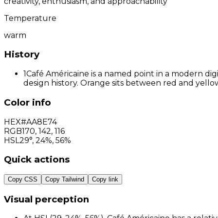
creativity, enthusiasm, and approachability
Temperature
warm
History
1
Café Américaine is a named point in a modern digi
design history. Orange sits between red and yellow
Color info
HEX
#AA8E74
RGB
170
,
142
,
116
HSL
29°, 24%, 56%
Quick actions
Copy CSS
Copy Tailwind
Copy link
Visual perception