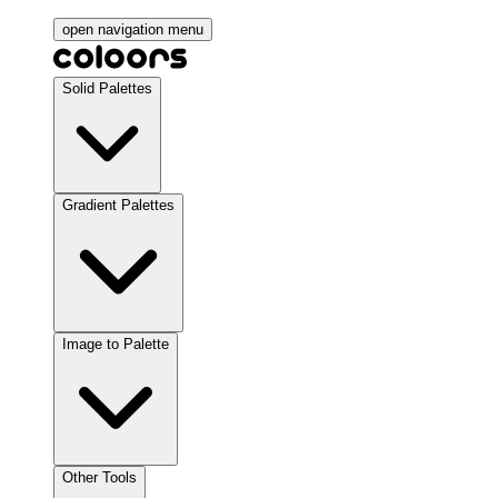
open navigation menu
Solid Palettes
Gradient Palettes
Image to Palette
Other Tools