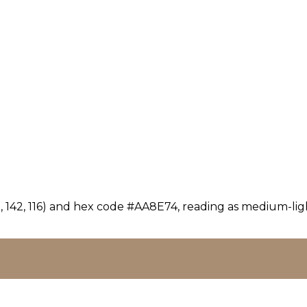
 142, 116) and hex code #AA8E74, reading as medium-ligh