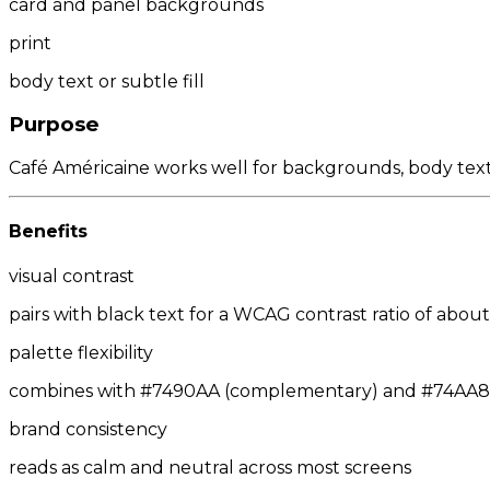
card and panel backgrounds
print
body text or subtle fill
Purpose
Café Américaine works well for backgrounds, body text
Benefits
visual contrast
pairs with black text for a WCAG contrast ratio of about 
palette flexibility
combines with #7490AA (complementary) and #74AA8E/
brand consistency
reads as calm and neutral across most screens