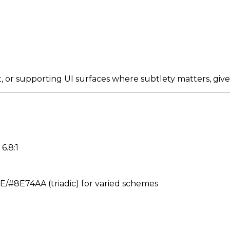
, or supporting UI surfaces where subtlety matters, giv
6.8:1
#8E74AA (triadic) for varied schemes