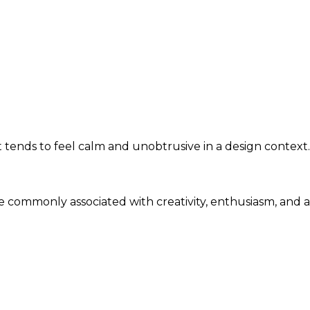
tends to feel calm and unobtrusive in a design context.
are commonly associated with creativity, enthusiasm, and