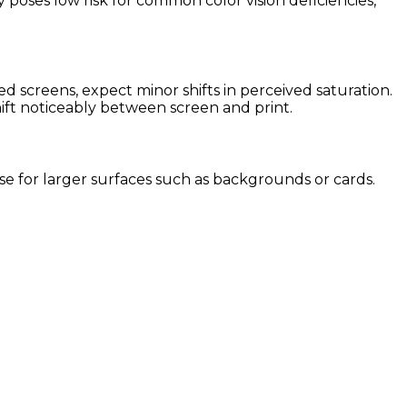
 poses low risk for common color vision deficiencies,
 screens, expect minor shifts in perceived saturation.
hift noticeably between screen and print.
 use for larger surfaces such as backgrounds or cards.