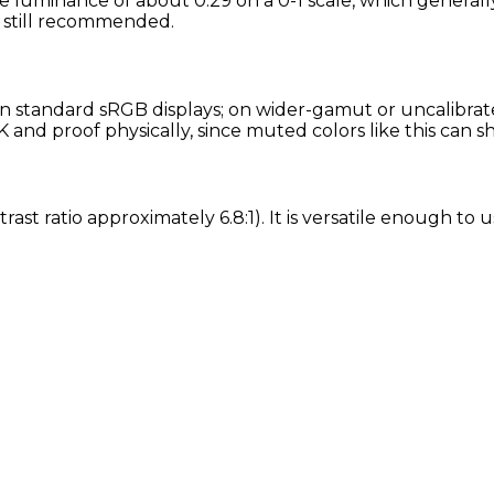
e luminance of about 0.29 on a 0-1 scale, which generally
is still recommended.
 standard sRGB displays; on wider-gamut or uncalibrated
and proof physically, since muted colors like this can s
rast ratio approximately 6.8:1). It is versatile enough to