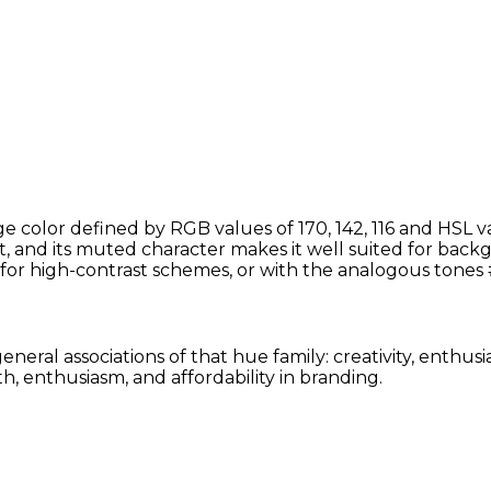
 color defined by RGB values of 170, 142, 116 and HSL v
t, and its muted character makes it well suited for backg
for high-contrast schemes, or with the analogous tone
eneral associations of that hue family: creativity, enthu
, enthusiasm, and affordability in branding.