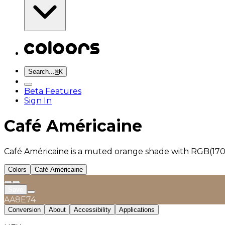
Search...
⌘
K
Beta Features
Sign In
Café Américaine
Café Américaine is a muted orange shade with RGB(170,
Colors
Café Américaine
Save
AA8E74
Conversion
About
Accessibility
Applications