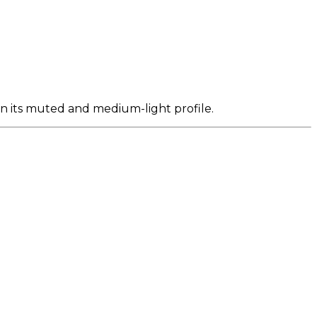
en its muted and medium-light profile.