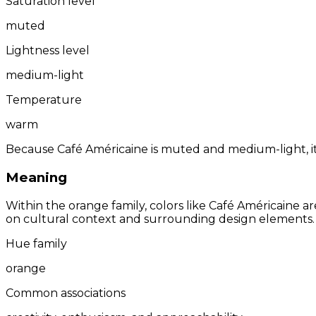
Saturation level
muted
Lightness level
medium-light
Temperature
warm
Because Café Américaine is muted and medium-light, it 
Meaning
Within the orange family, colors like Café Américaine 
on cultural context and surrounding design elements.
Hue family
orange
Common associations