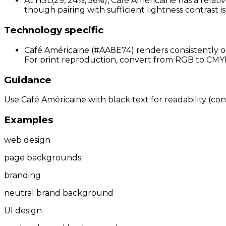
At HSL(29, 24%, 56%), Café Américaine has a relativ
though pairing with sufficient lightness contrast 
Technology specific
Café Américaine (#AA8E74) renders consistently on
For print reproduction, convert from RGB to CMYK 
Guidance
Use Café Américaine with black text for readability (cont
Examples
web design
page backgrounds
branding
neutral brand background
UI design