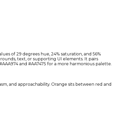
alues of 29 degrees hue, 24% saturation, and 56%
rounds, text, or supporting UI elements. It pairs
s #AAA974 and #AA7475 for a more harmonious palette.
siasm, and approachability. Orange sits between red and