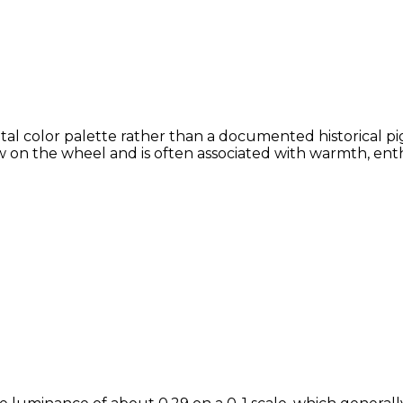
tal color palette rather than a documented historical pi
 on the wheel and is often associated with warmth, enthu