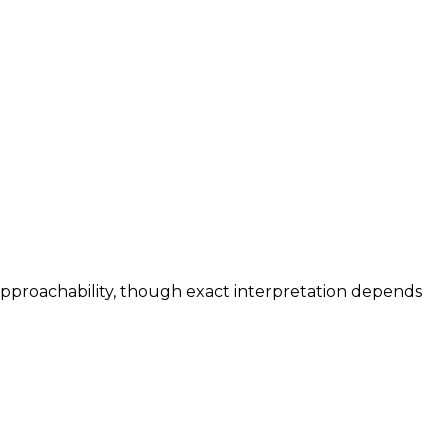
 approachability, though exact interpretation depends