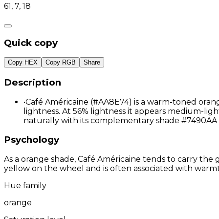
61, 7, 18
Quick copy
Copy HEX
Copy RGB
Share
Description
•
Café Américaine (#AA8E74) is a warm-toned orange
lightness. At 56% lightness it appears medium-ligh
naturally with its complementary shade #7490AA 
Psychology
As a orange shade, Café Américaine tends to carry the g
yellow on the wheel and is often associated with warmth
Hue family
orange