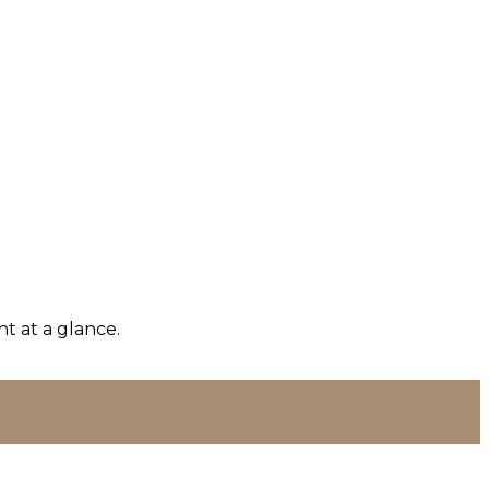
t at a glance.