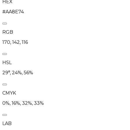
HEX
#AA8E74
RGB
170, 142, 116
HSL
29°, 24%, 56%
CMYK
0%, 16%, 32%, 33%
LAB