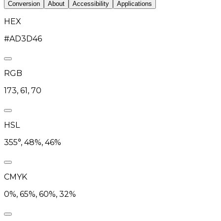
Conversion
About
Accessibility
Applications
HEX
#AD3D46
RGB
173, 61, 70
HSL
355°, 48%, 46%
CMYK
0%, 65%, 60%, 32%