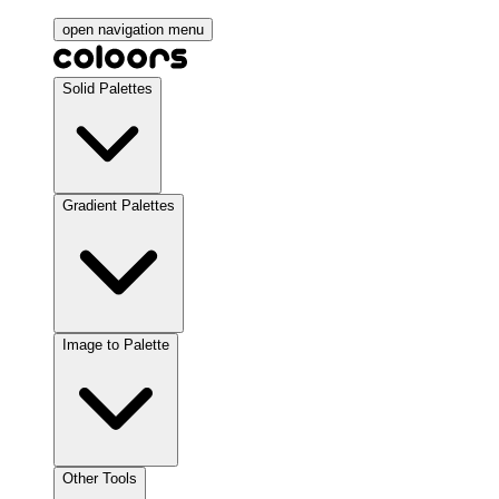
open navigation menu
Solid Palettes
Gradient Palettes
Image to Palette
Other Tools