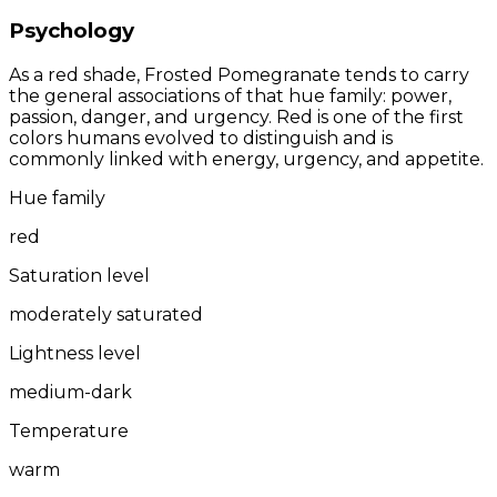
Psychology
As a red shade, Frosted Pomegranate tends to carry
the general associations of that hue family: power,
passion, danger, and urgency. Red is one of the first
colors humans evolved to distinguish and is
commonly linked with energy, urgency, and appetite.
Hue family
red
Saturation level
moderately saturated
Lightness level
medium-dark
Temperature
warm