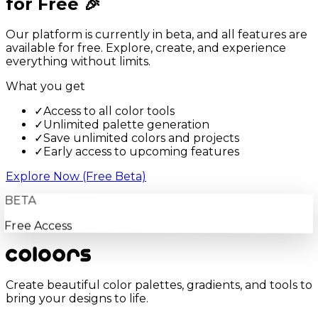
for Free 🎉
Our platform is currently in beta, and all features are
available for free. Explore, create, and experience
everything without limits.
What you get
✓
Access to all color tools
✓
Unlimited palette generation
✓
Save unlimited colors and projects
✓
Early access to upcoming features
Explore Now (Free Beta)
BETA
Free Access
Create beautiful color palettes, gradients, and tools to
bring your designs to life.