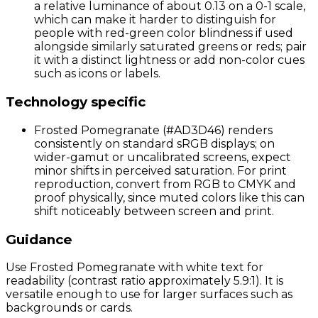
a relative luminance of about 0.13 on a 0-1 scale,
which can make it harder to distinguish for
people with red-green color blindness if used
alongside similarly saturated greens or reds; pair
it with a distinct lightness or add non-color cues
such as icons or labels.
Technology specific
Frosted Pomegranate (#AD3D46) renders
consistently on standard sRGB displays; on
wider-gamut or uncalibrated screens, expect
minor shifts in perceived saturation. For print
reproduction, convert from RGB to CMYK and
proof physically, since muted colors like this can
shift noticeably between screen and print.
Guidance
Use Frosted Pomegranate with white text for
readability (contrast ratio approximately 5.9:1). It is
versatile enough to use for larger surfaces such as
backgrounds or cards.