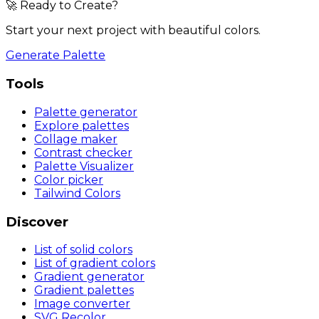
🚀 Ready to Create?
Start your next project with beautiful colors.
Generate Palette
Tools
Palette generator
Explore palettes
Collage maker
Contrast checker
Palette Visualizer
Color picker
Tailwind Colors
Discover
List of solid colors
List of gradient colors
Gradient generator
Gradient palettes
Image converter
SVG Recolor