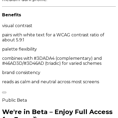
Benefits
visual contrast
pairs with white text for a WCAG contrast ratio of
about 5.9:1
palette flexibility
combines with #3DADA4 (complementary) and
#46AD3D/#3D46AD (triadic) for varied schemes
brand consistency
reads as calm and neutral across most screens
Public Beta
We're in Beta – Enjoy Full Access