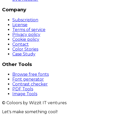
Company
Subscription
License
Terms of service
Privacy policy
Cookie policy
Contact
Color Stories
Case Study
Other Tools
Browse free fonts
Font generator
Contrast checker
PDF Tools
Image Tools
© Coloors by Wizzit IT ventures
Let's make something cool!