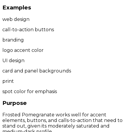
Examples
web design
call-to-action buttons
branding
logo accent color
UI design
card and panel backgrounds
print
spot color for emphasis
Purpose
Frosted Pomegranate works well for accent
elements, buttons, and calls-to-action that need to
stand out, given its moderately saturated and
medium-dark profile.