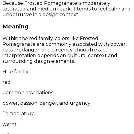
Because Frosted Pomegranate is moderately
saturated and medium-dark, it tends to feel calm and
unobtrusive in a design context.
Meaning
Within the red family, colors like Frosted
Pomegranate are commonly associated with power,
passion, danger, and urgency, though exact
interpretation depends on cultural context and
surrounding design elements.
Hue family
red
Common associations
power, passion, danger, and urgency
Temperature
warm