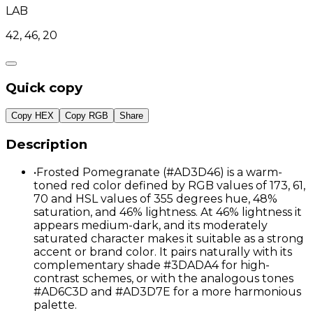
LAB
42, 46, 20
Quick copy
Copy HEX
Copy RGB
Share
Description
•
Frosted Pomegranate (#AD3D46) is a warm-
toned red color defined by RGB values of 173, 61,
70 and HSL values of 355 degrees hue, 48%
saturation, and 46% lightness. At 46% lightness it
appears medium-dark, and its moderately
saturated character makes it suitable as a strong
accent or brand color. It pairs naturally with its
complementary shade #3DADA4 for high-
contrast schemes, or with the analogous tones
#AD6C3D and #AD3D7E for a more harmonious
palette.