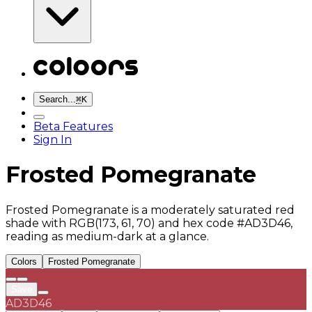
Search...
⌘
K
Beta Features
Sign In
Frosted Pomegranate
Frosted Pomegranate is a moderately saturated red
shade with RGB(173, 61, 70) and hex code #AD3D46,
reading as medium-dark at a glance.
Colors
Frosted Pomegranate
Save
AD3D46