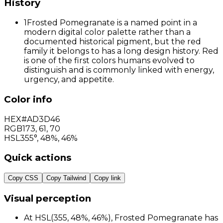
History
1
Frosted Pomegranate is a named point in a
modern digital color palette rather than a
documented historical pigment, but the red
family it belongs to has a long design history. Red
is one of the first colors humans evolved to
distinguish and is commonly linked with energy,
urgency, and appetite.
Color info
HEX
#AD3D46
RGB
173
,
61
,
70
HSL
355°, 48%, 46%
Quick actions
Copy CSS
Copy Tailwind
Copy link
Visual perception
At HSL(355, 48%, 46%), Frosted Pomegranate has