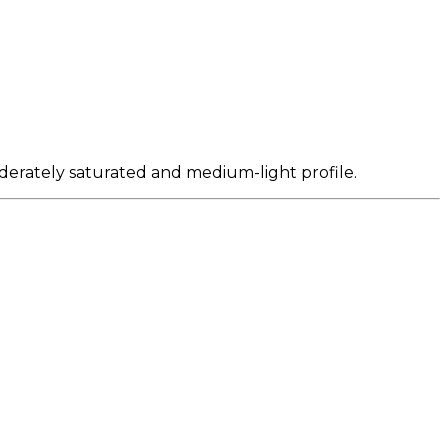
oderately saturated and medium-light profile.