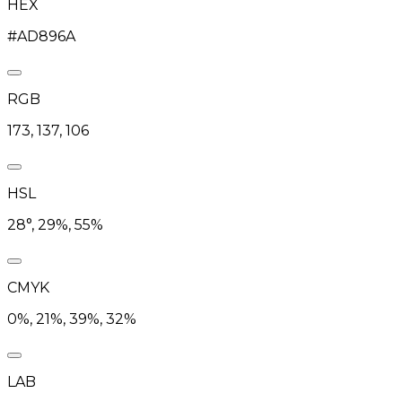
HEX
#AD896A
RGB
173, 137, 106
HSL
28°, 29%, 55%
CMYK
0%, 21%, 39%, 32%
LAB