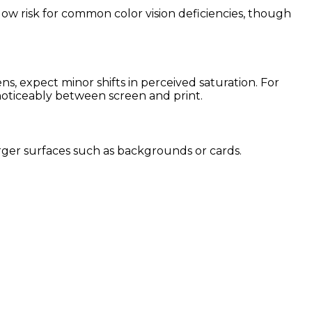
 low risk for common color vision deficiencies, though
, expect minor shifts in perceived saturation. For
 noticeably between screen and print.
 larger surfaces such as backgrounds or cards.