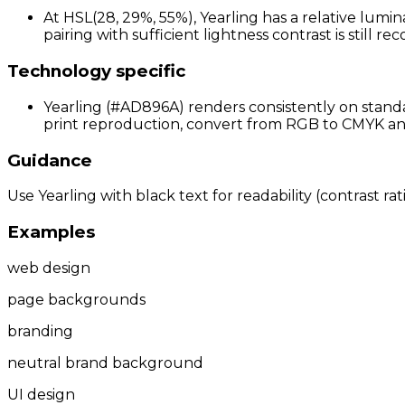
At HSL(28, 29%, 55%), Yearling has a relative lumi
pairing with sufficient lightness contrast is still 
Technology specific
Yearling (#AD896A) renders consistently on standa
print reproduction, convert from RGB to CMYK and 
Guidance
Use Yearling with black text for readability (contrast ra
Examples
web design
page backgrounds
branding
neutral brand background
UI design