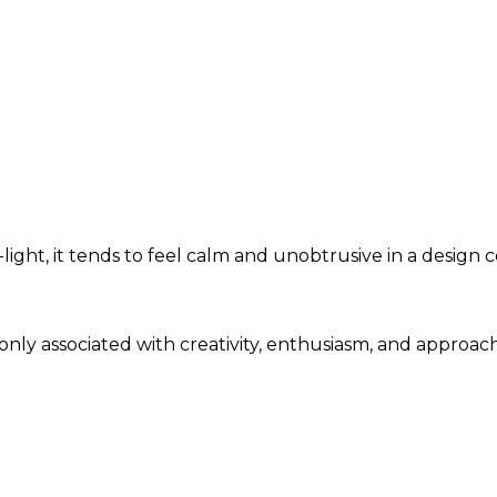
ght, it tends to feel calm and unobtrusive in a design c
only associated with creativity, enthusiasm, and approac