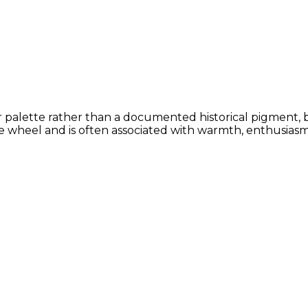
or palette rather than a documented historical pigment, 
 wheel and is often associated with warmth, enthusiasm, 