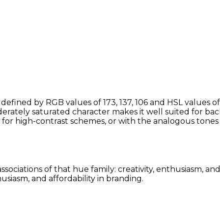
defined by RGB values of 173, 137, 106 and HSL values of
erately saturated character makes it well suited for bac
 for high-contrast schemes, or with the analogous to
ssociations of that hue family: creativity, enthusiasm, a
siasm, and affordability in branding.