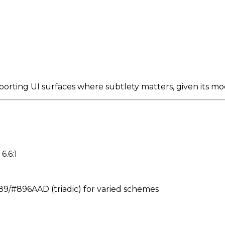
porting UI surfaces where subtlety matters, given its m
6.6:1
#896AAD (triadic) for varied schemes