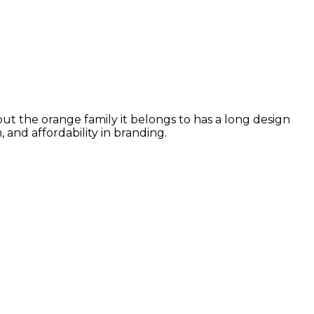
but the orange family it belongs to has a long design
and affordability in branding.