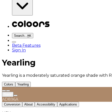
Search...
⌘
K
Beta Features
Sign In
Yearling
Yearling is a moderately saturated orange shade with R
Colors
Yearling
Save
AD896A
Conversion
About
Accessibility
Applications