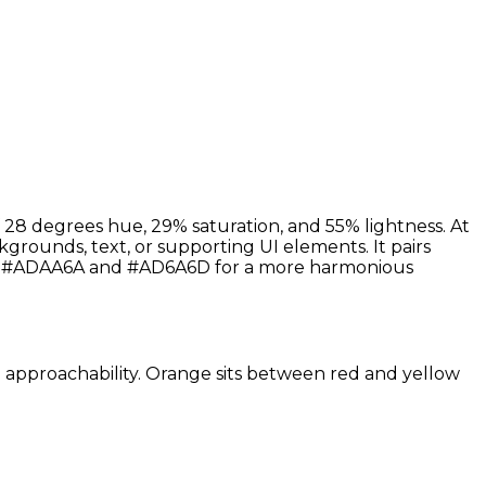
 28 degrees hue, 29% saturation, and 55% lightness. At
kgrounds, text, or supporting UI elements. It pairs
nes #ADAA6A and #AD6A6D for a more harmonious
nd approachability. Orange sits between red and yellow