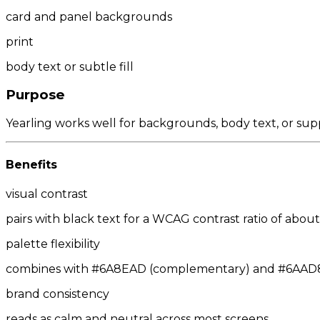
card and panel backgrounds
print
body text or subtle fill
Purpose
Yearling works well for backgrounds, body text, or sup
Benefits
visual contrast
pairs with black text for a WCAG contrast ratio of about 
palette flexibility
combines with #6A8EAD (complementary) and #6AAD89/
brand consistency
reads as calm and neutral across most screens