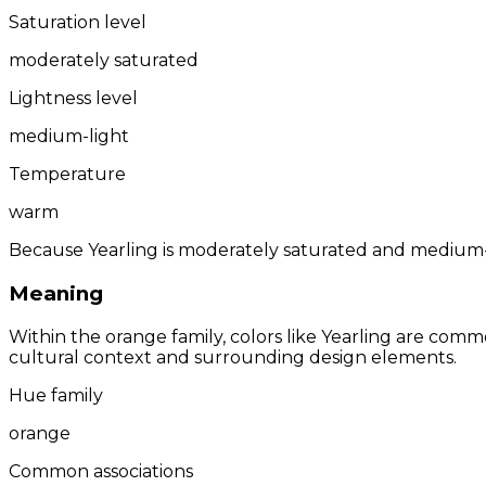
Saturation level
moderately saturated
Lightness level
medium-light
Temperature
warm
Because Yearling is moderately saturated and medium-li
Meaning
Within the orange family, colors like Yearling are comm
cultural context and surrounding design elements.
Hue family
orange
Common associations