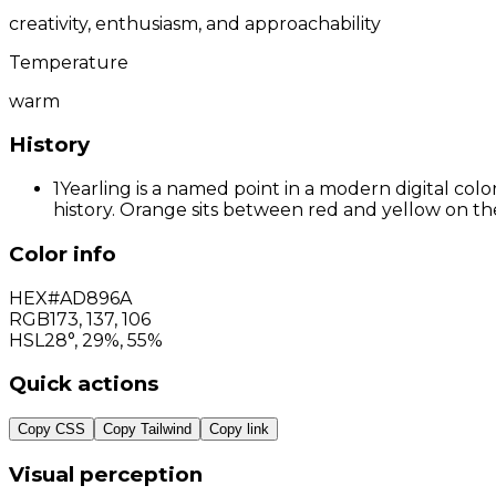
creativity, enthusiasm, and approachability
Temperature
warm
History
1
Yearling is a named point in a modern digital col
history. Orange sits between red and yellow on the
Color info
HEX
#AD896A
RGB
173
,
137
,
106
HSL
28°, 29%, 55%
Quick actions
Copy CSS
Copy Tailwind
Copy link
Visual perception