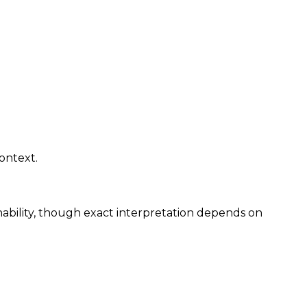
ontext.
hability, though exact interpretation depends on