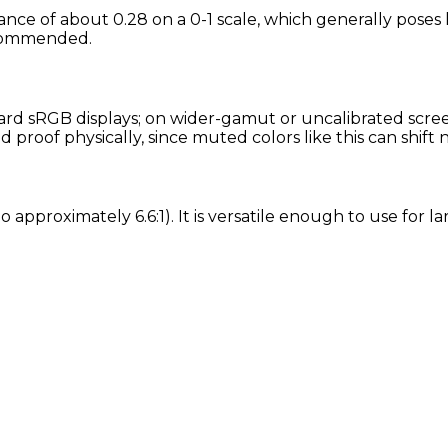
nance of about 0.28 on a 0-1 scale, which generally poses
recommended.
rd sRGB displays; on wider-gamut or uncalibrated screens
proof physically, since muted colors like this can shift
tio approximately 6.6:1). It is versatile enough to use for