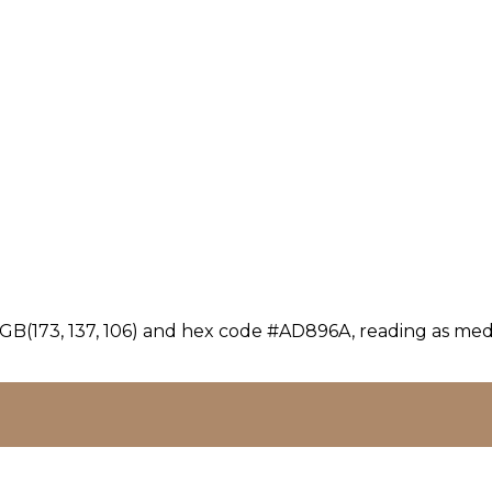
GB(173, 137, 106) and hex code #AD896A, reading as medi