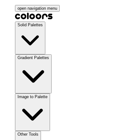
open navigation menu
Solid Palettes
Gradient Palettes
Image to Palette
Other Tools