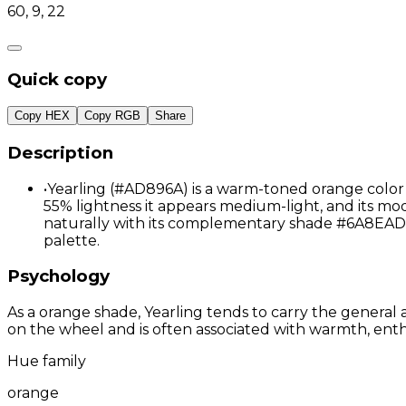
60, 9, 22
Quick copy
Copy HEX
Copy RGB
Share
Description
•
Yearling (#AD896A) is a warm-toned orange color 
55% lightness it appears medium-light, and its mod
naturally with its complementary shade #6A8EAD
palette.
Psychology
As a orange shade, Yearling tends to carry the general a
on the wheel and is often associated with warmth, enthu
Hue family
orange