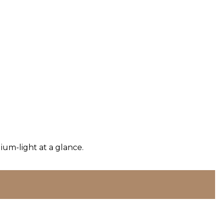
um-light at a glance.