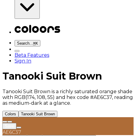
Search...
⌘
K
Beta Features
Sign In
Tanooki Suit Brown
Tanooki Suit Brown is a richly saturated orange shade
with RGB(174, 108, 55) and hex code #AE6C37, reading
as medium-dark at a glance.
Colors
Tanooki Suit Brown
Save
AE6C37