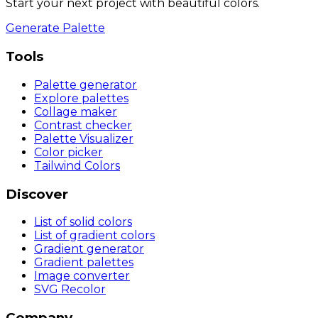
Start your next project with beautiful colors.
Generate Palette
Tools
Palette generator
Explore palettes
Collage maker
Contrast checker
Palette Visualizer
Color picker
Tailwind Colors
Discover
List of solid colors
List of gradient colors
Gradient generator
Gradient palettes
Image converter
SVG Recolor
Company