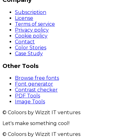
Subscription
License
Terms of service
Privacy policy
Cookie policy
Contact
Color Stories
Case Study
Other Tools
Browse free fonts
Font generator
Contrast checker
PDF Tools
Image Tools
© Coloors by Wizzit IT ventures
Let's make something cool!
© Coloors by Wizzit IT ventures