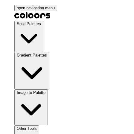
open navigation menu
Solid Palettes
Gradient Palettes
Image to Palette
Other Tools