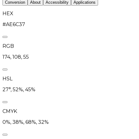
Conversion
About
Accessibility
Applications
HEX
#AE6C37
RGB
174, 108, 55
HSL
27°, 52%, 45%
CMYK
0%, 38%, 68%, 32%