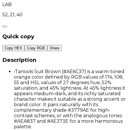
LAB
52, 21, 40
Quick copy
Copy HEX
Copy RGB
Share
Description
•
Tanooki Suit Brown (#AE6C37) is a warm-toned
orange color defined by RGB values of 174, 108,
55 and HSL values of 27 degrees hue, 52%
saturation, and 45% lightness. At 45% lightness it
appears medium-dark, and its richly saturated
character makes it suitable as a strong accent or
brand color. It pairs naturally with its
complementary shade #3779AE for high-
contrast schemes, or with the analogous tones
#AEA837 and #AE373E for a more harmonious
palette.