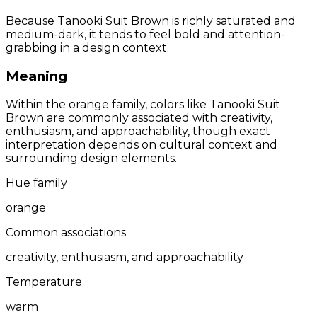
Because Tanooki Suit Brown is richly saturated and
medium-dark, it tends to feel bold and attention-
grabbing in a design context.
Meaning
Within the orange family, colors like Tanooki Suit
Brown are commonly associated with creativity,
enthusiasm, and approachability, though exact
interpretation depends on cultural context and
surrounding design elements.
Hue family
orange
Common associations
creativity, enthusiasm, and approachability
Temperature
warm