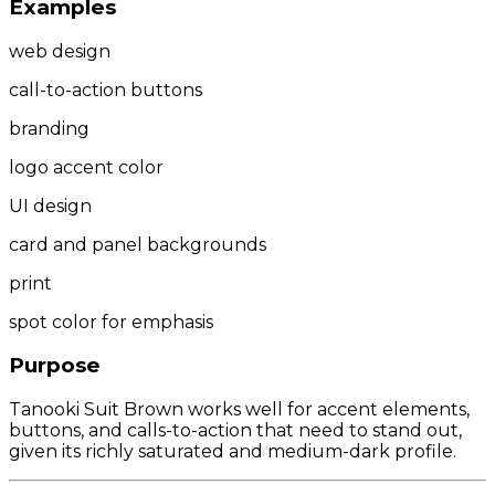
Examples
web design
call-to-action buttons
branding
logo accent color
UI design
card and panel backgrounds
print
spot color for emphasis
Purpose
Tanooki Suit Brown works well for accent elements,
buttons, and calls-to-action that need to stand out,
given its richly saturated and medium-dark profile.