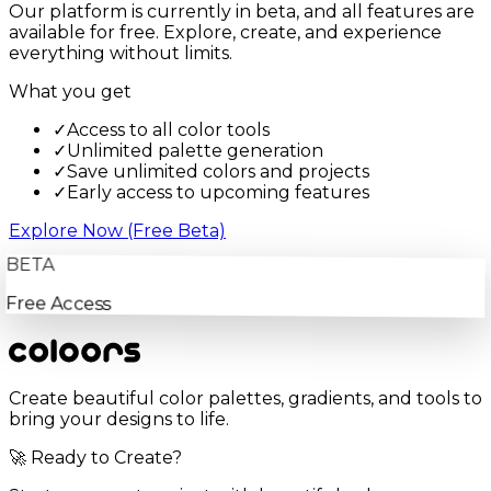
Our platform is currently in beta, and all features are
available for free. Explore, create, and experience
everything without limits.
What you get
✓
Access to all color tools
✓
Unlimited palette generation
✓
Save unlimited colors and projects
✓
Early access to upcoming features
Explore Now (Free Beta)
BETA
Free Access
Create beautiful color palettes, gradients, and tools to
bring your designs to life.
🚀 Ready to Create?