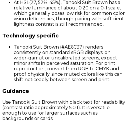
At HSL(27, 52%, 45%), Tanooki Suit Brown has a
relative luminance of about 0.20 on a 0-1 scale,
which generally poses low risk for common color
vision deficiencies, though pairing with sufficient
lightness contrast is still recommended.
Technology specific
Tanooki Suit Brown (#AE6C37) renders
consistently on standard sRGB displays; on
wider-gamut or uncalibrated screens, expect
minor shifts in perceived saturation. For print
reproduction, convert from RGB to CMYK and
proof physically, since muted colors like this can
shift noticeably between screen and print.
Guidance
Use Tanooki Suit Brown with black text for readability
(contrast ratio approximately 5.0:1). It is versatile
enough to use for larger surfaces such as
backgrounds or cards.