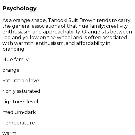
Psychology
As a orange shade, Tanooki Suit Brown tends to carry
the general associations of that hue family: creativity,
enthusiasm, and approachability. Orange sits between
red and yellow on the wheel and is often associated
with warmth, enthusiasm, and affordability in
branding.
Hue family
orange
Saturation level
richly saturated
Lightness level
medium-dark
Temperature
warm