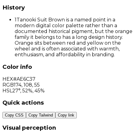
History
1
Tanooki Suit Brown is a named point in a
modern digital color palette rather than a
documented historical pigment, but the orange
family it belongs to has a long design history.
Orange sits between red and yellow on the
wheel and is often associated with warmth,
enthusiasm, and affordability in branding.
Color info
HEX
#AE6C37
RGB
174
,
108
,
55
HSL
27°, 52%, 45%
Quick actions
Copy CSS
Copy Tailwind
Copy link
Visual perception