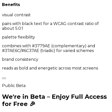
Benefits
visual contrast
pairs with black text for a WCAG contrast ratio of
about 5.0:1
palette flexibility
combines with #3779AE (complementary) and
#37AE6C/#6C37AE (triadic) for varied schemes
brand consistency
reads as bold and energetic across most screens
Public Beta
We're in Beta – Enjoy Full Access
for Free 🎉