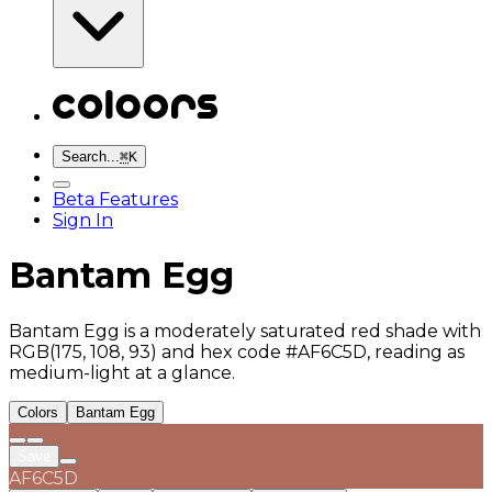
Search...
⌘
K
Beta Features
Sign In
Bantam Egg
Bantam Egg is a moderately saturated red shade with
RGB(175, 108, 93) and hex code #AF6C5D, reading as
medium-light at a glance.
Colors
Bantam Egg
Save
AF6C5D