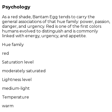
Psychology
As a red shade, Bantam Egg tends to carry the
general associations of that hue family: power, passion,
danger, and urgency. Red is one of the first colors
humans evolved to distinguish and is commonly
linked with energy, urgency, and appetite.
Hue family
red
Saturation level
moderately saturated
Lightness level
medium-light
Temperature
warm