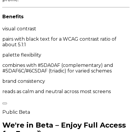
Benefits
visual contrast
pairs with black text for a WCAG contrast ratio of
about 5.1:1
palette flexibility
combines with #5DA0AF (complementary) and
#5DAF6C/#6C5DAF (triadic) for varied schemes
brand consistency
reads as calm and neutral across most screens
Public Beta
We're in Beta – Enjoy Full Access