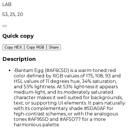
LAB
53, 25, 20
Quick copy
Copy HEX
Copy RGB
Share
Description
•
Bantam Egg (#AF6C5D) is a warm-toned red
color defined by RGB values of 175, 108, 93 and
HSL values of 11 degrees hue, 34% saturation,
and 53% lightness. At 53% lightness it appears
medium-light, and its moderately saturated
character makes it well suited for backgrounds,
text, or supporting UI elements. It pairs naturally
with its complementary shade #5DA0AF for
high-contrast schemes, or with the analogous
tones #AF955D and #AF5D77 for a more
harmonious palette.