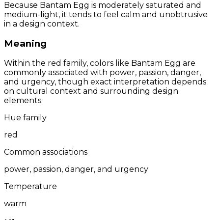
Because Bantam Egg is moderately saturated and
medium-light, it tends to feel calm and unobtrusive
in a design context.
Meaning
Within the red family, colors like Bantam Egg are
commonly associated with power, passion, danger,
and urgency, though exact interpretation depends
on cultural context and surrounding design
elements.
Hue family
red
Common associations
power, passion, danger, and urgency
Temperature
warm