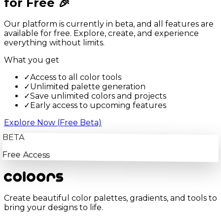
for Free 🎉
Our platform is currently in beta, and all features are
available for free. Explore, create, and experience
everything without limits.
What you get
✓
Access to all color tools
✓
Unlimited palette generation
✓
Save unlimited colors and projects
✓
Early access to upcoming features
Explore Now (Free Beta)
BETA
Free Access
Create beautiful color palettes, gradients, and tools to
bring your designs to life.