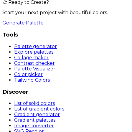
🚀 Ready to Create?
Start your next project with beautiful colors.
Generate Palette
Tools
Palette generator
Explore palettes
Collage maker
Contrast checker
Palette Visualizer
Color picker
Tailwind Colors
Discover
List of solid colors
List of gradient colors
Gradient generator
Gradient palettes
Image converter
SVG Recolor