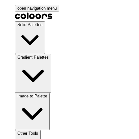
open navigation menu
Solid Palettes
Gradient Palettes
Image to Palette
Other Tools