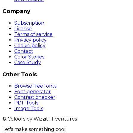
Company
Subscription
License
Terms of service
Privacy policy
Cookie policy
Contact
Color Stories
Case Study
Other Tools
Browse free fonts
Font generator
Contrast checker
PDF Tools
Image Tools
© Coloors by Wizzit IT ventures
Let's make something cool!