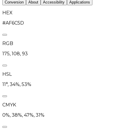
Conversion
About
Accessibility
Applications
HEX
#AF6C5D
RGB
175, 108, 93
HSL
11°, 34%, 53%
CMYK
0%, 38%, 47%, 31%