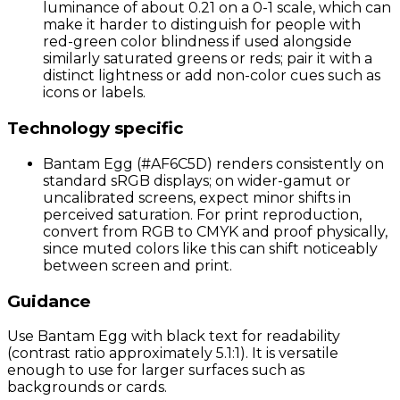
luminance of about 0.21 on a 0-1 scale, which can
make it harder to distinguish for people with
red-green color blindness if used alongside
similarly saturated greens or reds; pair it with a
distinct lightness or add non-color cues such as
icons or labels.
Technology specific
Bantam Egg (#AF6C5D) renders consistently on
standard sRGB displays; on wider-gamut or
uncalibrated screens, expect minor shifts in
perceived saturation. For print reproduction,
convert from RGB to CMYK and proof physically,
since muted colors like this can shift noticeably
between screen and print.
Guidance
Use Bantam Egg with black text for readability
(contrast ratio approximately 5.1:1). It is versatile
enough to use for larger surfaces such as
backgrounds or cards.