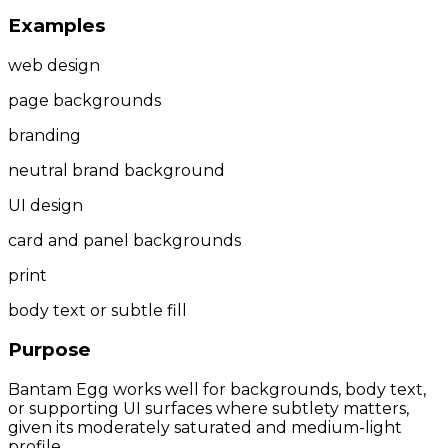
Examples
web design
page backgrounds
branding
neutral brand background
UI design
card and panel backgrounds
print
body text or subtle fill
Purpose
Bantam Egg works well for backgrounds, body text,
or supporting UI surfaces where subtlety matters,
given its moderately saturated and medium-light
profile.