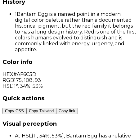
History
1
Bantam Egg is a named point in a modern
digital color palette rather than a documented
historical pigment, but the red family it belongs
to has a long design history. Red is one of the first
colors humans evolved to distinguish and is
commonly linked with energy, urgency, and
appetite.
Color info
HEX
#AF6C5D
RGB
175
,
108
,
93
HSL
11°, 34%, 53%
Quick actions
Copy CSS
Copy Tailwind
Copy link
Visual perception
At HSL(11, 34%, 53%), Bantam Egg has a relative