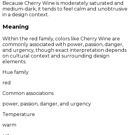
Because Cherry Wine is moderately saturated and
medium-dark, it tends to feel calm and unobtrusive
in a design context.
Meaning
Within the red family, colors like Cherry Wine are
commonly associated with power, passion, danger,
and urgency, though exact interpretation depends
on cultural context and surrounding design
elements.
Hue family
red
Common associations
power, passion, danger, and urgency
Temperature
warm