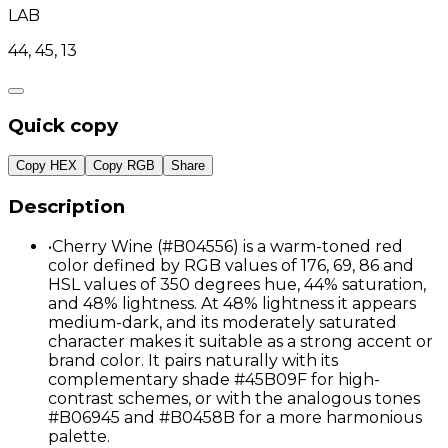
LAB
44, 45, 13
Quick copy
Copy HEX
Copy RGB
Share
Description
•
Cherry Wine (#B04556) is a warm-toned red
color defined by RGB values of 176, 69, 86 and
HSL values of 350 degrees hue, 44% saturation,
and 48% lightness. At 48% lightness it appears
medium-dark, and its moderately saturated
character makes it suitable as a strong accent or
brand color. It pairs naturally with its
complementary shade #45B09F for high-
contrast schemes, or with the analogous tones
#B06945 and #B0458B for a more harmonious
palette.