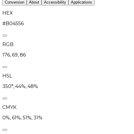
Conversion
About
Accessibility
Applications
HEX
#B04556
RGB
176, 69, 86
HSL
350°, 44%, 48%
CMYK
0%, 61%, 51%, 31%