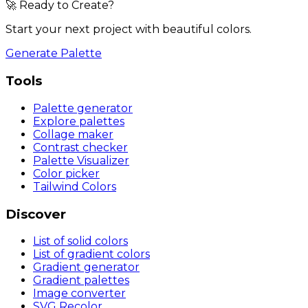
🚀 Ready to Create?
Start your next project with beautiful colors.
Generate Palette
Tools
Palette generator
Explore palettes
Collage maker
Contrast checker
Palette Visualizer
Color picker
Tailwind Colors
Discover
List of solid colors
List of gradient colors
Gradient generator
Gradient palettes
Image converter
SVG Recolor