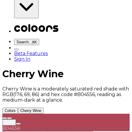
Search...
⌘
K
Beta Features
Sign In
Cherry Wine
Cherry Wine is a moderately saturated red shade with
RGB(176, 69, 86) and hex code #B04556, reading as
medium-dark at a glance.
Colors
Cherry Wine
Save
B04556