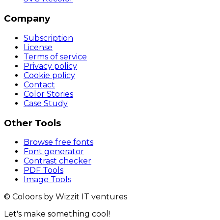
Company
Subscription
License
Terms of service
Privacy policy
Cookie policy
Contact
Color Stories
Case Study
Other Tools
Browse free fonts
Font generator
Contrast checker
PDF Tools
Image Tools
© Coloors by Wizzit IT ventures
Let's make something cool!