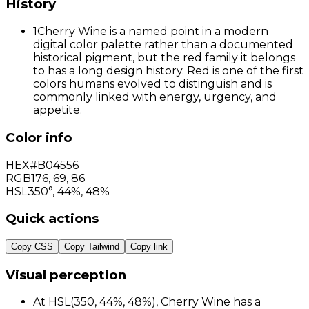
History
1
Cherry Wine is a named point in a modern
digital color palette rather than a documented
historical pigment, but the red family it belongs
to has a long design history. Red is one of the first
colors humans evolved to distinguish and is
commonly linked with energy, urgency, and
appetite.
Color info
HEX
#B04556
RGB
176
,
69
,
86
HSL
350°, 44%, 48%
Quick actions
Copy CSS
Copy Tailwind
Copy link
Visual perception
At HSL(350, 44%, 48%), Cherry Wine has a