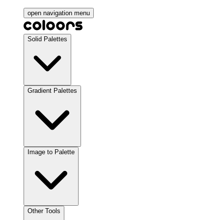
open navigation menu
Solid Palettes
Gradient Palettes
Image to Palette
Other Tools