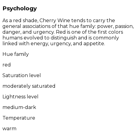
Psychology
As a red shade, Cherry Wine tends to carry the
general associations of that hue family: power, passion,
danger, and urgency. Red is one of the first colors
humans evolved to distinguish and is commonly
linked with energy, urgency, and appetite.
Hue family
red
Saturation level
moderately saturated
Lightness level
medium-dark
Temperature
warm