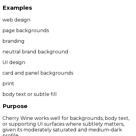
Examples
web design
page backgrounds
branding
neutral brand background
UI design
card and panel backgrounds
print
body text or subtle fill
Purpose
Cherry Wine works well for backgrounds, body text,
or supporting UI surfaces where subtlety matters,
given its moderately saturated and medium-dark
profile.