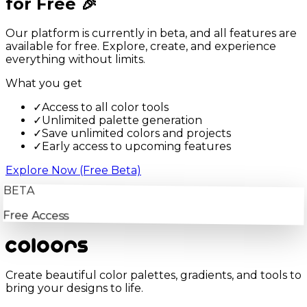
for Free 🎉
Our platform is currently in beta, and all features are
available for free. Explore, create, and experience
everything without limits.
What you get
✓
Access to all color tools
✓
Unlimited palette generation
✓
Save unlimited colors and projects
✓
Early access to upcoming features
Explore Now (Free Beta)
BETA
Free Access
Create beautiful color palettes, gradients, and tools to
bring your designs to life.