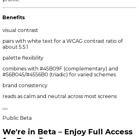
Benefits
visual contrast
pairs with white text for a WCAG contrast ratio of
about 5.5:1
palette flexibility
combines with #45B09F (complementary) and
#56B045/#4556B0 (triadic) for varied schemes
brand consistency
reads as calm and neutral across most screens
Public Beta
We're in Beta – Enjoy Full Access