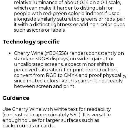
relative luminance of about 0.14 on a 0-1 scale,
which can make it harder to distinguish for
people with red-green color blindness if used
alongside similarly saturated greens or reds; pair
it with a distinct lightness or add non-color cues
such as icons or labels.
Technology specific
Cherry Wine (#B04556) renders consistently on
standard sRGB displays; on wider-gamut or
uncalibrated screens, expect minor shifts in
perceived saturation. For print reproduction,
convert from RGB to CMYK and proof physically,
since muted colors like this can shift noticeably
between screen and print.
Guidance
Use Cherry Wine with white text for readability
(contrast ratio approximately 5.5:1). It is versatile
enough to use for larger surfaces such as
backgrounds or cards.