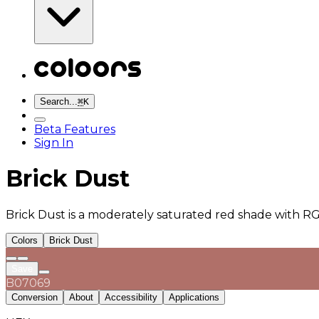
Search...
⌘
K
Beta Features
Sign In
Brick Dust
Brick Dust is a moderately saturated red shade with RG
Colors
Brick Dust
Save
B07069
Conversion
About
Accessibility
Applications