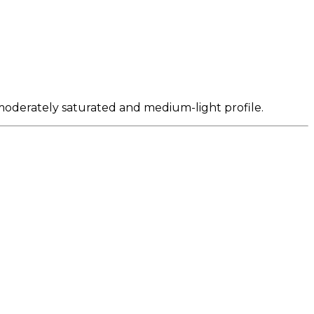
 moderately saturated and medium-light profile.