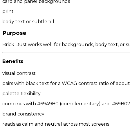
card and panel backgrounds
print
body text or subtle fill
Purpose
Brick Dust works well for backgrounds, body text, or s
Benefits
visual contrast
pairs with black text for a WCAG contrast ratio of about 
palette flexibility
combines with #69A9B0 (complementary) and #69B070/
brand consistency
reads as calm and neutral across most screens