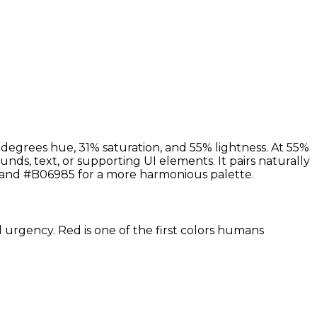
 degrees hue, 31% saturation, and 55% lightness. At 55%
nds, text, or supporting UI elements. It pairs naturally
 and #B06985 for a more harmonious palette.
d urgency. Red is one of the first colors humans