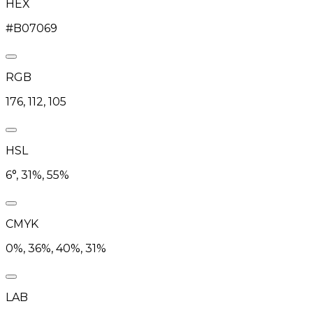
HEX
#B07069
RGB
176, 112, 105
HSL
6°, 31%, 55%
CMYK
0%, 36%, 40%, 31%
LAB