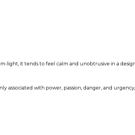
light, it tends to feel calm and unobtrusive in a desig
only associated with power, passion, danger, and urgenc