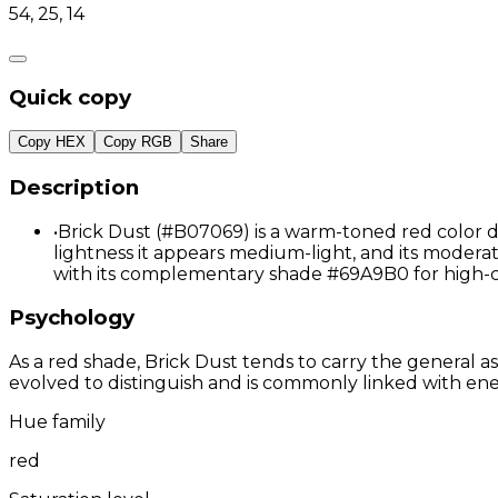
54, 25, 14
Quick copy
Copy HEX
Copy RGB
Share
Description
•
Brick Dust (#B07069) is a warm-toned red color de
lightness it appears medium-light, and its moderat
with its complementary shade #69A9B0 for high-c
Psychology
As a red shade, Brick Dust tends to carry the general as
evolved to distinguish and is commonly linked with ene
Hue family
red