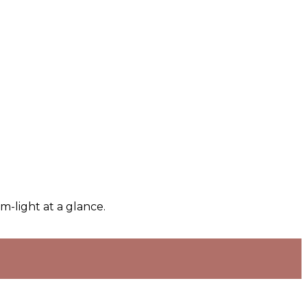
m-light at a glance.