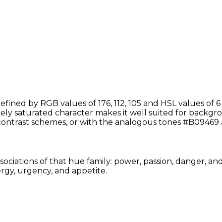
fined by RGB values of 176, 112, 105 and HSL values of 6
ely saturated character makes it well suited for backgrou
ontrast schemes, or with the analogous tones #B09469
sociations of that hue family: power, passion, danger, an
rgy, urgency, and appetite.