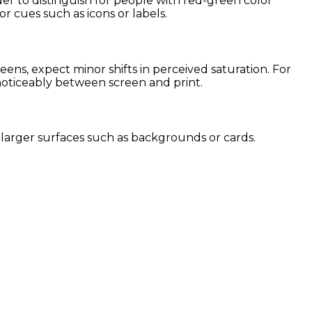
der to distinguish for people with red-green color
or cues such as icons or labels.
ns, expect minor shifts in perceived saturation. For
 noticeably between screen and print.
or larger surfaces such as backgrounds or cards.