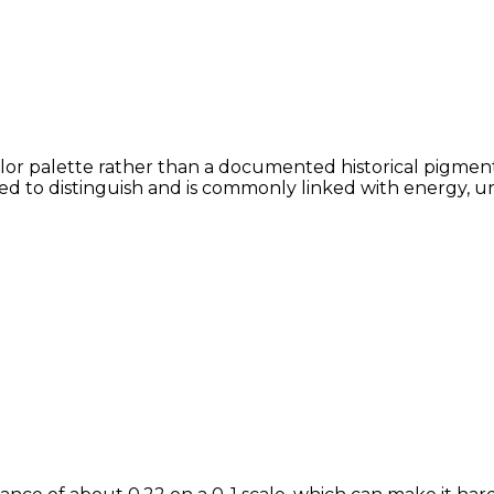
olor palette rather than a documented historical pigment,
lved to distinguish and is commonly linked with energy, u