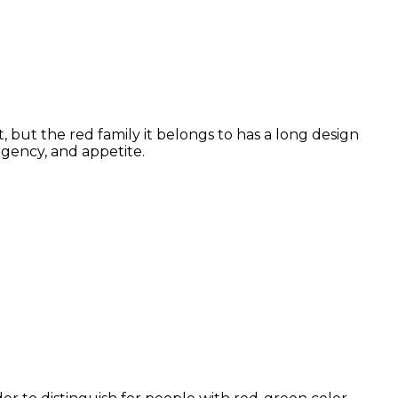
 but the red family it belongs to has a long design
rgency, and appetite.