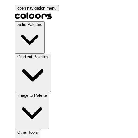
open navigation menu
Solid Palettes
Gradient Palettes
Image to Palette
Other Tools