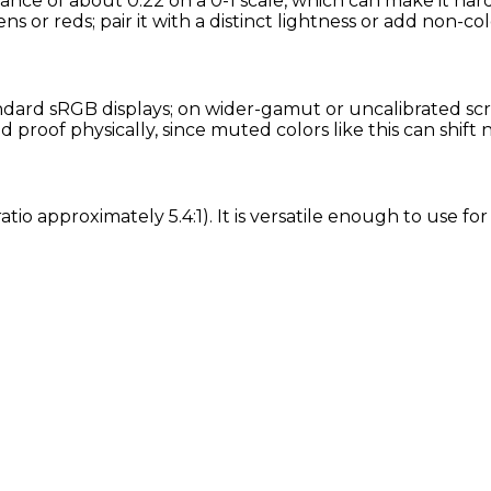
nance of about 0.22 on a 0-1 scale, which can make it har
ns or reds; pair it with a distinct lightness or add non-col
dard sRGB displays; on wider-gamut or uncalibrated scree
proof physically, since muted colors like this can shift
ratio approximately 5.4:1). It is versatile enough to use f