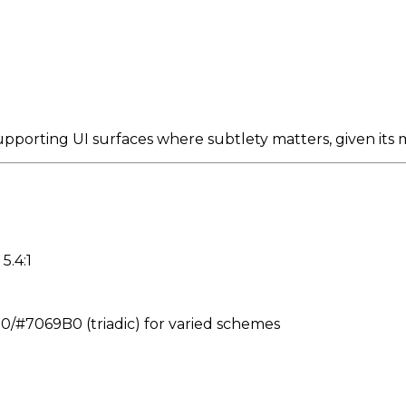
upporting UI surfaces where subtlety matters, given its
5.4:1
#7069B0 (triadic) for varied schemes