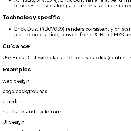
At HSL(6, 31%, 55%), Brick Dust has a relative lumi
blindness if used alongside similarly saturated gree
Technology specific
Brick Dust (#B07069) renders consistently on stan
print reproduction, convert from RGB to CMYK and 
Guidance
Use Brick Dust with black text for readability (contrast 
Examples
web design
page backgrounds
branding
neutral brand background
UI design