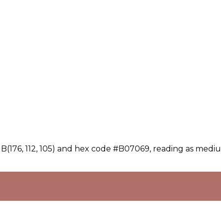
B(176, 112, 105) and hex code #B07069, reading as mediu