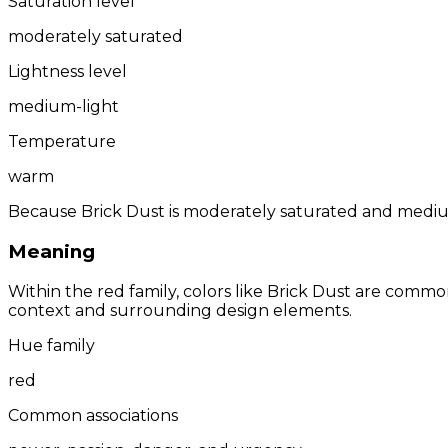
Saturation level
moderately saturated
Lightness level
medium-light
Temperature
warm
Because Brick Dust is moderately saturated and medium-
Meaning
Within the red family, colors like Brick Dust are comm
context and surrounding design elements.
Hue family
red
Common associations