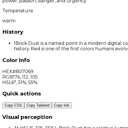
power, passion, danger, and urgency
Temperature
warm
History
1
Brick Dust is a named point in a modern digital c
history. Red is one of the first colors humans evo
Color info
HEX
#B07069
RGB
176
,
112
,
105
HSL
6°, 31%, 55%
Quick actions
Copy CSS
Copy Tailwind
Copy link
Visual perception