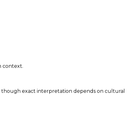
n context.
y, though exact interpretation depends on cultural