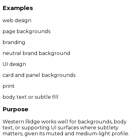
Examples
web design
page backgrounds
branding
neutral brand background
UI design
card and panel backgrounds
print
body text or subtle fill
Purpose
Western Ridge works well for backgrounds, body
text, or supporting UI surfaces where subtlety
matters, given its muted and medium-light profile.