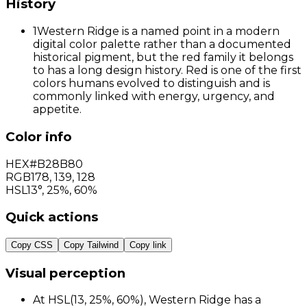
History
1
Western Ridge is a named point in a modern
digital color palette rather than a documented
historical pigment, but the red family it belongs
to has a long design history. Red is one of the first
colors humans evolved to distinguish and is
commonly linked with energy, urgency, and
appetite.
Color info
HEX
#B28B80
RGB
178
,
139
,
128
HSL
13°, 25%, 60%
Quick actions
Copy CSS
Copy Tailwind
Copy link
Visual perception
At HSL(13, 25%, 60%), Western Ridge has a