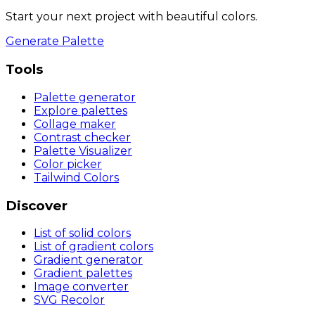
Start your next project with beautiful colors.
Generate Palette
Tools
Palette generator
Explore palettes
Collage maker
Contrast checker
Palette Visualizer
Color picker
Tailwind Colors
Discover
List of solid colors
List of gradient colors
Gradient generator
Gradient palettes
Image converter
SVG Recolor