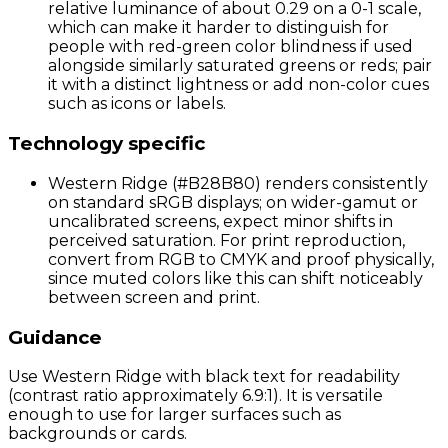
relative luminance of about 0.29 on a 0-1 scale,
which can make it harder to distinguish for
people with red-green color blindness if used
alongside similarly saturated greens or reds; pair
it with a distinct lightness or add non-color cues
such as icons or labels.
Technology specific
Western Ridge (#B28B80) renders consistently
on standard sRGB displays; on wider-gamut or
uncalibrated screens, expect minor shifts in
perceived saturation. For print reproduction,
convert from RGB to CMYK and proof physically,
since muted colors like this can shift noticeably
between screen and print.
Guidance
Use Western Ridge with black text for readability
(contrast ratio approximately 6.9:1). It is versatile
enough to use for larger surfaces such as
backgrounds or cards.