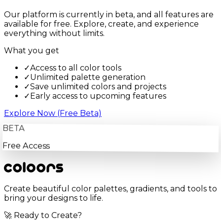
Our platform is currently in beta, and all features are
available for free. Explore, create, and experience
everything without limits.
What you get
✓
Access to all color tools
✓
Unlimited palette generation
✓
Save unlimited colors and projects
✓
Early access to upcoming features
Explore Now (Free Beta)
BETA
Free Access
Create beautiful color palettes, gradients, and tools to
bring your designs to life.
🚀 Ready to Create?