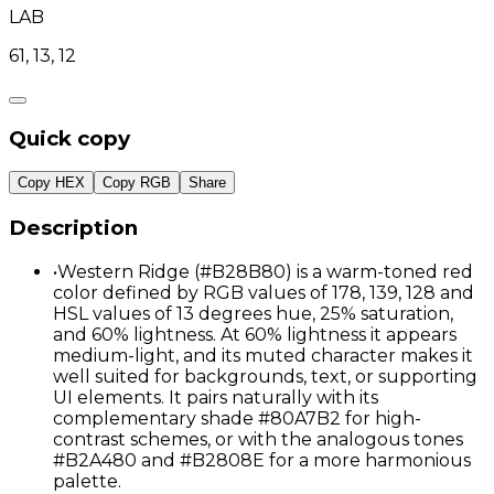
LAB
61, 13, 12
Quick copy
Copy HEX
Copy RGB
Share
Description
•
Western Ridge (#B28B80) is a warm-toned red
color defined by RGB values of 178, 139, 128 and
HSL values of 13 degrees hue, 25% saturation,
and 60% lightness. At 60% lightness it appears
medium-light, and its muted character makes it
well suited for backgrounds, text, or supporting
UI elements. It pairs naturally with its
complementary shade #80A7B2 for high-
contrast schemes, or with the analogous tones
#B2A480 and #B2808E for a more harmonious
palette.