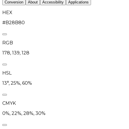
Conversion
About
Accessibility
Applications
HEX
#B28B80
RGB
178, 139, 128
HSL
13°, 25%, 60%
CMYK
0%, 22%, 28%, 30%