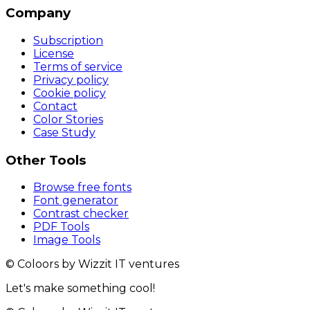
Company
Subscription
License
Terms of service
Privacy policy
Cookie policy
Contact
Color Stories
Case Study
Other Tools
Browse free fonts
Font generator
Contrast checker
PDF Tools
Image Tools
© Coloors by Wizzit IT ventures
Let's make something cool!