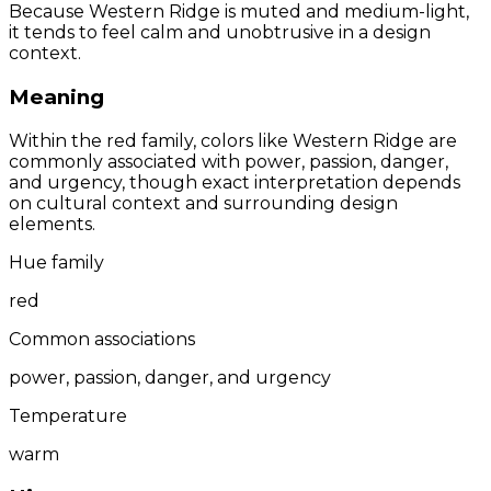
Because Western Ridge is muted and medium-light,
it tends to feel calm and unobtrusive in a design
context.
Meaning
Within the red family, colors like Western Ridge are
commonly associated with power, passion, danger,
and urgency, though exact interpretation depends
on cultural context and surrounding design
elements.
Hue family
red
Common associations
power, passion, danger, and urgency
Temperature
warm