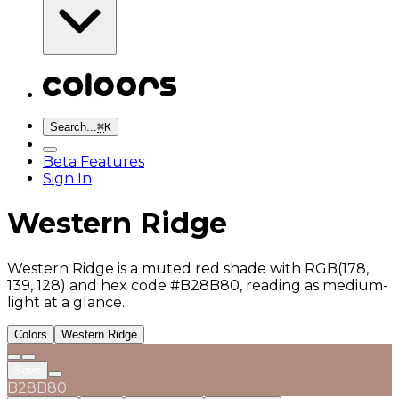
Search...
⌘
K
Beta Features
Sign In
Western Ridge
Western Ridge is a muted red shade with RGB(178,
139, 128) and hex code #B28B80, reading as medium-
light at a glance.
Colors
Western Ridge
Save
B28B80