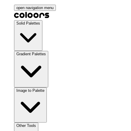
open navigation menu
Solid Palettes
Gradient Palettes
Image to Palette
Other Tools