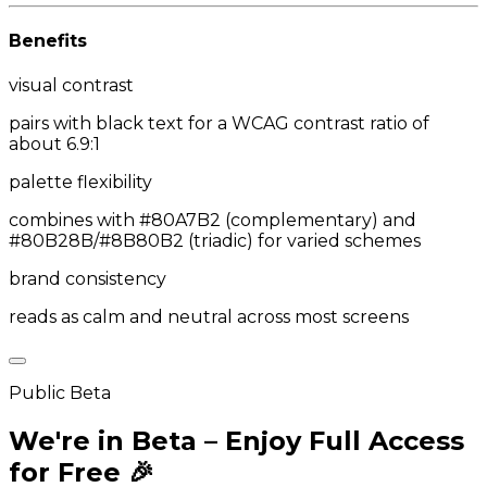
Benefits
visual contrast
pairs with black text for a WCAG contrast ratio of
about 6.9:1
palette flexibility
combines with #80A7B2 (complementary) and
#80B28B/#8B80B2 (triadic) for varied schemes
brand consistency
reads as calm and neutral across most screens
Public Beta
We're in Beta – Enjoy Full Access
for Free 🎉