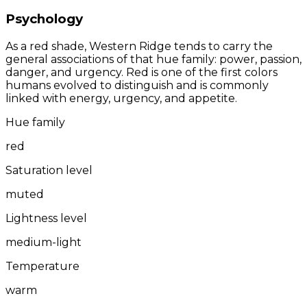
Psychology
As a red shade, Western Ridge tends to carry the
general associations of that hue family: power, passion,
danger, and urgency. Red is one of the first colors
humans evolved to distinguish and is commonly
linked with energy, urgency, and appetite.
Hue family
red
Saturation level
muted
Lightness level
medium-light
Temperature
warm