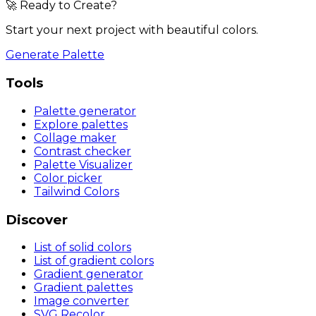
🚀 Ready to Create?
Start your next project with beautiful colors.
Generate Palette
Tools
Palette generator
Explore palettes
Collage maker
Contrast checker
Palette Visualizer
Color picker
Tailwind Colors
Discover
List of solid colors
List of gradient colors
Gradient generator
Gradient palettes
Image converter
SVG Recolor