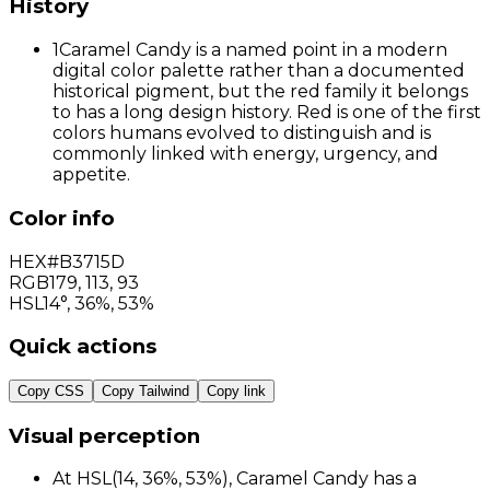
History
1
Caramel Candy is a named point in a modern
digital color palette rather than a documented
historical pigment, but the red family it belongs
to has a long design history. Red is one of the first
colors humans evolved to distinguish and is
commonly linked with energy, urgency, and
appetite.
Color info
HEX
#B3715D
RGB
179
,
113
,
93
HSL
14°, 36%, 53%
Quick actions
Copy CSS
Copy Tailwind
Copy link
Visual perception
At HSL(14, 36%, 53%), Caramel Candy has a