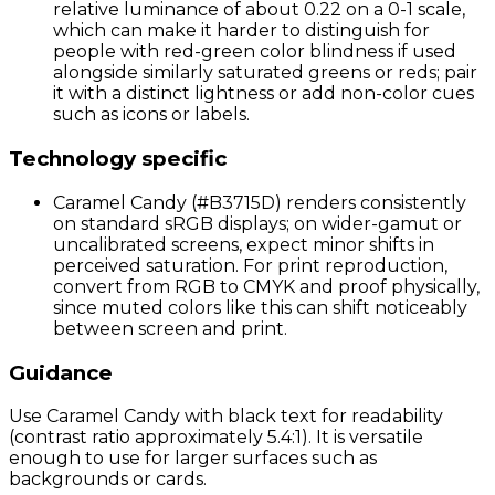
relative luminance of about 0.22 on a 0-1 scale,
which can make it harder to distinguish for
people with red-green color blindness if used
alongside similarly saturated greens or reds; pair
it with a distinct lightness or add non-color cues
such as icons or labels.
Technology specific
Caramel Candy (#B3715D) renders consistently
on standard sRGB displays; on wider-gamut or
uncalibrated screens, expect minor shifts in
perceived saturation. For print reproduction,
convert from RGB to CMYK and proof physically,
since muted colors like this can shift noticeably
between screen and print.
Guidance
Use Caramel Candy with black text for readability
(contrast ratio approximately 5.4:1). It is versatile
enough to use for larger surfaces such as
backgrounds or cards.