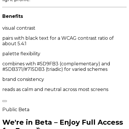
Benefits
visual contrast
pairs with black text for a WCAG contrast ratio of
about 5.4:1
palette flexibility
combines with #5D9FB3 (complementary) and
#5DB371/#715DB3 (triadic) for varied schemes
brand consistency
reads as calm and neutral across most screens
Public Beta
We're in Beta – Enjoy Full Access