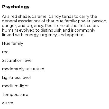
Psychology
As a red shade, Caramel Candy tends to carry the
general associations of that hue family: power, passion,
danger, and urgency. Red is one of the first colors
humans evolved to distinguish and is commonly
linked with energy, urgency, and appetite.
Hue family
red
Saturation level
moderately saturated
Lightness level
medium-light
Temperature
warm