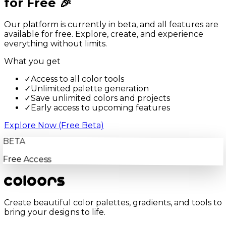
for Free 🎉
Our platform is currently in beta, and all features are
available for free. Explore, create, and experience
everything without limits.
What you get
✓
Access to all color tools
✓
Unlimited palette generation
✓
Save unlimited colors and projects
✓
Early access to upcoming features
Explore Now (Free Beta)
BETA
Free Access
Create beautiful color palettes, gradients, and tools to
bring your designs to life.