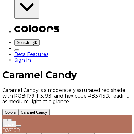
Search...
⌘
K
Beta Features
Sign In
Caramel Candy
Caramel Candy is a moderately saturated red shade
with RGB(179, 113, 93) and hex code #B3715D, reading
as medium-light at a glance.
Colors
Caramel Candy
Save
B3715D