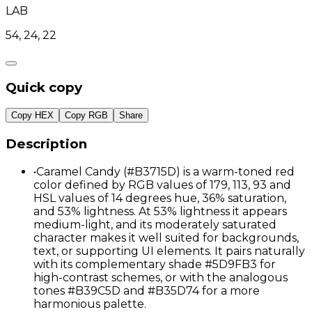
LAB
54, 24, 22
Quick copy
Copy HEX
Copy RGB
Share
Description
•
Caramel Candy (#B3715D) is a warm-toned red
color defined by RGB values of 179, 113, 93 and
HSL values of 14 degrees hue, 36% saturation,
and 53% lightness. At 53% lightness it appears
medium-light, and its moderately saturated
character makes it well suited for backgrounds,
text, or supporting UI elements. It pairs naturally
with its complementary shade #5D9FB3 for
high-contrast schemes, or with the analogous
tones #B39C5D and #B35D74 for a more
harmonious palette.