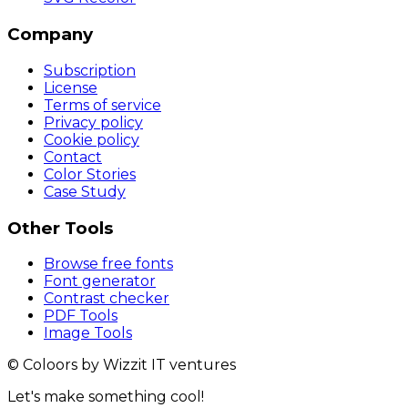
Company
Subscription
License
Terms of service
Privacy policy
Cookie policy
Contact
Color Stories
Case Study
Other Tools
Browse free fonts
Font generator
Contrast checker
PDF Tools
Image Tools
© Coloors by Wizzit IT ventures
Let's make something cool!