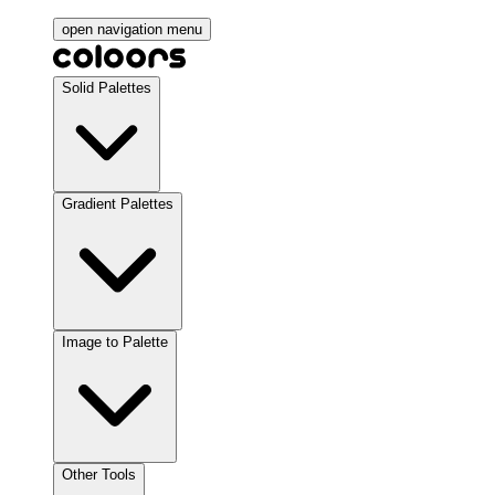
open navigation menu
Solid Palettes
Gradient Palettes
Image to Palette
Other Tools