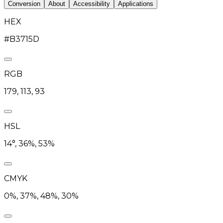
Conversion
About
Accessibility
Applications
HEX
#B3715D
RGB
179, 113, 93
HSL
14°, 36%, 53%
CMYK
0%, 37%, 48%, 30%