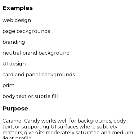
Examples
web design
page backgrounds
branding
neutral brand background
UI design
card and panel backgrounds
print
body text or subtle fill
Purpose
Caramel Candy works well for backgrounds, body
text, or supporting UI surfaces where subtlety
matters, given its moderately saturated and medium-
light profile.