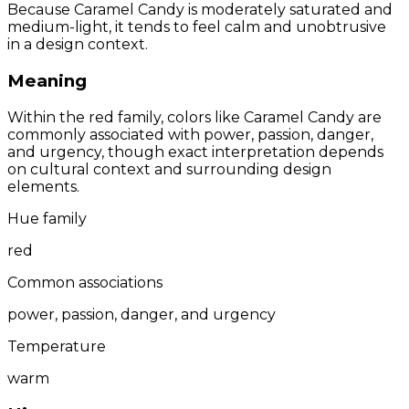
Because Caramel Candy is moderately saturated and
medium-light, it tends to feel calm and unobtrusive
in a design context.
Meaning
Within the red family, colors like Caramel Candy are
commonly associated with power, passion, danger,
and urgency, though exact interpretation depends
on cultural context and surrounding design
elements.
Hue family
red
Common associations
power, passion, danger, and urgency
Temperature
warm