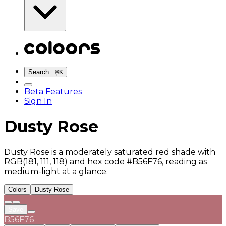
Search...
⌘
K
Beta Features
Sign In
Dusty Rose
Dusty Rose is a moderately saturated red shade with
RGB(181, 111, 118) and hex code #B56F76, reading as
medium-light at a glance.
Colors
Dusty Rose
Save
B56F76