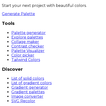
Start your next project with beautiful colors.
Generate Palette
Tools
Palette generator
Explore palettes
Collage maker
Contrast checker
Palette Visualizer
Color picker
Tailwind Colors
Discover
List of solid colors
List of gradient colors
Gradient generator
Gradient palettes
Image converter
SVG Recolor