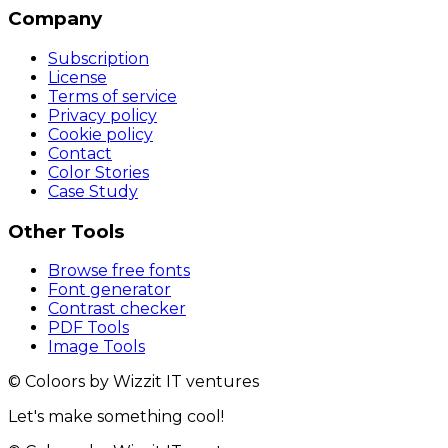
Company
Subscription
License
Terms of service
Privacy policy
Cookie policy
Contact
Color Stories
Case Study
Other Tools
Browse free fonts
Font generator
Contrast checker
PDF Tools
Image Tools
© Coloors by Wizzit IT ventures
Let's make something cool!