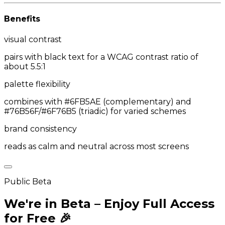
Benefits
visual contrast
pairs with black text for a WCAG contrast ratio of
about 5.5:1
palette flexibility
combines with #6FB5AE (complementary) and
#76B56F/#6F76B5 (triadic) for varied schemes
brand consistency
reads as calm and neutral across most screens
Public Beta
We're in Beta – Enjoy Full Access
for Free 🎉