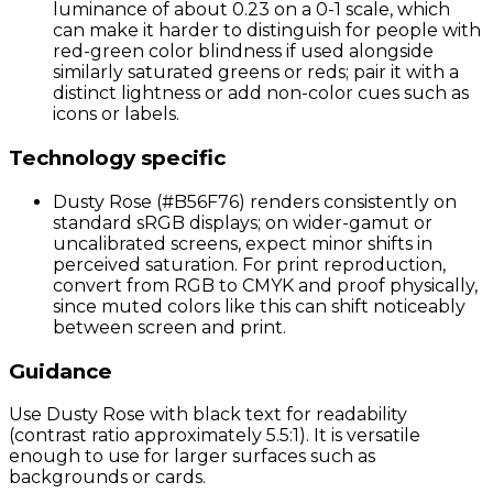
luminance of about 0.23 on a 0-1 scale, which
can make it harder to distinguish for people with
red-green color blindness if used alongside
similarly saturated greens or reds; pair it with a
distinct lightness or add non-color cues such as
icons or labels.
Technology specific
Dusty Rose (#B56F76) renders consistently on
standard sRGB displays; on wider-gamut or
uncalibrated screens, expect minor shifts in
perceived saturation. For print reproduction,
convert from RGB to CMYK and proof physically,
since muted colors like this can shift noticeably
between screen and print.
Guidance
Use Dusty Rose with black text for readability
(contrast ratio approximately 5.5:1). It is versatile
enough to use for larger surfaces such as
backgrounds or cards.