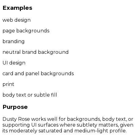
Examples
web design
page backgrounds
branding
neutral brand background
UI design
card and panel backgrounds
print
body text or subtle fill
Purpose
Dusty Rose works well for backgrounds, body text, or
supporting UI surfaces where subtlety matters, given
its moderately saturated and medium-light profile.