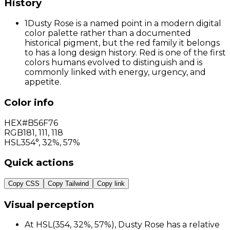
History
1
Dusty Rose is a named point in a modern digital
color palette rather than a documented
historical pigment, but the red family it belongs
to has a long design history. Red is one of the first
colors humans evolved to distinguish and is
commonly linked with energy, urgency, and
appetite.
Color info
HEX
#B56F76
RGB
181
,
111
,
118
HSL
354°, 32%, 57%
Quick actions
Copy CSS
Copy Tailwind
Copy link
Visual perception
At HSL(354, 32%, 57%), Dusty Rose has a relative