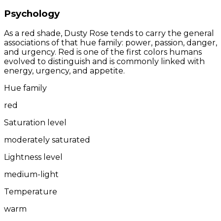
Psychology
As a red shade, Dusty Rose tends to carry the general
associations of that hue family: power, passion, danger,
and urgency. Red is one of the first colors humans
evolved to distinguish and is commonly linked with
energy, urgency, and appetite.
Hue family
red
Saturation level
moderately saturated
Lightness level
medium-light
Temperature
warm