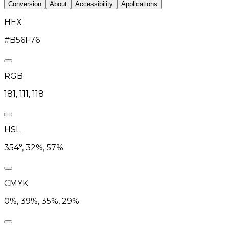
Conversion
About
Accessibility
Applications
HEX
#B56F76
RGB
181, 111, 118
HSL
354°, 32%, 57%
CMYK
0%, 39%, 35%, 29%