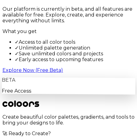
Our platform is currently in beta, and all features are
available for free. Explore, create, and experience
everything without limits.
What you get
✓
Access to all color tools
✓
Unlimited palette generation
✓
Save unlimited colors and projects
✓
Early access to upcoming features
Explore Now (Free Beta)
BETA
Free Access
Create beautiful color palettes, gradients, and tools to
bring your designs to life.
🚀 Ready to Create?