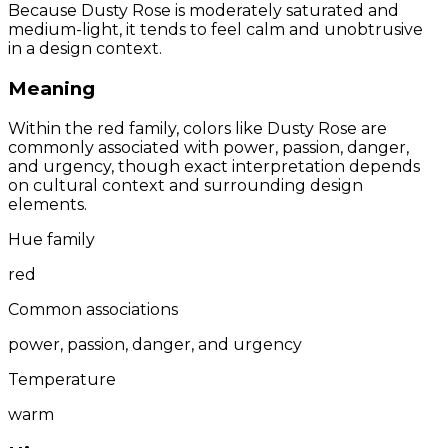
Because Dusty Rose is moderately saturated and
medium-light, it tends to feel calm and unobtrusive
in a design context.
Meaning
Within the red family, colors like Dusty Rose are
commonly associated with power, passion, danger,
and urgency, though exact interpretation depends
on cultural context and surrounding design
elements.
Hue family
red
Common associations
power, passion, danger, and urgency
Temperature
warm