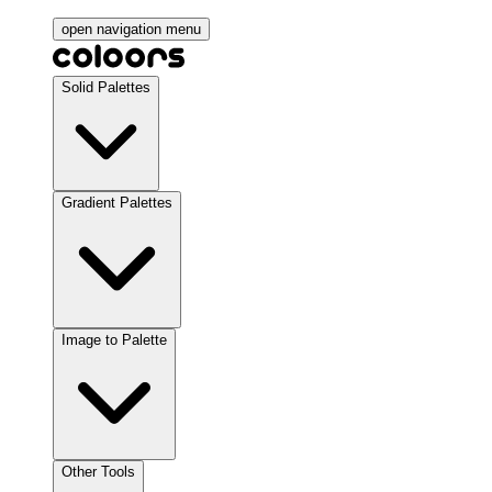
open navigation menu
Solid Palettes
Gradient Palettes
Image to Palette
Other Tools