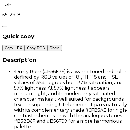
LAB
55, 29, 8
Quick copy
Copy HEX
Copy RGB
Share
Description
•
Dusty Rose (#B56F76) is a warm-toned red color
defined by RGB values of 181, 111, 118 and HSL
values of 354 degrees hue, 32% saturation, and
57% lightness. At 57% lightness it appears
medium-light, and its moderately saturated
character makes it well suited for backgrounds,
text, or supporting UI elements. It pairs naturally
with its complementary shade #6FB5AE for high-
contrast schemes, or with the analogous tones
#B58B6F and #B56F99 for a more harmonious
palette.