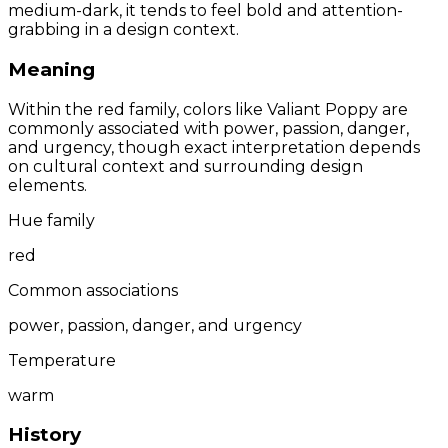
medium-dark, it tends to feel bold and attention-
grabbing in a design context.
Meaning
Within the red family, colors like Valiant Poppy are
commonly associated with power, passion, danger,
and urgency, though exact interpretation depends
on cultural context and surrounding design
elements.
Hue family
red
Common associations
power, passion, danger, and urgency
Temperature
warm
History