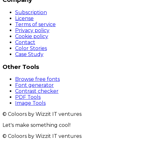
Subscription
License
Terms of service
Privacy policy
Cookie policy
Contact
Color Stories
Case Study
Other Tools
Browse free fonts
Font generator
Contrast checker
PDF Tools
Image Tools
© Coloors by Wizzit IT ventures
Let's make something cool!
© Coloors by Wizzit IT ventures