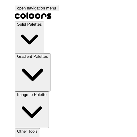
open navigation menu
Solid Palettes
Gradient Palettes
Image to Palette
Other Tools