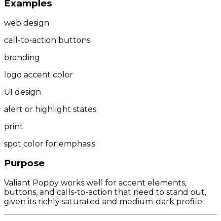
Examples
web design
call-to-action buttons
branding
logo accent color
UI design
alert or highlight states
print
spot color for emphasis
Purpose
Valiant Poppy works well for accent elements,
buttons, and calls-to-action that need to stand out,
given its richly saturated and medium-dark profile.