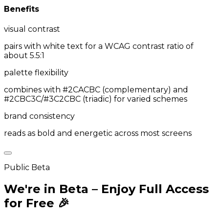
Benefits
visual contrast
pairs with white text for a WCAG contrast ratio of
about 5.5:1
palette flexibility
combines with #2CACBC (complementary) and
#2CBC3C/#3C2CBC (triadic) for varied schemes
brand consistency
reads as bold and energetic across most screens
Public Beta
We're in Beta – Enjoy Full Access
for Free 🎉