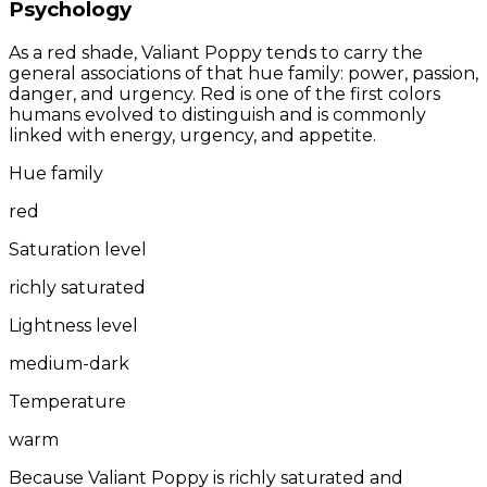
Psychology
As a red shade, Valiant Poppy tends to carry the
general associations of that hue family: power, passion,
danger, and urgency. Red is one of the first colors
humans evolved to distinguish and is commonly
linked with energy, urgency, and appetite.
Hue family
red
Saturation level
richly saturated
Lightness level
medium-dark
Temperature
warm
Because Valiant Poppy is richly saturated and