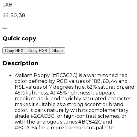
LAB
44, 50, 38
Quick copy
Copy HEX
Copy RGB
Share
Description
•
Valiant Poppy (#BC3C2C) is a warm-toned red
color defined by RGB values of 188, 60, 44 and
HSL values of 7 degrees hue, 62% saturation, and
45% lightness. At 45% lightness it appears
medium-dark, and its richly saturated character
makes it suitable as a strong accent or brand
color. It pairs naturally with its complementary
shade #2CACBC for high-contrast schemes, or
with the analogous tones #BC842C and
#BC2C64 for a more harmonious palette.