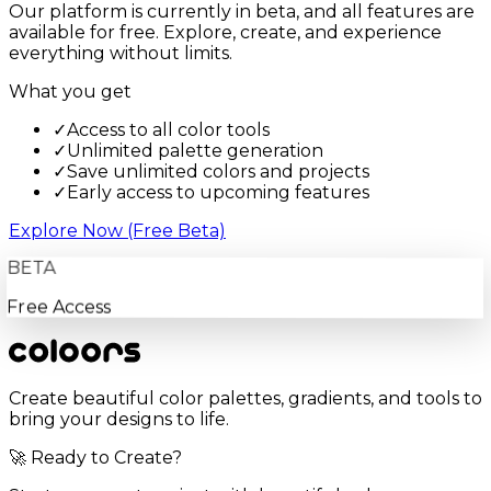
Our platform is currently in beta, and all features are
available for free. Explore, create, and experience
everything without limits.
What you get
✓
Access to all color tools
✓
Unlimited palette generation
✓
Save unlimited colors and projects
✓
Early access to upcoming features
Explore Now (Free Beta)
BETA
Free Access
Create beautiful color palettes, gradients, and tools to
bring your designs to life.
🚀 Ready to Create?