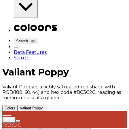
Search...
⌘
K
Beta Features
Sign In
Valiant Poppy
Valiant Poppy is a richly saturated red shade with
RGB(188, 60, 44) and hex code #BC3C2C, reading as
medium-dark at a glance.
Colors
Valiant Poppy
Save
BC3C2C