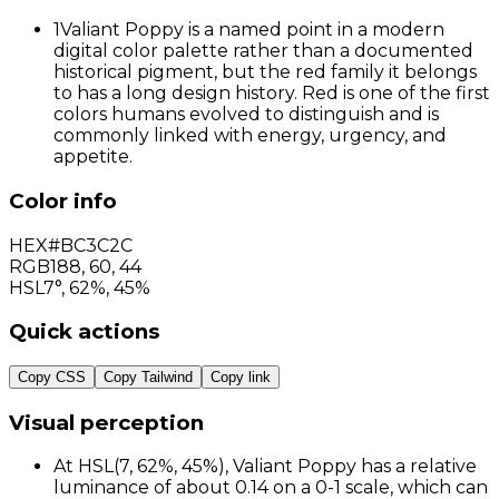
1
Valiant Poppy is a named point in a modern
digital color palette rather than a documented
historical pigment, but the red family it belongs
to has a long design history. Red is one of the first
colors humans evolved to distinguish and is
commonly linked with energy, urgency, and
appetite.
Color info
HEX
#BC3C2C
RGB
188
,
60
,
44
HSL
7°, 62%, 45%
Quick actions
Copy CSS
Copy Tailwind
Copy link
Visual perception
At HSL(7, 62%, 45%), Valiant Poppy has a relative
luminance of about 0.14 on a 0-1 scale, which can