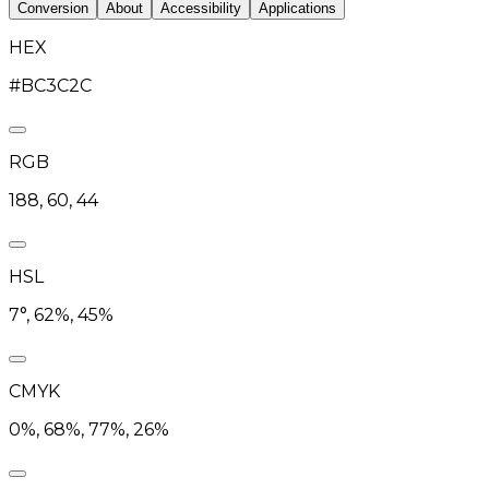
Conversion
About
Accessibility
Applications
HEX
#BC3C2C
RGB
188, 60, 44
HSL
7°, 62%, 45%
CMYK
0%, 68%, 77%, 26%