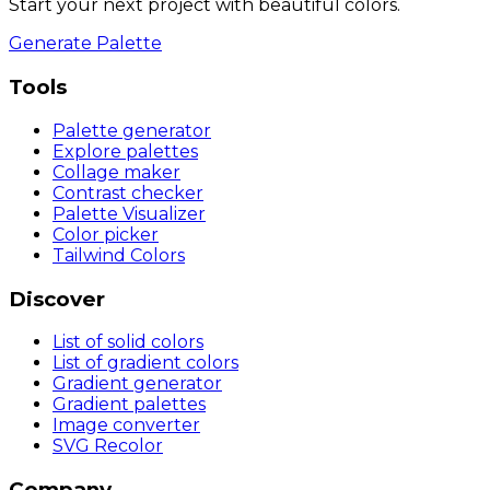
Start your next project with beautiful colors.
Generate Palette
Tools
Palette generator
Explore palettes
Collage maker
Contrast checker
Palette Visualizer
Color picker
Tailwind Colors
Discover
List of solid colors
List of gradient colors
Gradient generator
Gradient palettes
Image converter
SVG Recolor
Company