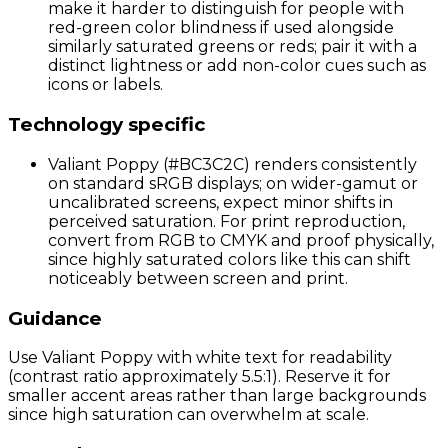
make it harder to distinguish for people with
red-green color blindness if used alongside
similarly saturated greens or reds; pair it with a
distinct lightness or add non-color cues such as
icons or labels.
Technology specific
Valiant Poppy (#BC3C2C) renders consistently
on standard sRGB displays; on wider-gamut or
uncalibrated screens, expect minor shifts in
perceived saturation. For print reproduction,
convert from RGB to CMYK and proof physically,
since highly saturated colors like this can shift
noticeably between screen and print.
Guidance
Use Valiant Poppy with white text for readability
(contrast ratio approximately 5.5:1). Reserve it for
smaller accent areas rather than large backgrounds
since high saturation can overwhelm at scale.