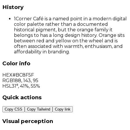
History
1
Corner Café is a named point in a modern digital
color palette rather than a documented
historical pigment, but the orange family it
belongs to has a long design history. Orange sits
between red and yellow on the wheel and is
often associated with warmth, enthusiasm, and
affordability in branding.
Color info
HEX
#BC8F5F
RGB
188
,
143
,
95
HSL
31°, 41%, 55%
Quick actions
Copy CSS
Copy Tailwind
Copy link
Visual perception