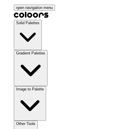
open navigation menu
Solid Palettes
Gradient Palettes
Image to Palette
Other Tools