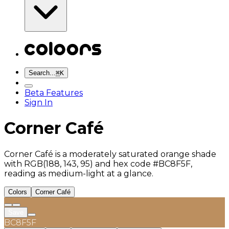
Search...
⌘
K
Beta Features
Sign In
Corner Café
Corner Café is a moderately saturated orange shade
with RGB(188, 143, 95) and hex code #BC8F5F,
reading as medium-light at a glance.
Colors
Corner Café
Save
BC8F5F