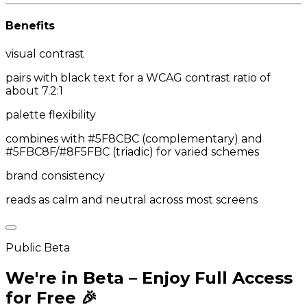
Benefits
visual contrast
pairs with black text for a WCAG contrast ratio of
about 7.2:1
palette flexibility
combines with #5F8CBC (complementary) and
#5FBC8F/#8F5FBC (triadic) for varied schemes
brand consistency
reads as calm and neutral across most screens
Public Beta
We're in Beta – Enjoy Full Access
for Free 🎉