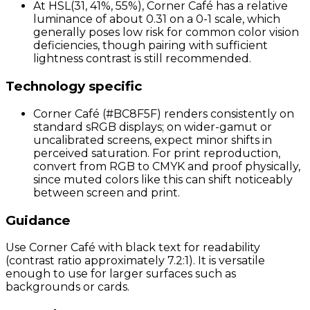
At HSL(31, 41%, 55%), Corner Café has a relative
luminance of about 0.31 on a 0-1 scale, which
generally poses low risk for common color vision
deficiencies, though pairing with sufficient
lightness contrast is still recommended.
Technology specific
Corner Café (#BC8F5F) renders consistently on
standard sRGB displays; on wider-gamut or
uncalibrated screens, expect minor shifts in
perceived saturation. For print reproduction,
convert from RGB to CMYK and proof physically,
since muted colors like this can shift noticeably
between screen and print.
Guidance
Use Corner Café with black text for readability
(contrast ratio approximately 7.2:1). It is versatile
enough to use for larger surfaces such as
backgrounds or cards.