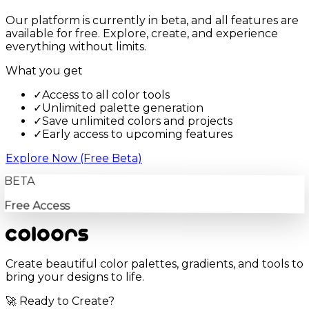
Our platform is currently in beta, and all features are
available for free. Explore, create, and experience
everything without limits.
What you get
✓
Access to all color tools
✓
Unlimited palette generation
✓
Save unlimited colors and projects
✓
Early access to upcoming features
Explore Now (Free Beta)
BETA
Free Access
Create beautiful color palettes, gradients, and tools to
bring your designs to life.
🚀 Ready to Create?