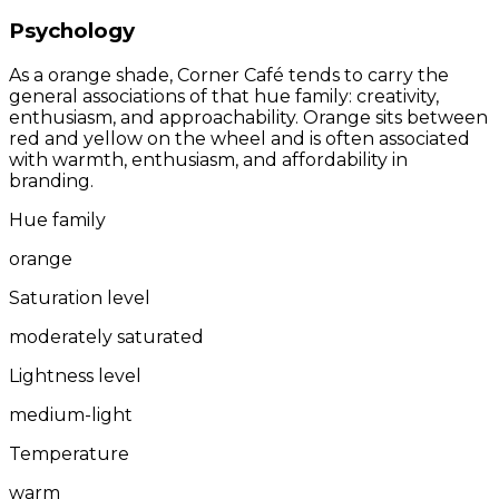
Psychology
As a orange shade, Corner Café tends to carry the
general associations of that hue family: creativity,
enthusiasm, and approachability. Orange sits between
red and yellow on the wheel and is often associated
with warmth, enthusiasm, and affordability in
branding.
Hue family
orange
Saturation level
moderately saturated
Lightness level
medium-light
Temperature
warm