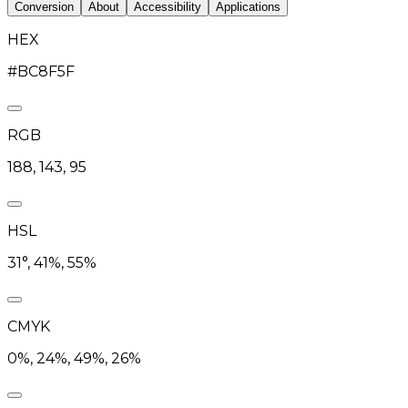
Conversion
About
Accessibility
Applications
HEX
#BC8F5F
RGB
188, 143, 95
HSL
31°, 41%, 55%
CMYK
0%, 24%, 49%, 26%