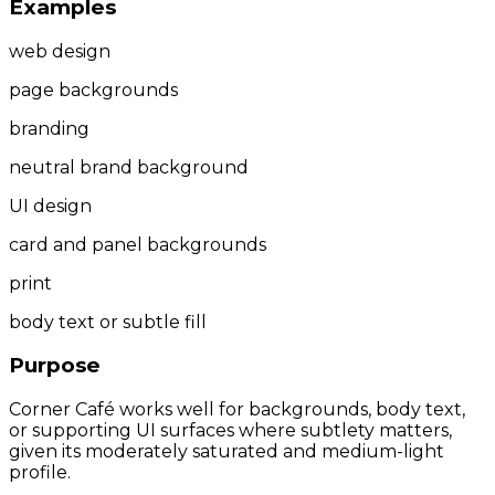
Examples
web design
page backgrounds
branding
neutral brand background
UI design
card and panel backgrounds
print
body text or subtle fill
Purpose
Corner Café works well for backgrounds, body text,
or supporting UI surfaces where subtlety matters,
given its moderately saturated and medium-light
profile.