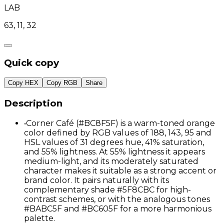
LAB
63, 11, 32
Quick copy
Copy HEX
Copy RGB
Share
Description
•
Corner Café (#BC8F5F) is a warm-toned orange
color defined by RGB values of 188, 143, 95 and
HSL values of 31 degrees hue, 41% saturation,
and 55% lightness. At 55% lightness it appears
medium-light, and its moderately saturated
character makes it suitable as a strong accent or
brand color. It pairs naturally with its
complementary shade #5F8CBC for high-
contrast schemes, or with the analogous tones
#BABC5F and #BC605F for a more harmonious
palette.