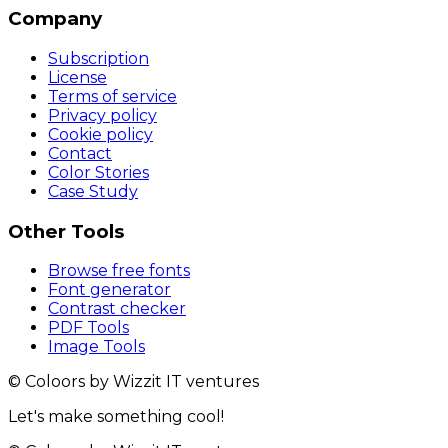
Company
Subscription
License
Terms of service
Privacy policy
Cookie policy
Contact
Color Stories
Case Study
Other Tools
Browse free fonts
Font generator
Contrast checker
PDF Tools
Image Tools
© Coloors by Wizzit IT ventures
Let's make something cool!