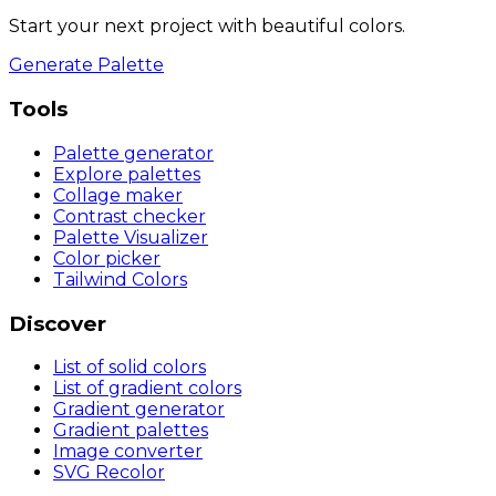
Start your next project with beautiful colors.
Generate Palette
Tools
Palette generator
Explore palettes
Collage maker
Contrast checker
Palette Visualizer
Color picker
Tailwind Colors
Discover
List of solid colors
List of gradient colors
Gradient generator
Gradient palettes
Image converter
SVG Recolor