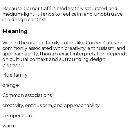
Because Corner Café is moderately saturated and
medium-light, it tends to feel calm and unobtrusive
in a design context.
Meaning
Within the orange family, colors like Corner Café are
commonly associated with creativity, enthusiasm, and
approachability, though exact interpretation depends
on cultural context and surrounding design
elements.
Hue family
orange
Common associations
creativity, enthusiasm, and approachability
Temperature
warm