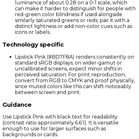
luminance of about 0.28 on a 0-1 scale, which
can make it harder to distinguish for people with
red-green color blindness if used alongside
similarly saturated greens or reds; pair it with a
distinct lightness or add non-color cues such as
icons or labels.
Technology specific
Lipstick Pink (#BD7F8A) renders consistently on
standard sRGB displays; on wider-gamut or
uncalibrated screens, expect minor shifts in
perceived saturation. For print reproduction,
convert from RGB to CMYK and proof physically,
since muted colors like this can shift noticeably
between screen and print.
Guidance
Use Lipstick Pink with black text for readability
(contrast ratio approximately 6.6:1). It is versatile
enough to use for larger surfaces such as
backgrounds or cards.