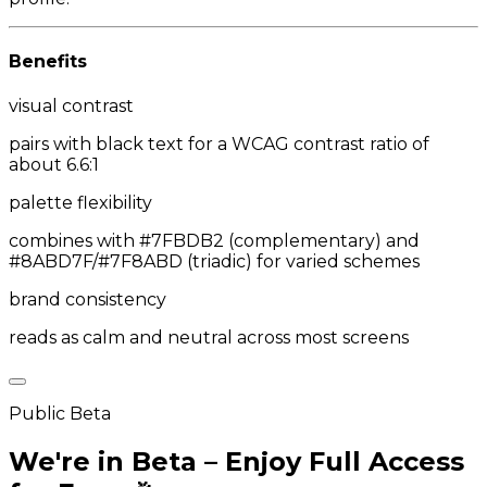
Benefits
visual contrast
pairs with black text for a WCAG contrast ratio of
about 6.6:1
palette flexibility
combines with #7FBDB2 (complementary) and
#8ABD7F/#7F8ABD (triadic) for varied schemes
brand consistency
reads as calm and neutral across most screens
Public Beta
We're in Beta – Enjoy Full Access