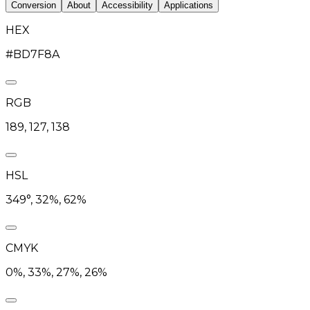
Conversion
About
Accessibility
Applications
HEX
#BD7F8A
RGB
189, 127, 138
HSL
349°, 32%, 62%
CMYK
0%, 33%, 27%, 26%