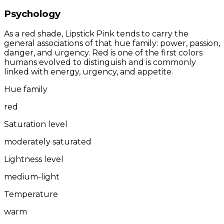
Psychology
As a red shade, Lipstick Pink tends to carry the
general associations of that hue family: power, passion,
danger, and urgency. Red is one of the first colors
humans evolved to distinguish and is commonly
linked with energy, urgency, and appetite.
Hue family
red
Saturation level
moderately saturated
Lightness level
medium-light
Temperature
warm