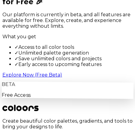
for Free 🎉
Our platform is currently in beta, and all features are
available for free. Explore, create, and experience
everything without limits.
What you get
✓
Access to all color tools
✓
Unlimited palette generation
✓
Save unlimited colors and projects
✓
Early access to upcoming features
Explore Now (Free Beta)
BETA
Free Access
Create beautiful color palettes, gradients, and tools to
bring your designs to life.