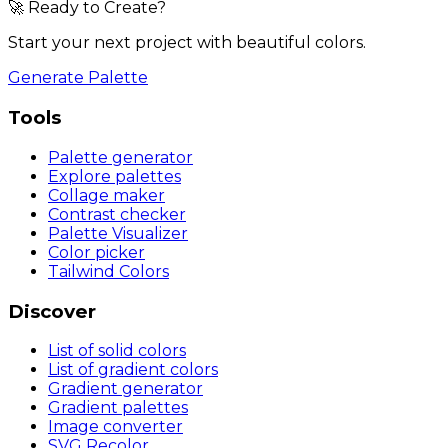
🚀 Ready to Create?
Start your next project with beautiful colors.
Generate Palette
Tools
Palette generator
Explore palettes
Collage maker
Contrast checker
Palette Visualizer
Color picker
Tailwind Colors
Discover
List of solid colors
List of gradient colors
Gradient generator
Gradient palettes
Image converter
SVG Recolor