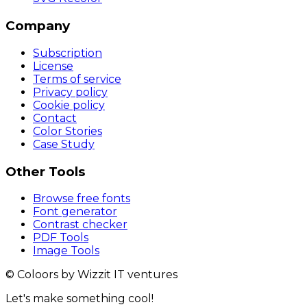
Company
Subscription
License
Terms of service
Privacy policy
Cookie policy
Contact
Color Stories
Case Study
Other Tools
Browse free fonts
Font generator
Contrast checker
PDF Tools
Image Tools
© Coloors by Wizzit IT ventures
Let's make something cool!