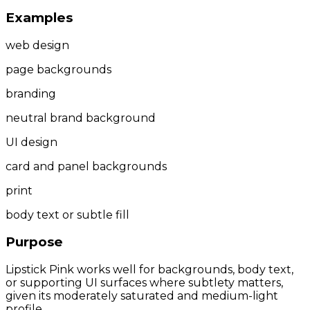
Examples
web design
page backgrounds
branding
neutral brand background
UI design
card and panel backgrounds
print
body text or subtle fill
Purpose
Lipstick Pink works well for backgrounds, body text,
or supporting UI surfaces where subtlety matters,
given its moderately saturated and medium-light
profile.