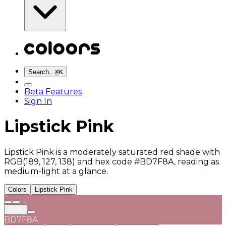
Search...
⌘
K
Beta Features
Sign In
Lipstick Pink
Lipstick Pink is a moderately saturated red shade with
RGB(189, 127, 138) and hex code #BD7F8A, reading as
medium-light at a glance.
Colors
Lipstick Pink
Save
BD7F8A