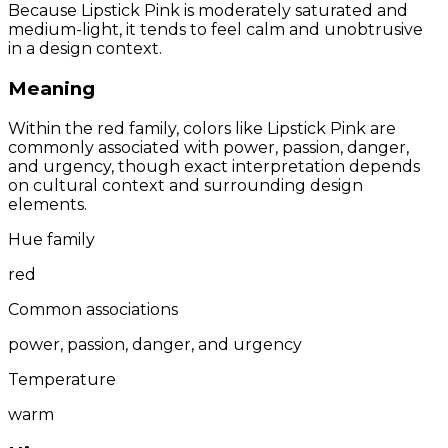
Because Lipstick Pink is moderately saturated and
medium-light, it tends to feel calm and unobtrusive
in a design context.
Meaning
Within the red family, colors like Lipstick Pink are
commonly associated with power, passion, danger,
and urgency, though exact interpretation depends
on cultural context and surrounding design
elements.
Hue family
red
Common associations
power, passion, danger, and urgency
Temperature
warm