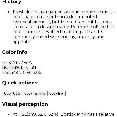
History
1
Lipstick Pink is a named point in a modern digital
color palette rather than a documented
historical pigment, but the red family it belongs
to has a long design history. Red is one of the first
colors humans evolved to distinguish and is
commonly linked with energy, urgency, and
appetite.
Color info
HEX
#BD7F8A
RGB
189
,
127
,
138
HSL
349°, 32%, 62%
Quick actions
Copy CSS
Copy Tailwind
Copy link
Visual perception
At HSL(349, 32%, 62%), Lipstick Pink has a relative