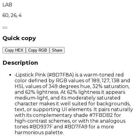
LAB
60, 26, 4
Quick copy
Copy HEX
Copy RGB
Share
Description
•
Lipstick Pink (#BD7F8A) is a warm-toned red
color defined by RGB values of 189, 127, 138 and
HSL values of 349 degrees hue, 32% saturation,
and 62% lightness. At 62% lightness it appears
medium-light, and its moderately saturated
character makes it well suited for backgrounds,
text, or supporting UI elements. It pairs naturally
with its complementary shade #7FBDB2 for
high-contrast schemes, or with the analogous
tones #BD937F and #BD7FA9 for a more
harmonious palette.