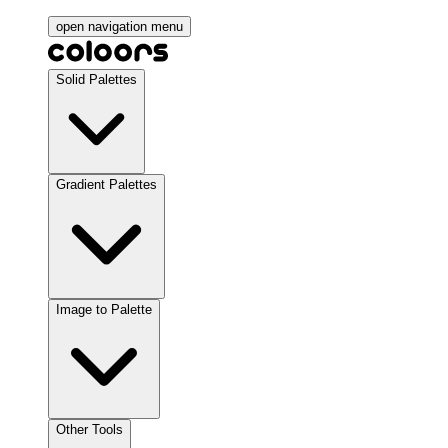
open navigation menu
Solid Palettes
Gradient Palettes
Image to Palette
Other Tools