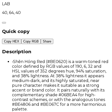
LAB
40, 64, 40
Quick copy
Copy HEX
Copy RGB
Share
Description
•
Shēn Hóng Red (#BE0620) is a warm-toned red
color defined by RGB values of 190, 6, 32 and
HSL values of 352 degrees hue, 94% saturation,
and 38% lightness. At 38% lightness it appears
medium-dark, and its highly saturated, near
pure character makes it suitable as a strong
accent or brand color. It pairs naturally with its
complementary shade #06BEA4 for high-
contrast schemes, or with the analogous tones
#BE4806 and #BE067C for a more harmonious
palette.