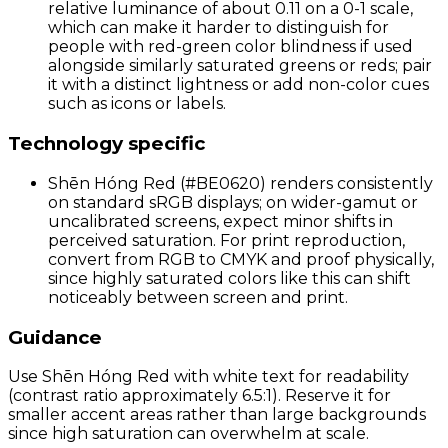
relative luminance of about 0.11 on a 0-1 scale,
which can make it harder to distinguish for
people with red-green color blindness if used
alongside similarly saturated greens or reds; pair
it with a distinct lightness or add non-color cues
such as icons or labels.
Technology specific
Shēn Hóng Red (#BE0620) renders consistently
on standard sRGB displays; on wider-gamut or
uncalibrated screens, expect minor shifts in
perceived saturation. For print reproduction,
convert from RGB to CMYK and proof physically,
since highly saturated colors like this can shift
noticeably between screen and print.
Guidance
Use Shēn Hóng Red with white text for readability
(contrast ratio approximately 6.5:1). Reserve it for
smaller accent areas rather than large backgrounds
since high saturation can overwhelm at scale.