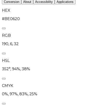
Conversion
About
Accessibility
Applications
HEX
#BE0620
RGB
190, 6, 32
HSL
352°, 94%, 38%
CMYK
0%, 97%, 83%, 25%