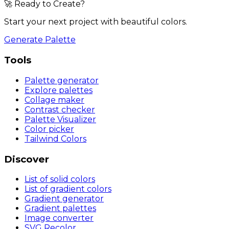
🚀 Ready to Create?
Start your next project with beautiful colors.
Generate Palette
Tools
Palette generator
Explore palettes
Collage maker
Contrast checker
Palette Visualizer
Color picker
Tailwind Colors
Discover
List of solid colors
List of gradient colors
Gradient generator
Gradient palettes
Image converter
SVG Recolor