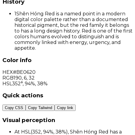
History
1
Shēn Hóng Red is a named point in a modern
digital color palette rather than a documented
historical pigment, but the red family it belongs
to has a long design history. Red is one of the first
colors humans evolved to distinguish and is
commonly linked with energy, urgency, and
appetite.
Color info
HEX
#BE0620
RGB
190
,
6
,
32
HSL
352°, 94%, 38%
Quick actions
Copy CSS
Copy Tailwind
Copy link
Visual perception
At HSL(352, 94%, 38%), Shēn Hóng Red has a