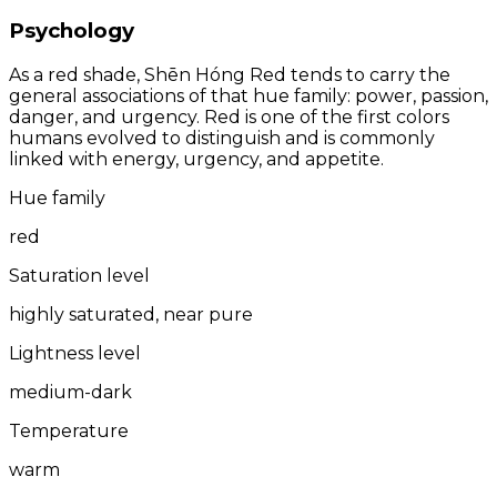
Psychology
As a red shade, Shēn Hóng Red tends to carry the
general associations of that hue family: power, passion,
danger, and urgency. Red is one of the first colors
humans evolved to distinguish and is commonly
linked with energy, urgency, and appetite.
Hue family
red
Saturation level
highly saturated, near pure
Lightness level
medium-dark
Temperature
warm