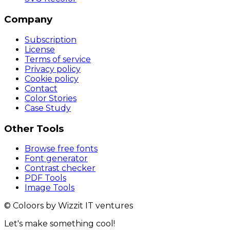
Company
Subscription
License
Terms of service
Privacy policy
Cookie policy
Contact
Color Stories
Case Study
Other Tools
Browse free fonts
Font generator
Contrast checker
PDF Tools
Image Tools
© Coloors by Wizzit IT ventures
Let's make something cool!