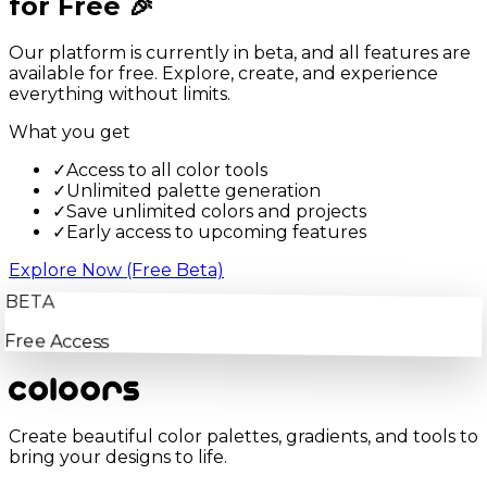
for Free 🎉
Our platform is currently in beta, and all features are
available for free. Explore, create, and experience
everything without limits.
What you get
✓
Access to all color tools
✓
Unlimited palette generation
✓
Save unlimited colors and projects
✓
Early access to upcoming features
Explore Now (Free Beta)
BETA
Free Access
Create beautiful color palettes, gradients, and tools to
bring your designs to life.