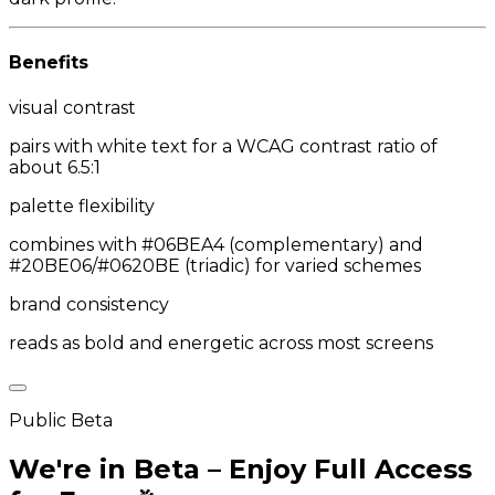
Benefits
visual contrast
pairs with white text for a WCAG contrast ratio of
about 6.5:1
palette flexibility
combines with #06BEA4 (complementary) and
#20BE06/#0620BE (triadic) for varied schemes
brand consistency
reads as bold and energetic across most screens
Public Beta
We're in Beta – Enjoy Full Access