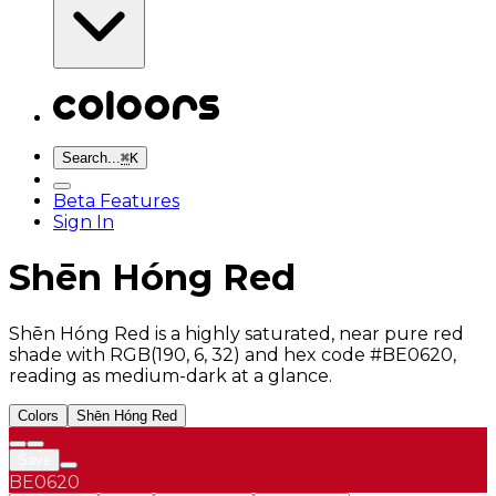
Search...
⌘
K
Beta Features
Sign In
Shēn Hóng Red
Shēn Hóng Red is a highly saturated, near pure red
shade with RGB(190, 6, 32) and hex code #BE0620,
reading as medium-dark at a glance.
Colors
Shēn Hóng Red
Save
BE0620