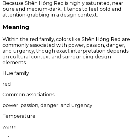
Because Shēn Hóng Red is highly saturated, near
pure and medium-dark, it tends to feel bold and
attention-grabbing in a design context.
Meaning
Within the red family, colors like Shēn Hóng Red are
commonly associated with power, passion, danger,
and urgency, though exact interpretation depends
on cultural context and surrounding design
elements.
Hue family
red
Common associations
power, passion, danger, and urgency
Temperature
warm