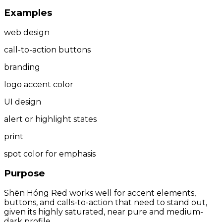
Examples
web design
call-to-action buttons
branding
logo accent color
UI design
alert or highlight states
print
spot color for emphasis
Purpose
Shēn Hóng Red works well for accent elements,
buttons, and calls-to-action that need to stand out,
given its highly saturated, near pure and medium-
dark profile.