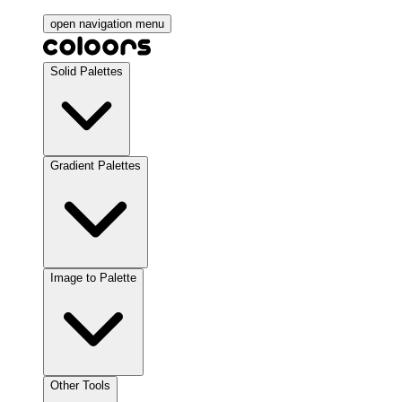
open navigation menu
Solid Palettes
Gradient Palettes
Image to Palette
Other Tools