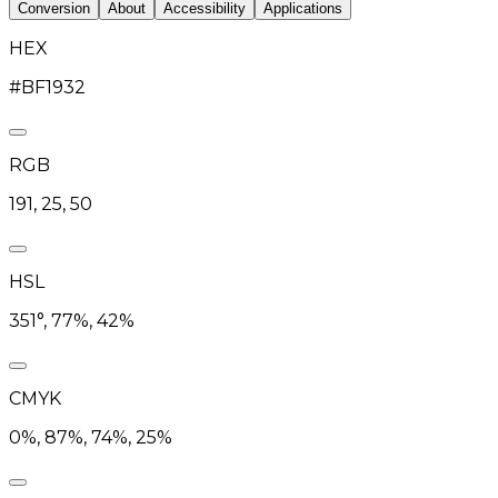
Conversion
About
Accessibility
Applications
HEX
#BF1932
RGB
191, 25, 50
HSL
351°, 77%, 42%
CMYK
0%, 87%, 74%, 25%