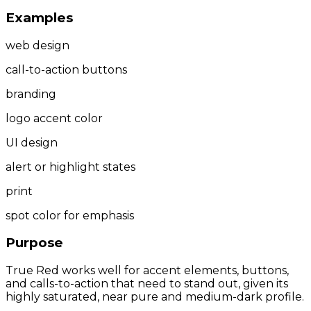
Examples
web design
call-to-action buttons
branding
logo accent color
UI design
alert or highlight states
print
spot color for emphasis
Purpose
True Red works well for accent elements, buttons,
and calls-to-action that need to stand out, given its
highly saturated, near pure and medium-dark profile.