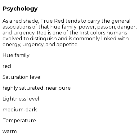
Psychology
As a red shade, True Red tends to carry the general
associations of that hue family: power, passion, danger,
and urgency. Red is one of the first colors humans
evolved to distinguish and is commonly linked with
energy, urgency, and appetite.
Hue family
red
Saturation level
highly saturated, near pure
Lightness level
medium-dark
Temperature
warm