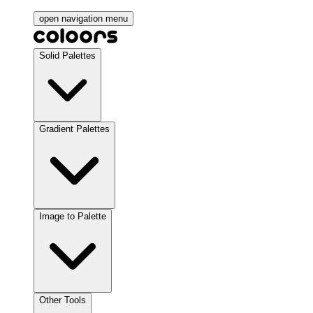
open navigation menu
Solid Palettes
Gradient Palettes
Image to Palette
Other Tools