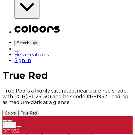
Search...
⌘
K
Beta Features
Sign In
True Red
True Red is a highly saturated, near pure red shade
with RGB(191, 25, 50) and hex code #BF1932, reading
as medium-dark at a glance.
Colors
True Red
Save
BF1932