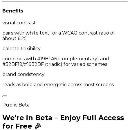
Benefits
visual contrast
pairs with white text for a WCAG contrast ratio of
about 6.2:1
palette flexibility
combines with #19BFA6 (complementary) and
#32BF19/#1932BF (triadic) for varied schemes
brand consistency
reads as bold and energetic across most screens
Public Beta
We're in Beta – Enjoy Full Access
for Free 🎉