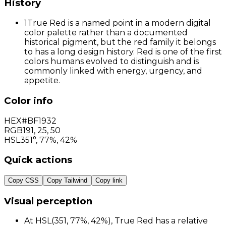
History
1
True Red is a named point in a modern digital
color palette rather than a documented
historical pigment, but the red family it belongs
to has a long design history. Red is one of the first
colors humans evolved to distinguish and is
commonly linked with energy, urgency, and
appetite.
Color info
HEX
#BF1932
RGB
191
,
25
,
50
HSL
351°, 77%, 42%
Quick actions
Copy CSS
Copy Tailwind
Copy link
Visual perception
At HSL(351, 77%, 42%), True Red has a relative