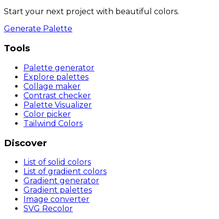
Start your next project with beautiful colors.
Generate Palette
Tools
Palette generator
Explore palettes
Collage maker
Contrast checker
Palette Visualizer
Color picker
Tailwind Colors
Discover
List of solid colors
List of gradient colors
Gradient generator
Gradient palettes
Image converter
SVG Recolor