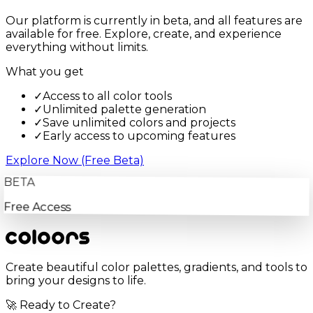
Our platform is currently in beta, and all features are
available for free. Explore, create, and experience
everything without limits.
What you get
✓
Access to all color tools
✓
Unlimited palette generation
✓
Save unlimited colors and projects
✓
Early access to upcoming features
Explore Now (Free Beta)
BETA
Free Access
Create beautiful color palettes, gradients, and tools to
bring your designs to life.
🚀 Ready to Create?