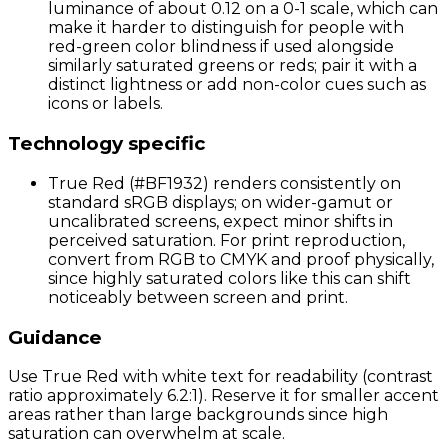
luminance of about 0.12 on a 0-1 scale, which can
make it harder to distinguish for people with
red-green color blindness if used alongside
similarly saturated greens or reds; pair it with a
distinct lightness or add non-color cues such as
icons or labels.
Technology specific
True Red (#BF1932) renders consistently on
standard sRGB displays; on wider-gamut or
uncalibrated screens, expect minor shifts in
perceived saturation. For print reproduction,
convert from RGB to CMYK and proof physically,
since highly saturated colors like this can shift
noticeably between screen and print.
Guidance
Use True Red with white text for readability (contrast
ratio approximately 6.2:1). Reserve it for smaller accent
areas rather than large backgrounds since high
saturation can overwhelm at scale.