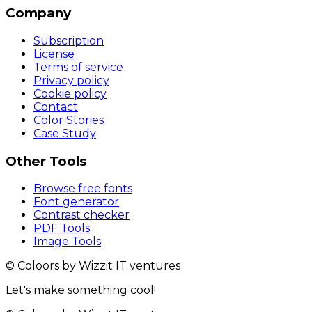
Company
Subscription
License
Terms of service
Privacy policy
Cookie policy
Contact
Color Stories
Case Study
Other Tools
Browse free fonts
Font generator
Contrast checker
PDF Tools
Image Tools
© Coloors by Wizzit IT ventures
Let's make something cool!