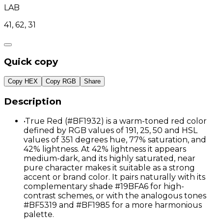
LAB
41, 62, 31
Quick copy
Copy HEX
Copy RGB
Share
Description
•
True Red (#BF1932) is a warm-toned red color
defined by RGB values of 191, 25, 50 and HSL
values of 351 degrees hue, 77% saturation, and
42% lightness. At 42% lightness it appears
medium-dark, and its highly saturated, near
pure character makes it suitable as a strong
accent or brand color. It pairs naturally with its
complementary shade #19BFA6 for high-
contrast schemes, or with the analogous tones
#BF5319 and #BF1985 for a more harmonious
palette.