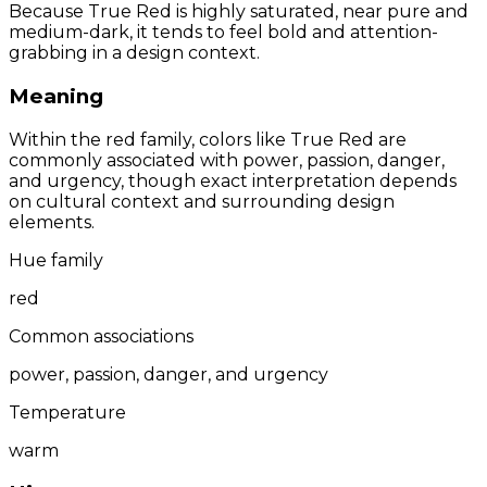
Because True Red is highly saturated, near pure and
medium-dark, it tends to feel bold and attention-
grabbing in a design context.
Meaning
Within the red family, colors like True Red are
commonly associated with power, passion, danger,
and urgency, though exact interpretation depends
on cultural context and surrounding design
elements.
Hue family
red
Common associations
power, passion, danger, and urgency
Temperature
warm