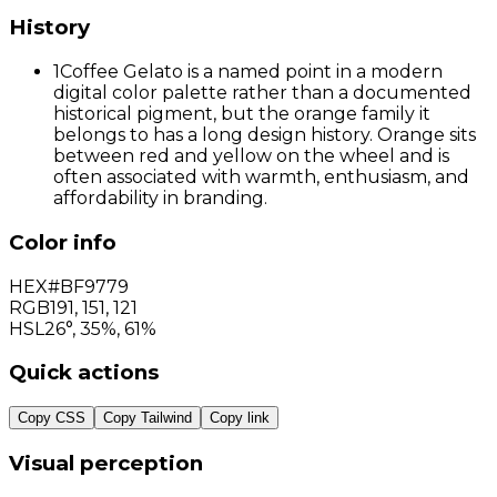
History
1
Coffee Gelato is a named point in a modern
digital color palette rather than a documented
historical pigment, but the orange family it
belongs to has a long design history. Orange sits
between red and yellow on the wheel and is
often associated with warmth, enthusiasm, and
affordability in branding.
Color info
HEX
#BF9779
RGB
191
,
151
,
121
HSL
26°, 35%, 61%
Quick actions
Copy CSS
Copy Tailwind
Copy link
Visual perception