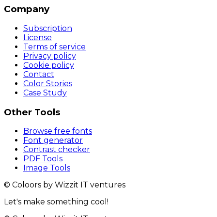
Company
Subscription
License
Terms of service
Privacy policy
Cookie policy
Contact
Color Stories
Case Study
Other Tools
Browse free fonts
Font generator
Contrast checker
PDF Tools
Image Tools
© Coloors by Wizzit IT ventures
Let's make something cool!