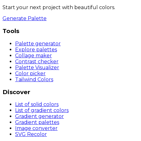
Start your next project with beautiful colors.
Generate Palette
Tools
Palette generator
Explore palettes
Collage maker
Contrast checker
Palette Visualizer
Color picker
Tailwind Colors
Discover
List of solid colors
List of gradient colors
Gradient generator
Gradient palettes
Image converter
SVG Recolor