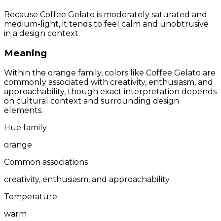
Because Coffee Gelato is moderately saturated and
medium-light, it tends to feel calm and unobtrusive
in a design context.
Meaning
Within the orange family, colors like Coffee Gelato are
commonly associated with creativity, enthusiasm, and
approachability, though exact interpretation depends
on cultural context and surrounding design
elements.
Hue family
orange
Common associations
creativity, enthusiasm, and approachability
Temperature
warm