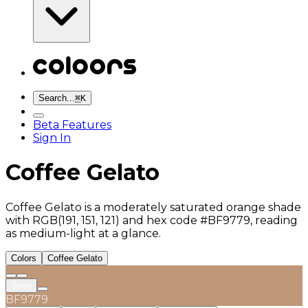
Search...
⌘
K
Beta Features
Sign In
Coffee Gelato
Coffee Gelato is a moderately saturated orange shade
with RGB(191, 151, 121) and hex code #BF9779, reading
as medium-light at a glance.
Colors
Coffee Gelato
Save
BF9779