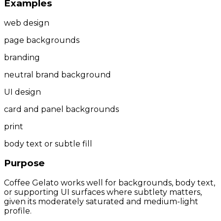
Examples
web design
page backgrounds
branding
neutral brand background
UI design
card and panel backgrounds
print
body text or subtle fill
Purpose
Coffee Gelato works well for backgrounds, body text,
or supporting UI surfaces where subtlety matters,
given its moderately saturated and medium-light
profile.