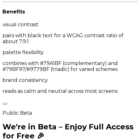
Benefits
visual contrast
pairs with black text for a WCAG contrast ratio of
about 7.9:1
palette flexibility
combines with #79A1BF (complementary) and
#79BF97/#9779BF (triadic) for varied schemes
brand consistency
reads as calm and neutral across most screens
Public Beta
We're in Beta – Enjoy Full Access
for Free 🎉