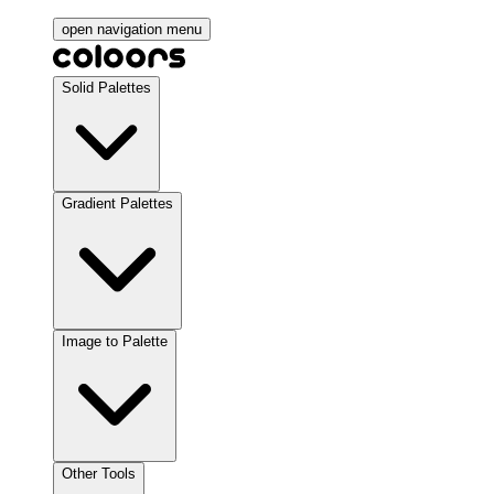
open navigation menu
Solid Palettes
Gradient Palettes
Image to Palette
Other Tools