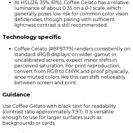
At HSL(26, 35%, 61%), Coffee Gelato has a relative
luminance of about 0.35 on a 0-1 scale, which
generally poses low risk for common color vision
deficiencies, though pairing with sufficient
lightness contrast is still recommended.
Technology specific
Coffee Gelato (#BF9779) renders consistently on
standard sRGB displays; on wider-gamut or
uncalibrated screens, expect minor shifts in
perceived saturation. For print reproduction,
convert from RGB to CMYK and proof physically,
since muted colors like this can shift noticeably
between screen and print.
Guidance
Use Coffee Gelato with black text for readability
(contrast ratio approximately 7.9:1). It is versatile
enough to use for larger surfaces such as
backgrounds or cards.