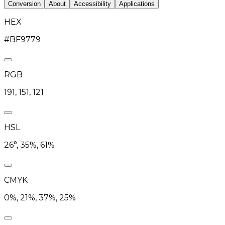
Conversion
About
Accessibility
Applications
HEX
#BF9779
RGB
191, 151, 121
HSL
26°, 35%, 61%
CMYK
0%, 21%, 37%, 25%