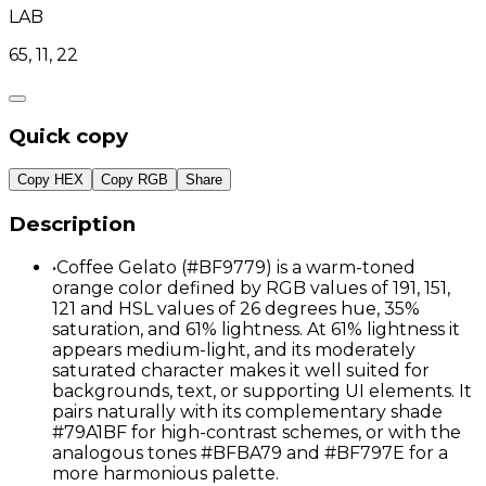
LAB
65, 11, 22
Quick copy
Copy HEX
Copy RGB
Share
Description
•
Coffee Gelato (#BF9779) is a warm-toned
orange color defined by RGB values of 191, 151,
121 and HSL values of 26 degrees hue, 35%
saturation, and 61% lightness. At 61% lightness it
appears medium-light, and its moderately
saturated character makes it well suited for
backgrounds, text, or supporting UI elements. It
pairs naturally with its complementary shade
#79A1BF for high-contrast schemes, or with the
analogous tones #BFBA79 and #BF797E for a
more harmonious palette.