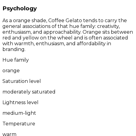
Psychology
As a orange shade, Coffee Gelato tends to carry the
general associations of that hue family: creativity,
enthusiasm, and approachability. Orange sits between
red and yellow on the wheel and is often associated
with warmth, enthusiasm, and affordability in
branding.
Hue family
orange
Saturation level
moderately saturated
Lightness level
medium-light
Temperature
warm