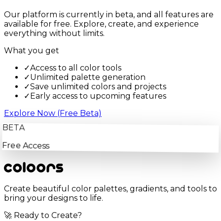
Our platform is currently in beta, and all features are
available for free. Explore, create, and experience
everything without limits.
What you get
✓
Access to all color tools
✓
Unlimited palette generation
✓
Save unlimited colors and projects
✓
Early access to upcoming features
Explore Now (Free Beta)
BETA
Free Access
Create beautiful color palettes, gradients, and tools to
bring your designs to life.
🚀 Ready to Create?