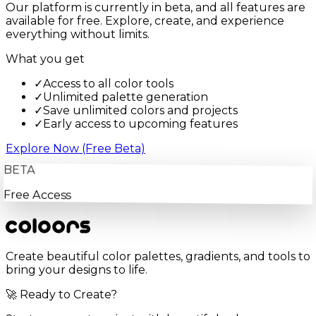
Our platform is currently in beta, and all features are
available for free. Explore, create, and experience
everything without limits.
What you get
✓
Access to all color tools
✓
Unlimited palette generation
✓
Save unlimited colors and projects
✓
Early access to upcoming features
Explore Now (Free Beta)
BETA
Free Access
Create beautiful color palettes, gradients, and tools to
bring your designs to life.
🚀 Ready to Create?