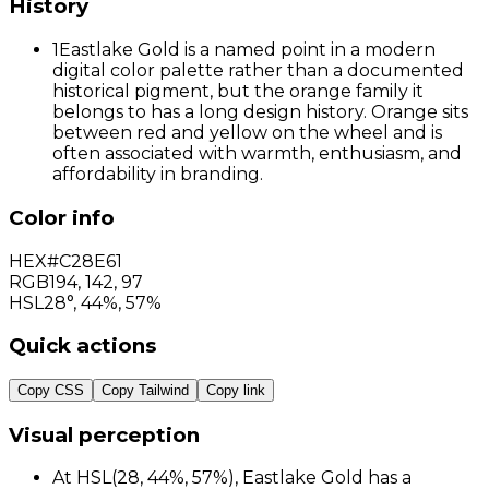
History
1
Eastlake Gold is a named point in a modern
digital color palette rather than a documented
historical pigment, but the orange family it
belongs to has a long design history. Orange sits
between red and yellow on the wheel and is
often associated with warmth, enthusiasm, and
affordability in branding.
Color info
HEX
#C28E61
RGB
194
,
142
,
97
HSL
28°, 44%, 57%
Quick actions
Copy CSS
Copy Tailwind
Copy link
Visual perception
At HSL(28, 44%, 57%), Eastlake Gold has a