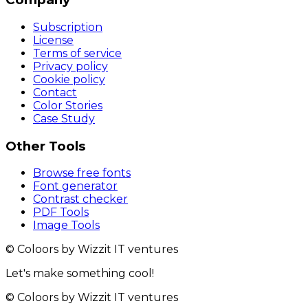
Subscription
License
Terms of service
Privacy policy
Cookie policy
Contact
Color Stories
Case Study
Other Tools
Browse free fonts
Font generator
Contrast checker
PDF Tools
Image Tools
© Coloors by Wizzit IT ventures
Let's make something cool!
© Coloors by Wizzit IT ventures