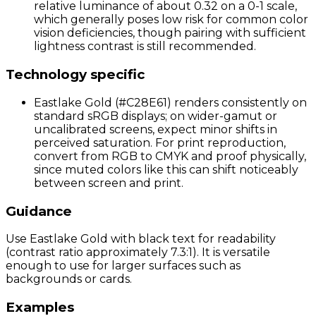
relative luminance of about 0.32 on a 0-1 scale,
which generally poses low risk for common color
vision deficiencies, though pairing with sufficient
lightness contrast is still recommended.
Technology specific
Eastlake Gold (#C28E61) renders consistently on
standard sRGB displays; on wider-gamut or
uncalibrated screens, expect minor shifts in
perceived saturation. For print reproduction,
convert from RGB to CMYK and proof physically,
since muted colors like this can shift noticeably
between screen and print.
Guidance
Use Eastlake Gold with black text for readability
(contrast ratio approximately 7.3:1). It is versatile
enough to use for larger surfaces such as
backgrounds or cards.
Examples