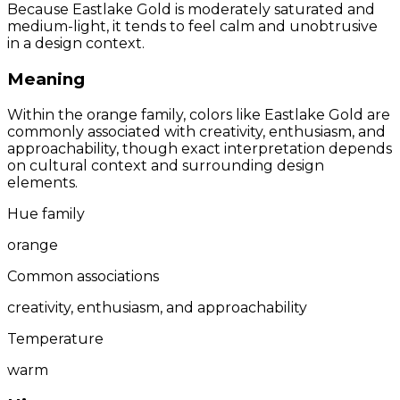
Because Eastlake Gold is moderately saturated and
medium-light, it tends to feel calm and unobtrusive
in a design context.
Meaning
Within the orange family, colors like Eastlake Gold are
commonly associated with creativity, enthusiasm, and
approachability, though exact interpretation depends
on cultural context and surrounding design
elements.
Hue family
orange
Common associations
creativity, enthusiasm, and approachability
Temperature
warm