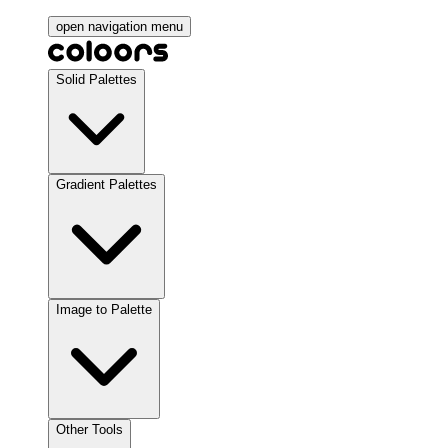
open navigation menu
Solid Palettes
Gradient Palettes
Image to Palette
Other Tools