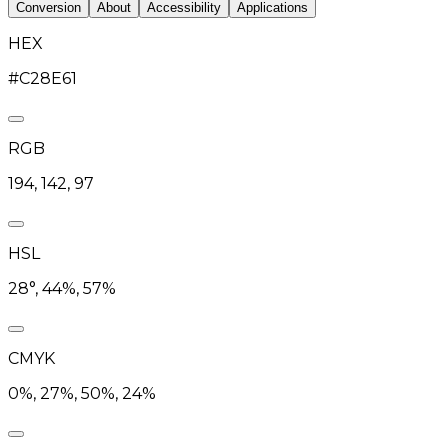
Conversion
About
Accessibility
Applications
HEX
#C28E61
RGB
194, 142, 97
HSL
28°, 44%, 57%
CMYK
0%, 27%, 50%, 24%