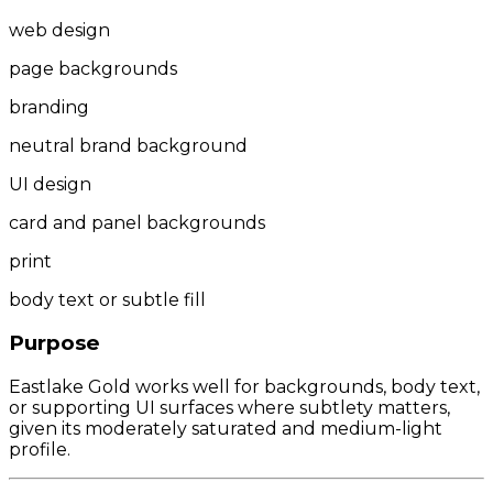
web design
page backgrounds
branding
neutral brand background
UI design
card and panel backgrounds
print
body text or subtle fill
Purpose
Eastlake Gold works well for backgrounds, body text,
or supporting UI surfaces where subtlety matters,
given its moderately saturated and medium-light
profile.