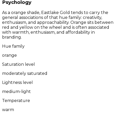
Psychology
As a orange shade, Eastlake Gold tends to carry the
general associations of that hue family: creativity,
enthusiasm, and approachability. Orange sits between
red and yellow on the wheel and is often associated
with warmth, enthusiasm, and affordability in
branding.
Hue family
orange
Saturation level
moderately saturated
Lightness level
medium-light
Temperature
warm