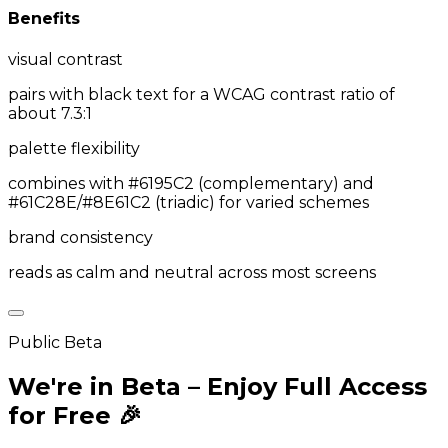
Benefits
visual contrast
pairs with black text for a WCAG contrast ratio of
about 7.3:1
palette flexibility
combines with #6195C2 (complementary) and
#61C28E/#8E61C2 (triadic) for varied schemes
brand consistency
reads as calm and neutral across most screens
Public Beta
We're in Beta – Enjoy Full Access
for Free 🎉