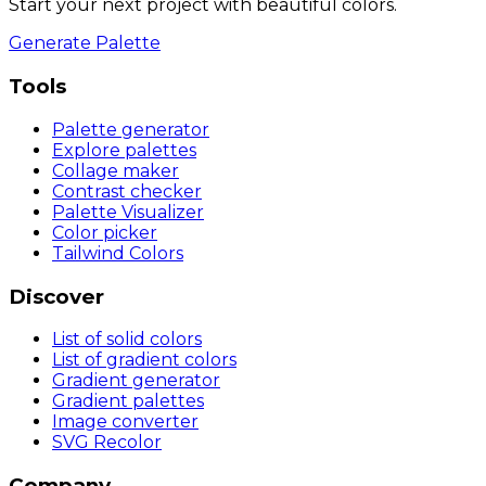
Start your next project with beautiful colors.
Generate Palette
Tools
Palette generator
Explore palettes
Collage maker
Contrast checker
Palette Visualizer
Color picker
Tailwind Colors
Discover
List of solid colors
List of gradient colors
Gradient generator
Gradient palettes
Image converter
SVG Recolor
Company