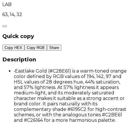
LAB
63, 14, 32
Quick copy
Copy HEX
Copy RGB
Share
Description
•
Eastlake Gold (#C28E61) is a warm-toned orange
color defined by RGB values of 194, 142, 97 and
HSL values of 28 degrees hue, 44% saturation,
and 57% lightness. At 57% lightness it appears
medium-light, and its moderately saturated
character makes it suitable as a strong accent or
brand color. It pairs naturally with its
complementary shade #6195C2 for high-contrast
schemes, or with the analogous tones #C2BE61
and #C26164 for a more harmonious palette.