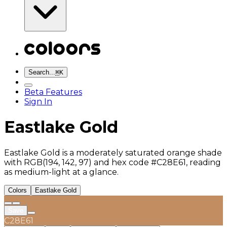
Search...
⌘
K
Beta Features
Sign In
Eastlake Gold
Eastlake Gold is a moderately saturated orange shade
with RGB(194, 142, 97) and hex code #C28E61, reading
as medium-light at a glance.
Colors
Eastlake Gold
Save
C28E61