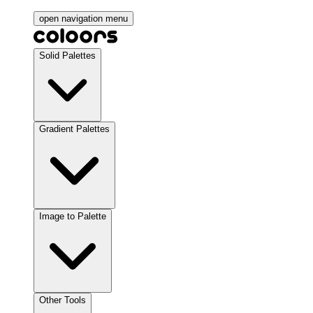
open navigation menu
Solid Palettes
Gradient Palettes
Image to Palette
Other Tools