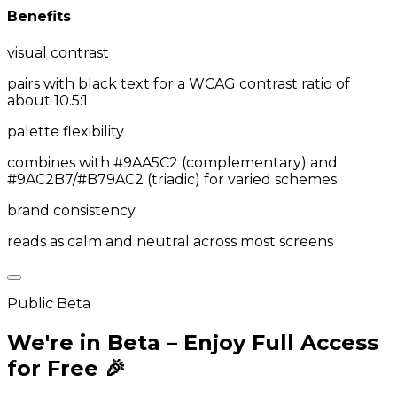
Benefits
visual contrast
pairs with black text for a WCAG contrast ratio of
about 10.5:1
palette flexibility
combines with #9AA5C2 (complementary) and
#9AC2B7/#B79AC2 (triadic) for varied schemes
brand consistency
reads as calm and neutral across most screens
Public Beta
We're in Beta – Enjoy Full Access
for Free 🎉