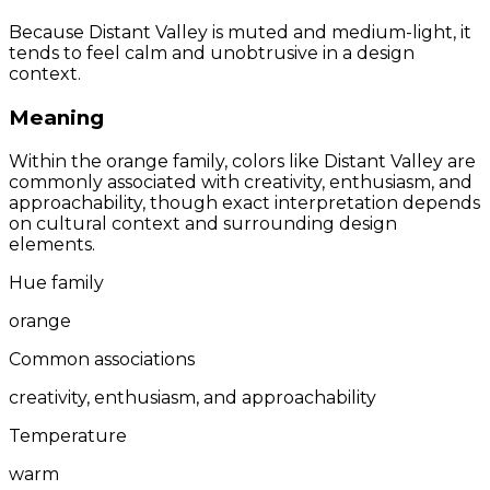
Because Distant Valley is muted and medium-light, it
tends to feel calm and unobtrusive in a design
context.
Meaning
Within the orange family, colors like Distant Valley are
commonly associated with creativity, enthusiasm, and
approachability, though exact interpretation depends
on cultural context and surrounding design
elements.
Hue family
orange
Common associations
creativity, enthusiasm, and approachability
Temperature
warm