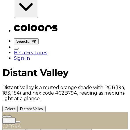
Search...
⌘
K
Beta Features
Sign In
Distant Valley
Distant Valley is a muted orange shade with RGB(194,
183, 154) and hex code #C2B79A, reading as medium-
light at a glance.
Colors
Distant Valley
Save
C2B79A