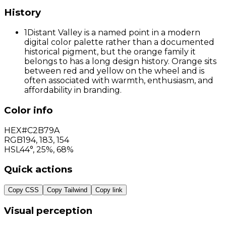
History
1
Distant Valley is a named point in a modern
digital color palette rather than a documented
historical pigment, but the orange family it
belongs to has a long design history. Orange sits
between red and yellow on the wheel and is
often associated with warmth, enthusiasm, and
affordability in branding.
Color info
HEX
#C2B79A
RGB
194
,
183
,
154
HSL
44°, 25%, 68%
Quick actions
Copy CSS
Copy Tailwind
Copy link
Visual perception