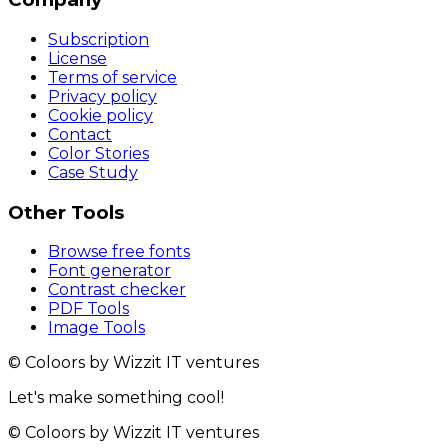
Subscription
License
Terms of service
Privacy policy
Cookie policy
Contact
Color Stories
Case Study
Other Tools
Browse free fonts
Font generator
Contrast checker
PDF Tools
Image Tools
© Coloors by Wizzit IT ventures
Let's make something cool!
© Coloors by Wizzit IT ventures