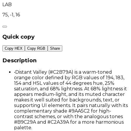
LAB
75, -1, 16
Quick copy
Copy HEX
Copy RGB
Share
Description
•
Distant Valley (#C2B79A) is a warm-toned
orange color defined by RGB values of 194, 183,
154 and HSL values of 44 degrees hue, 25%
saturation, and 68% lightness. At 68% lightness it
appears medium-light, and its muted character
makes it well suited for backgrounds, text, or
supporting UI elements. It pairs naturally with its
complementary shade #9AA5C2 for high-
contrast schemes, or with the analogous tones
#B9C29A and #C2A39A for a more harmonious
palette.