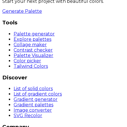
Start your next project with beautiful colors.
Generate Palette
Tools
Palette generator
Explore palettes
Collage maker
Contrast checker
Palette Visualizer
Color picker
Tailwind Colors
Discover
List of solid colors
List of gradient colors
Gradient generator
Gradient palettes
Image converter
SVG Recolor
Company