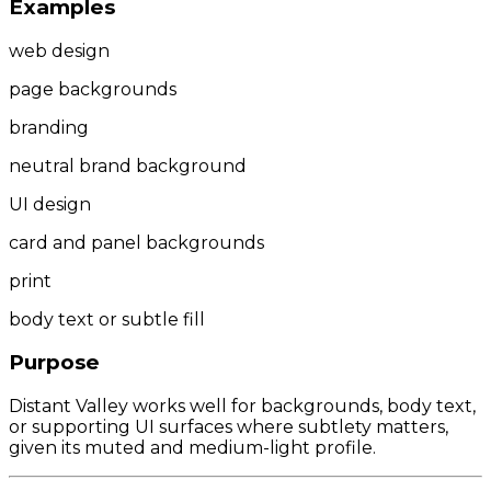
Examples
web design
page backgrounds
branding
neutral brand background
UI design
card and panel backgrounds
print
body text or subtle fill
Purpose
Distant Valley works well for backgrounds, body text,
or supporting UI surfaces where subtlety matters,
given its muted and medium-light profile.