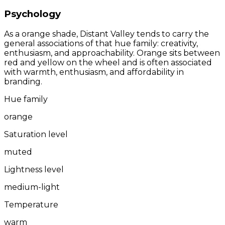
Psychology
As a orange shade, Distant Valley tends to carry the
general associations of that hue family: creativity,
enthusiasm, and approachability. Orange sits between
red and yellow on the wheel and is often associated
with warmth, enthusiasm, and affordability in
branding.
Hue family
orange
Saturation level
muted
Lightness level
medium-light
Temperature
warm