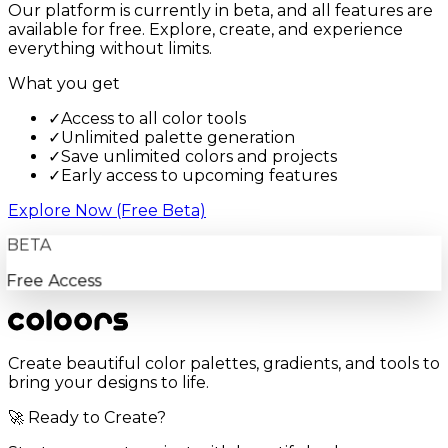
Our platform is currently in beta, and all features are
available for free. Explore, create, and experience
everything without limits.
What you get
✓
Access to all color tools
✓
Unlimited palette generation
✓
Save unlimited colors and projects
✓
Early access to upcoming features
Explore Now (Free Beta)
BETA
Free Access
Create beautiful color palettes, gradients, and tools to
bring your designs to life.
🚀 Ready to Create?