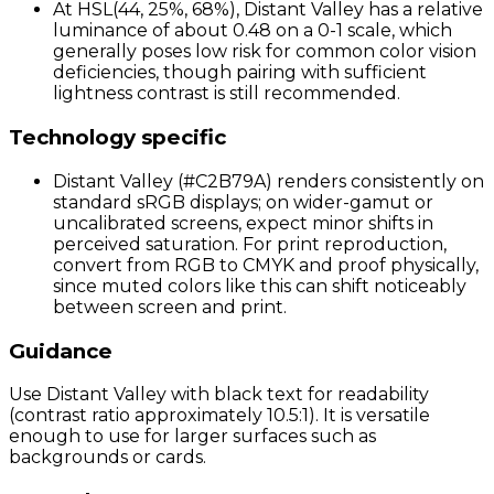
At HSL(44, 25%, 68%), Distant Valley has a relative
luminance of about 0.48 on a 0-1 scale, which
generally poses low risk for common color vision
deficiencies, though pairing with sufficient
lightness contrast is still recommended.
Technology specific
Distant Valley (#C2B79A) renders consistently on
standard sRGB displays; on wider-gamut or
uncalibrated screens, expect minor shifts in
perceived saturation. For print reproduction,
convert from RGB to CMYK and proof physically,
since muted colors like this can shift noticeably
between screen and print.
Guidance
Use Distant Valley with black text for readability
(contrast ratio approximately 10.5:1). It is versatile
enough to use for larger surfaces such as
backgrounds or cards.