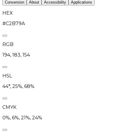
Conversion
About
Accessibility
Applications
HEX
#C2B79A
RGB
194, 183, 154
HSL
44°, 25%, 68%
CMYK
0%, 6%, 21%, 24%