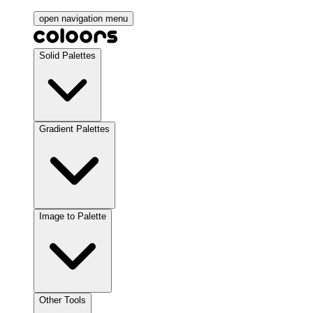
open navigation menu
Solid Palettes
Gradient Palettes
Image to Palette
Other Tools