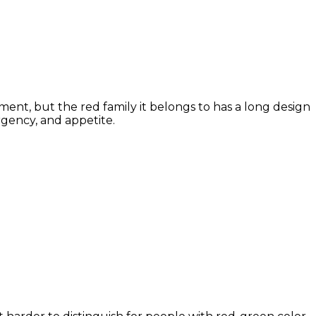
ment, but the red family it belongs to has a long design
rgency, and appetite.