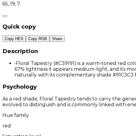
65, 19, 7
Quick copy
Copy HEX
Copy RGB
Share
Description
•
Floral Tapestry (#C39191) is a warm-toned red col
67% lightness it appears medium-light, and its mod
naturally with its complementary shade #91C3C3 
Psychology
As a red shade, Floral Tapestry tends to carry the gener
evolved to distinguish and is commonly linked with ene
Hue family
red