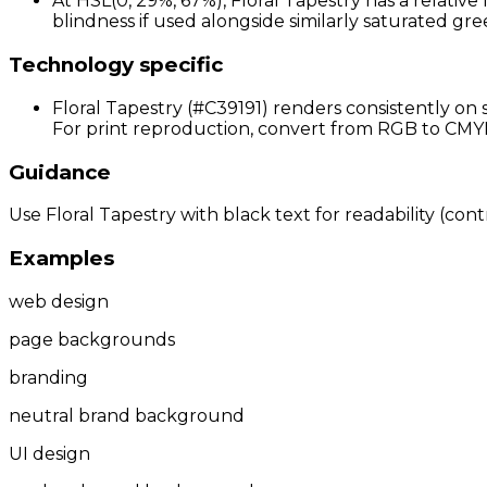
At HSL(0, 29%, 67%), Floral Tapestry has a relativ
blindness if used alongside similarly saturated gree
Technology specific
Floral Tapestry (#C39191) renders consistently on 
For print reproduction, convert from RGB to CMYK 
Guidance
Use Floral Tapestry with black text for readability (cont
Examples
web design
page backgrounds
branding
neutral brand background
UI design