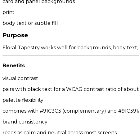
card and panel backgrounds
print
body text or subtle fill
Purpose
Floral Tapestry works well for backgrounds, body text,
Benefits
visual contrast
pairs with black text for a WCAG contrast ratio of about 
palette flexibility
combines with #91C3C3 (complementary) and #91C391/#9
brand consistency
reads as calm and neutral across most screens