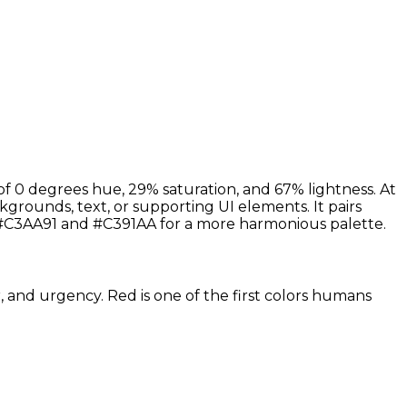
of 0 degrees hue, 29% saturation, and 67% lightness. At
kgrounds, text, or supporting UI elements. It pairs
 #C3AA91 and #C391AA for a more harmonious palette.
r, and urgency. Red is one of the first colors humans