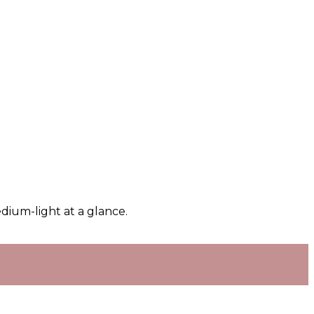
dium-light at a glance.