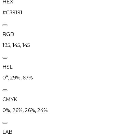
HEX
#C39191
RGB
195, 145, 145
HSL
0°, 29%, 67%
CMYK
0%, 26%, 26%, 24%
LAB