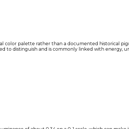
tal color palette rather than a documented historical pig
lved to distinguish and is commonly linked with energy, u