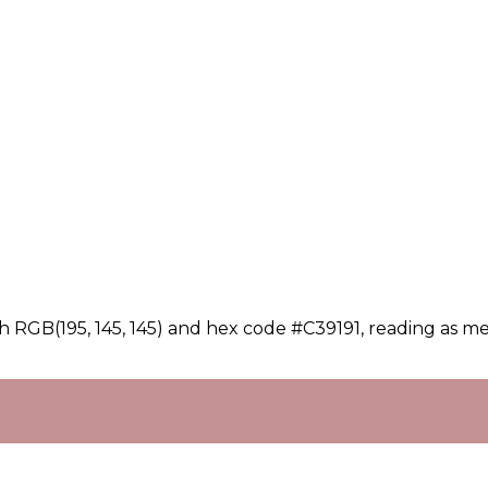
h RGB(195, 145, 145) and hex code #C39191, reading as me