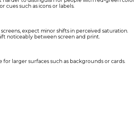
it harder to distinguish for people with red-green color
or cues such as icons or labels.
creens, expect minor shifts in perceived saturation.
hift noticeably between screen and print.
use for larger surfaces such as backgrounds or cards.