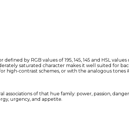
or defined by RGB values of 195, 145, 145 and HSL values 
erately saturated character makes it well suited for bac
for high-contrast schemes, or with the analogous tones
al associations of that hue family: power, passion, dange
rgy, urgency, and appetite.