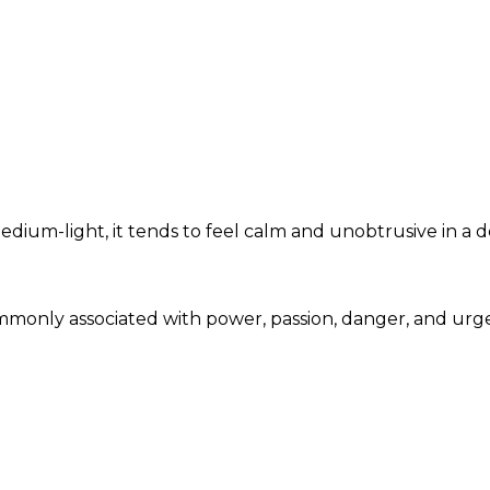
dium-light, it tends to feel calm and unobtrusive in a d
 commonly associated with power, passion, danger, and u