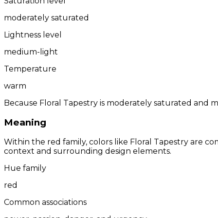
Saturation level
moderately saturated
Lightness level
medium-light
Temperature
warm
Because Floral Tapestry is moderately saturated and me
Meaning
Within the red family, colors like Floral Tapestry are
context and surrounding design elements.
Hue family
red
Common associations