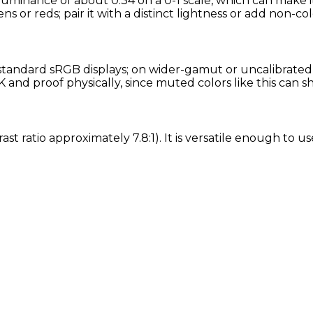
e luminance of about 0.34 on a 0-1 scale, which can make 
ns or reds; pair it with a distinct lightness or add non-col
standard sRGB displays; on wider-gamut or uncalibrated s
and proof physically, since muted colors like this can s
rast ratio approximately 7.8:1). It is versatile enough to 