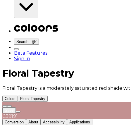
Search...
⌘
K
Beta Features
Sign In
Floral Tapestry
Floral Tapestry is a moderately saturated red shade wit
Colors
Floral Tapestry
Save
C39191
Conversion
About
Accessibility
Applications