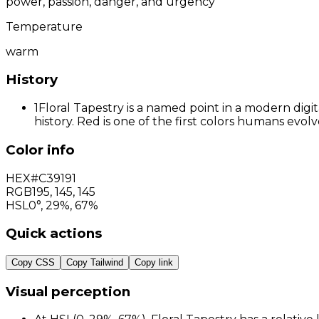
power, passion, danger, and urgency
Temperature
warm
History
1
Floral Tapestry is a named point in a modern digi
history. Red is one of the first colors humans evo
Color info
HEX
#C39191
RGB
195
,
145
,
145
HSL
0°, 29%, 67%
Quick actions
Copy CSS
Copy Tailwind
Copy link
Visual perception