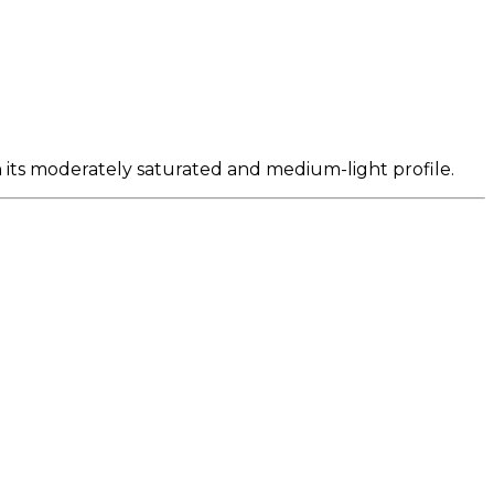
n its moderately saturated and medium-light profile.