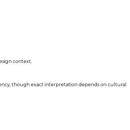
esign context.
rgency, though exact interpretation depends on cultural