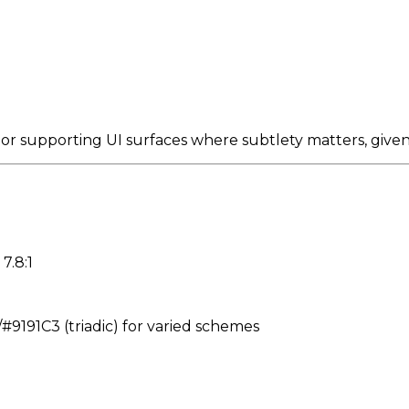
 or supporting UI surfaces where subtlety matters, give
7.8:1
191C3 (triadic) for varied schemes