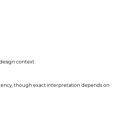
 design context.
rgency, though exact interpretation depends on