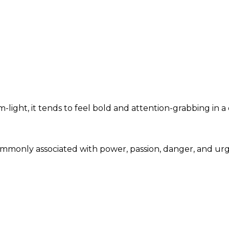
light, it tends to feel bold and attention-grabbing in a
 commonly associated with power, passion, danger, and u