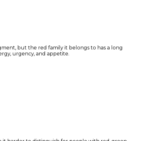
ment, but the red family it belongs to has a long
ergy, urgency, and appetite.