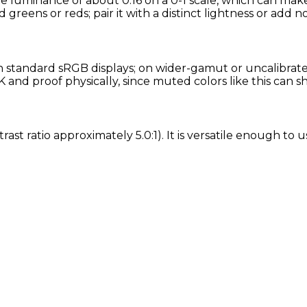
ve luminance of about 0.16 on a 0-1 scale, which can make
d greens or reds; pair it with a distinct lightness or add n
standard sRGB displays; on wider-gamut or uncalibrated 
and proof physically, since muted colors like this can s
rast ratio approximately 5.0:1). It is versatile enough to