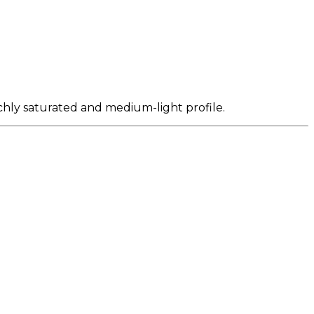
ichly saturated and medium-light profile.