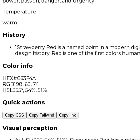
power, passion, danger, and urgency
Temperature
warm
History
1
Strawberry Red is a named point in a modern digit
design history. Red is one of the first colors hum
Color info
HEX
#C63F4A
RGB
198
,
63
,
74
HSL
355°, 54%, 51%
Quick actions
Copy CSS
Copy Tailwind
Copy link
Visual perception