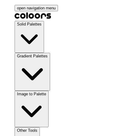
open navigation menu
Solid Palettes
Gradient Palettes
Image to Palette
Other Tools