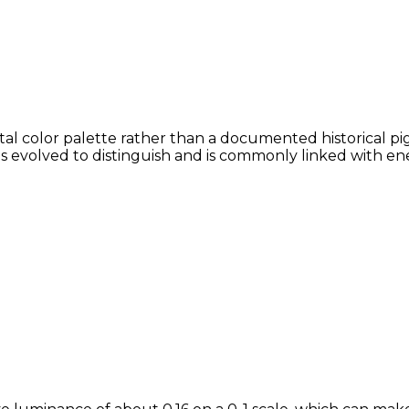
al color palette rather than a documented historical pig
ans evolved to distinguish and is commonly linked with en