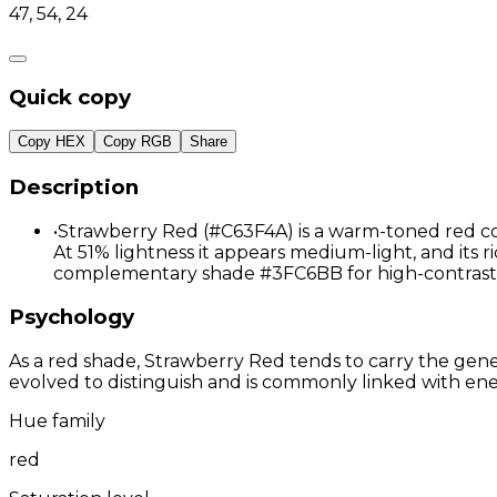
47, 54, 24
Quick copy
Copy HEX
Copy RGB
Share
Description
•
Strawberry Red (#C63F4A) is a warm-toned red col
At 51% lightness it appears medium-light, and its ri
complementary shade #3FC6BB for high-contrast 
Psychology
As a red shade, Strawberry Red tends to carry the gener
evolved to distinguish and is commonly linked with ene
Hue family
red