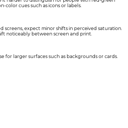
 it harder to distinguish for people with red-green
on-color cues such as icons or labels.
screens, expect minor shifts in perceived saturation.
hift noticeably between screen and print.
 use for larger surfaces such as backgrounds or cards.