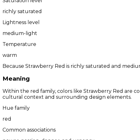
Saturation level
richly saturated
Lightness level
medium-light
Temperature
warm
Because Strawberry Red is richly saturated and medium-
Meaning
Within the red family, colors like Strawberry Red are
cultural context and surrounding design elements.
Hue family
red
Common associations