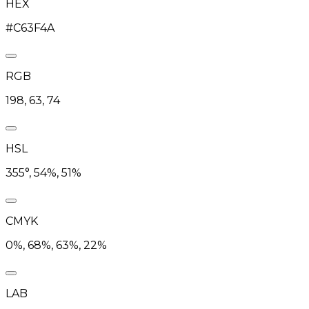
HEX
#C63F4A
RGB
198, 63, 74
HSL
355°, 54%, 51%
CMYK
0%, 68%, 63%, 22%
LAB