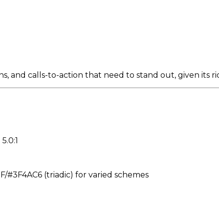
 and calls-to-action that need to stand out, given its r
5.0:1
#3F4AC6 (triadic) for varied schemes