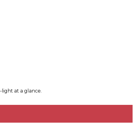
light at a glance.