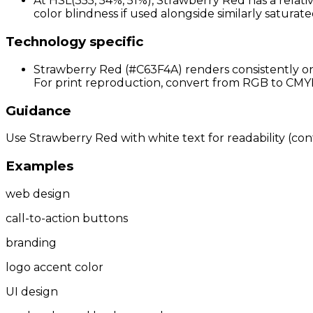
At HSL(355, 54%, 51%), Strawberry Red has a relati
color blindness if used alongside similarly saturate
Technology specific
Strawberry Red (#C63F4A) renders consistently on 
For print reproduction, convert from RGB to CMYK 
Guidance
Use Strawberry Red with white text for readability (cont
Examples
web design
call-to-action buttons
branding
logo accent color
UI design