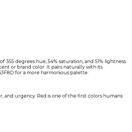
f 355 degrees hue, 54% saturation, and 51% lightness.
nt or brand color. It pairs naturally with its
3F8D for a more harmonious palette.
r, and urgency. Red is one of the first colors humans