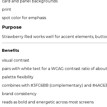
card and panel backgrounds
print
spot color for emphasis
Purpose
Strawberry Red works well for accent elements, buttons,
Benefits
visual contrast
pairs with white text for a WCAG contrast ratio of about 
palette flexibility
combines with #3FC6BB (complementary) and #4AC63F/
brand consistency
reads as bold and energetic across most screens