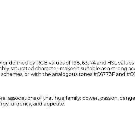
or defined by RGB values of 198, 63, 74 and HSL values o
chly saturated character makes it suitable as a strong acce
schemes, or with the analogous tones #C6773F and #C6
al associations of that hue family: power, passion, dange
rgy, urgency, and appetite.