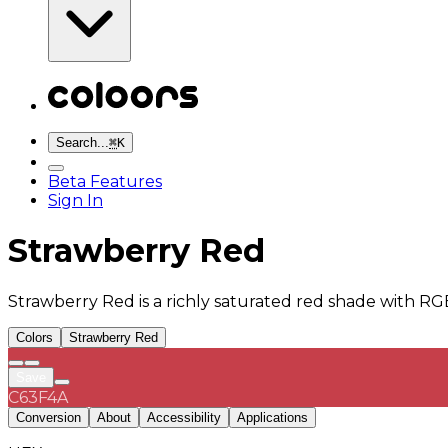
Search...
⌘
K
Beta Features
Sign In
Strawberry Red
Strawberry Red is a richly saturated red shade with RG
Colors
Strawberry Red
Save
C63F4A
Conversion
About
Accessibility
Applications