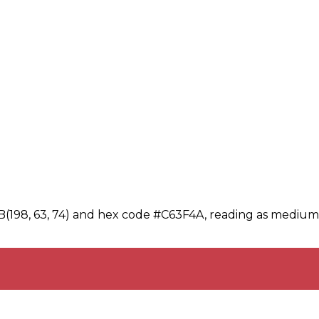
B(198, 63, 74) and hex code #C63F4A, reading as medium-