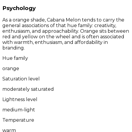
Psychology
As a orange shade, Cabana Melon tends to carry the
general associations of that hue family: creativity,
enthusiasm, and approachability. Orange sits between
red and yellow on the wheel and is often associated
with warmth, enthusiasm, and affordability in
branding.
Hue family
orange
Saturation level
moderately saturated
Lightness level
medium-light
Temperature
warm