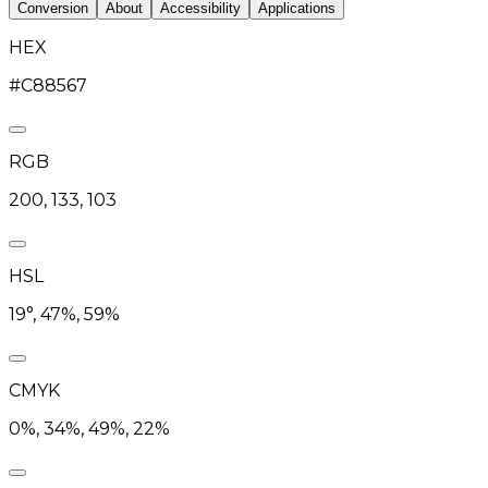
Conversion
About
Accessibility
Applications
HEX
#C88567
RGB
200, 133, 103
HSL
19°, 47%, 59%
CMYK
0%, 34%, 49%, 22%