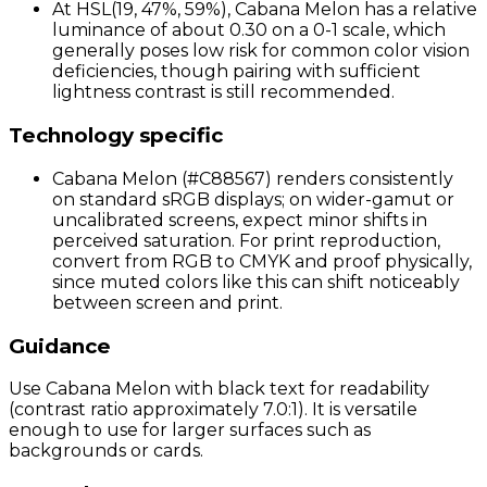
At HSL(19, 47%, 59%), Cabana Melon has a relative
luminance of about 0.30 on a 0-1 scale, which
generally poses low risk for common color vision
deficiencies, though pairing with sufficient
lightness contrast is still recommended.
Technology specific
Cabana Melon (#C88567) renders consistently
on standard sRGB displays; on wider-gamut or
uncalibrated screens, expect minor shifts in
perceived saturation. For print reproduction,
convert from RGB to CMYK and proof physically,
since muted colors like this can shift noticeably
between screen and print.
Guidance
Use Cabana Melon with black text for readability
(contrast ratio approximately 7.0:1). It is versatile
enough to use for larger surfaces such as
backgrounds or cards.