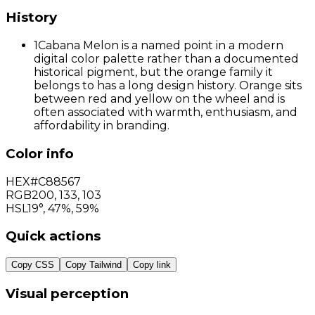
History
1
Cabana Melon is a named point in a modern
digital color palette rather than a documented
historical pigment, but the orange family it
belongs to has a long design history. Orange sits
between red and yellow on the wheel and is
often associated with warmth, enthusiasm, and
affordability in branding.
Color info
HEX
#C88567
RGB
200
,
133
,
103
HSL
19°, 47%, 59%
Quick actions
Copy CSS
Copy Tailwind
Copy link
Visual perception