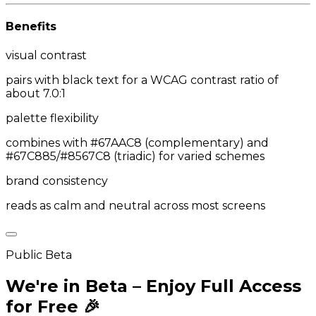
Benefits
visual contrast
pairs with black text for a WCAG contrast ratio of
about 7.0:1
palette flexibility
combines with #67AAC8 (complementary) and
#67C885/#8567C8 (triadic) for varied schemes
brand consistency
reads as calm and neutral across most screens
Public Beta
We're in Beta – Enjoy Full Access
for Free 🎉