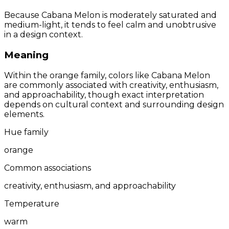
Because Cabana Melon is moderately saturated and
medium-light, it tends to feel calm and unobtrusive
in a design context.
Meaning
Within the orange family, colors like Cabana Melon
are commonly associated with creativity, enthusiasm,
and approachability, though exact interpretation
depends on cultural context and surrounding design
elements.
Hue family
orange
Common associations
creativity, enthusiasm, and approachability
Temperature
warm