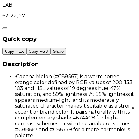
LAB
62, 22, 27
Quick copy
Copy HEX
Copy RGB
Share
Description
•
Cabana Melon (#C88567) is a warm-toned
orange color defined by RGB values of 200, 133,
103 and HSL values of 19 degrees hue, 47%
saturation, and 59% lightness. At 59% lightness it
appears medium-light, and its moderately
saturated character makes it suitable as a strong
accent or brand color. It pairs naturally with its
complementary shade #67AAC8 for high-
contrast schemes, or with the analogous tones
#C8B667 and #C86779 for a more harmonious
palette.