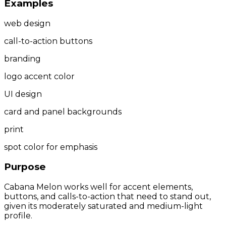
Examples
web design
call-to-action buttons
branding
logo accent color
UI design
card and panel backgrounds
print
spot color for emphasis
Purpose
Cabana Melon works well for accent elements,
buttons, and calls-to-action that need to stand out,
given its moderately saturated and medium-light
profile.