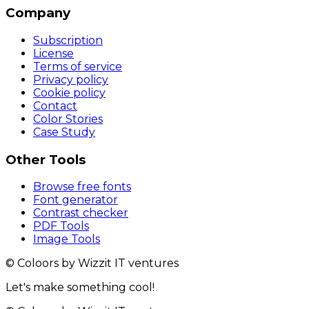
Company
Subscription
License
Terms of service
Privacy policy
Cookie policy
Contact
Color Stories
Case Study
Other Tools
Browse free fonts
Font generator
Contrast checker
PDF Tools
Image Tools
© Coloors by Wizzit IT ventures
Let's make something cool!