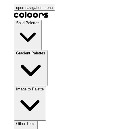
open navigation menu
Solid Palettes
Gradient Palettes
Image to Palette
Other Tools