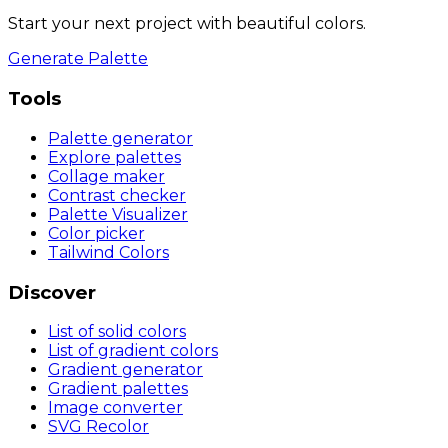
Start your next project with beautiful colors.
Generate Palette
Tools
Palette generator
Explore palettes
Collage maker
Contrast checker
Palette Visualizer
Color picker
Tailwind Colors
Discover
List of solid colors
List of gradient colors
Gradient generator
Gradient palettes
Image converter
SVG Recolor