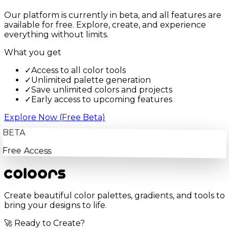
Our platform is currently in beta, and all features are
available for free. Explore, create, and experience
everything without limits.
What you get
✓
Access to all color tools
✓
Unlimited palette generation
✓
Save unlimited colors and projects
✓
Early access to upcoming features
Explore Now (Free Beta)
BETA
Free Access
Create beautiful color palettes, gradients, and tools to
bring your designs to life.
🚀 Ready to Create?