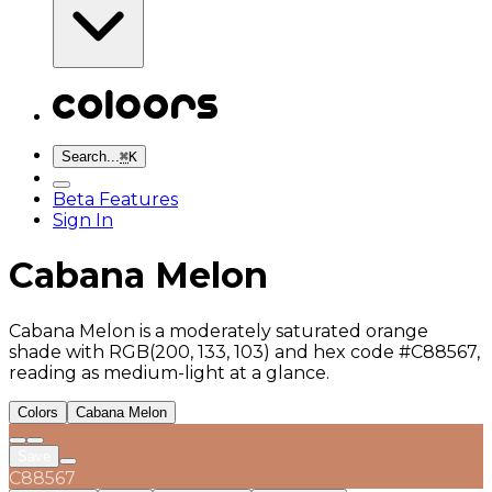
Search...
⌘
K
Beta Features
Sign In
Cabana Melon
Cabana Melon is a moderately saturated orange
shade with RGB(200, 133, 103) and hex code #C88567,
reading as medium-light at a glance.
Colors
Cabana Melon
Save
C88567