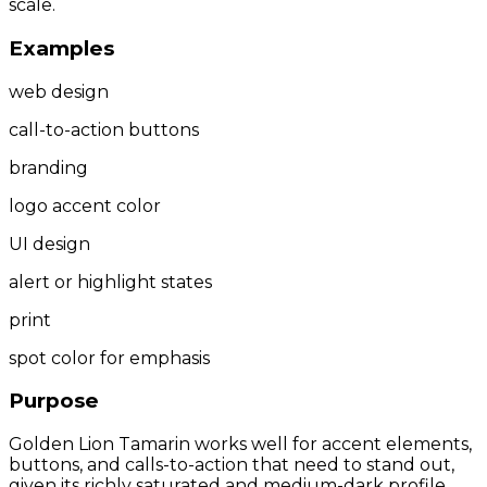
scale.
Examples
web design
call-to-action buttons
branding
logo accent color
UI design
alert or highlight states
print
spot color for emphasis
Purpose
Golden Lion Tamarin works well for accent elements,
buttons, and calls-to-action that need to stand out,
given its richly saturated and medium-dark profile.