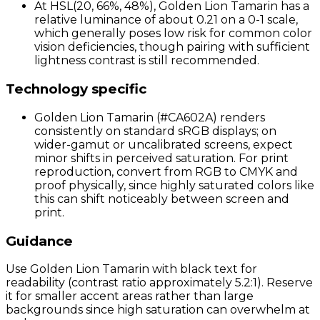
At HSL(20, 66%, 48%), Golden Lion Tamarin has a
relative luminance of about 0.21 on a 0-1 scale,
which generally poses low risk for common color
vision deficiencies, though pairing with sufficient
lightness contrast is still recommended.
Technology specific
Golden Lion Tamarin (#CA602A) renders
consistently on standard sRGB displays; on
wider-gamut or uncalibrated screens, expect
minor shifts in perceived saturation. For print
reproduction, convert from RGB to CMYK and
proof physically, since highly saturated colors like
this can shift noticeably between screen and
print.
Guidance
Use Golden Lion Tamarin with black text for
readability (contrast ratio approximately 5.2:1). Reserve
it for smaller accent areas rather than large
backgrounds since high saturation can overwhelm at