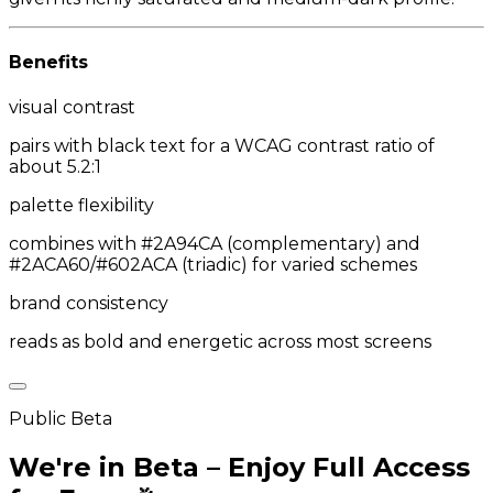
Benefits
visual contrast
pairs with black text for a WCAG contrast ratio of
about 5.2:1
palette flexibility
combines with #2A94CA (complementary) and
#2ACA60/#602ACA (triadic) for varied schemes
brand consistency
reads as bold and energetic across most screens
Public Beta
We're in Beta – Enjoy Full Access