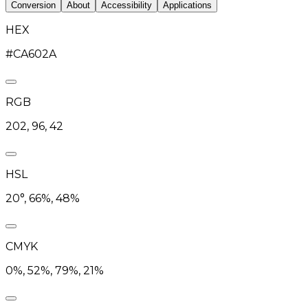
Conversion
About
Accessibility
Applications
HEX
#CA602A
RGB
202, 96, 42
HSL
20°, 66%, 48%
CMYK
0%, 52%, 79%, 21%