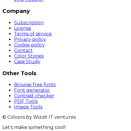
Company
Subscription
License
Terms of service
Privacy policy
Cookie policy
Contact
Color Stories
Case Study
Other Tools
Browse free fonts
Font generator
Contrast checker
PDF Tools
Image Tools
© Coloors by Wizzit IT ventures
Let's make something cool!