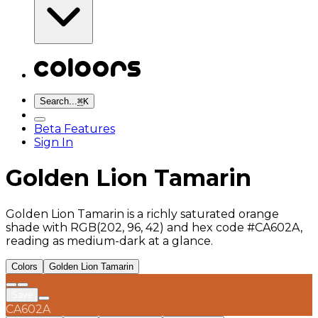
Search...
⌘
K
Beta Features
Sign In
Golden Lion Tamarin
Golden Lion Tamarin is a richly saturated orange
shade with RGB(202, 96, 42) and hex code #CA602A,
reading as medium-dark at a glance.
Colors
Golden Lion Tamarin
Save
CA602A