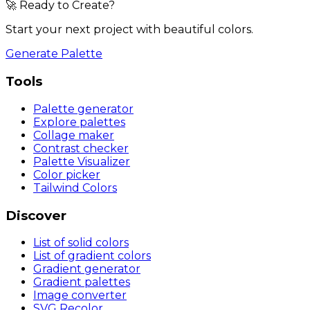
🚀 Ready to Create?
Start your next project with beautiful colors.
Generate Palette
Tools
Palette generator
Explore palettes
Collage maker
Contrast checker
Palette Visualizer
Color picker
Tailwind Colors
Discover
List of solid colors
List of gradient colors
Gradient generator
Gradient palettes
Image converter
SVG Recolor