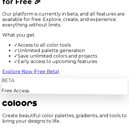
for Free 🎉
Our platform is currently in beta, and all features are
available for free. Explore, create, and experience
everything without limits.
What you get
✓
Access to all color tools
✓
Unlimited palette generation
✓
Save unlimited colors and projects
✓
Early access to upcoming features
Explore Now (Free Beta)
BETA
Free Access
Create beautiful color palettes, gradients, and tools to
bring your designs to life.