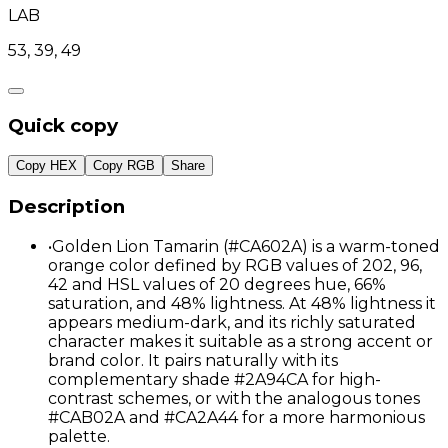
LAB
53, 39, 49
Quick copy
Copy HEX
Copy RGB
Share
Description
•
Golden Lion Tamarin (#CA602A) is a warm-toned
orange color defined by RGB values of 202, 96,
42 and HSL values of 20 degrees hue, 66%
saturation, and 48% lightness. At 48% lightness it
appears medium-dark, and its richly saturated
character makes it suitable as a strong accent or
brand color. It pairs naturally with its
complementary shade #2A94CA for high-
contrast schemes, or with the analogous tones
#CAB02A and #CA2A44 for a more harmonious
palette.