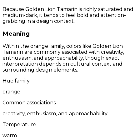
Because Golden Lion Tamarin is richly saturated and
medium-dark, it tends to feel bold and attention-
grabbing in a design context.
Meaning
Within the orange family, colors like Golden Lion
Tamarin are commonly associated with creativity,
enthusiasm, and approachability, though exact
interpretation depends on cultural context and
surrounding design elements.
Hue family
orange
Common associations
creativity, enthusiasm, and approachability
Temperature
warm