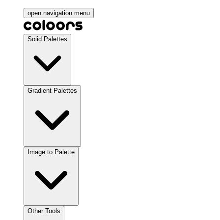
open navigation menu
Solid Palettes
Gradient Palettes
Image to Palette
Other Tools