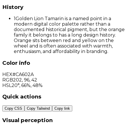
History
1
Golden Lion Tamarin is a named point in a
modern digital color palette rather than a
documented historical pigment, but the orange
family it belongs to has a long design history.
Orange sits between red and yellow on the
wheel and is often associated with warmth,
enthusiasm, and affordability in branding.
Color info
HEX
#CA602A
RGB
202
,
96
,
42
HSL
20°, 66%, 48%
Quick actions
Copy CSS
Copy Tailwind
Copy link
Visual perception