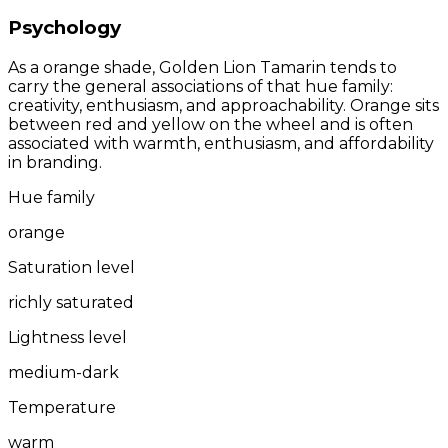
Psychology
As a orange shade, Golden Lion Tamarin tends to
carry the general associations of that hue family:
creativity, enthusiasm, and approachability. Orange sits
between red and yellow on the wheel and is often
associated with warmth, enthusiasm, and affordability
in branding.
Hue family
orange
Saturation level
richly saturated
Lightness level
medium-dark
Temperature
warm