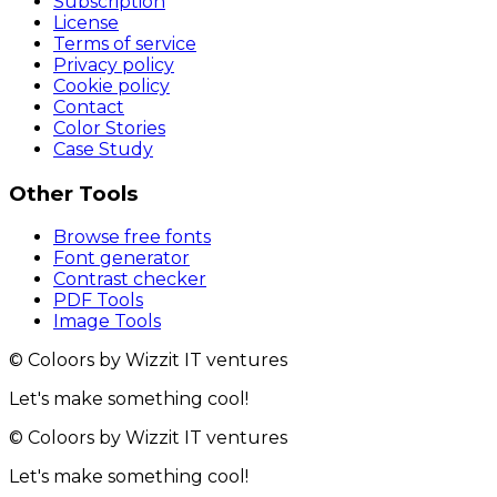
Subscription
License
Terms of service
Privacy policy
Cookie policy
Contact
Color Stories
Case Study
Other Tools
Browse free fonts
Font generator
Contrast checker
PDF Tools
Image Tools
© Coloors by Wizzit IT ventures
Let's make something cool!
© Coloors by Wizzit IT ventures
Let's make something cool!