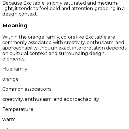
Because Excitable is richly saturated and medium-
light, it tends to feel bold and attention-grabbing in a
design context.
Meaning
Within the orange family, colors like Excitable are
commonly associated with creativity, enthusiasm, and
approachability, though exact interpretation depends
on cultural context and surrounding design
elements.
Hue family
orange
Common associations
creativity, enthusiasm, and approachability
Temperature
warm