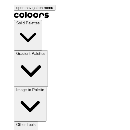
open navigation menu
Solid Palettes
Gradient Palettes
Image to Palette
Other Tools