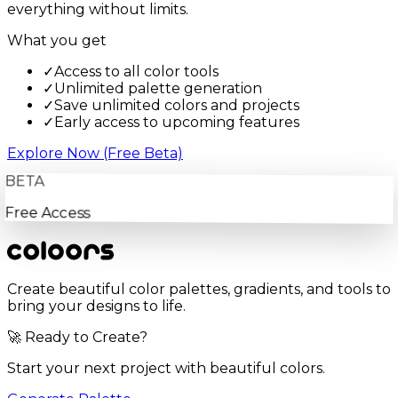
everything without limits.
What you get
✓
Access to all color tools
✓
Unlimited palette generation
✓
Save unlimited colors and projects
✓
Early access to upcoming features
Explore Now (Free Beta)
BETA
Free Access
Create beautiful color palettes, gradients, and tools to
bring your designs to life.
🚀 Ready to Create?
Start your next project with beautiful colors.