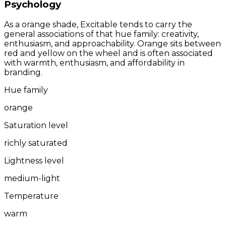
Psychology
As a orange shade, Excitable tends to carry the
general associations of that hue family: creativity,
enthusiasm, and approachability. Orange sits between
red and yellow on the wheel and is often associated
with warmth, enthusiasm, and affordability in
branding.
Hue family
orange
Saturation level
richly saturated
Lightness level
medium-light
Temperature
warm