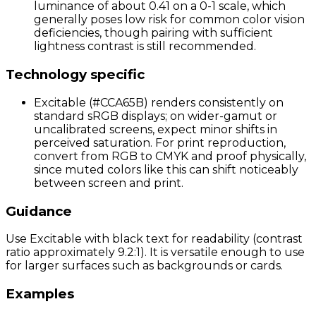
luminance of about 0.41 on a 0-1 scale, which
generally poses low risk for common color vision
deficiencies, though pairing with sufficient
lightness contrast is still recommended.
Technology specific
Excitable (#CCA65B) renders consistently on
standard sRGB displays; on wider-gamut or
uncalibrated screens, expect minor shifts in
perceived saturation. For print reproduction,
convert from RGB to CMYK and proof physically,
since muted colors like this can shift noticeably
between screen and print.
Guidance
Use Excitable with black text for readability (contrast
ratio approximately 9.2:1). It is versatile enough to use
for larger surfaces such as backgrounds or cards.
Examples