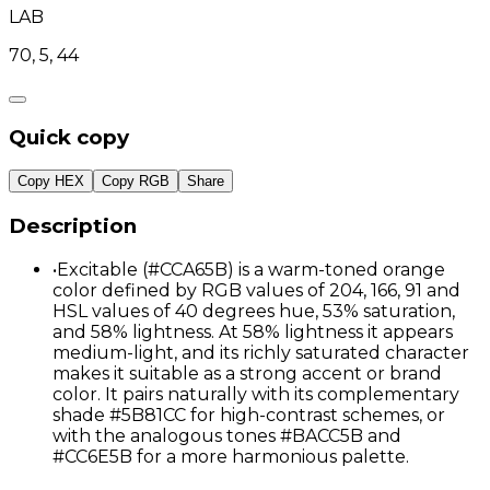
LAB
70, 5, 44
Quick copy
Copy HEX
Copy RGB
Share
Description
•
Excitable (#CCA65B) is a warm-toned orange
color defined by RGB values of 204, 166, 91 and
HSL values of 40 degrees hue, 53% saturation,
and 58% lightness. At 58% lightness it appears
medium-light, and its richly saturated character
makes it suitable as a strong accent or brand
color. It pairs naturally with its complementary
shade #5B81CC for high-contrast schemes, or
with the analogous tones #BACC5B and
#CC6E5B for a more harmonious palette.