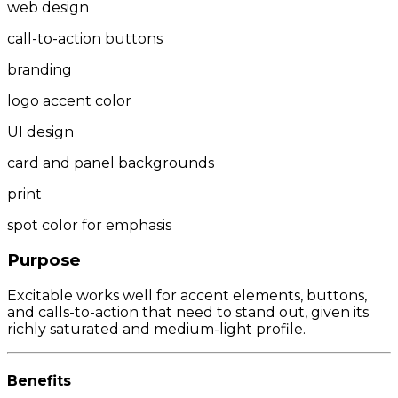
web design
call-to-action buttons
branding
logo accent color
UI design
card and panel backgrounds
print
spot color for emphasis
Purpose
Excitable works well for accent elements, buttons,
and calls-to-action that need to stand out, given its
richly saturated and medium-light profile.
Benefits