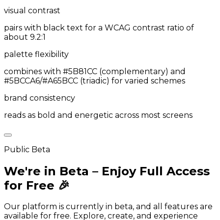
visual contrast
pairs with black text for a WCAG contrast ratio of
about 9.2:1
palette flexibility
combines with #5B81CC (complementary) and
#5BCCA6/#A65BCC (triadic) for varied schemes
brand consistency
reads as bold and energetic across most screens
Public Beta
We're in Beta – Enjoy Full Access
for Free 🎉
Our platform is currently in beta, and all features are
available for free. Explore, create, and experience