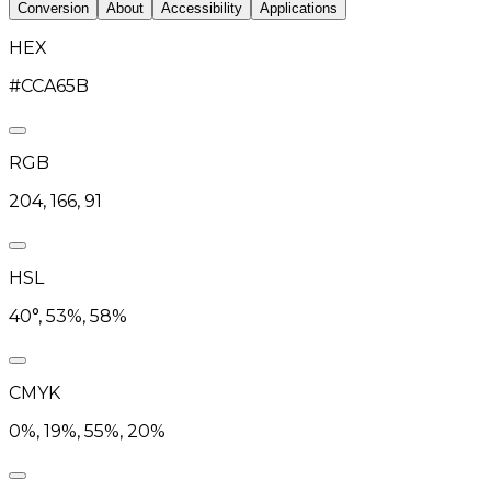
Conversion
About
Accessibility
Applications
HEX
#CCA65B
RGB
204, 166, 91
HSL
40°, 53%, 58%
CMYK
0%, 19%, 55%, 20%