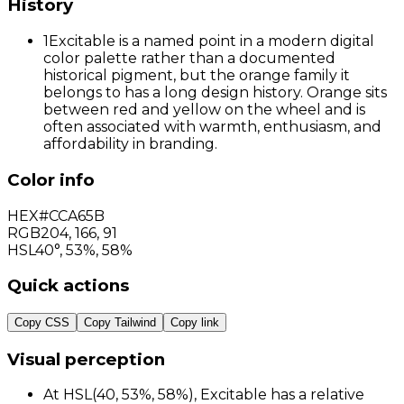
History
1
Excitable is a named point in a modern digital
color palette rather than a documented
historical pigment, but the orange family it
belongs to has a long design history. Orange sits
between red and yellow on the wheel and is
often associated with warmth, enthusiasm, and
affordability in branding.
Color info
HEX
#CCA65B
RGB
204
,
166
,
91
HSL
40°, 53%, 58%
Quick actions
Copy CSS
Copy Tailwind
Copy link
Visual perception
At HSL(40, 53%, 58%), Excitable has a relative