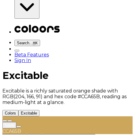
Search...
⌘
K
Beta Features
Sign In
Excitable
Excitable is a richly saturated orange shade with
RGB(204, 166, 91) and hex code #CCA65B, reading as
medium-light at a glance.
Colors
Excitable
Save
CCA65B