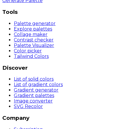
Generate Palette
Tools
Palette generator
Explore palettes
Collage maker
Contrast checker
Palette Visualizer
Color picker
Tailwind Colors
Discover
List of solid colors
List of gradient colors
Gradient generator
Gradient palettes
Image converter
SVG Recolor
Company